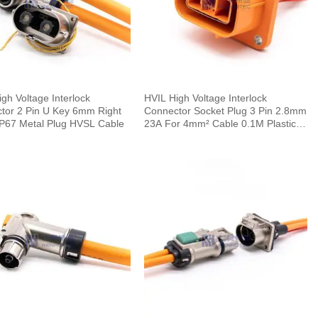
gh Voltage Interlock
HVIL High Voltage Interlock
tor 2 Pin U Key 6mm Right
Connector Socket Plug 3 Pin 2.8mm
IP67 Metal Plug HVSL Cable
23A For 4mm² Cable 0.1M Plastic
IP67