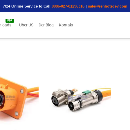
7/24 Online Service to Call
0086-027-81296316
|
sale@renhotecev.com
nloads
Über US
Der Blog
Kontakt