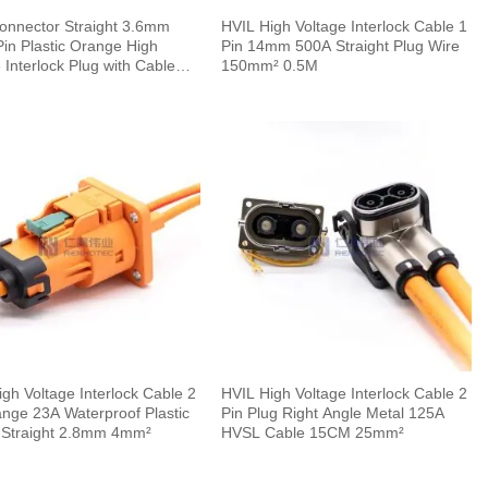
onnector Straight 3.6mm
HVIL High Voltage Interlock Cable 1
in Plastic Orange High
Pin 14mm 500A Straight Plug Wire
 Interlock Plug with Cable
150mm² 0.5M
gh Voltage Interlock Cable 2
HVIL High Voltage Interlock Cable 2
ange 23A Waterproof Plastic
Pin Plug Right Angle Metal 125A
 Straight 2.8mm 4mm²
HVSL Cable 15CM 25mm²