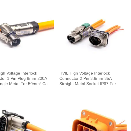
gh Voltage Interlock
HVIL High Voltage Interlock
tor 1 Pin Plug 8mm 200A
Connector 2 Pin 3.6mm 35A
Angle Metal For 50mm² Cable
Straight Metal Socket IP67 For
Cable 0.1m