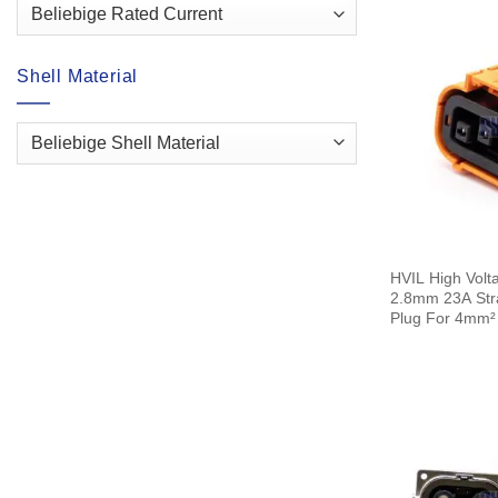
Shell Material
HVIL High Volt
2.8mm 23A Strai
Plug For 4mm²