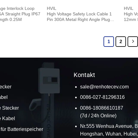
age Interlock Loop
HVIL
HVIL
 Straight Plug IP67
High Voltage Safety Lock Cable 1
High V
ngth 0.25M
Pin 300A Metal Right Angle Plug
12mm R
12mm 95mm² 0.5M
Plug 0
1
2
Kontakt
ecker
sale@renhotecev.com
bel
0086-027-81296316
 Stecker
0086-18086610187
(7d / 24h Online)
e Kabel
Nr.555 Wenhua Avenue, B
für Batteriespeicher
Hongshan, Wuhan, Hubei,