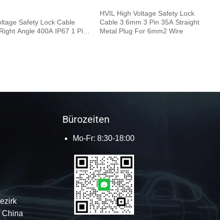
HVIL High Voltage Safety Lock
oltage Safety Lock Cable
Cable 3.6mm 3 Pin 35A Straight
ight Angle 400A IP67 1 Pin
Metal Plug For 6mm2 Wire
.5M 120mm²
Bürozeiten
Mo-Fr: 8:30-18:00
ezirk
 China