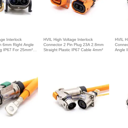
ge Interlock
HVIL High Voltage Interlock
HVIL Hi
n 6mm Right Angle
Connector 2 Pin Plug 23A 2.8mm
Connec
ug IP67 For 25mm²
Straight Plastic IP67 Cable 4mm²
Angle 