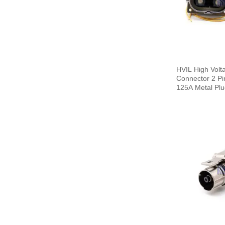
HVIL High Volta
Connector 2 Pi
125A Metal Pl
Cable