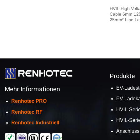
HVIL High Volt
Cable 6mm 125A
25mm² Line Le
Produkte
EV-Ladest
Mehr Informationen
EV-Ladeka
Renhotec PRO
HVIL-Serie
Renhotec RF
HVIL-Seri
Renhotec Industriell
Anschluss 