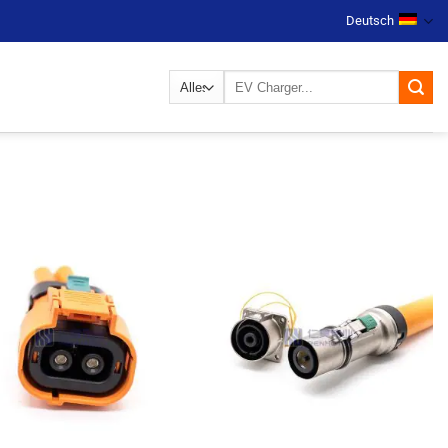
Deutsch
Suchen
nach: