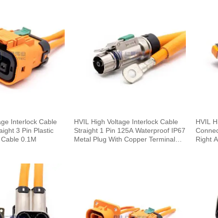
age Interlock Cable
HVIL High Voltage Interlock Cable
HVIL Hi
ght 3 Pin Plastic
Straight 1 Pin 125A Waterproof IP67
Connec
 Cable 0.1M
Metal Plug With Copper Terminal
Right 
6mm 25mm²
0.25M