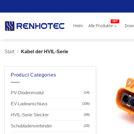
Zum
Inhalt
springen
Heim
Alle Produkte
Dow
Start
/
Kabel der HVIL-Serie
Product Categories
PV-Diodenmodul
(14)
EV-Ladeanschluss
(106)
HVIL-Serie Stecker
(99)
Schubladenverbinder
(20)