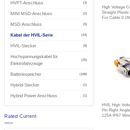
HVPT-Anschluss
(3)
High Voltage C
Straight Plast
MINI MSD-Anschluss
(2)
For Cable 0.1
MSD-Anschluss
(5)
Kabel der HVIL-Serie
(24)
HVIL-Stecker
(9)
Hochspannungskabel für
(25)
Elektrofahrzeuge
Batteriespeicher
(168)
Hybrid-Stecker
(1)
Hybrid Power Anschluss
(1)
HVIL High Volta
Pin Right Angl
125A IP67 Wir
Rated Current