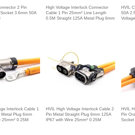
onnector 2 Pin
High Voltage Interlock Connector
HVIL C
ic Socket 3.6mm 50A
Cable 1 Pin 25mm² Line Length
50A 2 P
M
0.5M Straight 125A Metal Plug 6mm
Voltage
0.1m
ge Interlock Cable 1
HVIL High Voltage Interlock Cable 2
HVIL Hi
e Metal Plug 6mm
Pin Metal Straight Plug 6mm 125A
Pin Or
e 25mm² 0.25M
IP67 with Wire 25mm² 0.25M
Socket