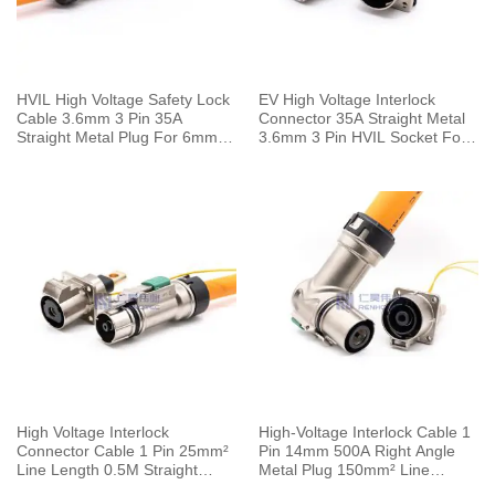
HVIL High Voltage Safety Lock
EV High Voltage Interlock
Cable 3.6mm 3 Pin 35A
Connector 35A Straight Metal
Straight Metal Plug For 6mm2
3.6mm 3 Pin HVIL Socket For
Wire
6mm² Cable
High Voltage Interlock
High-Voltage Interlock Cable 1
Connector Cable 1 Pin 25mm²
Pin 14mm 500A Right Angle
Line Length 0.5M Straight
Metal Plug 150mm² Line
125A Metal Plug 6mm
Length 0.5M