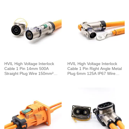
HVIL High Voltage Interlock
HVIL High Voltage Interlock
Cable 1 Pin 14mm 500A
Cable 1 Pin Right Angle Metal
Straight Plug Wire 150mm²
Plug 6mm 125A IP67 Wire
0.5M
25mm² 0.25M