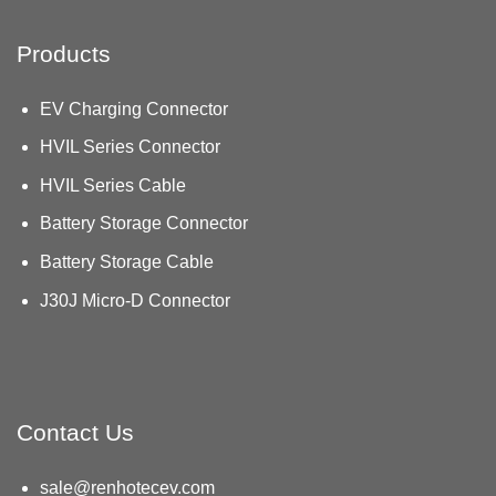
Products
EV Charging Connector
HVIL Series Connector
HVIL Series Cable
Battery Storage Connector
Battery Storage Cable
J30J Micro-D Connector
Contact Us
sale@renhotecev.com