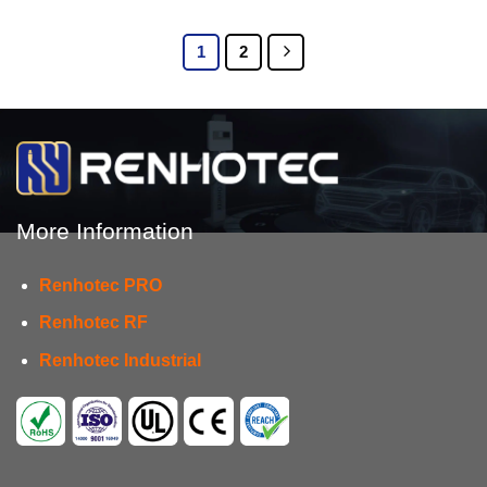
1
2
More Information
Renhotec PRO
Renhotec RF
Renhotec Industrial