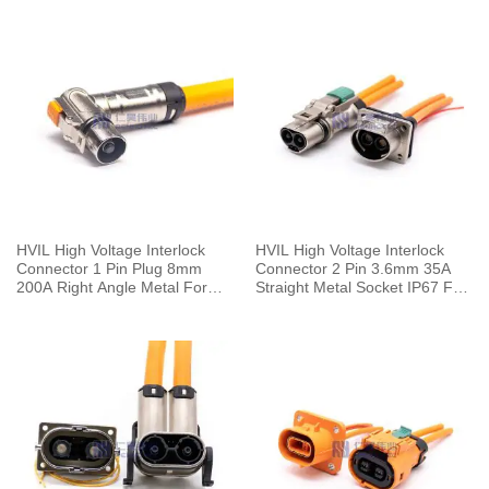
HVIL High Voltage Interlock
HVIL High Voltage Interlock
Connector 1 Pin Plug 8mm
Connector 2 Pin 3.6mm 35A
200A Right Angle Metal For
Straight Metal Socket IP67 For
50mm² Cable 0.25M
Cable 0.1m