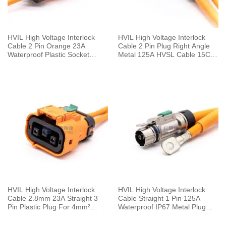
HVIL High Voltage Interlock
HVIL High Voltage Interlock
Cable 2 Pin Orange 23A
Cable 2 Pin Plug Right Angle
Waterproof Plastic Socket
Metal 125A HVSL Cable 15CM
Straight 2.8mm 4mm²
25mm²
HVIL High Voltage Interlock
HVIL High Voltage Interlock
Cable 2.8mm 23A Straight 3
Cable Straight 1 Pin 125A
Pin Plastic Plug For 4mm²
Waterproof IP67 Metal Plug
Cable 0.1M
With Copper Terminal 6mm
25mm²