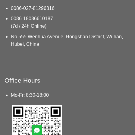
0086-027-81296316
0086-18086610187
(7d / 24h Online)
No.555 Wenhua Avenue, Hongshan District, Wuhan,
Hubei, China
Office Hours
Mo-Fr: 8:30-18:00