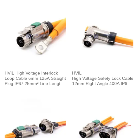
HVIL High Voltage Interlock
HVIL
Loop Cable 6mm 125A Straight
High Voltage Safety Lock Cable
Plug IP67 25mm² Line Length
12mm Right Angle 400A IP67 1
0.25M
Pin Plug 0.5M 120mm²