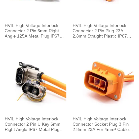
HVIL High Voltage Interlock
HVIL High Voltage Interlock
Connector 2 Pin 6mm Right
Connector 2 Pin Plug 23A
Angle 125A Metal Plug IP67
2.8mm Straight Plastic IP67
For 25mm² Cable
Cable 4mm²
HVIL High Voltage Interlock
HVIL High Voltage Interlock
Connector 2 Pin U Key 6mm
Connector Socket Plug 3 Pin
Right Angle IP67 Metal Plug
2.8mm 23A For 4mm² Cable
HVSL Cable
0.1M Plastic IP67