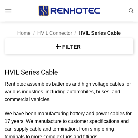
Skip
to
content
Home
/
HVIL Connector
/
HVIL Series Cable
FILTER
HVIL Series Cable
Renhotec assembles batteries and high voltage cables for
various industries, including automobiles, buses, and
commercial vehicles.
We have been manufacturing battery and power cables for
17 years. We manufacture to customer specifications and
can supply cable and termination, from simple ring
terminals to more complex lugs and fittings.