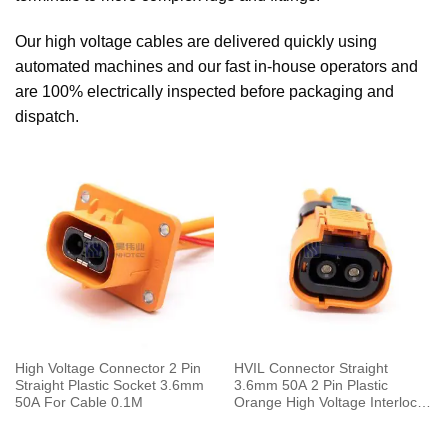
Our high voltage cables are delivered quickly using
automated machines and our fast in-house operators and
are 100% electrically inspected before packaging and
dispatch.
High Voltage Connector 2 Pin
HVIL Connector Straight
Straight Plastic Socket 3.6mm
3.6mm 50A 2 Pin Plastic
50A For Cable 0.1M
Orange High Voltage Interlock
Plug with Cable 0.1m