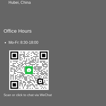
Hubei, China
Office Hours
Mo-Fr: 8:30-18:00
Scan or click to chat via WeChat