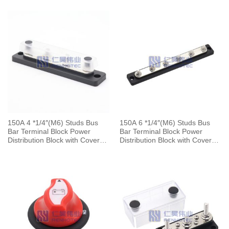
Boat
Boat
150A 4 *1/4″(M6) Studs Bus
150A 6 *1/4″(M6) Studs Bus
Bar Terminal Block Power
Bar Terminal Block Power
Distribution Block with Cover
Distribution Block with Cover
for Automotive Marine Boat
for Automotive Marine Boat