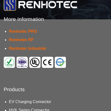
More Information
Renhotec PRO
Renhotec RF
Renhotec Industrial
Products
EV Charging Connector
HVIL Series Connector