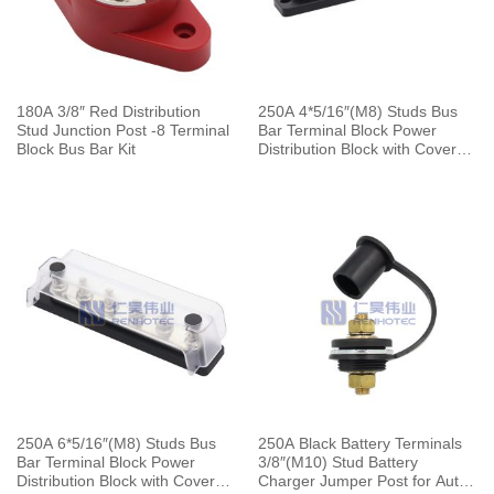
180A 3/8″ Red Distribution
250A 4*5/16″(M8) Studs Bus
Stud Junction Post -8 Terminal
Bar Terminal Block Power
Block Bus Bar Kit
Distribution Block with Cover
for Automotive Marine Boat
250A 6*5/16″(M8) Studs Bus
250A Black Battery Terminals
Bar Terminal Block Power
3/8″(M10) Stud Battery
Distribution Block with Cover
Charger Jumper Post for Auto