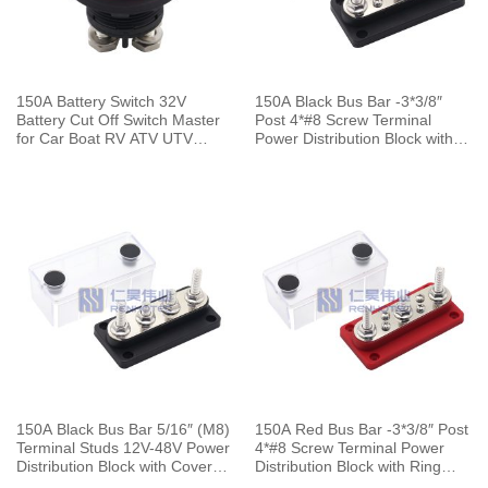
150A Battery Switch 32V
150A Black Bus Bar -3*3/8″
Battery Cut Off Switch Master
Post 4*#8 Screw Terminal
for Car Boat RV ATV UTV
Power Distribution Block with
Vehicles
Ring Terminals
150A Black Bus Bar 5/16″ (M8)
150A Red Bus Bar -3*3/8″ Post
Terminal Studs 12V-48V Power
4*#8 Screw Terminal Power
Distribution Block with Cover
Distribution Block with Ring
for Boat Automotive Car
Terminals