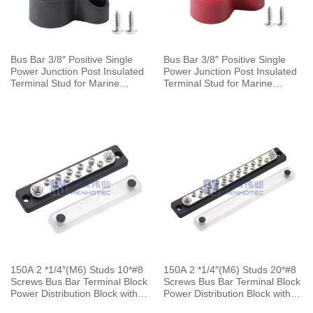
Bus Bar 3/8″ Positive Single
Bus Bar 3/8″ Positive Single
Power Junction Post Insulated
Power Junction Post Insulated
Terminal Stud for Marine
Terminal Stud for Marine
Automotive Car Boat
Automotive Car Boat
150A 2 *1/4″(M6) Studs 10*#8
150A 2 *1/4″(M6) Studs 20*#8
Screws Bus Bar Terminal Block
Screws Bus Bar Terminal Block
Power Distribution Block with
Power Distribution Block with
Cover for Automotive Marine
Cover for Automotive Marine