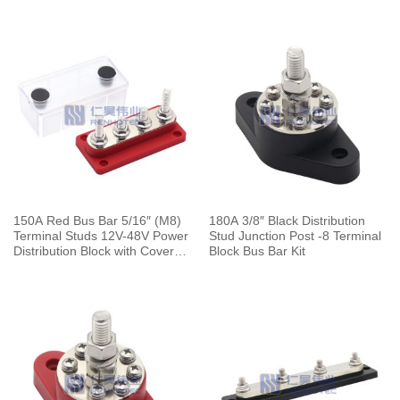
150A Red Bus Bar 5/16″ (M8)
180A 3/8″ Black Distribution
Terminal Studs 12V-48V Power
Stud Junction Post -8 Terminal
Distribution Block with Cover
Block Bus Bar Kit
for Boat Automotive Car