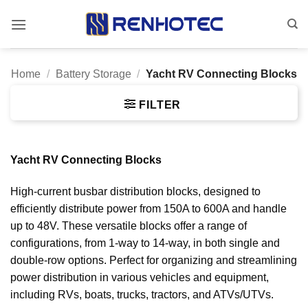
Skip
to
content
Home
/
Battery Storage
/
Yacht RV Connecting Blocks
FILTER
Yacht RV Connecting Blocks
High-current busbar distribution blocks, designed to
efficiently distribute power from 150A to 600A and handle
up to 48V. These versatile blocks offer a range of
configurations, from 1-way to 14-way, in both single and
double-row options. Perfect for organizing and streamlining
power distribution in various vehicles and equipment,
including RVs, boats, trucks, tractors, and ATVs/UTVs.