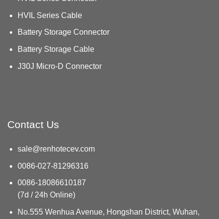
HVIL Series Cable
Battery Storage Connector
Battery Storage Cable
J30J Micro-D Connector
Contact Us
sale@renhotecev.com
0086-027-81296316
0086-18086610187
(7d / 24h Online)
No.555 Wenhua Avenue, Hongshan District, Wuhan,