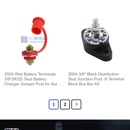
for Automotive Marine Boat
Truck Boat ATV
250A Red Battery Terminals
300A 3/8″ Black Distribution
3/8″(M10) Stud Battery
Stud Junction Post -8 Terminal
Charger Jumper Post for Auto
Block Bus Bar Kit
Truck Boat ATV
1
2