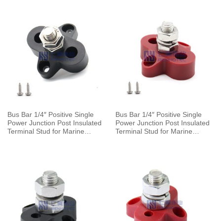
Bus Bar 1/4″ Positive Single
Bus Bar 1/4″ Positive Single
Power Junction Post Insulated
Power Junction Post Insulated
Terminal Stud for Marine
Terminal Stud for Marine
Automotive Car Boat
Automotive Car Boat