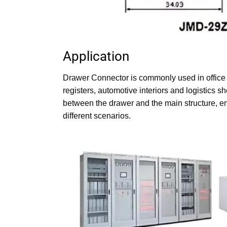
Application
Drawer Connector Dimension
Drawer Connector is commonly used in office 
registers, automotive interiors and logistics 
between the drawer and the main structure, en
different scenarios.