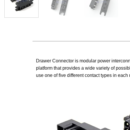
Drawer Connector is modular power interconne
platform that provides a wide variety of possi
use one of five different contact types in each 