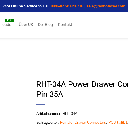
7/24 Online Service to Call
0086-027-81296316
|
sale@renhotecev.com
nloads
Über US
Der Blog
Kontakt
RHT-04A Power Drawer Con
Pin 35A
Artikelnummer:
RHT-04A
Schlagwörter:
Female
,
Drawer Connectors
,
PCB tail(B)