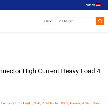
Deutsch
Suchen
nach:
nector High Current Heavy Load 4
,
Crimping(Y)
,
Solder(H)
,
35A
,
Right Angle
,
3000V
,
Gerade
,
4 Stift
,
Male