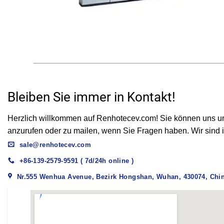
Drawer Connector Application
Bleiben Sie immer in Kontakt!
Herzlich willkommen auf Renhotecev.com! Sie können uns unt
anzurufen oder zu mailen, wenn Sie Fragen haben. Wir sind i
sale@renhotecev.com
+86-139-2579-9591 ( 7d/24h online )
Nr.555 Wenhua Avenue, Bezirk Hongshan, Wuhan, 430074, Chi