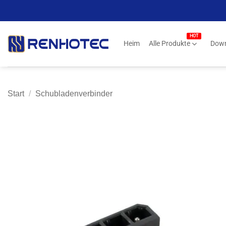
Zum
Inhalt
springen
Heim
Alle Produkte
Dow
Start
/
Schubladenverbinder