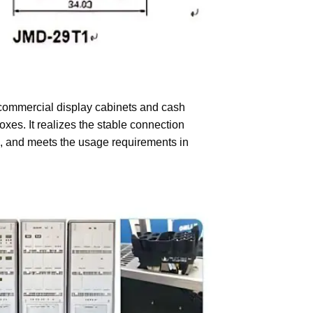
 commercial display cabinets and cash
oxes. It realizes the stable connection
n, and meets the usage requirements in