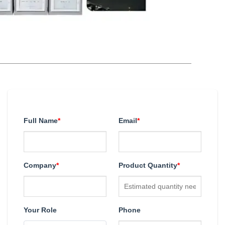
Full Name
*
Email
*
Company
*
Product Quantity
*
Your Role
Phone