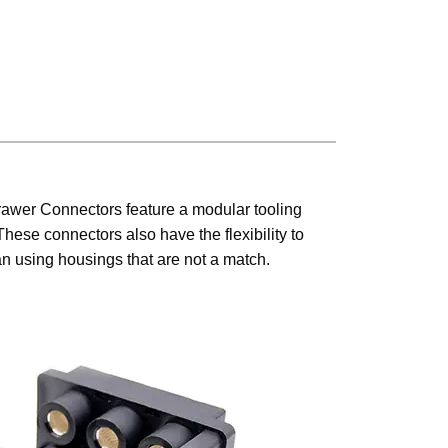
rawer Connectors feature a modular tooling
hese connectors also have the flexibility to
than using housings that are not a match.