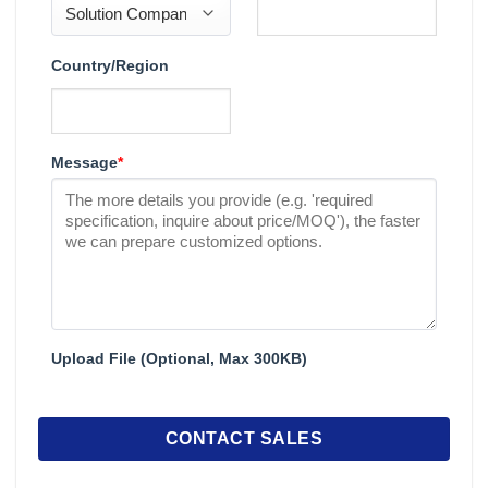
Country/Region
Message
*
Upload File (Optional, Max 300KB)