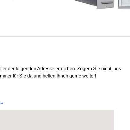
er der folgenden Adresse erreichen. Zögern Sie nicht, uns
mmer für Sie da und helfen Ihnen gerne weiter!
na