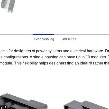
Beschreibung
Attributes
cts for designers of power systems and electrical hardware. D
ble configurations. A single housing can have up to 10 modules. T
module. This flexibility helps designers find an ideal fit rather 