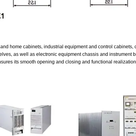
and home cabinets, industrial equipment and control cabinets,
shelves, as well as electronic equipment chassis and instrument b
sures its smooth opening and closing and functional realizatio