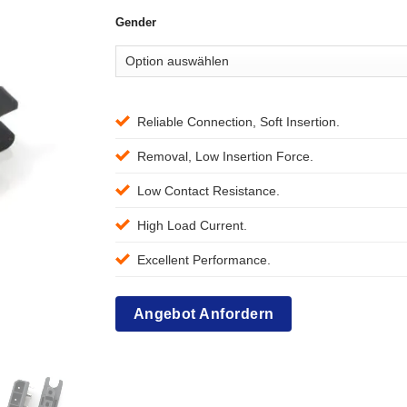
Gender
Reliable Connection, Soft Insertion.
Removal, Low Insertion Force.
Low Contact Resistance.
High Load Current.
Excellent Performance.
Angebot Anfordern