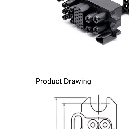
Product Drawing