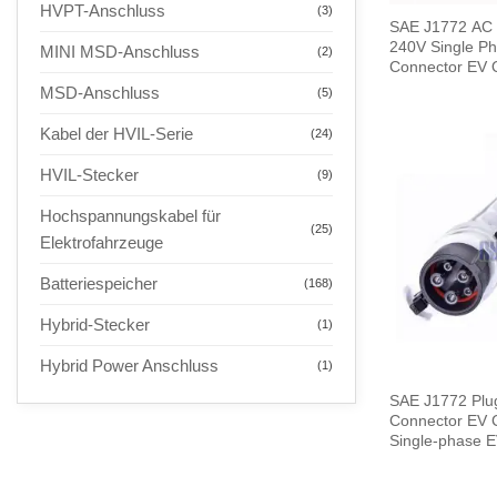
HVPT-Anschluss
(3)
SAE J1772 AC 
240V Single Ph
MINI MSD-Anschluss
(2)
Connector EV Q
Meters Cable
MSD-Anschluss
(5)
Kabel der HVIL-Serie
(24)
HVIL-Stecker
(9)
Hochspannungskabel für
(25)
Elektrofahrzeuge
Batteriespeicher
(168)
Hybrid-Stecker
(1)
Hybrid Power Anschluss
(1)
SAE J1772 Plu
Connector EV Charge
Single-phase E
End