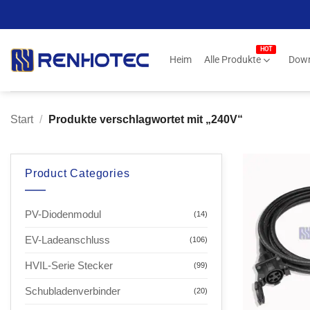
Zum
Inhalt
springen
Heim
Alle Produkte
Dow
Start
/
Produkte verschlagwortet mit „240V“
Product Categories
PV-Diodenmodul
(14)
EV-Ladeanschluss
(106)
HVIL-Serie Stecker
(99)
Schubladenverbinder
(20)