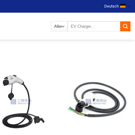
Deutsch
Suchen
nach: