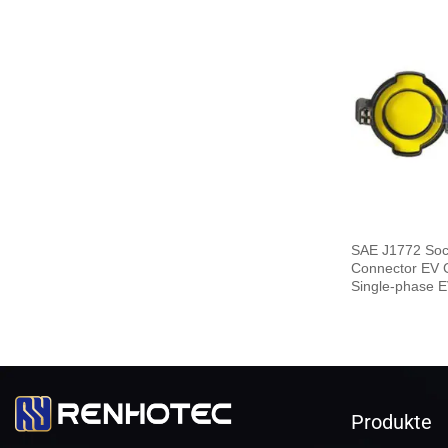
SAE J1772 Soc
Connector EV 
Single-phase E
End
Produkte