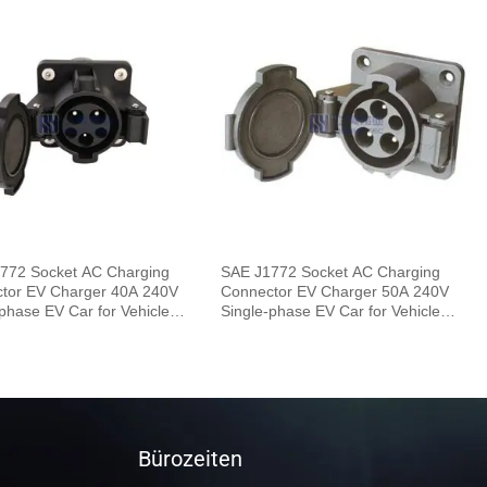
772 Socket AC Charging
SAE J1772 Socket AC Charging
tor EV Charger 40A 240V
Connector EV Charger 50A 240V
phase EV Car for Vehicle
Single-phase EV Car for Vehicle
End
Bürozeiten