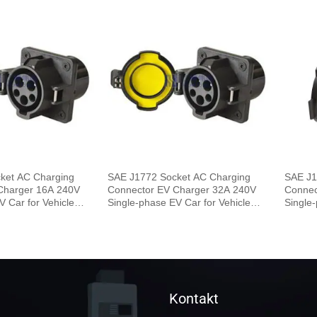
ket AC Charging
SAE J1772 Socket AC Charging
SAE J1
Charger 16A 240V
Connector EV Charger 32A 240V
Connec
V Car for Vehicle
Single-phase EV Car for Vehicle
Single-
End
End
Kontakt