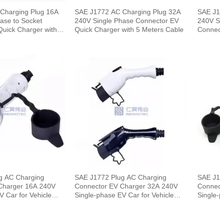
Charging Plug 16A
SAE J1772 AC Charging Plug 32A
SAE J1
ase to Socket
240V Single Phase Connector EV
240V S
uick Charger with 5
Quick Charger with 5 Meters Cable
Connec
Meters
g AC Charging
SAE J1772 Plug AC Charging
SAE J1
r 16A 240V
Connector EV Charger 32A 240V
Connector
V Car for Vehicle
Single-phase EV Car for Vehicle
Single-
End
End