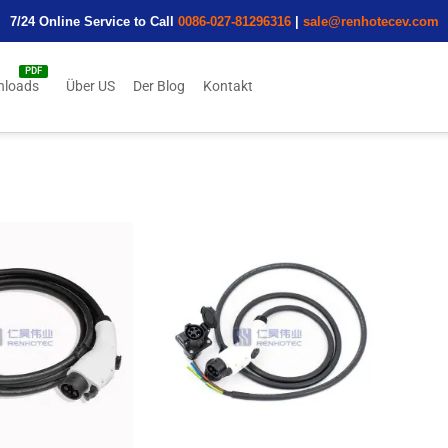
7/24 Online Service to Call
0086-027-81296316
|
sale@renhotecev.com
nloads
Über US
Der Blog
Kontakt