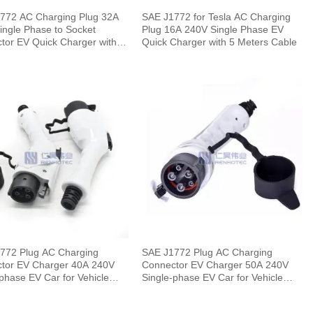
772 AC Charging Plug 32A
SAE J1772 for Tesla AC Charging
ingle Phase to Socket
Plug 16A 240V Single Phase EV
tor EV Quick Charger with 5
Quick Charger with 5 Meters Cable
 Cable
772 Plug AC Charging
SAE J1772 Plug AC Charging
 EV Charger 40A 240V
Connector EV Charger 50A 240V
phase EV Car for Vehicle
Single-phase EV Car for Vehicle
End