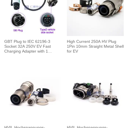
GBT Plug to IEC 62196-3
High Current 250A HV Plug
Socket 32A 250V EV Fast
1Pin 10mm Straight Metal Shell
Charging Adapter with 1
for EV
Meters Cable
HVIL Hochspannungs-
HVIL Hochspannungs-