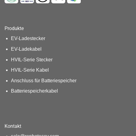
Produkte
EV-Ladestecker
EV-Ladekabel
HVIL-Serie Stecker
HVIL-Serie Kabel
Anschluss für Batteriespeicher
Batteriespeicherkabel
Kontakt