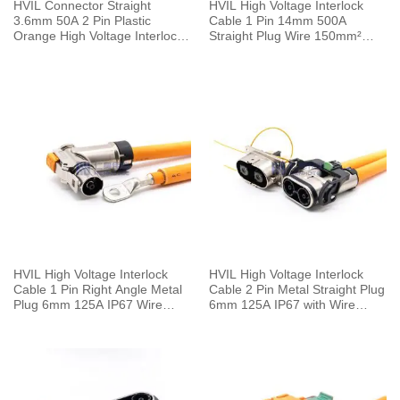
HVIL Connector Straight
HVIL High Voltage Interlock
3.6mm 50A 2 Pin Plastic
Cable 1 Pin 14mm 500A
Orange High Voltage Interlock
Straight Plug Wire 150mm²
Plug with Cable 0.1m
0.5M
HVIL High Voltage Interlock
HVIL High Voltage Interlock
Cable 1 Pin Right Angle Metal
Cable 2 Pin Metal Straight Plug
Plug 6mm 125A IP67 Wire
6mm 125A IP67 with Wire
25mm² 0.25M
25mm² 0.25M