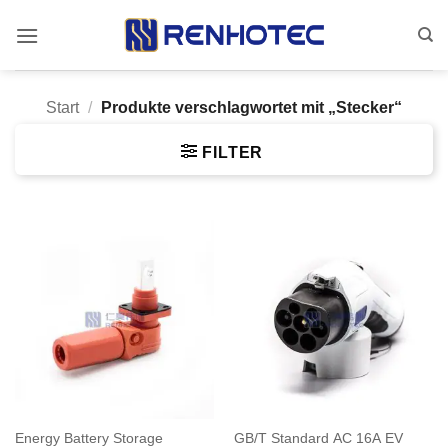
Zum
Inhalt
springen
Start
/
Produkte verschlagwortet mit „Stecker“
FILTER
Energy Battery Storage
GB/T Standard AC 16A EV