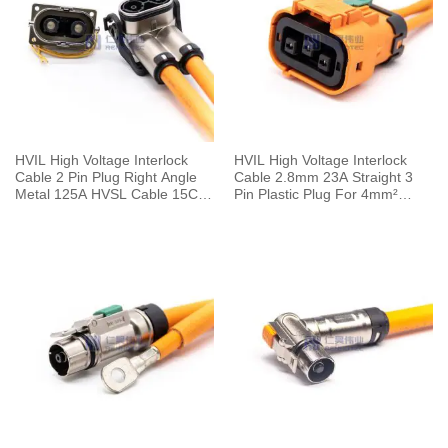
HVIL High Voltage Interlock
HVIL High Voltage Interlock
Cable 2 Pin Plug Right Angle
Cable 2.8mm 23A Straight 3
Metal 125A HVSL Cable 15CM
Pin Plastic Plug For 4mm²
25mm²
Cable 0.1M