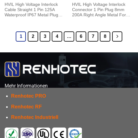
HVIL High Voltage Interlock
HVIL High Voltage Interlock
Cable Straight 1 Pin 125A
Connector 1 Pin Plug 8mm
Waterproof IP67 Metal Plug
200A Right Angle Metal For
With Copper Terminal 6mm
50mm² Cable 0.25M
25mm²
1
2
3
4
…
6
7
8
Mehr Informationen
Renhotec PRO
Renhotec RF
Renhotec Industriell