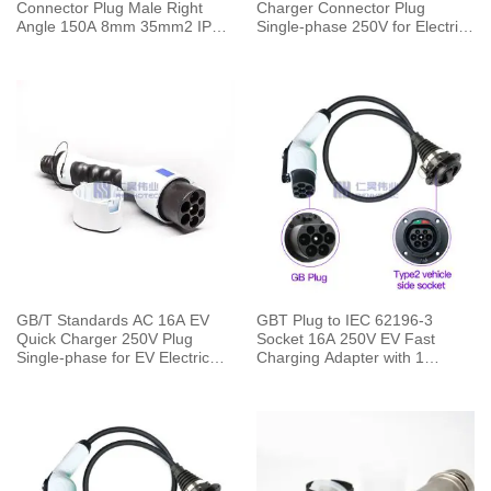
Connector Plug Male Right
Charger Connector Plug
Angle 150A 8mm 35mm2 IP67
Single-phase 250V for Electric
Red
Car Charging Pile
GB/T Standards AC 16A EV
GBT Plug to IEC 62196-3
Quick Charger 250V Plug
Socket 16A 250V EV Fast
Single-phase for EV Electric
Charging Adapter with 1
Car Vehicle End
Meters Cable