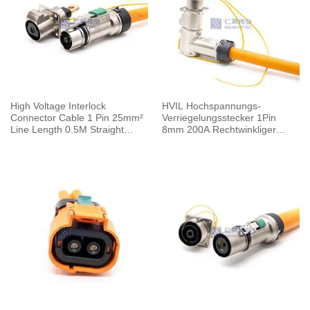
High Voltage Interlock
HVIL Hochspannungs-
Connector Cable 1 Pin 25mm²
Verriegelungsstecker 1Pin
Line Length 0.5M Straight
8mm 200A Rechtwinkliger
125A Metal Plug 6mm
Stecker Crimp