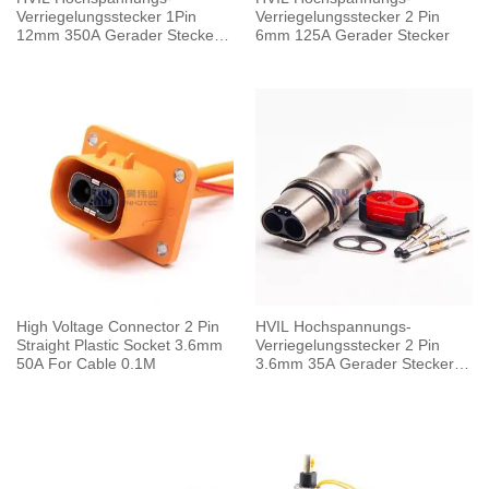
Verriegelungsstecker 1Pin
Verriegelungsstecker 2 Pin
12mm 350A Gerader Stecker
6mm 125A Gerader Stecker
Metallgehäuse
High Voltage Connector 2 Pin
HVIL Hochspannungs-
Straight Plastic Socket 3.6mm
Verriegelungsstecker 2 Pin
50A For Cable 0.1M
3.6mm 35A Gerader Stecker
Metallgehäuse