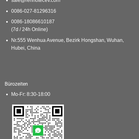
sale@renhotecev.com
0086-027-81296316
0086-18086610187
(7d / 24h Online)
Nr.555 Wenhua Avenue, Bezirk Hongshan, Wuhan,
Hubei, China
Bürozeiten
Mo-Fr: 8:30-18:00