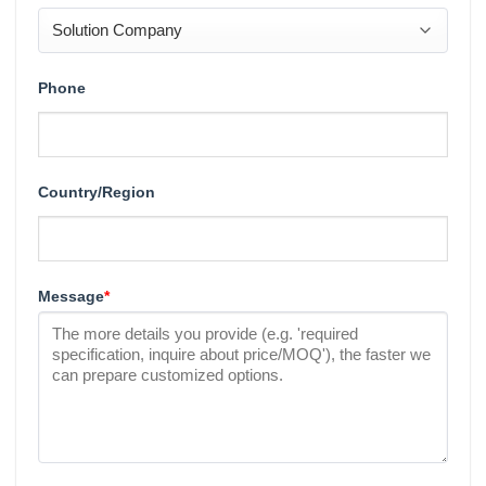
Phone
Country/Region
Message
*