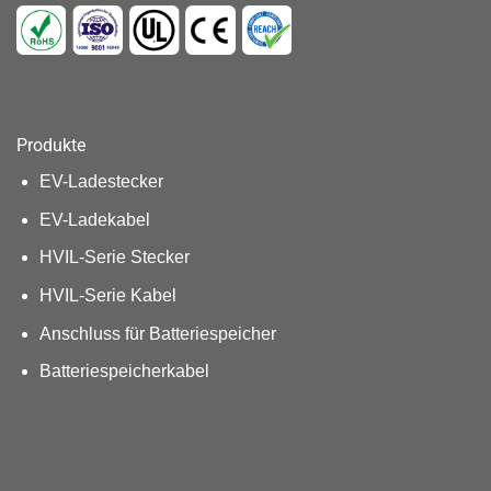
Produkte
EV-Ladestecker
EV-Ladekabel
HVIL-Serie Stecker
HVIL-Serie Kabel
Anschluss für Batteriespeicher
Batteriespeicherkabel