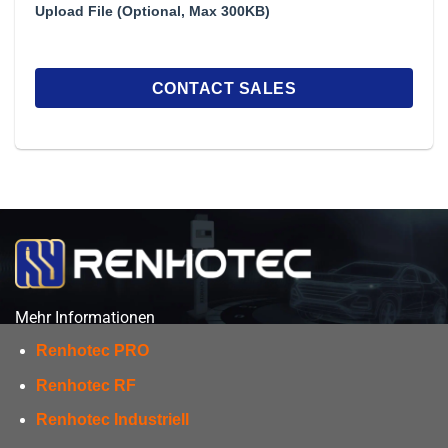
Upload File (Optional, Max 300KB)
Mehr Informationen
Renhotec PRO
Renhotec RF
Renhotec Industriell