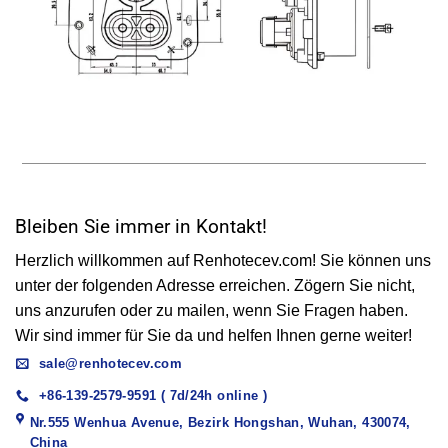
Bleiben Sie immer in Kontakt!
Herzlich willkommen auf Renhotecev.com! Sie können uns
unter der folgenden Adresse erreichen. Zögern Sie nicht,
uns anzurufen oder zu mailen, wenn Sie Fragen haben.
Wir sind immer für Sie da und helfen Ihnen gerne weiter!
sale@renhotecev.com
+86-139-2579-9591 ( 7d/24h online )
Nr.555 Wenhua Avenue, Bezirk Hongshan, Wuhan, 430074,
China