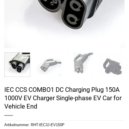
IEC CCS COMBO1 DC Charging Plug 150A
1000V EV Charger Single-phase EV Car for
Vehicle End
Artikelnummer:
RHT-IEC3J-EV150P