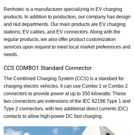
Renhotec is a manufacturer specializing in EV charging
products. In addition to production, our company has design
and r&d departments. Our main products are EV charging
stations, EV cables, and EV connectors. Along with the
regular products, we also offer product customization
services upon request to meet local market preferences and
needs.
CCS COMBO1 Standard Connector
The Combined Charging System (CCS) is a standard for
charging electric vehicles. It can use Combo 1 or Combo 2
connectors to provide power at up to 350 kilowatts. These
two connectors are extensions of the IEC 62196 Type 1 and
Type 2 connectors, with two additional direct currents (DC)
contacts to allow high-power DC fast charging.