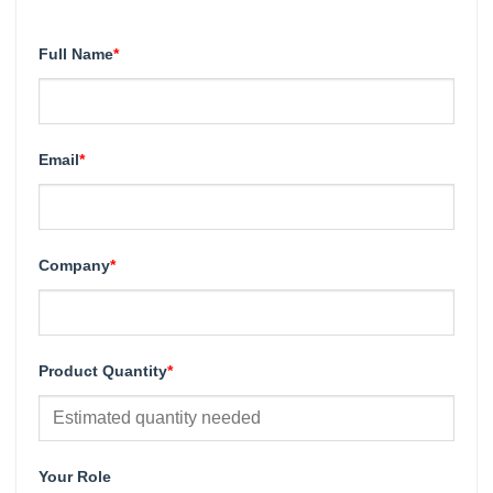
Full Name
*
Email
*
Company
*
Product Quantity
*
Your Role