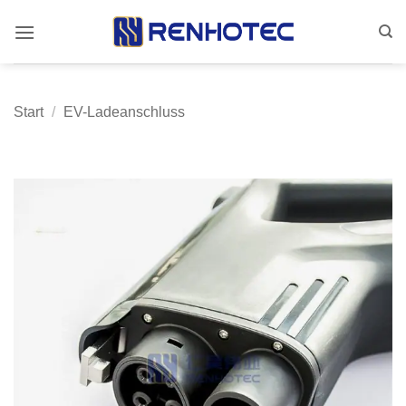
Zum
Inhalt
springen
Start
/
EV-Ladeanschluss