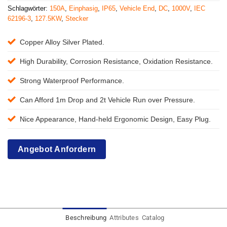
Schlagwörter:
150A
,
Einphasig
,
IP65
,
Vehicle End
,
DC
,
1000V
,
IEC
62196-3
,
127.5KW
,
Stecker
Copper Alloy Silver Plated.
High Durability, Corrosion Resistance, Oxidation Resistance.
Strong Waterproof Performance.
Can Afford 1m Drop and 2t Vehicle Run over Pressure.
Nice Appearance, Hand-held Ergonomic Design, Easy Plug.
Angebot Anfordern
Beschreibung
Attributes
Catalog