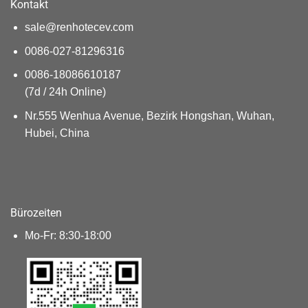
Kontakt
sale@renhotecev.com
0086-027-81296316
0086-18086610187
(7d / 24h Online)
Nr.555 Wenhua Avenue, Bezirk Hongshan, Wuhan,
Hubei, China
Bürozeiten
Mo-Fr: 8:30-18:00