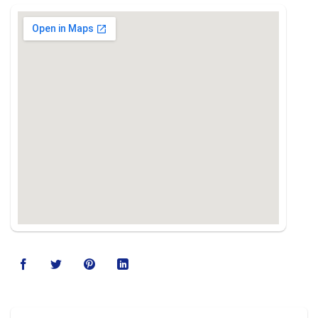
123movies