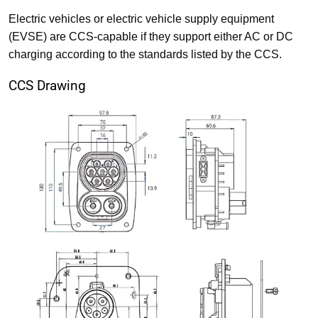
Electric vehicles or electric vehicle supply equipment
(EVSE) are CCS-capable if they support either AC or DC
charging according to the standards listed by the CCS.
CCS Drawing