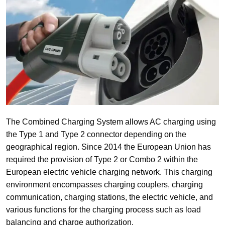
The Combined Charging System allows AC charging using
the Type 1 and Type 2 connector depending on the
geographical region. Since 2014 the European Union has
required the provision of Type 2 or Combo 2 within the
European electric vehicle charging network. This charging
environment encompasses charging couplers, charging
communication, charging stations, the electric vehicle, and
various functions for the charging process such as load
balancing and charge authorization.