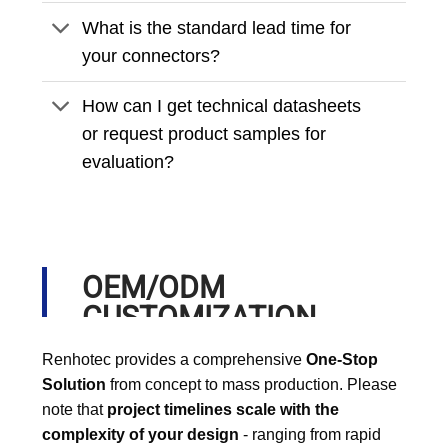
What is the standard lead time for
your connectors?
How can I get technical datasheets
or request product samples for
evaluation?
OEM/ODM
CUSTOMIZATION
PROCESS
Renhotec provides a comprehensive
One-Stop
Solution
from concept to mass production. Please
note that
project timelines scale with the
complexity of your design
- ranging from rapid