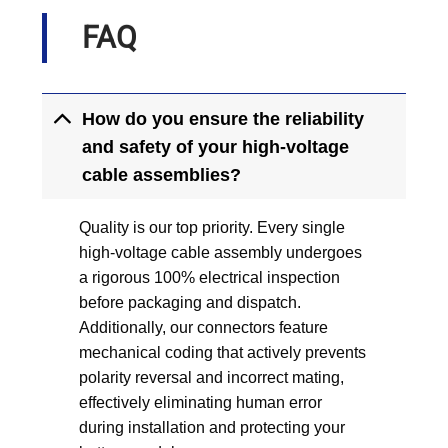
FAQ
How do you ensure the reliability
and safety of your high-voltage
cable assemblies?
Quality is our top priority. Every single
high-voltage cable assembly undergoes
a rigorous 100% electrical inspection
before packaging and dispatch.
Additionally, our connectors feature
mechanical coding that actively prevents
polarity reversal and incorrect mating,
effectively eliminating human error
during installation and protecting your