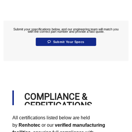
Submit your specifications below, and our engineering team will match you
with the correct part number and provide a fast quote.
Submit Your Specs
COMPLIANCE &
CERFITICATIONS
All certifications listed below are held
by
Renhotec
or our
verified manufacturing