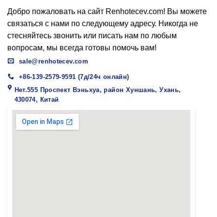
Добро пожаловать на сайт Renhotecev.com! Вы можете
связаться с нами по следующему адресу. Никогда не
стесняйтесь звонить или писать нам по любым
вопросам, мы всегда готовы помочь вам!
sale@renhotecev.com
+86-139-2579-9591 (7д/24ч онлайн)
Нет.555 Проспект Вэньхуа, район Хуншань, Ухань,
430074, Китай