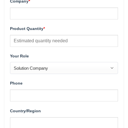
Company
*
Product Quantity
*
Your Role
Phone
Country/Region