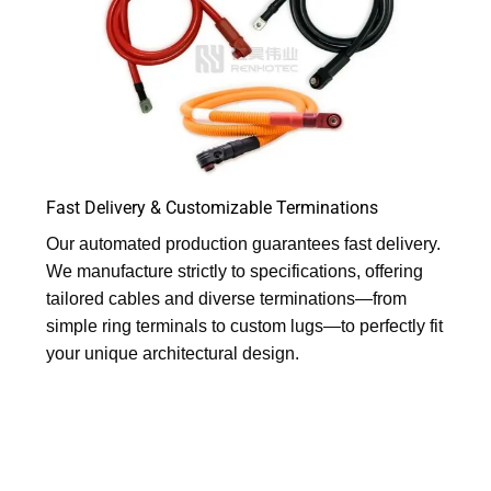
Fast Delivery & Customizable Terminations
Our automated production guarantees fast delivery.
We manufacture strictly to specifications, offering
tailored cables and diverse terminations—from
simple ring terminals to custom lugs—to perfectly fit
your unique architectural design.