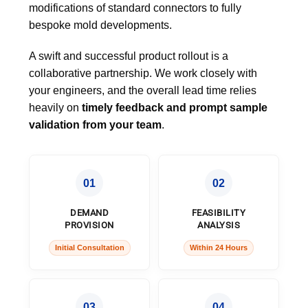
modifications of standard connectors to fully
bespoke mold developments.
A swift and successful product rollout is a
collaborative partnership. We work closely with
your engineers, and the overall lead time relies
heavily on
timely feedback and prompt sample
validation from your team
.
01
02
DEMAND
FEASIBILITY
PROVISION
ANALYSIS
Initial Consultation
Within 24 Hours
03
04