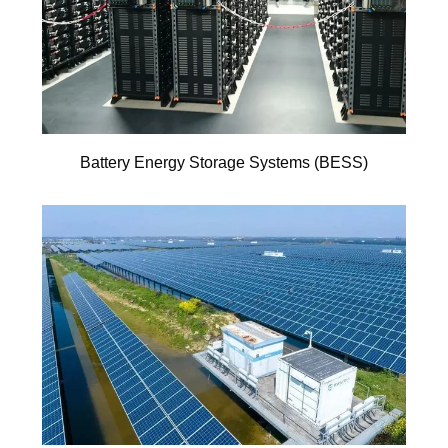
Battery Energy Storage Systems (BESS)