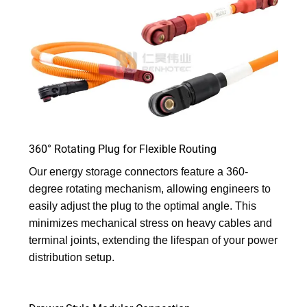
360° Rotating Plug for Flexible Routing
Our energy storage connectors feature a 360-
degree rotating mechanism, allowing engineers to
easily adjust the plug to the optimal angle. This
minimizes mechanical stress on heavy cables and
terminal joints, extending the lifespan of your power
distribution setup.