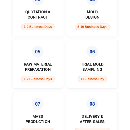
QUOTATION &
MOLD
CONTRACT
DESIGN
1-2 Business Days
5-10 Business Days
05
06
RAW MATERIAL
TRIAL MOLD
PREPARATION
SAMPLING
1-2 Business Days
1 Business Day
07
08
MASS
DELIVERY &
PRODUCTION
AFTER-SALES