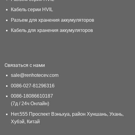
Кабель серии HVIL
Разъем для хранения аккумуляторов
Кабель для хранения аккумуляторов
Связаться с нами
sale@renhotecev.com
0086-027-81296316
0086-18086610187
(7д / 24ч Онлайн)
Нет.555 Проспект Вэньхуа, район Хуншань, Ухань,
Хубэй, Китай