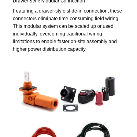
Drawer-Style Modular Connection
Featuring a drawer-style slide-in connection, these
connectors eliminate time-consuming field wiring.
This modular system can be scaled up or used
individually, overcoming traditional wiring
limitations to enable faster on-site assembly and
higher power distribution capacity.