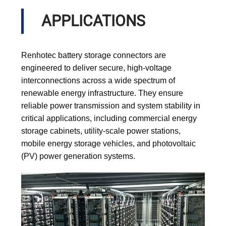
APPLICATIONS
Renhotec battery storage connectors are
engineered to deliver secure, high-voltage
interconnections across a wide spectrum of
renewable energy infrastructure. They ensure
reliable power transmission and system stability in
critical applications, including commercial energy
storage cabinets, utility-scale power stations,
mobile energy storage vehicles, and photovoltaic
(PV) power generation systems.