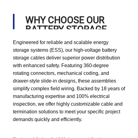
WHY CHOOSE OUR
BATTERY STORAGE
CABLE?
Engineered for reliable and scalable energy
storage systems (ESS), our high-voltage battery
storage cables deliver superior power distribution
with enhanced safety. Featuring 360-degree
rotating connectors, mechanical coding, and
drawer-style slide-in designs, these assemblies
simplify complex field wiring. Backed by 18 years of
manufacturing expertise and 100% electrical
inspection, we offer highly customizable cable and
termination solutions to meet your specific project
demands quickly and efficiently.