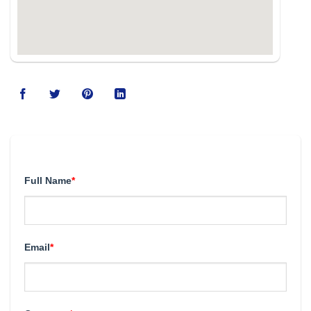
123movies
Full Name
*
Email
*