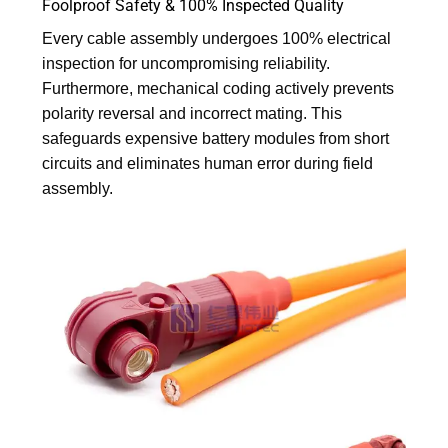
Foolproof Safety & 100% Inspected Quality
Every cable assembly undergoes 100% electrical
inspection for uncompromising reliability.
Furthermore, mechanical coding actively prevents
polarity reversal and incorrect mating. This
safeguards expensive battery modules from short
circuits and eliminates human error during field
assembly.