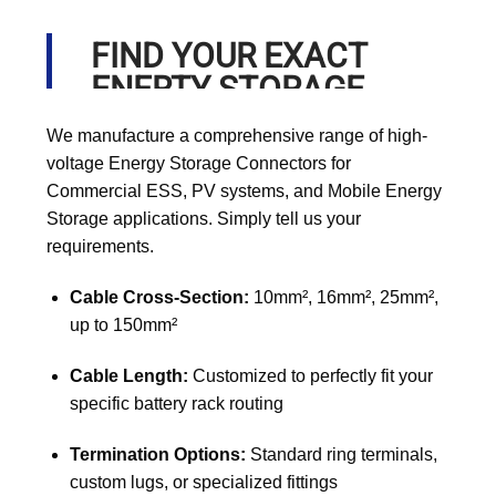
FIND YOUR EXACT
ENERTY STORAGE
CABLE
We manufacture a comprehensive range of high-
voltage Energy Storage Connectors for
Commercial ESS, PV systems, and Mobile Energy
Storage applications. Simply tell us your
requirements.
Cable Cross-Section:
10mm², 16mm², 25mm²,
up to 150mm²
Cable Length:
Customized to perfectly fit your
specific battery rack routing
Termination Options:
Standard ring terminals,
custom lugs, or specialized fittings