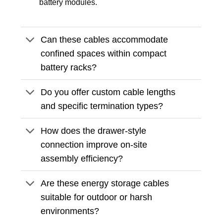
battery modules.
Can these cables accommodate
confined spaces within compact
battery racks?
Do you offer custom cable lengths
and specific termination types?
How does the drawer-style
connection improve on-site
assembly efficiency?
Are these energy storage cables
suitable for outdoor or harsh
environments?