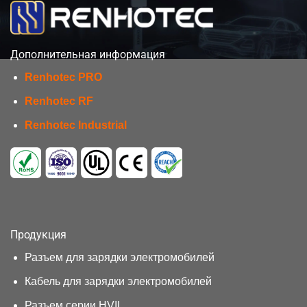
Дополнительная информация
Renhotec PRO
Renhotec RF
Renhotec Industrial
Продукция
Разъем для зарядки электромобилей
Кабель для зарядки электромобилей
Разъем серии HVIL