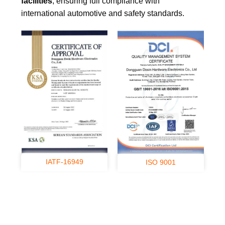
facilities
, ensuring full compliance with
international automotive and safety standards.
IATF-16949
ISO 9001