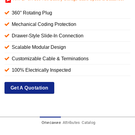
360° Rotating Plug
Mechanical Coding Protection
Drawer-Style Slide-In Connection
Scalable Modular Design
Customizable Cable & Terminations
100% Electrically Inspected
Get A Quotation
Описание
Attributes
Catalog