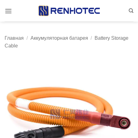
Skip
to
content
Главная
/
Аккумуляторная батарея
/
Battery Storage
Cable