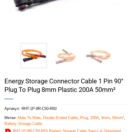
Energy Storage Connector Cable 1 Pin 90°
Plug To Plug 8mm Plastic 200A 50mm²
Артикул:
RHT-1P-8R-C50-R50
Метки:
Male To Male
,
Double Ended Cable
,
Plug
,
200A
,
8mm
,
50mm²
,
Battery Storage Cable
RHT-1P-8R-C50-R50 Battery Storage Cable Specs & Datasheet