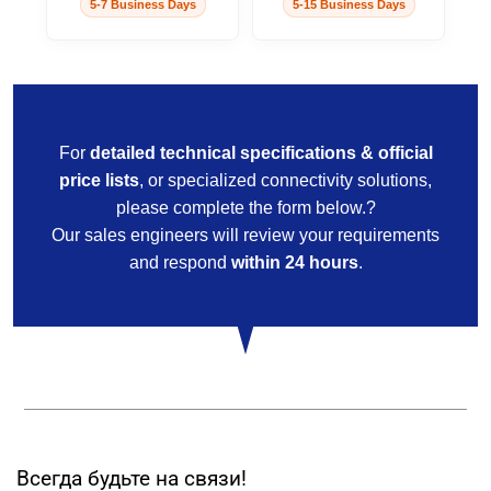
5-7 Business Days
5-15 Business Days
For
detailed technical specifications & official
price lists
, or specialized connectivity solutions,
please complete the form below.?
Our sales engineers will review your requirements
and respond
within 24 hours
.
Всегда будьте на связи!