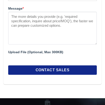
Message
*
Upload File (Optional, Max 300KB)