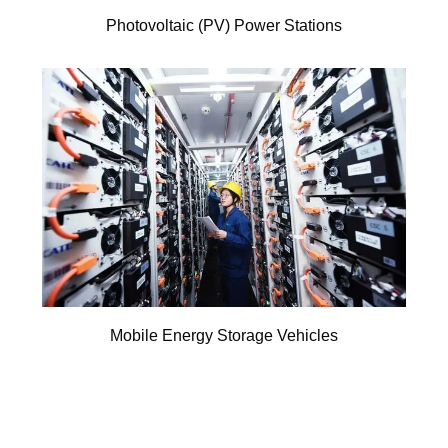
Photovoltaic (PV) Power Stations
Mobile Energy Storage Vehicles