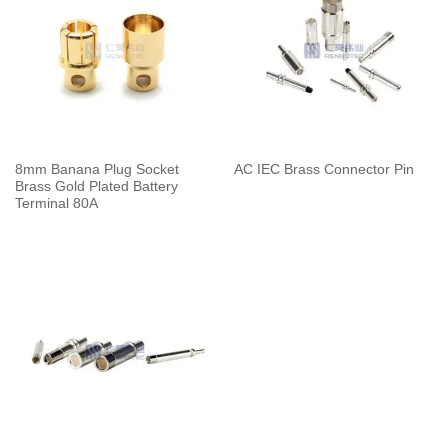
8mm Banana Plug Socket
AC IEC Brass Connector Pin
Brass Gold Plated Battery
Terminal 80A