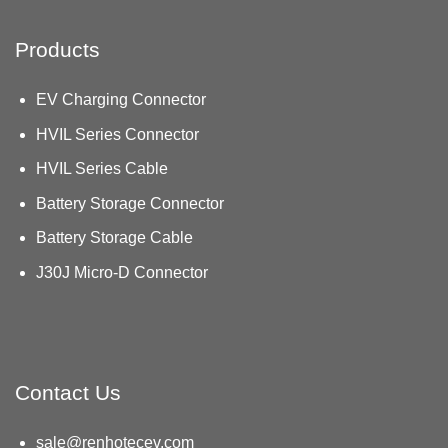
Products
EV Charging Connector
HVIL Series Connector
HVIL Series Cable
Battery Storage Connector
Battery Storage Cable
J30J Micro-D Connector
Contact Us
sale@renhotecev.com