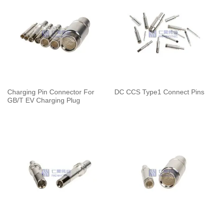
Charging Pin Connector For
DC CCS Type1 Connect Pins
GB/T EV Charging Plug