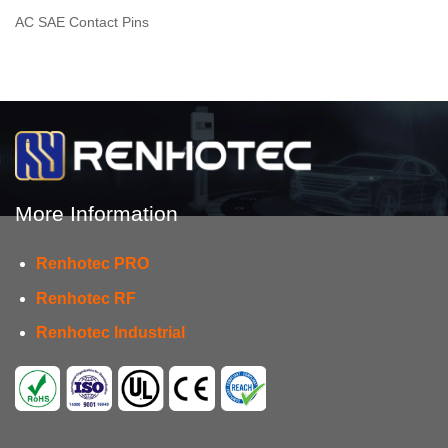
AC SAE Contact Pins
More Information
Renhotec PRO
Renhotec RF
Renhotec Industrial