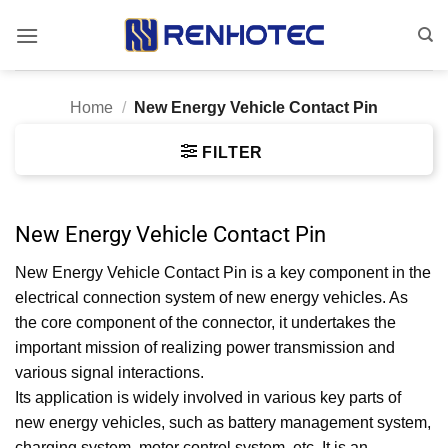
Skip
to
content
Home
/
New Energy Vehicle Contact Pin
FILTER
New Energy Vehicle Contact Pin
New Energy Vehicle Contact Pin is a key component in the
electrical connection system of new energy vehicles. As
the core component of the connector, it undertakes the
important mission of realizing power transmission and
various signal interactions.
Its application is widely involved in various key parts of
new energy vehicles, such as battery management system,
charging system, motor control system, etc. It is an