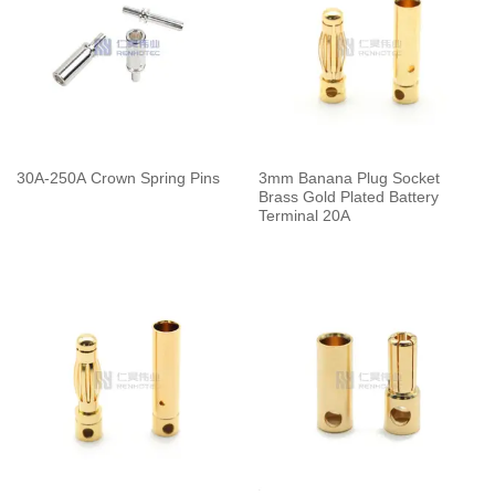
30A-250A Crown Spring Pins
3mm Banana Plug Socket
Brass Gold Plated Battery
Terminal 20A