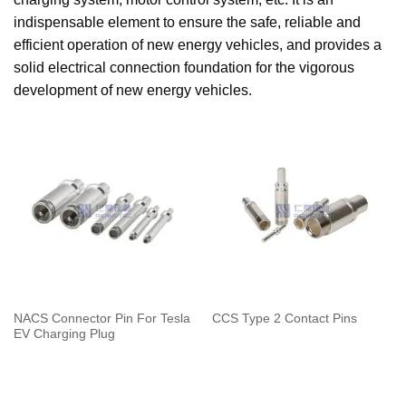
indispensable element to ensure the safe, reliable and
efficient operation of new energy vehicles, and provides a
solid electrical connection foundation for the vigorous
development of new energy vehicles.
NACS Connector Pin For Tesla
CCS Type 2 Contact Pins
EV Charging Plug