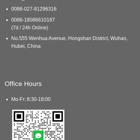
0086-027-81296316
0086-18086610187
(7d / 24h Online)
No.555 Wenhua Avenue, Hongshan District, Wuhan,
Hubei, China
Office Hours
Mo-Fr: 8:30-18:00