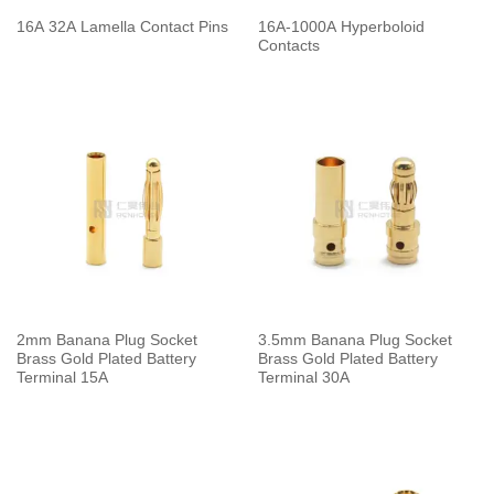
16A 32A Lamella Contact Pins
16A-1000A Hyperboloid
Contacts
2mm Banana Plug Socket
3.5mm Banana Plug Socket
Brass Gold Plated Battery
Brass Gold Plated Battery
Terminal 15A
Terminal 30A