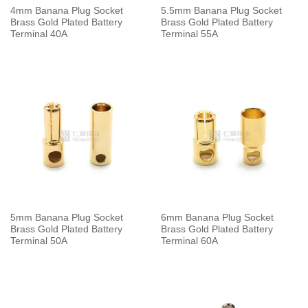
4mm Banana Plug Socket
5.5mm Banana Plug Socket
Brass Gold Plated Battery
Brass Gold Plated Battery
Terminal 40A
Terminal 55A
5mm Banana Plug Socket
6mm Banana Plug Socket
Brass Gold Plated Battery
Brass Gold Plated Battery
Terminal 50A
Terminal 60A