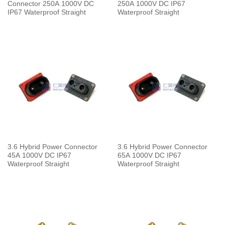
Connector 250A 1000V DC
250A 1000V DC IP67
IP67 Waterproof Straight
Waterproof Straight
3.6 Hybrid Power Connector
3.6 Hybrid Power Connector
45A 1000V DC IP67
65A 1000V DC IP67
Waterproof Straight
Waterproof Straight