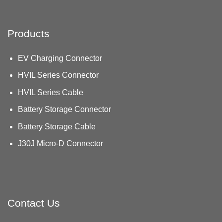
Products
EV Charging Connector
HVIL Series Connector
HVIL Series Cable
Battery Storage Connector
Battery Storage Cable
J30J Micro-D Connector
Contact Us