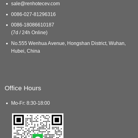
sale@renhotecev.com
0086-027-81296316
0086-18086610187
(7d / 24h Online)
No.555 Wenhua Avenue, Hongshan District, Wuhan,
Hubei, China
Office Hours
Mo-Fr: 8:30-18:00