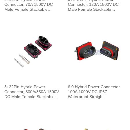
Connector, 70A 1500V DC
Connector, 120A 1500V DC
Male Female Stackable
Male Female Stackable
Connector IP67 Waterproof
Connector IP67 Waterproof
Straight
Straight
3+22Pin Hybrid Power
6.0 Hybrid Power Connector
Connector, 300A/350A 1500V
100A 1000V DC IP67
DC Male Female Stackable
Waterproof Straight
Connector IP67 Waterproof
Straight