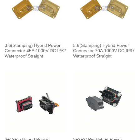
3.6(Stamping) Hybrid Power
3.6(Stamping) Hybrid Power
Connector 45A 1000V DC IP67
Connector 70A 1000V DC IP67
Waterproof Straight
Waterproof Straight
3+19Pin Hybrid Power
3+2+21Pin Hybrid Power