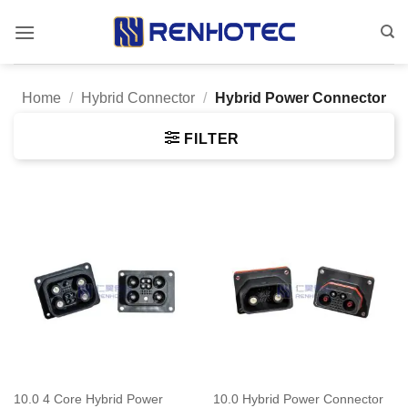
Skip
to
content
Home
/
Hybrid Connector
/
Hybrid Power Connector
FILTER
10.0 4 Core Hybrid Power
10.0 Hybrid Power Connector