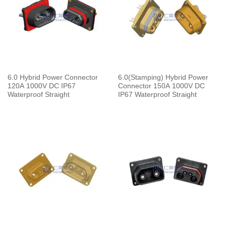
6.0 Hybrid Power Connector
6.0(Stamping) Hybrid Power
120A 1000V DC IP67
Connector 150A 1000V DC
Waterproof Straight
IP67 Waterproof Straight