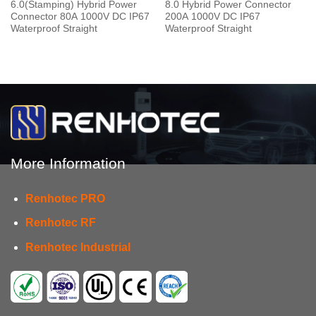
6.0(Stamping) Hybrid Power
8.0 Hybrid Power Connector
Connector 80A 1000V DC IP67
200A 1000V DC IP67
Waterproof Straight
Waterproof Straight
More Information
Renhotec PRO
Renhotec RF
Renhotec Industrial