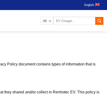
English
Search
for:
vacy Policy document contains types of information that is
that they shared and/or collect in Renhotec EV. This policy is