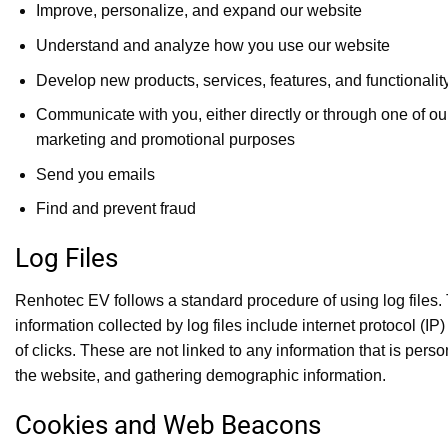
Improve, personalize, and expand our website
Understand and analyze how you use our website
Develop new products, services, features, and functionalit
Communicate with you, either directly or through one of our
marketing and promotional purposes
Send you emails
Find and prevent fraud
Log Files
Renhotec EV follows a standard procedure of using log files. T
information collected by log files include internet protocol (
of clicks. These are not linked to any information that is pers
the website, and gathering demographic information.
Cookies and Web Beacons