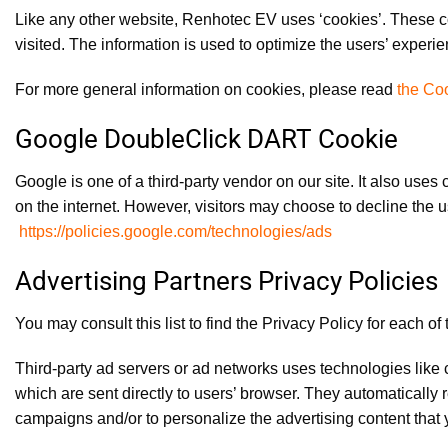
Like any other website, Renhotec EV uses ‘cookies’. These coo
visited. The information is used to optimize the users’ exper
For more general information on cookies, please read
the Coo
Google DoubleClick DART Cookie
Google is one of a third-party vendor on our site. It also use
on the internet. However, visitors may choose to decline the
https://policies.google.com/technologies/ads
Advertising Partners Privacy Policies
You may consult this list to find the Privacy Policy for each o
Third-party ad servers or ad networks uses technologies like
which are sent directly to users’ browser. They automatically
campaigns and/or to personalize the advertising content that y