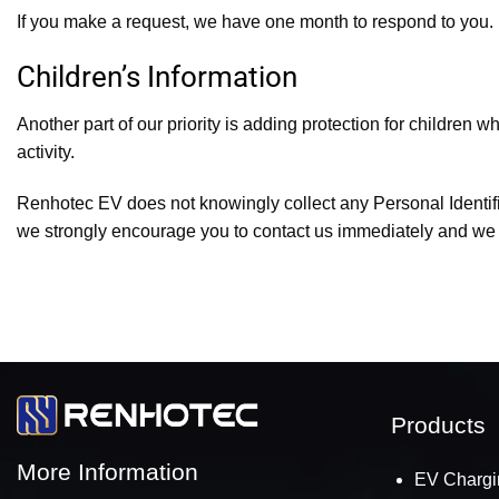
If you make a request, we have one month to respond to you. If
Children’s Information
Another part of our priority is adding protection for children 
activity.
Renhotec EV does not knowingly collect any Personal Identifiab
we strongly encourage you to contact us immediately and we wi
Products
More Information
EV Chargi