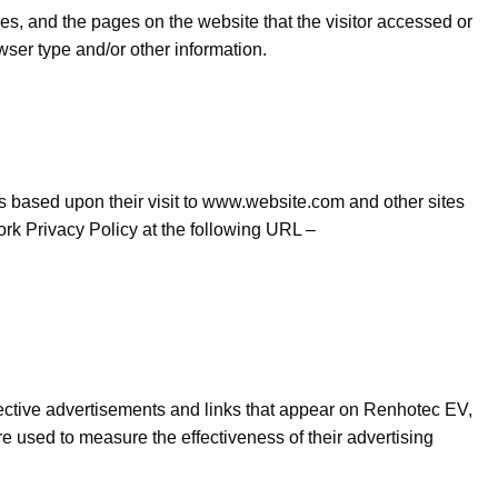
es, and the pages on the website that the visitor accessed or
wser type and/or other information.
ors based upon their visit to www.website.com and other sites
rk Privacy Policy at the following URL –
pective advertisements and links that appear on Renhotec EV,
e used to measure the effectiveness of their advertising