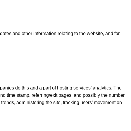
dates and other information relating to the website, and for
panies do this and a part of hosting services’ analytics. The
 and time stamp, referring/exit pages, and possibly the number
ng trends, administering the site, tracking users’ movement on