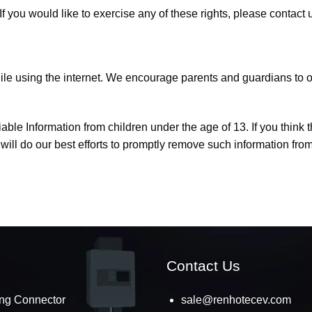
 you would like to exercise any of these rights, please contact 
while using the internet. We encourage parents and guardians to o
le Information from children under the age of 13. If you think th
ll do our best efforts to promptly remove such information from
Contact Us
ng Connector
sale@renhotecev.com