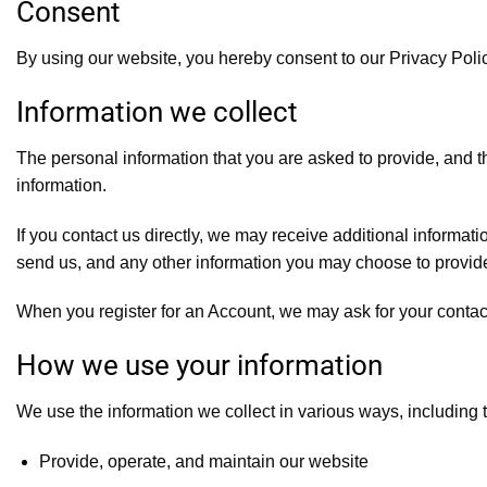
Consent
By using our website, you hereby consent to our Privacy Polic
Information we collect
The personal information that you are asked to provide, and t
information.
If you contact us directly, we may receive additional inform
send us, and any other information you may choose to provid
When you register for an Account, we may ask for your conta
How we use your information
We use the information we collect in various ways, including t
Provide, operate, and maintain our website