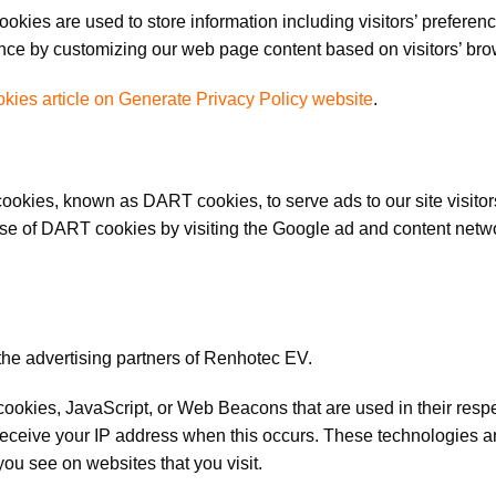
kies are used to store information including visitors’ preferenc
ience by customizing our web page content based on visitors’ bro
kies article on Generate Privacy Policy website
.
s cookies, known as DART cookies, to serve ads to our site visit
 use of DART cookies by visiting the Google ad and content netwo
f the advertising partners of Renhotec EV.
 cookies, JavaScript, or Web Beacons that are used in their res
 receive your IP address when this occurs. These technologies ar
ou see on websites that you visit.