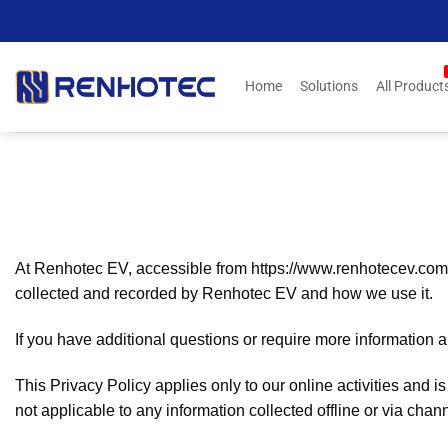
Skip
to
content
Home
Solutions
All Product
At Renhotec EV, accessible from https://www.renhotecev.com, on
collected and recorded by Renhotec EV and how we use it.
If you have additional questions or require more information ab
This Privacy Policy applies only to our online activities and is
not applicable to any information collected offline or via chan