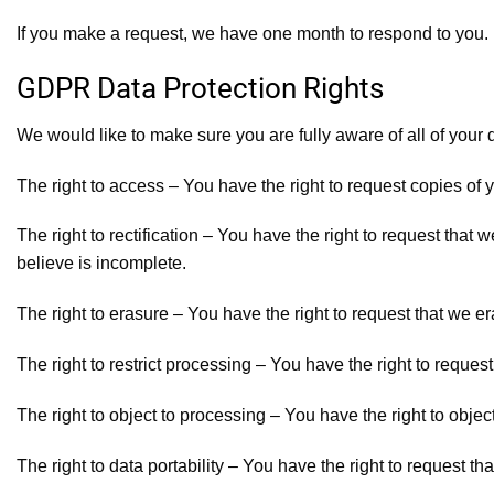
If you make a request, we have one month to respond to you. If
GDPR Data Protection Rights
We would like to make sure you are fully aware of all of your da
The right to access – You have the right to request copies of 
The right to rectification – You have the right to request that
believe is incomplete.
The right to erasure – You have the right to request that we e
The right to restrict processing – You have the right to request
The right to object to processing – You have the right to objec
The right to data portability – You have the right to request th