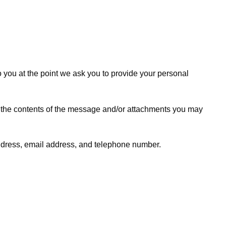
o you at the point we ask you to provide your personal
, the contents of the message and/or attachments you may
ddress, email address, and telephone number.