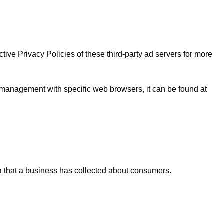
ive Privacy Policies of these third-party ad servers for more
 management with specific web browsers, it can be found at
ta that a business has collected about consumers.