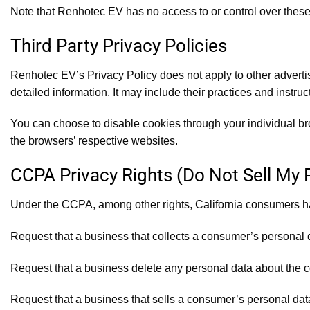
Note that Renhotec EV has no access to or control over these 
Third Party Privacy Policies
Renhotec EV’s Privacy Policy does not apply to other advertis
detailed information. It may include their practices and instruc
You can choose to disable cookies through your individual b
the browsers’ respective websites.
CCPA Privacy Rights (Do Not Sell My 
Under the CCPA, among other rights, California consumers hav
Request that a business that collects a consumer’s personal 
Request that a business delete any personal data about the c
Request that a business that sells a consumer’s personal data