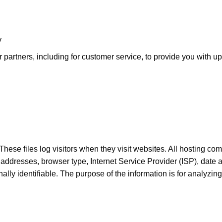
y
 partners, including for customer service, to provide you with up
hese files log visitors when they visit websites. All hosting com
IP) addresses, browser type, Internet Service Provider (ISP), date
onally identifiable. The purpose of the information is for analyzi