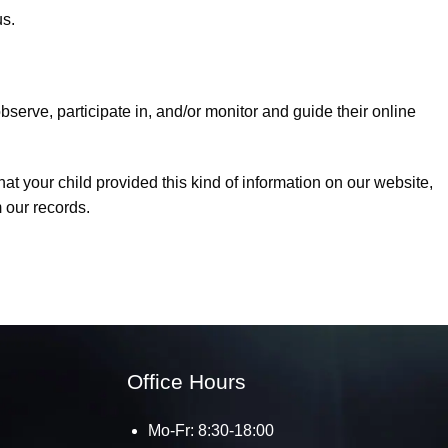
us.
bserve, participate in, and/or monitor and guide their online
at your child provided this kind of information on our website,
 our records.
Office Hours
Mo-Fr: 8:30-18:00