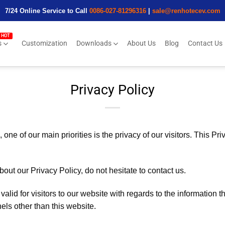
7/24 Online Service to Call
0086-027-81296316
|
sale@renhotecev.com
s
Customization
Downloads
About Us
Blog
Contact Us
Privacy Policy
e of our main priorities is the privacy of our visitors. This Pri
out our Privacy Policy, do not hesitate to contact us.
 valid for visitors to our website with regards to the information 
nels other than this website.