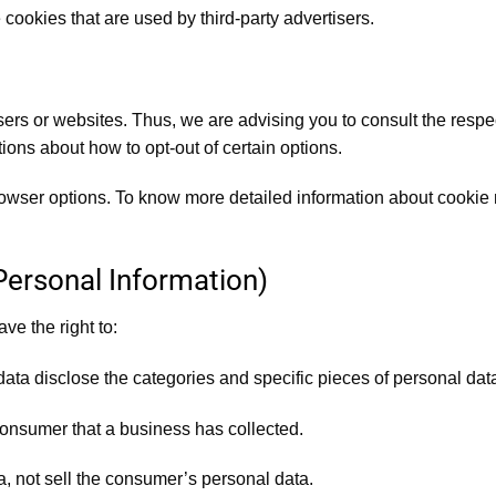
cookies that are used by third-party advertisers.
ers or websites. Thus, we are advising you to consult the respect
tions about how to opt-out of certain options.
rowser options. To know more detailed information about cookie
Personal Information)
e the right to:
data disclose the categories and specific pieces of personal da
onsumer that a business has collected.
, not sell the consumer’s personal data.