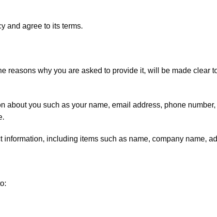
y and agree to its terms.
he reasons why you are asked to provide it, will be made clear t
ation about you such as your name, email address, phone number
e.
ct information, including items such as name, company name, a
o: