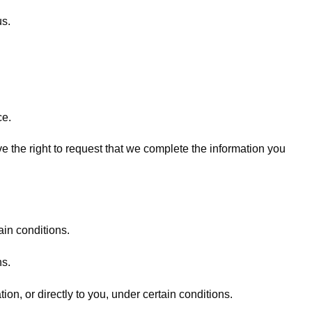
us.
ce.
ave the right to request that we complete the information you
ain conditions.
ns.
ion, or directly to you, under certain conditions.