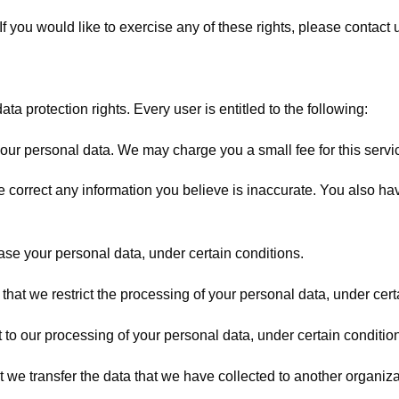
 you would like to exercise any of these rights, please contact 
ta protection rights. Every user is entitled to the following:
your personal data. We may charge you a small fee for this servi
 we correct any information you believe is inaccurate. You also h
rase your personal data, under certain conditions.
 that we restrict the processing of your personal data, under cert
t to our processing of your personal data, under certain conditio
at we transfer the data that we have collected to another organizat