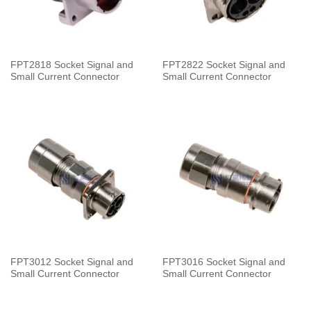
FPT2818 Socket Signal and
FPT2822 Socket Signal and
Small Current Connector
Small Current Connector
FPT3012 Socket Signal and
FPT3016 Socket Signal and
Small Current Connector
Small Current Connector