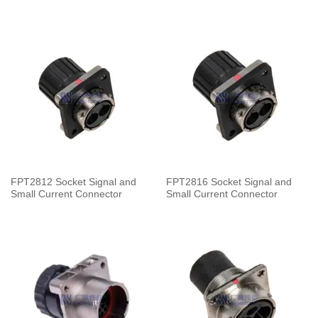
FPT2812 Socket Signal and
FPT2816 Socket Signal and
Small Current Connector
Small Current Connector