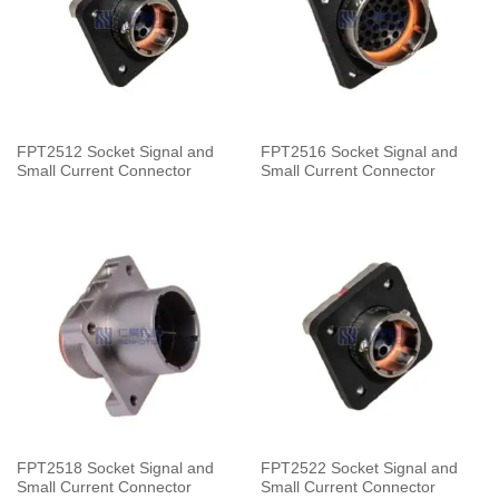
FPT2512 Socket Signal and
FPT2516 Socket Signal and
Small Current Connector
Small Current Connector
FPT2518 Socket Signal and
FPT2522 Socket Signal and
Small Current Connector
Small Current Connector