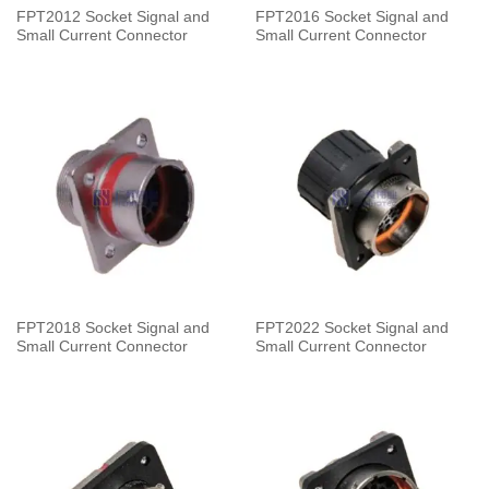
FPT2012 Socket Signal and
FPT2016 Socket Signal and
Small Current Connector
Small Current Connector
FPT2018 Socket Signal and
FPT2022 Socket Signal and
Small Current Connector
Small Current Connector