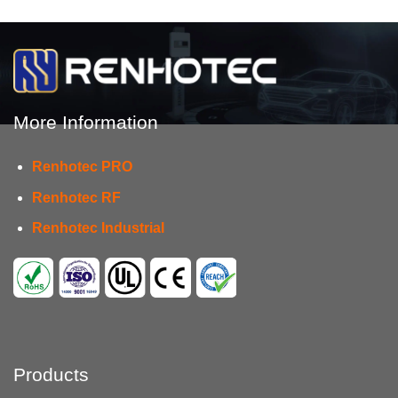
More Information
Renhotec PRO
Renhotec RF
Renhotec Industrial
Products