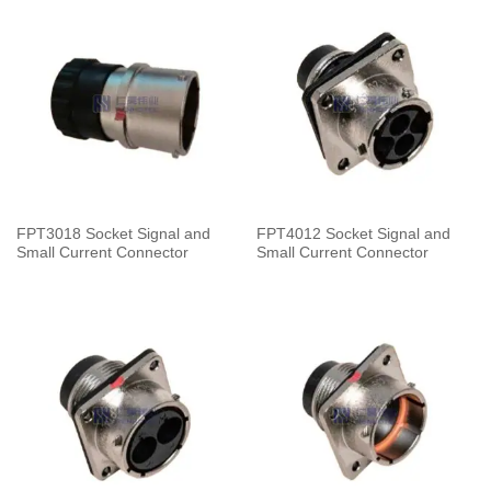
FPT3018 Socket Signal and
FPT4012 Socket Signal and
Small Current Connector
Small Current Connector