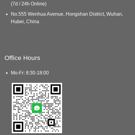
(7d / 24h Online)
No.555 Wenhua Avenue, Hongshan District, Wuhan,
Hubei, China
Office Hours
Mo-Fr: 8:30-18:00