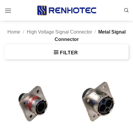
Skip
to
content
Home
/
High Voltage Signal Connector
/
Metal Signal
Connector
FILTER