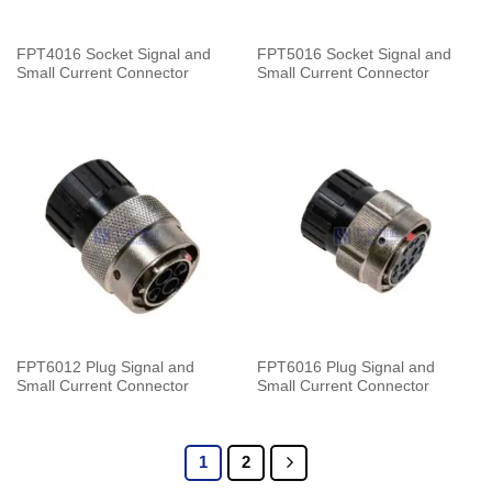
FPT4016 Socket Signal and
FPT5016 Socket Signal and
Small Current Connector
Small Current Connector
FPT6012 Plug Signal and
FPT6016 Plug Signal and
Small Current Connector
Small Current Connector
1
2