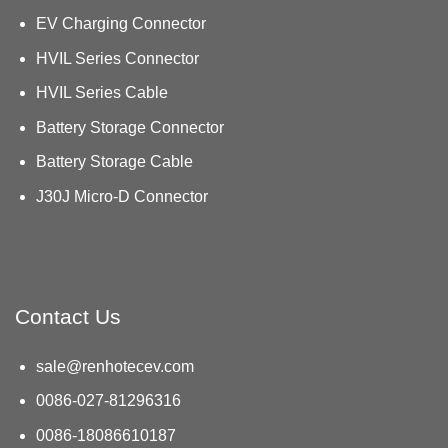
EV Charging Connector
HVIL Series Connector
HVIL Series Cable
Battery Storage Connector
Battery Storage Cable
J30J Micro-D Connector
Contact Us
sale@renhotecev.com
0086-027-81296316
0086-18086610187