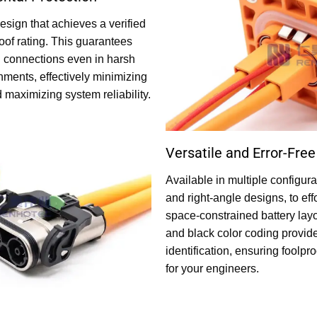
esign that achieves a verified
oof rating. This guarantees
l connections even in harsh
onments, effectively minimizing
aximizing system reliability.
Versatile and Error-Free 
Available in multiple configura
and right-angle designs, to e
space-constrained battery layo
and black color coding provides
identification, ensuring foolpr
for your engineers.