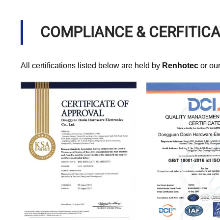
COMPLIANCE & CERFITIC
All certifications listed below are held by
Renhotec
or ou