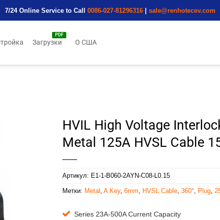
7/24 Online Service to Call
0086-027-81296316
|
sale@renhotecev.com
тройка
Загрузки
О США
HVIL High Voltage Interloc
Metal 125A HVSL Cable 
Артикул:
E1-1-B060-2AYN-C08-L0.15
Метки:
Metal
,
A Key
,
6mm
,
HVSL Cable
,
360°
,
Plug
,
2
Series 23A-500A Current Capacity