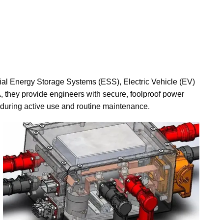
tial Energy Storage Systems (ESS), Electric Vehicle (EV)
A, they provide engineers with secure, foolproof power
 during active use and routine maintenance.