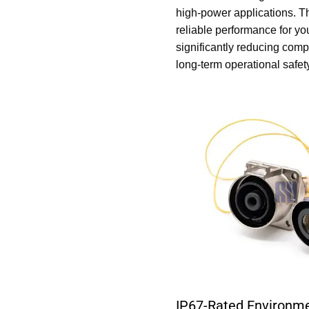
high-power applications. Th
reliable performance for yo
significantly reducing com
long-term operational safet
IP67-Rated Environme