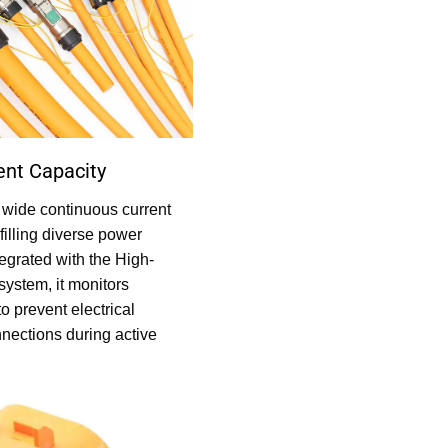
ent Capacity
 wide continuous current
filling diverse power
egrated with the High-
system, it monitors
to prevent electrical
nections during active