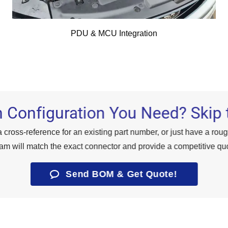
PDU & MCU Integration
 Configuration You Need? Skip 
 cross-reference for an existing part number, or just have a rou
am will match the exact connector and provide a competitive quo
Send BOM & Get Quote!