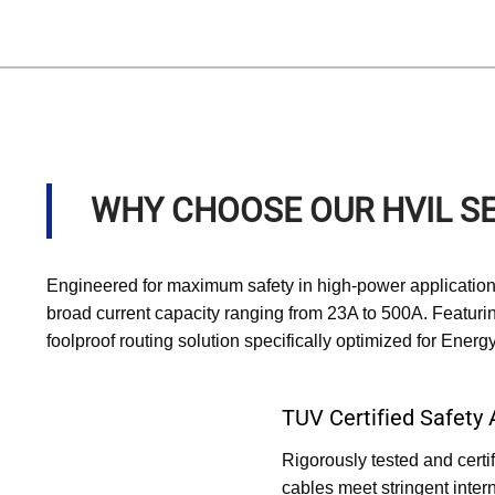
WHY CHOOSE OUR HVIL SE
Engineered for maximum safety in high-power applications
broad current capacity ranging from 23A to 500A. Featuri
foolproof routing solution specifically optimized for Ene
TUV Certified Safety
Rigorously tested and cert
cables meet stringent intern