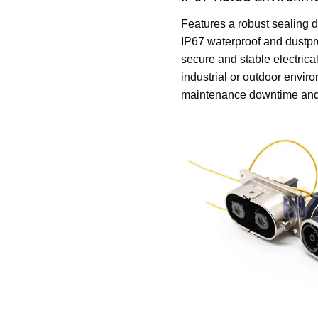
Features a robust sealing d
IP67 waterproof and dustpr
secure and stable electrica
industrial or outdoor envir
maintenance downtime and m