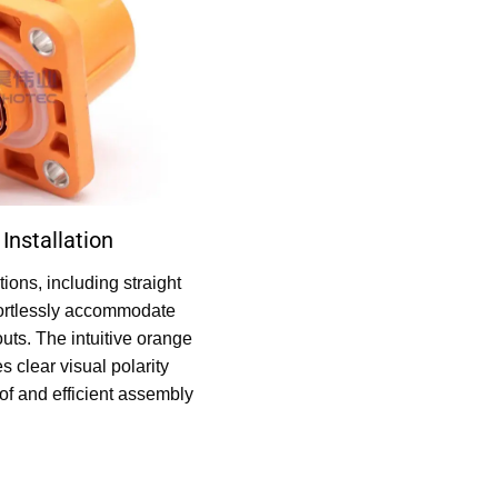
Installation
tions, including straight
ffortlessly accommodate
uts. The intuitive orange
 clear visual polarity
oof and efficient assembly