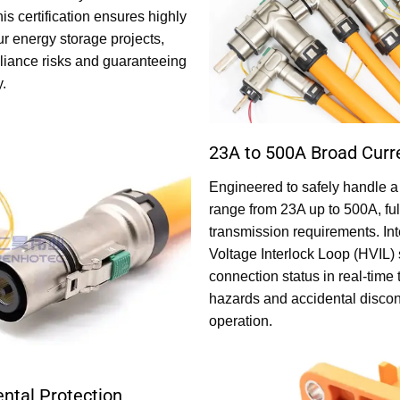
is certification ensures highly
ur energy storage projects,
pliance risks and guaranteeing
y.
23A to 500A Broad Curr
Engineered to safely handle a
range from 23A up to 500A, ful
transmission requirements. Int
Voltage Interlock Loop (HVIL) 
connection status in real-time 
hazards and accidental discon
operation.
ntal Protection