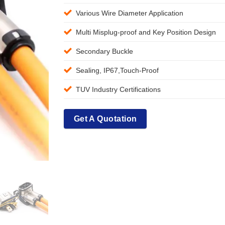
Various Wire Diameter Application
Multi Misplug-proof and Key Position Design
Secondary Buckle
Sealing, IP67,Touch-Proof
TUV Industry Certifications
Get A Quotation