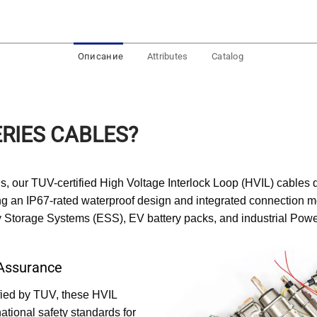
Описание
Attributes
Catalog
RIES CABLES?
, our TUV-certified High Voltage Interlock Loop (HVIL) cables d
ng an IP67-rated waterproof design and integrated connection mo
rgy Storage Systems (ESS), EV battery packs, and industrial Powe
 Assurance
ified by TUV, these HVIL
ational safety standards for