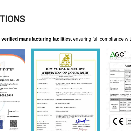
ATIONS
r
verified manufacturing facilities
, ensuring full compliance wi