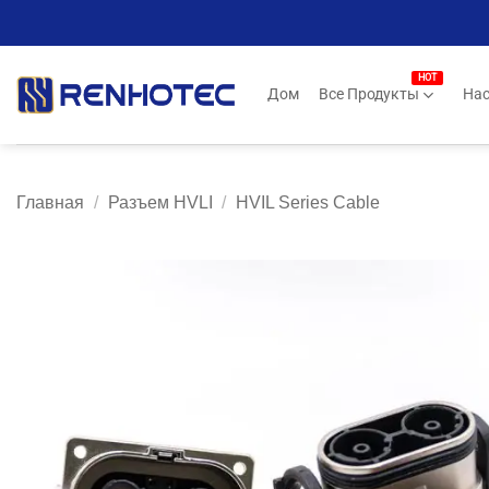
Skip
to
content
Дом
Все Продукты
Нас
Главная
/
Разъем HVLI
/
HVIL Series Cable