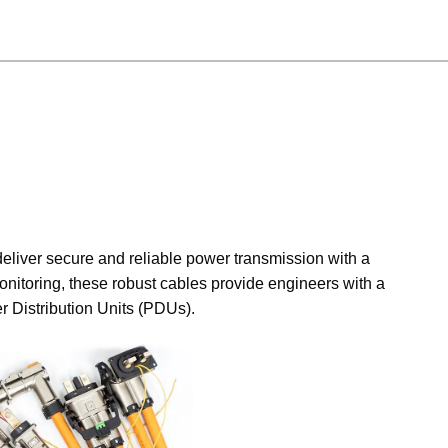
eliver secure and reliable power transmission with a
nitoring, these robust cables provide engineers with a
r Distribution Units (PDUs).