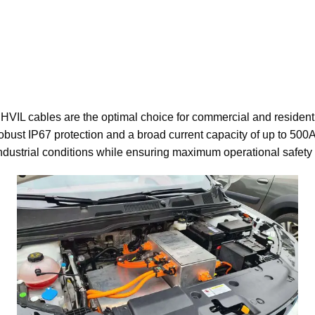
r HVIL cables are the optimal choice for commercial and residen
obust IP67 protection and a broad current capacity of up to 500
industrial conditions while ensuring maximum operational safety