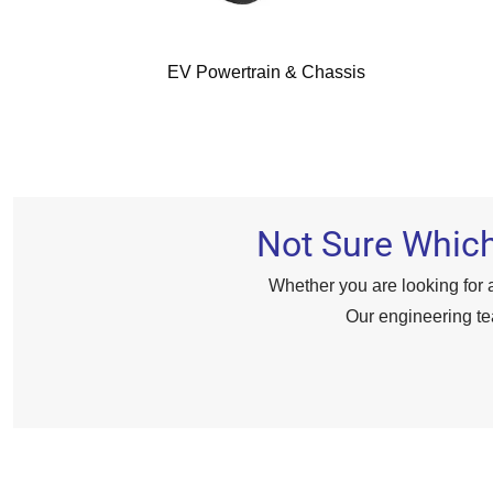
EV Powertrain & Chassis
Not Sure Which
Whether you are looking for a
Our engineering te