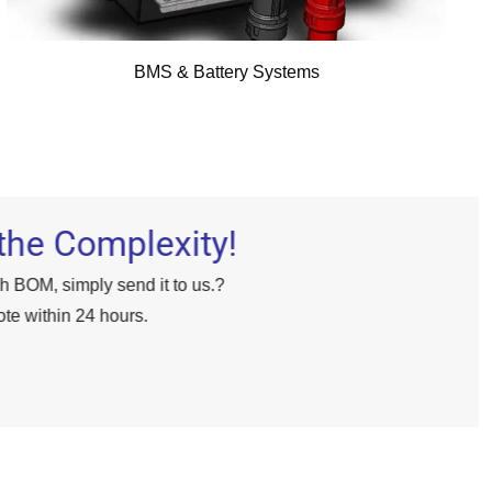
BMS & Battery Systems
the Complexity!
gh BOM, simply send it to us.?
te within 24 hours.