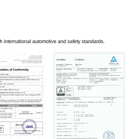
th international automotive and safety standards.