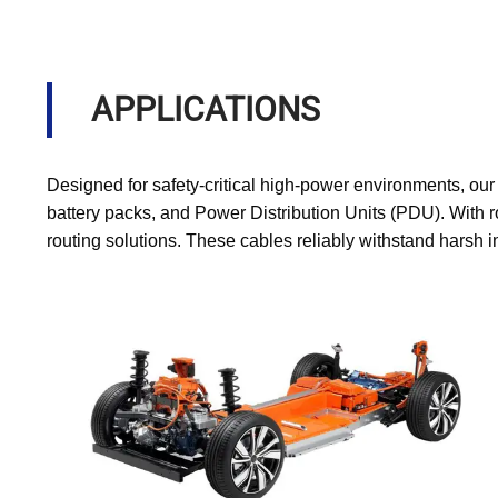
APPLICATIONS
Designed for safety-critical high-power environments, ou
battery packs, and Power Distribution Units (PDU). With r
routing solutions. These cables reliably withstand harsh 