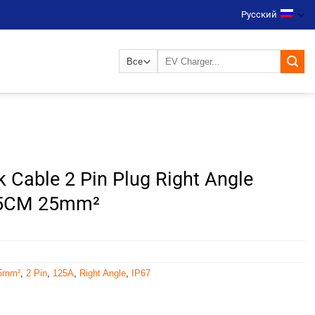
Русский
Искать:
k Cable 2 Pin Plug Right Angle
15CM 25mm²
5mm²
,
2 Pin
,
125A
,
Right Angle
,
IP67