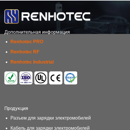
Дополнительная информация
Renhotec PRO
Renhotec RF
Renhotec Industrial
Продукция
Разъем для зарядки электромобилей
Кабель для зарядки электромобилей