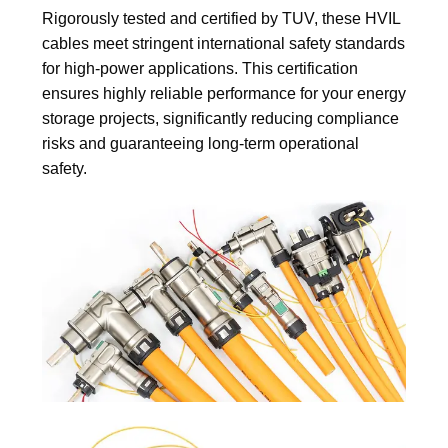
Rigorously tested and certified by TUV, these HVIL
cables meet stringent international safety standards
for high-power applications. This certification
ensures highly reliable performance for your energy
storage projects, significantly reducing compliance
risks and guaranteeing long-term operational
safety.