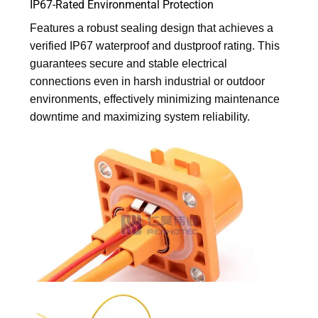
IP67-Rated Environmental Protection
Features a robust sealing design that achieves a
verified IP67 waterproof and dustproof rating. This
guarantees secure and stable electrical
connections even in harsh industrial or outdoor
environments, effectively minimizing maintenance
downtime and maximizing system reliability.