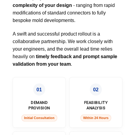
complexity of your design
- ranging from rapid
modifications of standard connectors to fully
bespoke mold developments.
A swift and successful product rollout is a
collaborative partnership. We work closely with
your engineers, and the overall lead time relies
heavily on
timely feedback and prompt sample
validation from your team
.
01
02
DEMAND
FEASIBILITY
PROVISION
ANALYSIS
Initial Consultation
Within 24 Hours