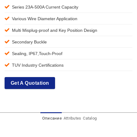
Series 23A-500A Current Capacity
Various Wire Diameter Application
Multi Misplug-proof and Key Position Design
Secondary Buckle
Sealing, IP67,Touch-Proof
TUV Industry Certifications
Get A Quotation
Описание
Attributes
Catalog