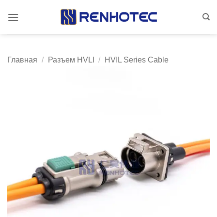
Skip
to
content
Главная
/
Разъем HVLI
/
HVIL Series Cable