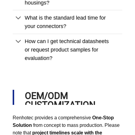
housings?
What is the standard lead time for
your connectors?
How can I get technical datasheets
or request product samples for
evaluation?
OEM/ODM
CUSTOMIZATION
PROCESS
Renhotec provides a comprehensive
One-Stop
Solution
from concept to mass production. Please
note that
project timelines scale with the