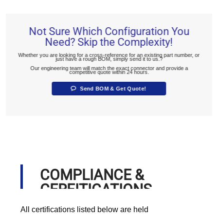
Not Sure Which Configuration You
Need? Skip the Complexity!
Whether you are looking for a cross-reference for an existing part number, or
just have a rough BOM, simply send it to us.?
Our engineering team will match the exact connector and provide a
competitive quote within 24 hours.
Send BOM & Get Quote!
COMPLIANCE &
CERFITICATIONS
All certifications listed below are held