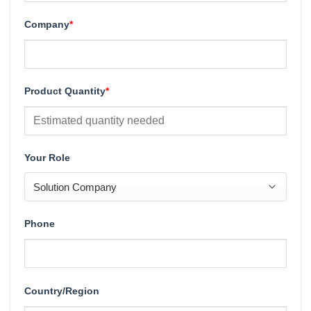
Company
*
Product Quantity
*
Your Role
Phone
Country/Region