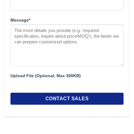
Message
*
Upload File (Optional, Max 300KB)