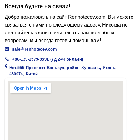
Всегда будьте на связи!
Добро пожаловать на сайт Renhotecev.com! Вы можете
связаться с нами по следующему адресу. Никогда не
стесняйтесь звонить или писать нам по любым
вопросам, мы всегда готовы помочь вам!
sale@renhotecev.com
+86-139-2579-9591 (7д/24ч онлайн)
Нет.555 Проспект Вэньхуа, район Хуншань, Ухань,
430074, Китай