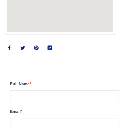
123movies
Full Name
*
Email
*