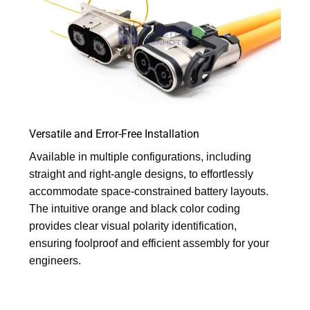
Versatile and Error-Free Installation
Available in multiple configurations, including
straight and right-angle designs, to effortlessly
accommodate space-constrained battery layouts.
The intuitive orange and black color coding
provides clear visual polarity identification,
ensuring foolproof and efficient assembly for your
engineers.