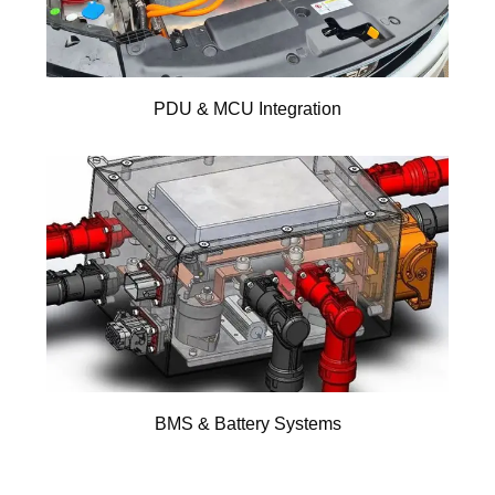
PDU & MCU Integration
BMS & Battery Systems