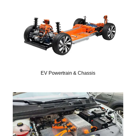
EV Powertrain & Chassis