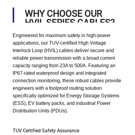
WHY CHOOSE OUR
HVIL SERIES CABLES?
Engineered for maximum safety in high-power
applications, our TUV-certified High Voltage
Interlock Loop (HVIL) cables deliver secure and
reliable power transmission with a broad current
capacity ranging from 23A to 500A. Featuring an
IP67-rated waterproof design and integrated
connection monitoring, these robust cables provide
engineers with a foolproof routing solution
specifically optimized for Energy Storage Systems
(ESS), EV battery packs, and industrial Power
Distribution Units (PDUs).
TUV Certified Safety Assurance