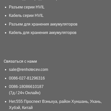
Разъем серии HVIL
Кабель серии HVIL
Разъем для хранения аккумуляторов
Кабель для хранения аккумуляторов
Связаться с нами
sale@renhotecev.com
0086-027-81296316
0086-18086610187
(7д / 24ч Онлайн)
Нет.555 Проспект Вэньхуа, район Хуншань, Ухань,
Хубэй, Китай