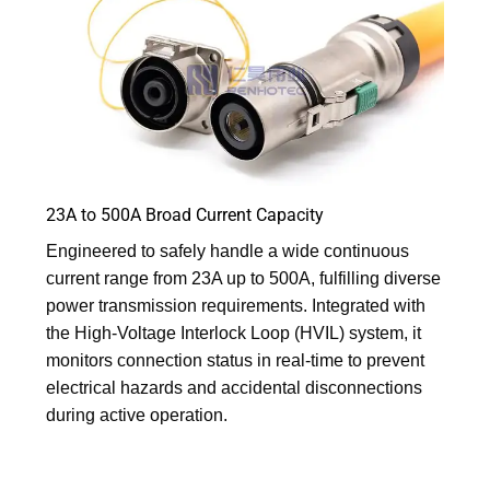
23A to 500A Broad Current Capacity
Engineered to safely handle a wide continuous
current range from 23A up to 500A, fulfilling diverse
power transmission requirements. Integrated with
the High-Voltage Interlock Loop (HVIL) system, it
monitors connection status in real-time to prevent
electrical hazards and accidental disconnections
during active operation.