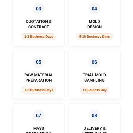
03
04
QUOTATION &
MOLD
CONTRACT
DESIGN
1-2 Business Days
5-10 Business Days
05
06
RAW MATERIAL
TRIAL MOLD
PREPARATION
SAMPLING
1-2 Business Days
1 Business Day
07
08
MASS
DELIVERY &