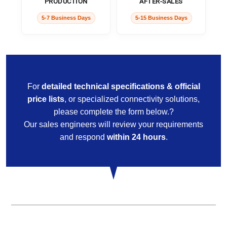
PRODUCTION
AFTER-SALES
5-7 Business Days
5-15 Business Days
For
detailed technical specifications & official
price lists
, or specialized connectivity solutions,
please complete the form below.?
Our sales engineers will review your requirements
and respond
within 24 hours
.