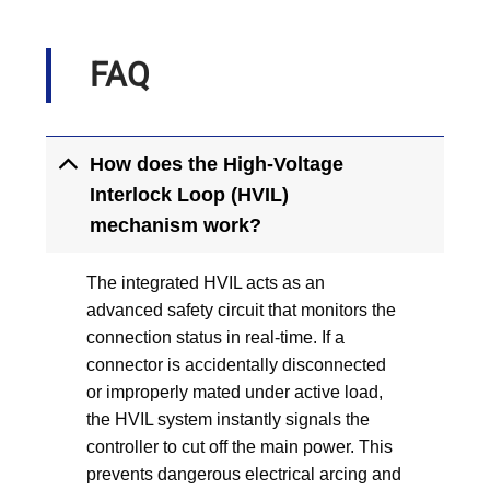
FAQ
How does the High-Voltage
Interlock Loop (HVIL)
mechanism work?
The integrated HVIL acts as an
advanced safety circuit that monitors the
connection status in real-time. If a
connector is accidentally disconnected
or improperly mated under active load,
the HVIL system instantly signals the
controller to cut off the main power. This
prevents dangerous electrical arcing and