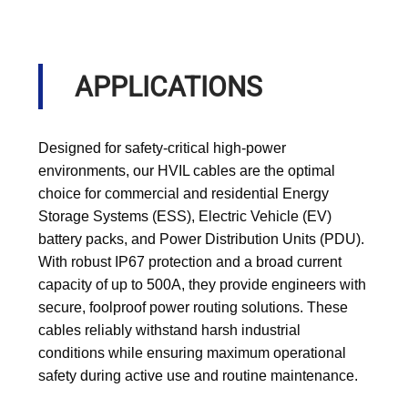
APPLICATIONS
Designed for safety-critical high-power
environments, our HVIL cables are the optimal
choice for commercial and residential Energy
Storage Systems (ESS), Electric Vehicle (EV)
battery packs, and Power Distribution Units (PDU).
With robust IP67 protection and a broad current
capacity of up to 500A, they provide engineers with
secure, foolproof power routing solutions. These
cables reliably withstand harsh industrial
conditions while ensuring maximum operational
safety during active use and routine maintenance.