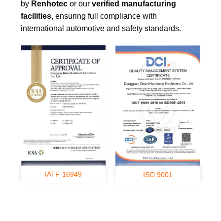
by
Renhotec
or our
verified manufacturing
facilities
, ensuring full compliance with
international automotive and safety standards.
IATF-16949
ISO 9001