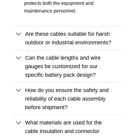
protects both the equipment and
maintenance personnel.
Are these cables suitable for harsh
outdoor or industrial environments?
Can the cable lengths and wire
gauges be customized for our
specific battery pack design?
How do you ensure the safety and
reliability of each cable assembly
before shipment?
What materials are used for the
cable insulation and connector