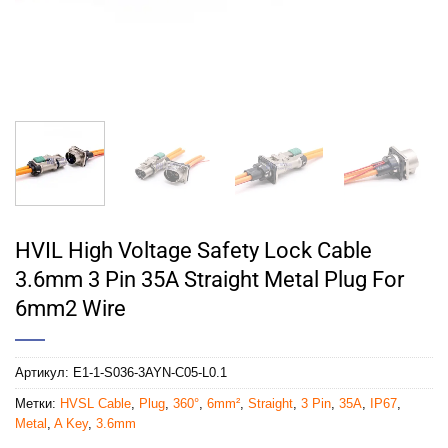
HVIL High Voltage Safety Lock Cable
3.6mm 3 Pin 35A Straight Metal Plug For
6mm2 Wire
Артикул:
E1-1-S036-3AYN-C05-L0.1
Метки:
HVSL Cable
,
Plug
,
360°
,
6mm²
,
Straight
,
3 Pin
,
35A
,
IP67
,
Metal
,
A Key
,
3.6mm