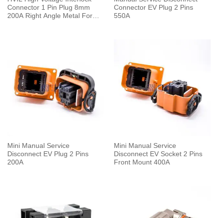
Connector 1 Pin Plug 8mm
Connector EV Plug 2 Pins
200A Right Angle Metal For
550A
50mm² Cable 0.25M
Mini Manual Service
Mini Manual Service
Disconnect EV Plug 2 Pins
Disconnect EV Socket 2 Pins
200A
Front Mount 400A