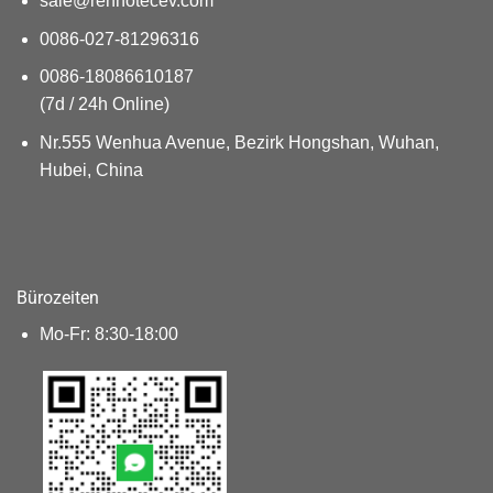
sale@renhotecev.com
0086-027-81296316
0086-18086610187
(7d / 24h Online)
Nr.555 Wenhua Avenue, Bezirk Hongshan, Wuhan,
Hubei, China
Bürozeiten
Mo-Fr: 8:30-18:00