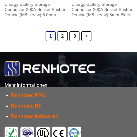
Energy Battery Storage
Energy Battery Storage
Connector 200A Socket Busbar
Connector 200A Socket Busbar
Teminal(M8 screw) 8.0mm
Teminal(M8 screw) 8mm Black
Black
1
2
3
Mehr Informationen
Renhotec PRO
Renhotec RF
Renhotec Industriell