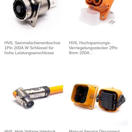
HVIL Sammelschienenbuchse
HVIL Hochspannungs-
1Pin 200A W Schlüssel für
Verriegelungsstecker 2Pin
hohe Leistungsanschlüsse
8mm 200A
Buchsensammelschiene M8
Gewindebohrung
HVIL High Voltage Interlock
Manual Service Disconnect