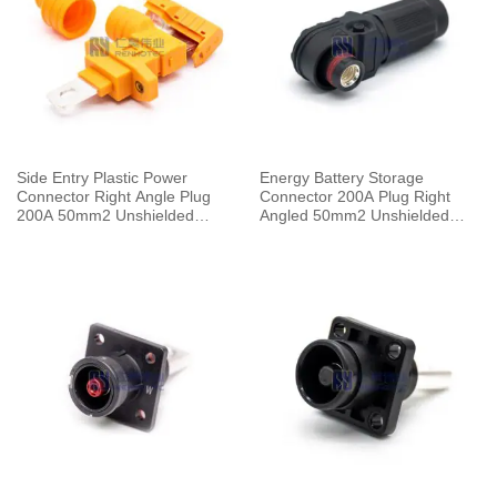
Side Entry Plastic Power
Energy Battery Storage
Connector Right Angle Plug
Connector 200A Plug Right
200A 50mm2 Unshielded
Angled 50mm2 Unshielded
Cable Orange
Cable 8mm Black