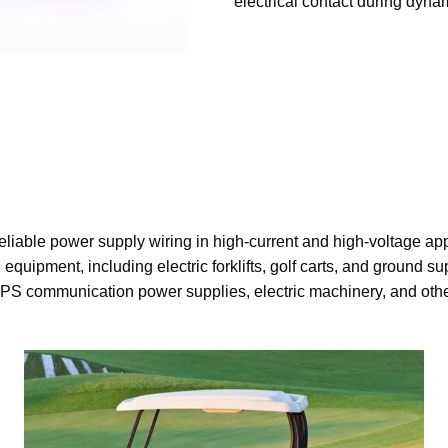
electrical contact during dyna
eliable power supply wiring in high-current and high-voltage ap
 equipment, including electric forklifts, golf carts, and ground s
PS communication power supplies, electric machinery, and othe