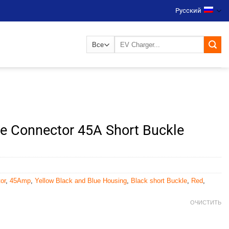
Русский
Искать:
ble Connector 45A Short Buckle
or
,
45Amp
,
Yellow Black and Blue Housing
,
Black short Buckle
,
Red
,
ОЧИСТИТЬ