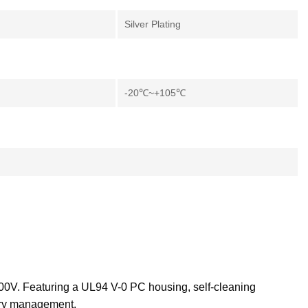
Silver Plating
-20℃~+105℃
600V. Featuring a UL94 V-0 PC housing, self-cleaning
tory management.