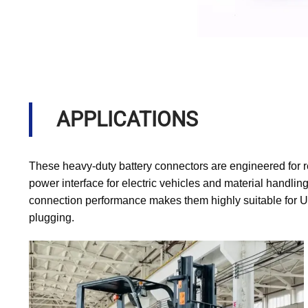
APPLICATIONS
These heavy-duty battery connectors are engineered for r
power interface for electric vehicles and material handling
connection performance makes them highly suitable for U
plugging.