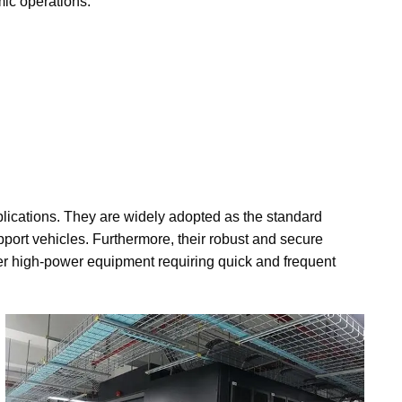
mic operations.
plications. They are widely adopted as the standard
upport vehicles. Furthermore, their robust and secure
r high-power equipment requiring quick and frequent