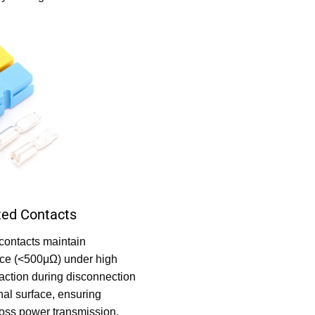
ated Contacts
contacts maintain
nce (<500μΩ) under high
 action during disconnection
nal surface, ensuring
-loss power transmission.