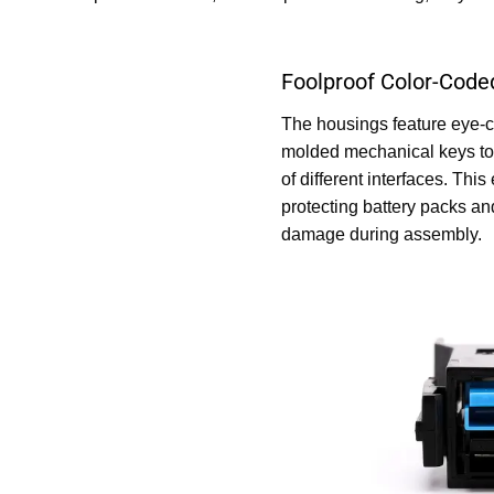
Foolproof Color-Code
The housings feature eye-c
molded mechanical keys to 
of different interfaces. This
protecting battery packs an
damage during assembly.