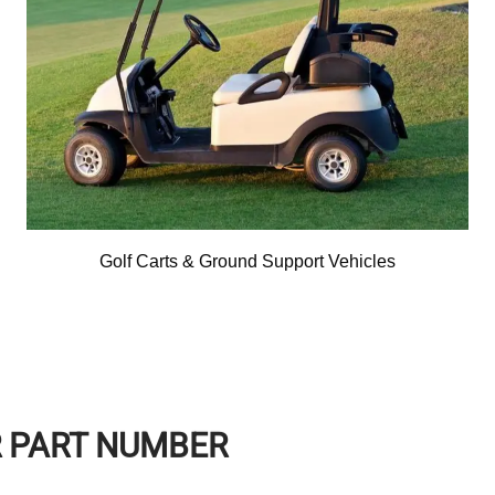
Golf Carts & Ground Support Vehicles
R PART NUMBER