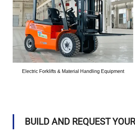
Electric Forklifts & Material Handling Equipment
BUILD AND REQUEST YOU