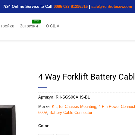
7/24 Online Service to Call
0086-027-81296316
|
sale@renhotecev.com
тройка
Загрузки
О США
4 Way Forklift Battery Ca
Артикул:
RH-SGS0CAHS-BL
Метки:
Kit
,
for Chassis Mounting
,
4 Pin Power Connect
600V
,
Battery Cable Connector
Color