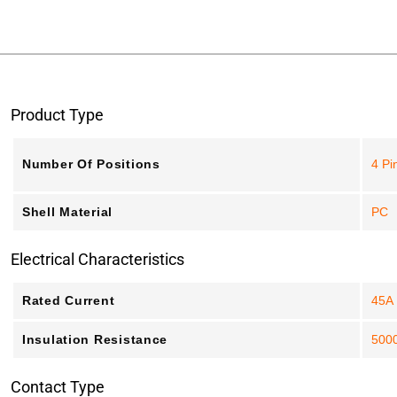
Product Type
Number Of Positions
4 Pi
Shell Material
PC
Electrical Characteristics
Rated Current
45A
Insulation Resistance
500
Contact Type