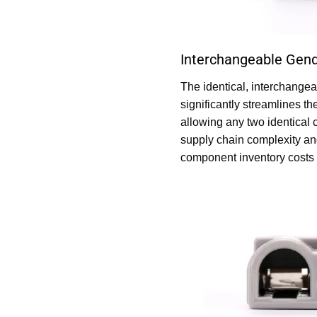
Interchangeable Gend
The identical, interchange
significantly streamlines th
allowing any two identical 
supply chain complexity an
component inventory costs 