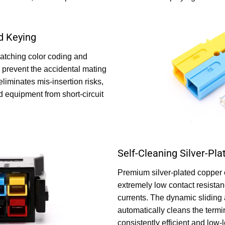
d Keying
atching color coding and
prevent the accidental mating
 eliminates mis-insertion risks,
d equipment from short-circuit
Self-Cleaning Silver-Pl
Premium silver-plated copper 
extremely low contact resista
currents. The dynamic sliding
automatically cleans the termi
consistently efficient and low