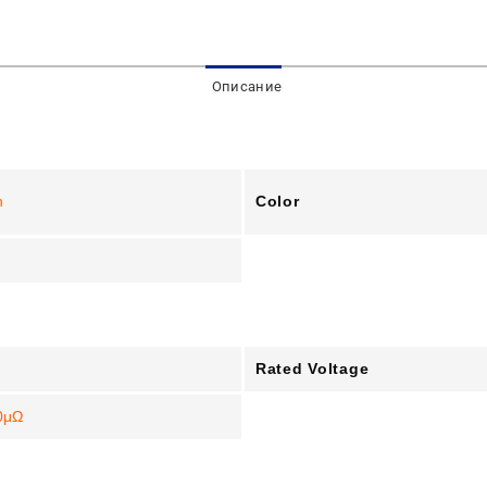
Описание
Color
n
Rated Voltage
0μΩ