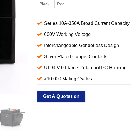
Black
Red
Series 10A-350A Broad Current Capacity
600V Working Voltage
Interchangeable Genderless Design
Silver-Plated Copper Contacts
UL94 V-0 Flame-Retardant PC Housing
≥10,000 Mating Cycles
Get A Quotation