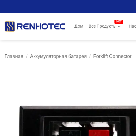
Skip
to
content
Дом
Все Продукты
Нас
Главная
/
Аккумуляторная батарея
/
Forklift Connector