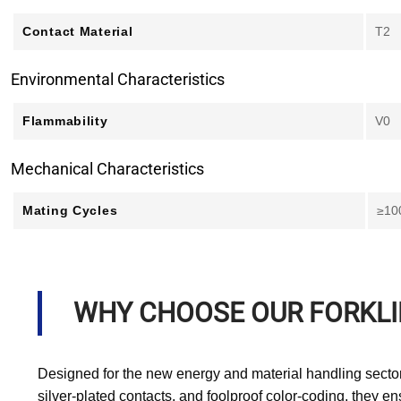
Contact Material
T2
Environmental Characteristics
Flammability
V0
Mechanical Characteristics
Mating Cycles
≥10
WHY CHOOSE OUR FORKL
Designed for the new energy and material handling sector
silver-plated contacts, and foolproof color-coding, they e