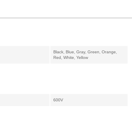
Black, Blue, Gray, Green, Orange,
Red, White, Yellow
600V