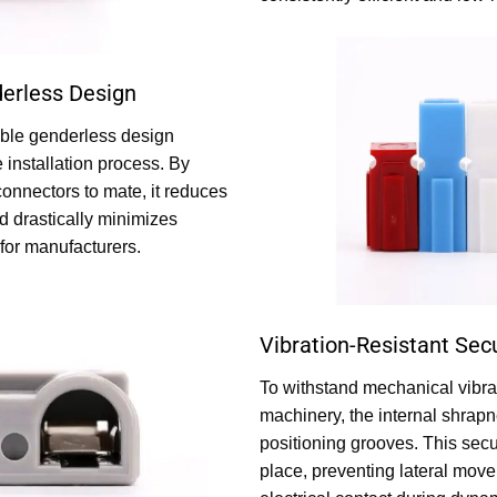
erless Design
able genderless design
e installation process. By
connectors to mate, it reduces
d drastically minimizes
for manufacturers.
Vibration-Resistant Sec
To withstand mechanical vibrat
machinery, the internal shrapn
positioning grooves. This secu
place, preventing lateral mov