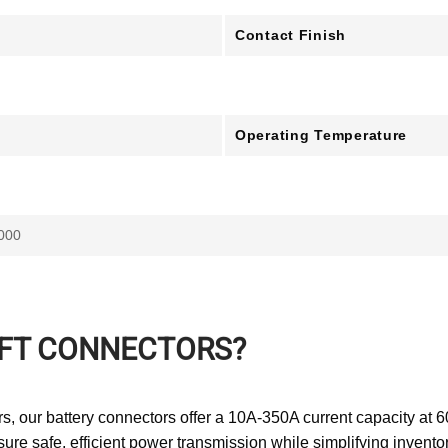
Contact Finish
Operating Temperature
000
IFT CONNECTORS?
s, our battery connectors offer a 10A-350A current capacity at 
nsure safe, efficient power transmission while simplifying inven