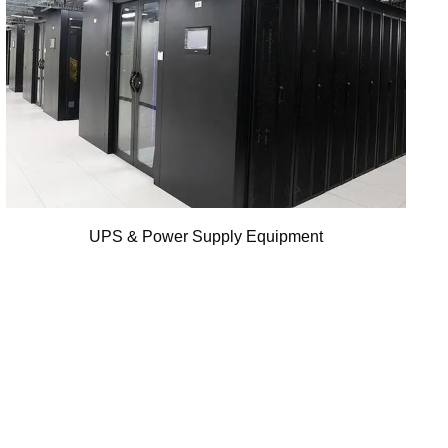
UPS & Power Supply Equipment