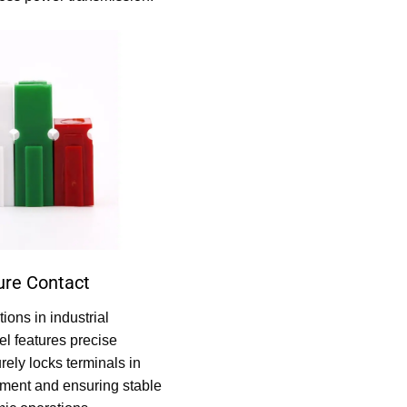
ure Contact
ions in industrial
el features precise
rely locks terminals in
ement and ensuring stable