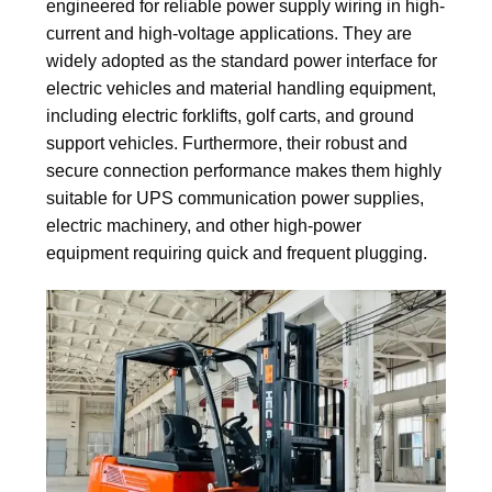
engineered for reliable power supply wiring in high-
current and high-voltage applications. They are
widely adopted as the standard power interface for
electric vehicles and material handling equipment,
including electric forklifts, golf carts, and ground
support vehicles. Furthermore, their robust and
secure connection performance makes them highly
suitable for UPS communication power supplies,
electric machinery, and other high-power
equipment requiring quick and frequent plugging.