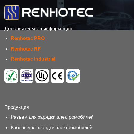
Дополнительная информация
Renhotec PRO
Renhotec RF
Renhotec Industrial
Продукция
Разъем для зарядки электромобилей
Кабель для зарядки электромобилей