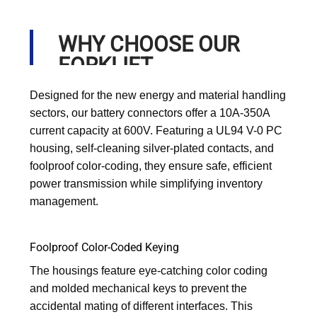
WHY CHOOSE OUR
FORKLIFT
CONNECTORS?
Designed for the new energy and material handling
sectors, our battery connectors offer a 10A-350A
current capacity at 600V. Featuring a UL94 V-0 PC
housing, self-cleaning silver-plated contacts, and
foolproof color-coding, they ensure safe, efficient
power transmission while simplifying inventory
management.
Foolproof Color-Coded Keying
The housings feature eye-catching color coding
and molded mechanical keys to prevent the
accidental mating of different interfaces. This