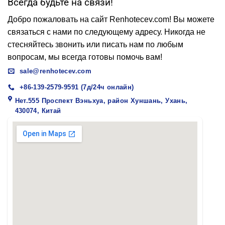
Всегда будьте на связи!
Добро пожаловать на сайт Renhotecev.com! Вы можете
связаться с нами по следующему адресу. Никогда не
стесняйтесь звонить или писать нам по любым
вопросам, мы всегда готовы помочь вам!
sale@renhotecev.com
+86-139-2579-9591 (7д/24ч онлайн)
Нет.555 Проспект Вэньхуа, район Хуншань, Ухань,
430074, Китай