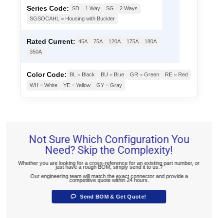
Series Code:
SD = 1 Way
SG = 2 Ways
SGSOCAHL = Housing with Buckler
Rated Current:
45A
75A
120A
175A
180A
350A
Color Code:
BL = Black
BU = Blue
GR = Green
RE = Red
WH = White
YE = Yellow
GY = Gray
Not Sure Which Configuration You
Need? Skip the Complexity!
Whether you are looking for a cross-reference for an existing part number, or
just have a rough BOM, simply send it to us.?
Our engineering team will match the exact connector and provide a
competitive quote within 24 hours.
Send BOM & Get Quote!