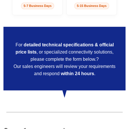
5-7 Business Days
5-15 Business Days
For
detailed technical specifications & official
price lists
, or specialized connectivity solutions,
please complete the form below.?
Our sales engineers will review your requirements
and respond
within 24 hours
.