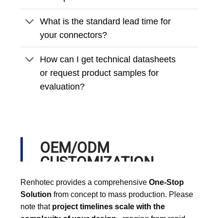
What is the standard lead time for
your connectors?
How can I get technical datasheets
or request product samples for
evaluation?
OEM/ODM
CUSTOMIZATION
PROCESS
Renhotec provides a comprehensive
One-Stop
Solution
from concept to mass production. Please
note that
project timelines scale with the