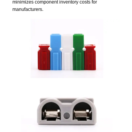
minimizes component inventory costs for
manufacturers.