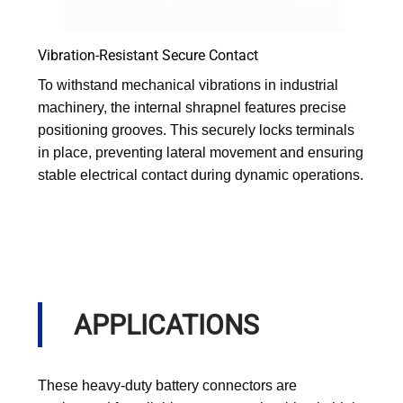
Vibration-Resistant Secure Contact
To withstand mechanical vibrations in industrial
machinery, the internal shrapnel features precise
positioning grooves. This securely locks terminals
in place, preventing lateral movement and ensuring
stable electrical contact during dynamic operations.
APPLICATIONS
These heavy-duty battery connectors are