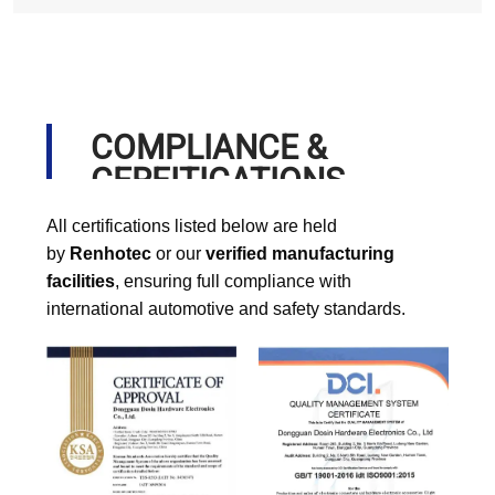
COMPLIANCE &
CERFITICATIONS
All certifications listed below are held
by
Renhotec
or our
verified manufacturing
facilities
, ensuring full compliance with
international automotive and safety standards.