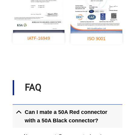
IATF-16949
ISO 9001
FAQ
Can I mate a 50A Red connector
with a 50A Black connector?