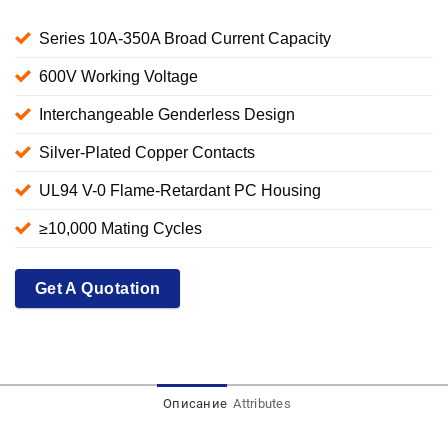
Series 10A-350A Broad Current Capacity
600V Working Voltage
Interchangeable Genderless Design
Silver-Plated Copper Contacts
UL94 V-0 Flame-Retardant PC Housing
≥10,000 Mating Cycles
Get A Quotation
Описание
Attributes