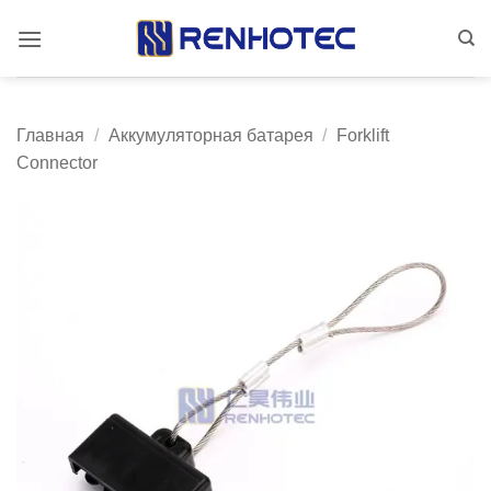
Skip
to
content
Главная
/
Аккумуляторная батарея
/
Forklift
Connector