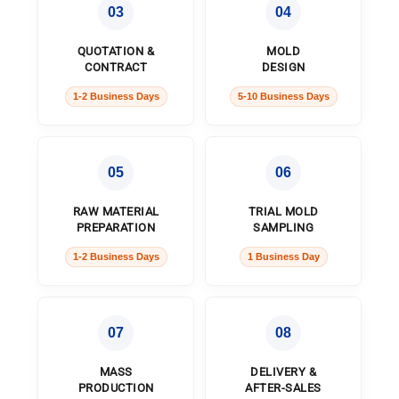
03
04
QUOTATION &
MOLD
CONTRACT
DESIGN
1-2 Business Days
5-10 Business Days
05
06
RAW MATERIAL
TRIAL MOLD
PREPARATION
SAMPLING
1-2 Business Days
1 Business Day
07
08
MASS
DELIVERY &
PRODUCTION
AFTER-SALES