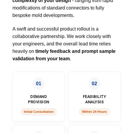
complexity of your design
- ranging from rapid
modifications of standard connectors to fully
bespoke mold developments.
A swift and successful product rollout is a
collaborative partnership. We work closely with
your engineers, and the overall lead time relies
heavily on
timely feedback and prompt sample
validation from your team
.
01
02
DEMAND
FEASIBILITY
PROVISION
ANALYSIS
Initial Consultation
Within 24 Hours