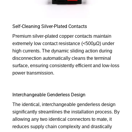
Self-Cleaning Silver-Plated Contacts
Premium silver-plated copper contacts maintain
extremely low contact resistance (<500μΩ) under
high currents. The dynamic sliding action during
disconnection automatically cleans the terminal
surface, ensuring consistently efficient and low-loss
power transmission.
Interchangeable Genderless Design
The identical, interchangeable genderless design
significantly streamlines the installation process. By
allowing any two identical connectors to mate, it
reduces supply chain complexity and drastically