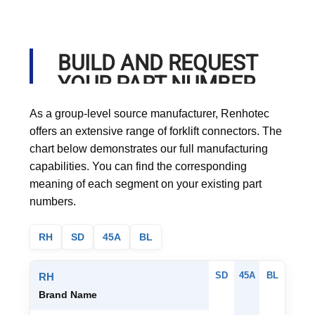
BUILD AND REQUEST
YOUR PART NUMBER
As a group-level source manufacturer, Renhotec
offers an extensive range of forklift connectors. The
chart below demonstrates our full manufacturing
capabilities. You can find the corresponding
meaning of each segment on your existing part
numbers.
RH
SD
45A
BL
SD
45A
BL
RH
Brand Name