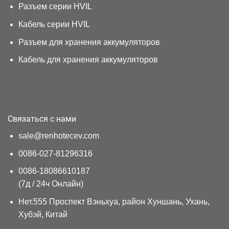
Разъем серии HVIL
Кабель серии HVIL
Разъем для хранения аккумуляторов
Кабель для хранения аккумуляторов
Связаться с нами
sale@renhotecev.com
0086-027-81296316
0086-18086610187
(7д / 24ч Онлайн)
Нет.555 Проспект Вэньхуа, район Хуншань, Ухань,
Хубэй, Китай