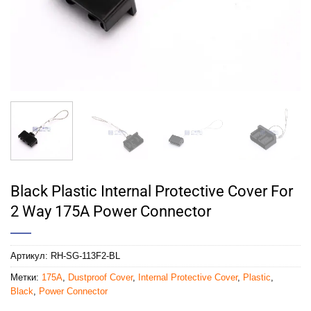
Black Plastic Internal Protective Cover For
2 Way 175A Power Connector
Артикул:
RH-SG-113F2-BL
Метки:
175A
,
Dustproof Cover
,
Internal Protective Cover
,
Plastic
,
Black
,
Power Connector