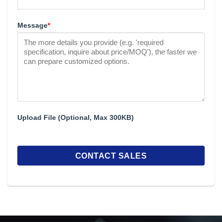
Message
*
Upload File (Optional, Max 300KB)