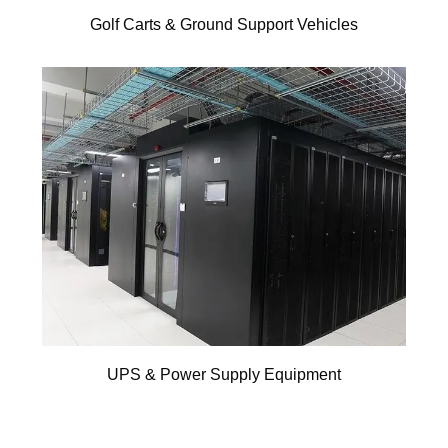
Golf Carts & Ground Support Vehicles
UPS & Power Supply Equipment