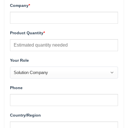
Company
*
Product Quantity
*
Your Role
Phone
Country/Region