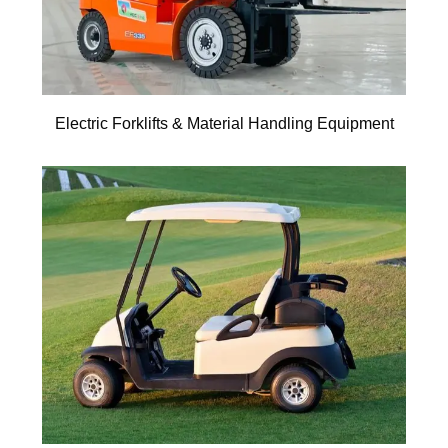
Electric Forklifts & Material Handling Equipment