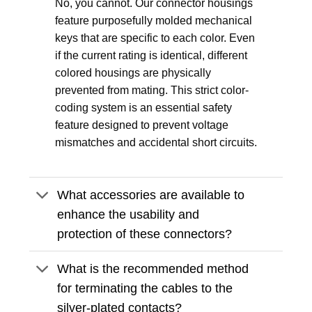
No, you cannot. Our connector housings
feature purposefully molded mechanical
keys that are specific to each color. Even
if the current rating is identical, different
colored housings are physically
prevented from mating. This strict color-
coding system is an essential safety
feature designed to prevent voltage
mismatches and accidental short circuits.
What accessories are available to
enhance the usability and
protection of these connectors?
What is the recommended method
for terminating the cables to the
silver-plated contacts?