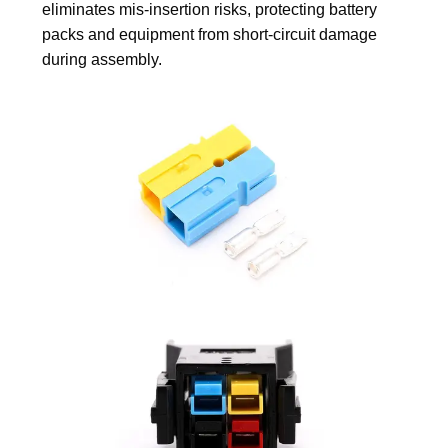
eliminates mis-insertion risks, protecting battery
packs and equipment from short-circuit damage
during assembly.