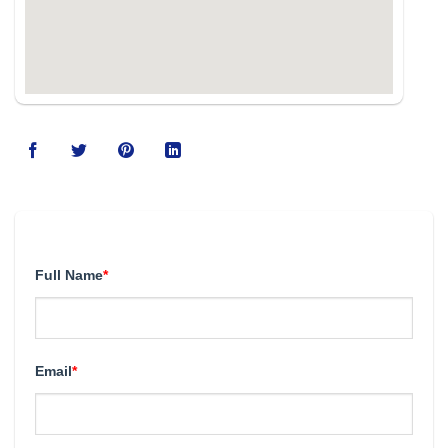
123movies
Full Name
*
Email
*