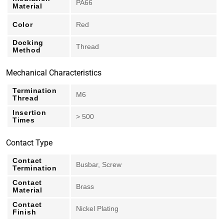
PA66
Material
Color
Red
Docking
Thread
Method
Mechanical Characteristics
Termination
M6
Thread
Insertion
> 500
Times
Contact Type
Contact
Busbar, Screw
Termination
Contact
Brass
Material
Contact
Nickel Plating
Finish