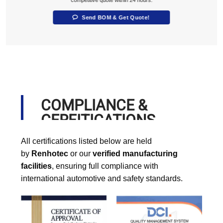
competitive quote within 24 hours.
Send BOM & Get Quote!
COMPLIANCE &
CERFITICATIONS
All certifications listed below are held
by
Renhotec
or our
verified manufacturing
facilities
, ensuring full compliance with
international automotive and safety standards.