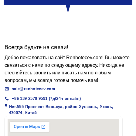
Всегда будьте на связи!
Добро пожаловать на сайт Renhotecev.com! Вы можете
связаться с нами по следующему адресу. Никогда не
стесняйтесь звонить или писать нам по любым
вопросам, мы всегда готовы помочь вам!
sale@renhotecev.com
+86-139-2579-9591 (7д/24ч онлайн)
Нет.555 Проспект Вэньхуа, район Хуншань, Ухань,
430074, Китай