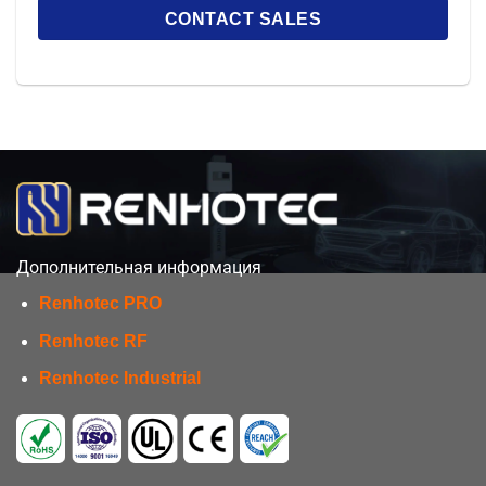
Дополнительная информация
Renhotec PRO
Renhotec RF
Renhotec Industrial