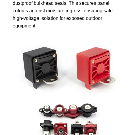
dustproof bulkhead seals. This secures panel
cutouts against moisture ingress, ensuring safe
high-voltage isolation for exposed outdoor
equipment.