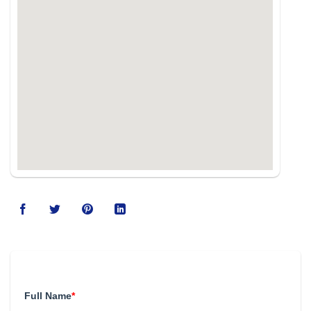
123movies
Full Name
*