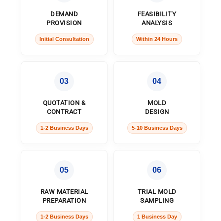
DEMAND
FEASIBILITY
PROVISION
ANALYSIS
Initial Consultation
Within 24 Hours
03
04
QUOTATION &
MOLD
CONTRACT
DESIGN
1-2 Business Days
5-10 Business Days
05
06
RAW MATERIAL
TRIAL MOLD
PREPARATION
SAMPLING
1-2 Business Days
1 Business Day