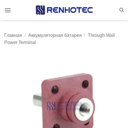
Skip
to
content
Главная
/
Аккумуляторная батарея
/
Through Wall
Power Terminal