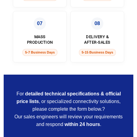
07
08
MASS
DELIVERY &
PRODUCTION
AFTER-SALES
5-7 Business Days
5-15 Business Days
For
detailed technical specifications & official
price lists
, or specialized connectivity solutions,
please complete the form below.?
Our sales engineers will review your requirements
and respond
within 24 hours
.