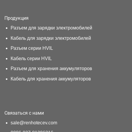
Продукция
Разъем для зарядки электромобилей
Кабель для зарядки электромобилей
Разъем серии HVIL
Кабель серии HVIL
Разъем для хранения аккумуляторов
Кабель для хранения аккумуляторов
Связаться с нами
sale@renhotecev.com