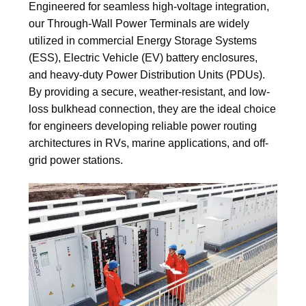
Engineered for seamless high-voltage integration,
our Through-Wall Power Terminals are widely
utilized in commercial Energy Storage Systems
(ESS), Electric Vehicle (EV) battery enclosures,
and heavy-duty Power Distribution Units (PDUs).
By providing a secure, weather-resistant, and low-
loss bulkhead connection, they are the ideal choice
for engineers developing reliable power routing
architectures in RVs, marine applications, and off-
grid power stations.