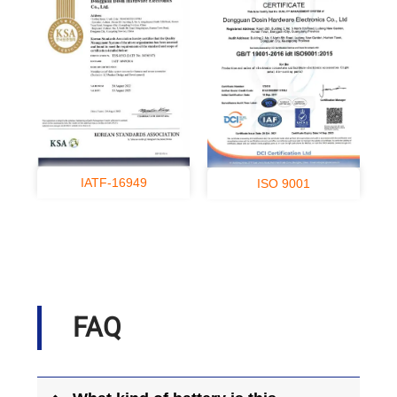
IATF-16949
ISO 9001
FAQ