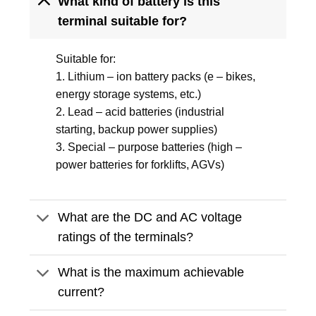
What kind of battery is this
terminal suitable for?
Suitable for:
1. Lithium – ion battery packs (e – bikes,
energy storage systems, etc.)
2. Lead – acid batteries (industrial
starting, backup power supplies)
3. Special – purpose batteries (high –
power batteries for forklifts, AGVs)
What are the DC and AC voltage
ratings of the terminals?
What is the maximum achievable
current?