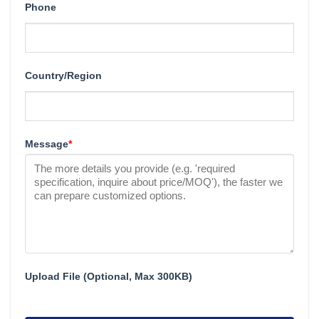
Phone
Country/Region
Message
*
Upload File (Optional, Max 300KB)