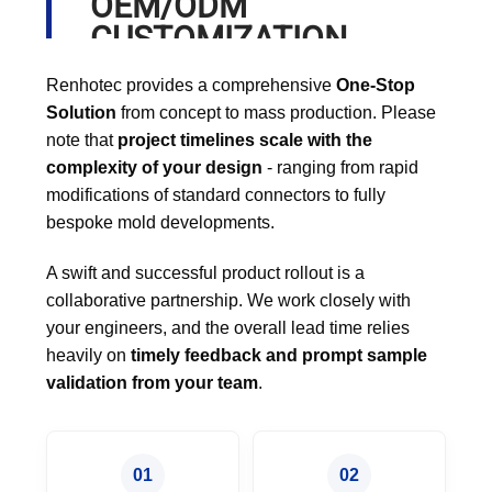
OEM/ODM
CUSTOMIZATION
PROCESS
Renhotec provides a comprehensive
One-Stop
Solution
from concept to mass production. Please
note that
project timelines scale with the
complexity of your design
- ranging from rapid
modifications of standard connectors to fully
bespoke mold developments.
A swift and successful product rollout is a
collaborative partnership. We work closely with
your engineers, and the overall lead time relies
heavily on
timely feedback and prompt sample
validation from your team
.
01
02