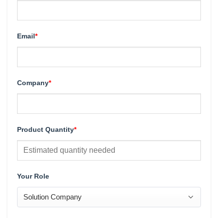
Email
*
Company
*
Product Quantity
*
Your Role