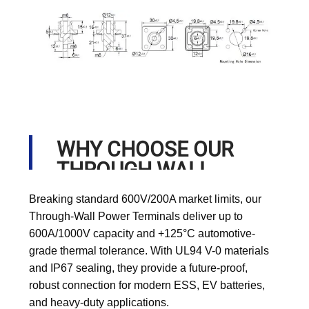
WHY CHOOSE OUR
THROUGH WALL
POWER TERMINALS?
Breaking standard 600V/200A market limits, our
Through-Wall Power Terminals deliver up to
600A/1000V capacity and +125°C automotive-
grade thermal tolerance. With UL94 V-0 materials
and IP67 sealing, they provide a future-proof,
robust connection for modern ESS, EV batteries,
and heavy-duty applications.