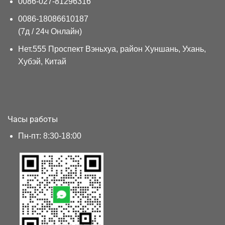
0086-027-81296316
0086-18086610187
(7д / 24ч Онлайн)
Нет.555 Проспект Вэньхуа, район Хуншань, Ухань,
Хубэй, Китай
Часы работы
Пн-пт: 8:30-18:00