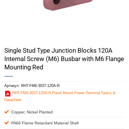
Single Stud Type Junction Blocks 120A
Internal Screw (M6) Busbar with M6 Flange
Mounting Red
Артикул:
RHT-FM6-3037-120A-R
RHT-FM6-3037-120A-R Panel Mount Power Terminal Specs &
Datasheet
Copper, Nickel Planted
PA66 Flame Retardant Material Shell