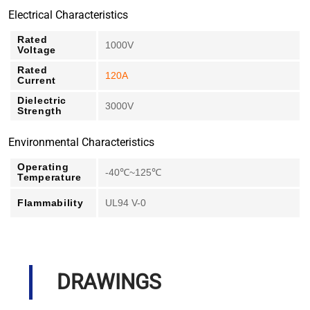
Electrical Characteristics
Rated
1000V
Voltage
Rated
120A
Current
Dielectric
3000V
Strength
Environmental Characteristics
Operating
-40℃~125℃
Temperature
Flammability
UL94 V-0
DRAWINGS