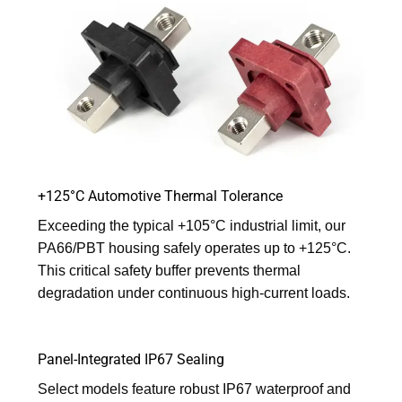
+125°C Automotive Thermal Tolerance
Exceeding the typical +105°C industrial limit, our
PA66/PBT housing safely operates up to +125°C.
This critical safety buffer prevents thermal
degradation under continuous high-current loads.
Panel-Integrated IP67 Sealing
Select models feature robust IP67 waterproof and