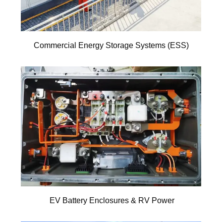
Commercial Energy Storage Systems (ESS)
EV Battery Enclosures & RV Power