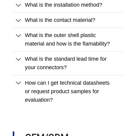
What is the installation method?
What is the contact material?
What is the outer shell plastic
material and how is the flamability?
What is the standard lead time for
your connectors?
How can I get technical datasheets
or request product samples for
evaluation?