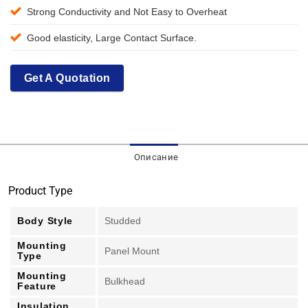
Strong Conductivity and Not Easy to Overheat
Good elasticity, Large Contact Surface.
Get A Quotation
Описание
Product Type
Body Style
Studded
Mounting
Panel Mount
Type
Mounting
Bulkhead
Feature
Insulation