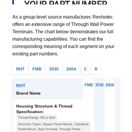
YOUR PART NUMBER
As a group-level source manufacturer, Renhotec
offers an extensive range of Through Wall Power
Terminals. The chart below demonstrates our full
manufacturing capabilities. You can find the
corresponding meaning of each segment on your
existing part numbers.
RHT
FMB
3530
200A
C
R
FMB
3530
200A
C
RHT
Brand Name
Housing Structure & Thread
Specification:
Thread Range: M3 to M12
Structure Types: Square Panel-Mount, Cylindrical
Panel-Mount, Stud Terminal, Through-Panel