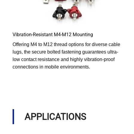
Vibration-Resistant M4-M12 Mounting
Offering M4 to M12 thread options for diverse cable
lugs, the secure bolted fastening guarantees ultra-
low contact resistance and highly vibration-proof
connections in mobile environments.
APPLICATIONS