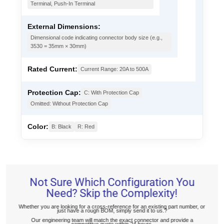
Terminal, Push-In Terminal
External Dimensions:
Dimensional code indicating connector body size (e.g.,
3530 = 35mm × 30mm)
Rated Current:
Current Range: 20A to 500A
Protection Cap:
C: With Protection Cap
Omitted: Without Protection Cap
Color:
B: Black
R: Red
Not Sure Which Configuration You
Need? Skip the Complexity!
Whether you are looking for a cross-reference for an existing part number, or
just have a rough BOM, simply send it to us.?
Our engineering team will match the exact connector and provide a