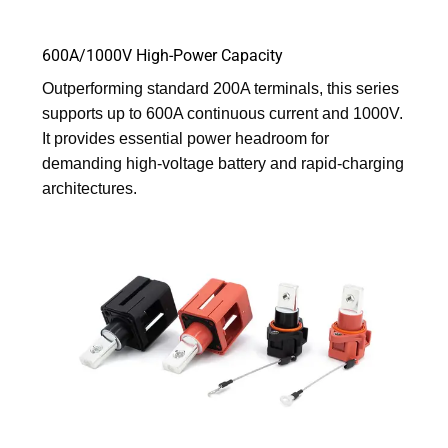
600A/1000V High-Power Capacity
Outperforming standard 200A terminals, this series
supports up to 600A continuous current and 1000V.
It provides essential power headroom for
demanding high-voltage battery and rapid-charging
architectures.