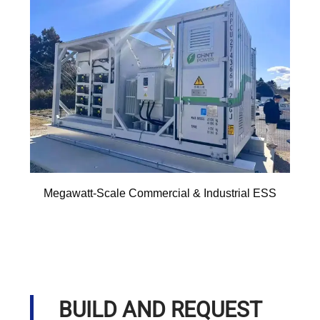
Megawatt-Scale Commercial & Industrial ESS
BUILD AND REQUEST