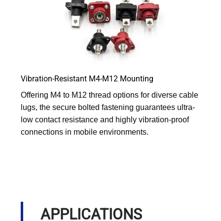
Vibration-Resistant M4-M12 Mounting
Offering M4 to M12 thread options for diverse cable
lugs, the secure bolted fastening guarantees ultra-
low contact resistance and highly vibration-proof
connections in mobile environments.
APPLICATIONS