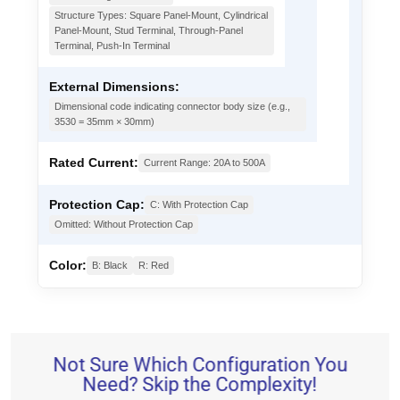
Structure Types: Square Panel-Mount, Cylindrical
Panel-Mount, Stud Terminal, Through-Panel
Terminal, Push-In Terminal
External Dimensions:
Dimensional code indicating connector body size (e.g.,
3530 = 35mm × 30mm)
Rated Current:
Current Range: 20A to 500A
Protection Cap:
C: With Protection Cap
Omitted: Without Protection Cap
Color:
B: Black
R: Red
Not Sure Which Configuration You
Need? Skip the Complexity!