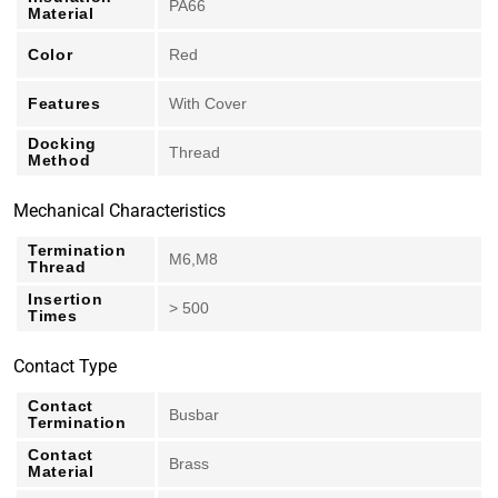
PA66
Material
Color
Red
Features
With Cover
Docking
Thread
Method
Mechanical Characteristics
Termination
M6,M8
Thread
Insertion
> 500
Times
Contact Type
Contact
Busbar
Termination
Contact
Brass
Material