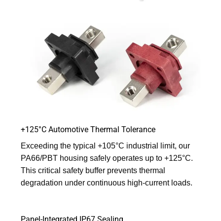
+125°C Automotive Thermal Tolerance
Exceeding the typical +105°C industrial limit, our
PA66/PBT housing safely operates up to +125°C.
This critical safety buffer prevents thermal
degradation under continuous high-current loads.
Panel-Integrated IP67 Sealing