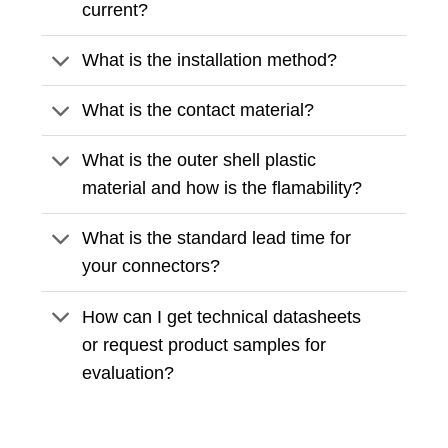
current?
What is the installation method?
What is the contact material?
What is the outer shell plastic
material and how is the flamability?
What is the standard lead time for
your connectors?
How can I get technical datasheets
or request product samples for
evaluation?