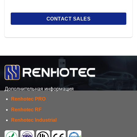
Дополнительная информация
Renhotec PRO
Renhotec RF
Renhotec Industrial