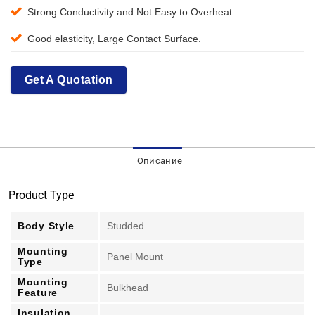
Strong Conductivity and Not Easy to Overheat
Good elasticity, Large Contact Surface.
Get A Quotation
Описание
Product Type
Body Style
Studded
Mounting
Panel Mount
Type
Mounting
Bulkhead
Feature
Insulation