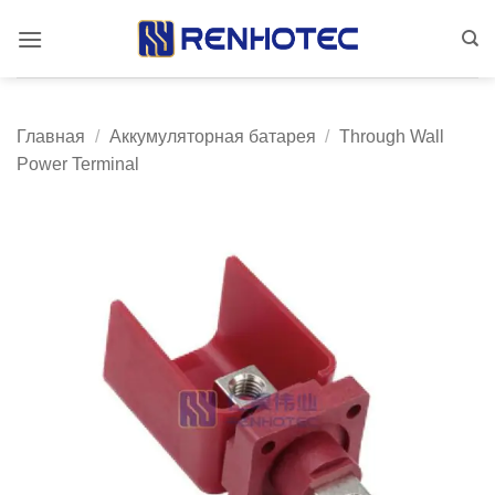
Skip
to
content
Главная
/
Аккумуляторная батарея
/
Through Wall
Power Terminal