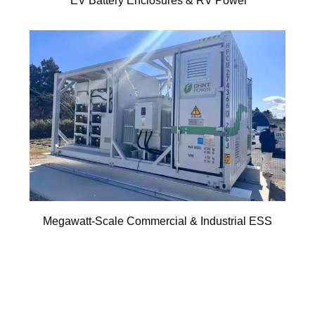
EV Battery Enclosures & RV Power
Megawatt-Scale Commercial & Industrial ESS