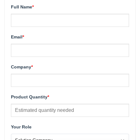
Full Name
*
Email
*
Company
*
Product Quantity
*
Your Role