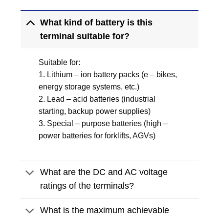
What kind of battery is this
terminal suitable for?
Suitable for:
1. Lithium – ion battery packs (e – bikes,
energy storage systems, etc.)
2. Lead – acid batteries (industrial
starting, backup power supplies)
3. Special – purpose batteries (high –
power batteries for forklifts, AGVs)
What are the DC and AC voltage
ratings of the terminals?
What is the maximum achievable