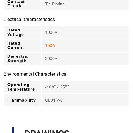
Contact
Tin Plating
Finish
Electrical Characteristics
Rated
1000V
Voltage
Rated
150A
Current
Dielectric
3000V
Strength
Environmental Characteristics
Operating
-40℃~125℃
Temperature
Flammability
UL94 V-0