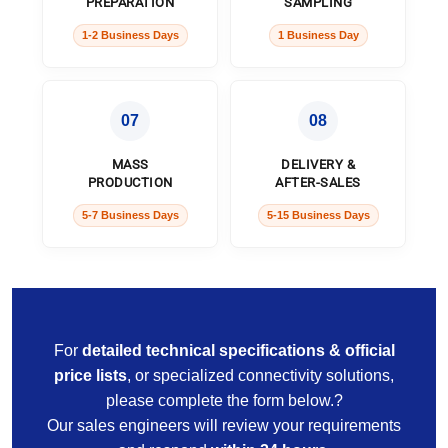
PREPARATION
SAMPLING
1-2 Business Days
1 Business Day
07
08
MASS
DELIVERY &
PRODUCTION
AFTER-SALES
5-7 Business Days
5-15 Business Days
For
detailed technical specifications & official
price lists
, or specialized connectivity solutions,
please complete the form below.?
Our sales engineers will review your requirements