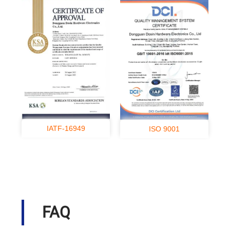
IATF-16949
ISO 9001
FAQ