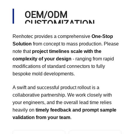
OEM/ODM
CUSTOMIZATION
PROCESS
Renhotec provides a comprehensive
One-Stop
Solution
from concept to mass production. Please
note that
project timelines scale with the
complexity of your design
- ranging from rapid
modifications of standard connectors to fully
bespoke mold developments.
A swift and successful product rollout is a
collaborative partnership. We work closely with
your engineers, and the overall lead time relies
heavily on
timely feedback and prompt sample
validation from your team
.