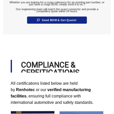
Whether you are looking for a cross-reference for an existing part number, or
just have a rough BOM, simply send it to us.?
Our engineering team will match the exact connector and provide a
competitive quote within 24 hours.
Send BOM & Get Quote!
COMPLIANCE &
CERFITICATIONS
All certifications listed below are held
by
Renhotec
or our
verified manufacturing
facilities
, ensuring full compliance with
international automotive and safety standards.