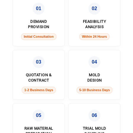
01
02
DEMAND
FEASIBILITY
PROVISION
ANALYSIS
Initial Consultation
Within 24 Hours
03
04
QUOTATION &
MOLD
CONTRACT
DESIGN
1-2 Business Days
5-10 Business Days
05
06
RAW MATERIAL
TRIAL MOLD