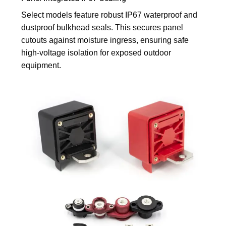
Select models feature robust IP67 waterproof and
dustproof bulkhead seals. This secures panel
cutouts against moisture ingress, ensuring safe
high-voltage isolation for exposed outdoor
equipment.