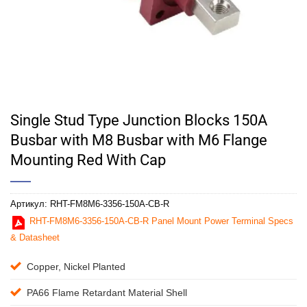
Single Stud Type Junction Blocks 150A
Busbar with M8 Busbar with M6 Flange
Mounting Red With Cap
Артикул:
RHT-FM8M6-3356-150A-CB-R
RHT-FM8M6-3356-150A-CB-R Panel Mount Power Terminal Specs
& Datasheet
Copper, Nickel Planted
PA66 Flame Retardant Material Shell