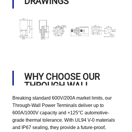
DRAWINGS
WHY CHOOSE OUR
THROUGH WALL
POWER TERMINALS?
Breaking standard 600V/200A market limits, our
Through-Wall Power Terminals deliver up to
600A/1000V capacity and +125°C automotive-
grade thermal tolerance. With UL94 V-0 materials
and IP67 sealing, they provide a future-proof,