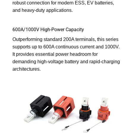
robust connection for modern ESS, EV batteries,
and heavy-duty applications.
600A/1000V High-Power Capacity
Outperforming standard 200A terminals, this series
supports up to 600A continuous current and 1000V.
It provides essential power headroom for
demanding high-voltage battery and rapid-charging
architectures.