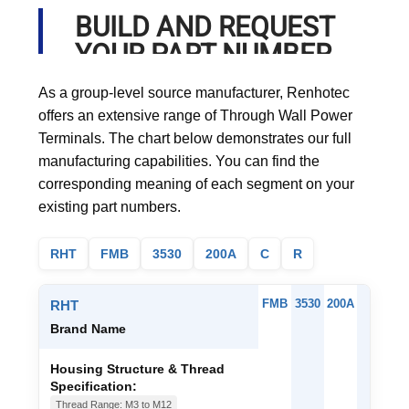
BUILD AND REQUEST
YOUR PART NUMBER
As a group-level source manufacturer, Renhotec
offers an extensive range of Through Wall Power
Terminals. The chart below demonstrates our full
manufacturing capabilities. You can find the
corresponding meaning of each segment on your
existing part numbers.
RHT
FMB
3530
200A
C
R
FMB
3530
200A
C
RHT
Brand Name
Housing Structure & Thread
Specification:
Thread Range: M3 to M12