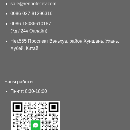
sale@renhotecev.com
0086-027-81296316
0086-18086610187
(7д / 24ч Онлайн)
Нет.555 Проспект Вэньхуа, район Хуншань, Ухань,
Хубэй, Китай
Часы работы
Пн-пт: 8:30-18:00