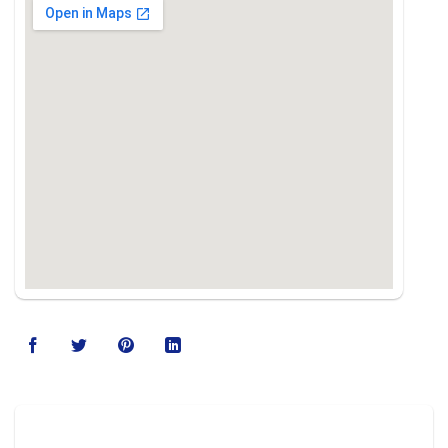
123movies