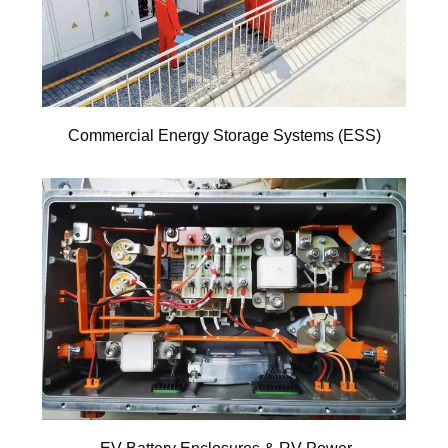
Commercial Energy Storage Systems (ESS)