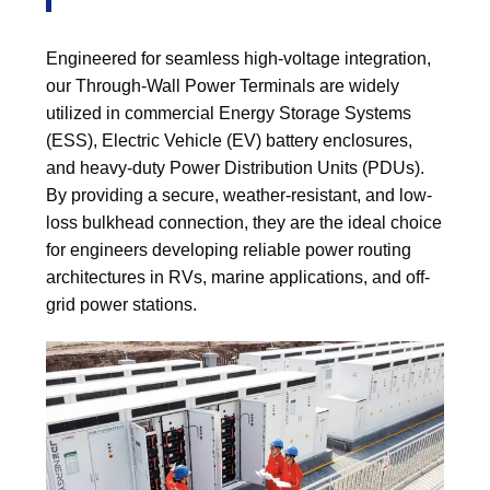
Engineered for seamless high-voltage integration,
our Through-Wall Power Terminals are widely
utilized in commercial Energy Storage Systems
(ESS), Electric Vehicle (EV) battery enclosures,
and heavy-duty Power Distribution Units (PDUs).
By providing a secure, weather-resistant, and low-
loss bulkhead connection, they are the ideal choice
for engineers developing reliable power routing
architectures in RVs, marine applications, and off-
grid power stations.