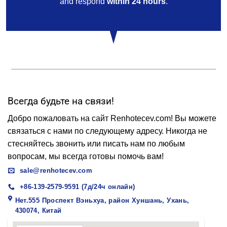
and respond
within 24 hours
.
Всегда будьте на связи!
Добро пожаловать на сайт Renhotecev.com! Вы можете
связаться с нами по следующему адресу. Никогда не
стесняйтесь звонить или писать нам по любым
вопросам, мы всегда готовы помочь вам!
sale@renhotecev.com
+86-139-2579-9591 (7д/24ч онлайн)
Нет.555 Проспект Вэньхуа, район Хуншань, Ухань,
430074, Китай