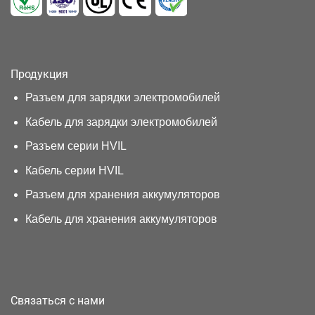
Продукция
Разъем для зарядки электромобилей
Кабель для зарядки электромобилей
Разъем серии HVIL
Кабель серии HVIL
Разъем для хранения аккумуляторов
Кабель для хранения аккумуляторов
Связаться с нами