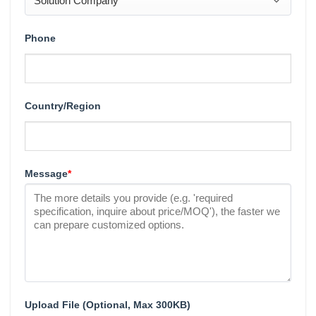
Phone
Country/Region
Message
*
Upload File (Optional, Max 300KB)