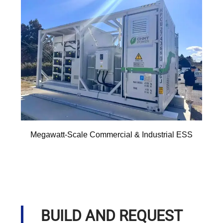
Megawatt-Scale Commercial & Industrial ESS
BUILD AND REQUEST