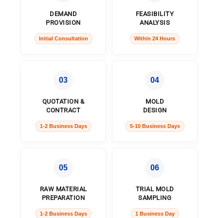
DEMAND
FEASIBILITY
PROVISION
ANALYSIS
Initial Consultation
Within 24 Hours
03
04
QUOTATION &
MOLD
CONTRACT
DESIGN
1-2 Business Days
5-10 Business Days
05
06
RAW MATERIAL
TRIAL MOLD
PREPARATION
SAMPLING
1-2 Business Days
1 Business Day