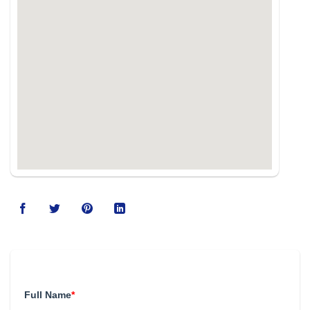
123movies
Full Name
*