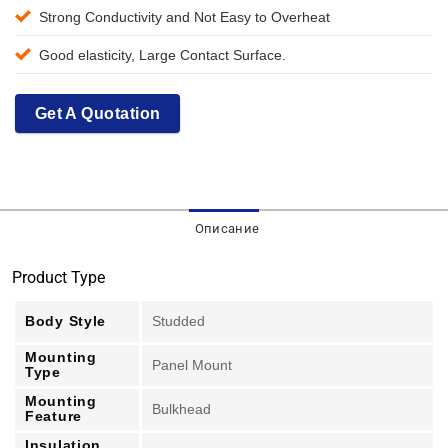
Strong Conductivity and Not Easy to Overheat
Good elasticity, Large Contact Surface.
Get A Quotation
Описание
Product Type
Body Style
Studded
Mounting
Panel Mount
Type
Mounting
Bulkhead
Feature
Insulation