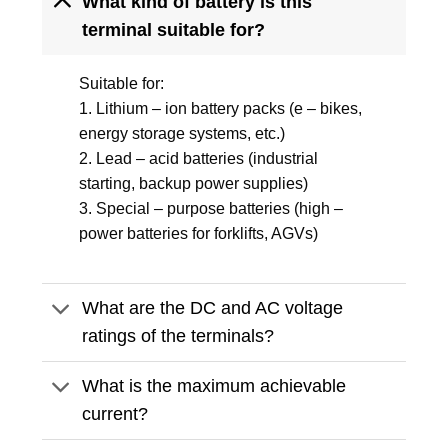
What kind of battery is this
terminal suitable for?
Suitable for:
1. Lithium – ion battery packs (e – bikes,
energy storage systems, etc.)
2. Lead – acid batteries (industrial
starting, backup power supplies)
3. Special – purpose batteries (high –
power batteries for forklifts, AGVs)
What are the DC and AC voltage
ratings of the terminals?
What is the maximum achievable
current?