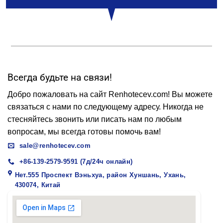
Всегда будьте на связи!
Добро пожаловать на сайт Renhotecev.com! Вы можете
связаться с нами по следующему адресу. Никогда не
стесняйтесь звонить или писать нам по любым
вопросам, мы всегда готовы помочь вам!
sale@renhotecev.com
+86-139-2579-9591 (7д/24ч онлайн)
Нет.555 Проспект Вэньхуа, район Хуншань, Ухань,
430074, Китай