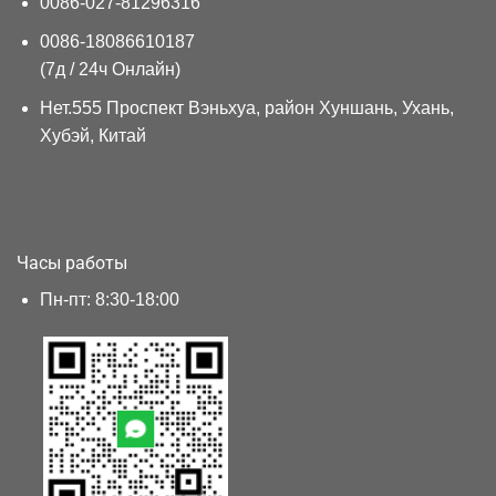
0086-027-81296316
0086-18086610187
(7д / 24ч Онлайн)
Нет.555 Проспект Вэньхуа, район Хуншань, Ухань,
Хубэй, Китай
Часы работы
Пн-пт: 8:30-18:00