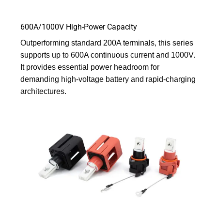
600A/1000V High-Power Capacity
Outperforming standard 200A terminals, this series
supports up to 600A continuous current and 1000V.
It provides essential power headroom for
demanding high-voltage battery and rapid-charging
architectures.