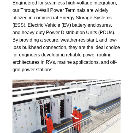
Engineered for seamless high-voltage integration,
our Through-Wall Power Terminals are widely
utilized in commercial Energy Storage Systems
(ESS), Electric Vehicle (EV) battery enclosures,
and heavy-duty Power Distribution Units (PDUs).
By providing a secure, weather-resistant, and low-
loss bulkhead connection, they are the ideal choice
for engineers developing reliable power routing
architectures in RVs, marine applications, and off-
grid power stations.