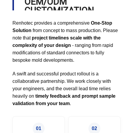
OEM/ODM
CUSTOMIZATION
PROCESS
Renhotec provides a comprehensive
One-Stop
Solution
from concept to mass production. Please
note that
project timelines scale with the
complexity of your design
- ranging from rapid
modifications of standard connectors to fully
bespoke mold developments.
A swift and successful product rollout is a
collaborative partnership. We work closely with
your engineers, and the overall lead time relies
heavily on
timely feedback and prompt sample
validation from your team
.
01
02