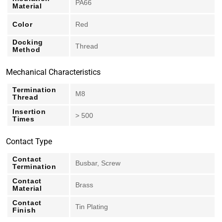
PA66
Material
Color
Red
Docking
Thread
Method
Mechanical Characteristics
Termination
M8
Thread
Insertion
> 500
Times
Contact Type
Contact
Busbar, Screw
Termination
Contact
Brass
Material
Contact
Tin Plating
Finish