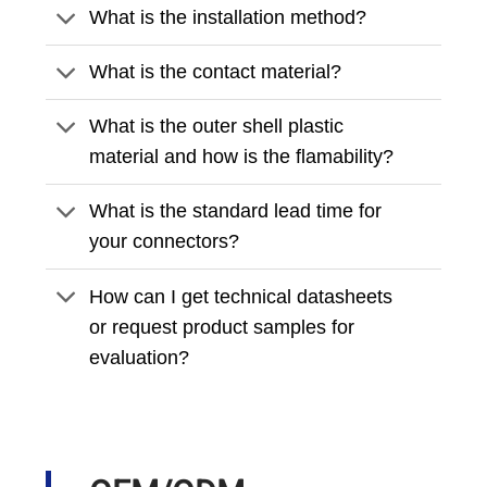
What is the installation method?
What is the contact material?
What is the outer shell plastic
material and how is the flamability?
What is the standard lead time for
your connectors?
How can I get technical datasheets
or request product samples for
evaluation?