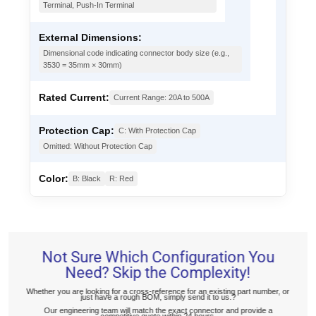
Terminal, Push-In Terminal
External Dimensions:
Dimensional code indicating connector body size (e.g.,
3530 = 35mm × 30mm)
Rated Current:
Current Range: 20A to 500A
Protection Cap:
C: With Protection Cap
Omitted: Without Protection Cap
Color:
B: Black
R: Red
Not Sure Which Configuration You
Need? Skip the Complexity!
Whether you are looking for a cross-reference for an existing part number, or
just have a rough BOM, simply send it to us.?
Our engineering team will match the exact connector and provide a