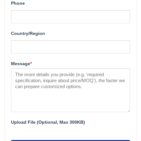
Phone
Country/Region
Message
*
Upload File (Optional, Max 300KB)