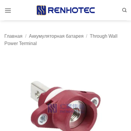
Skip
to
content
Главная
/
Аккумуляторная батарея
/
Through Wall
Power Terminal