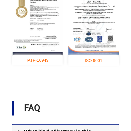
IATF-16949
ISO 9001
FAQ