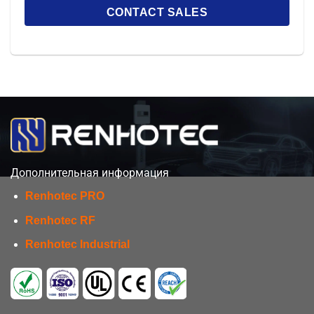
Дополнительная информация
Renhotec PRO
Renhotec RF
Renhotec Industrial