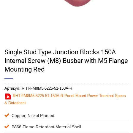
Single Stud Type Junction Blocks 150A
Internal Screw (M8) Busbar with M5 Flange
Mounting Red
Артикул:
RHT-FM8M5-5225-51-150A-R
RHT-FM8M5-5225-51-150A-R Panel Mount Power Terminal Specs
& Datasheet
Copper, Nickel Planted
PA66 Flame Retardant Material Shell