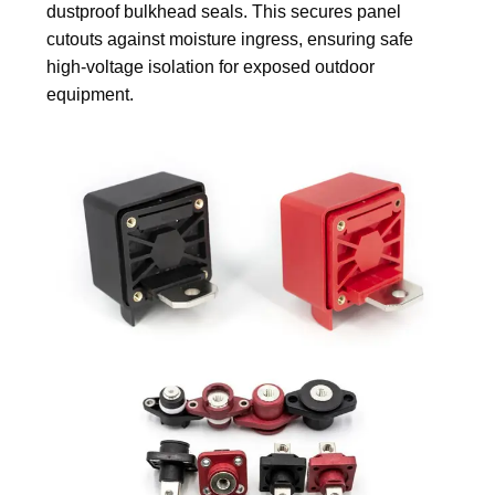
dustproof bulkhead seals. This secures panel
cutouts against moisture ingress, ensuring safe
high-voltage isolation for exposed outdoor
equipment.