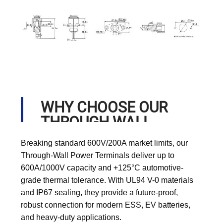
WHY CHOOSE OUR
THROUGH WALL
POWER TERMINALS?
Breaking standard 600V/200A market limits, our
Through-Wall Power Terminals deliver up to
600A/1000V capacity and +125°C automotive-
grade thermal tolerance. With UL94 V-0 materials
and IP67 sealing, they provide a future-proof,
robust connection for modern ESS, EV batteries,
and heavy-duty applications.