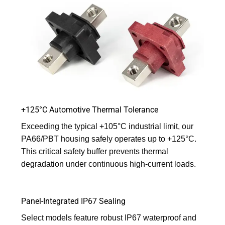
+125°C Automotive Thermal Tolerance
Exceeding the typical +105°C industrial limit, our
PA66/PBT housing safely operates up to +125°C.
This critical safety buffer prevents thermal
degradation under continuous high-current loads.
Panel-Integrated IP67 Sealing
Select models feature robust IP67 waterproof and