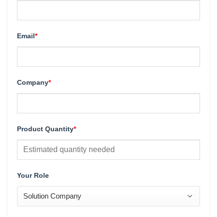
Email
*
Company
*
Product Quantity
*
Your Role