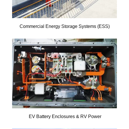
Commercial Energy Storage Systems (ESS)
EV Battery Enclosures & RV Power