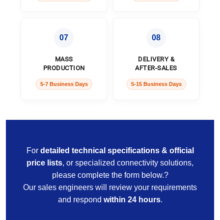
07
08
MASS
DELIVERY &
PRODUCTION
AFTER-SALES
5-7 Business Days
5-15 Business Days
For
detailed technical specifications & official
price lists
, or specialized connectivity solutions,
please complete the form below.?
Our sales engineers will review your requirements
and respond
within 24 hours
.