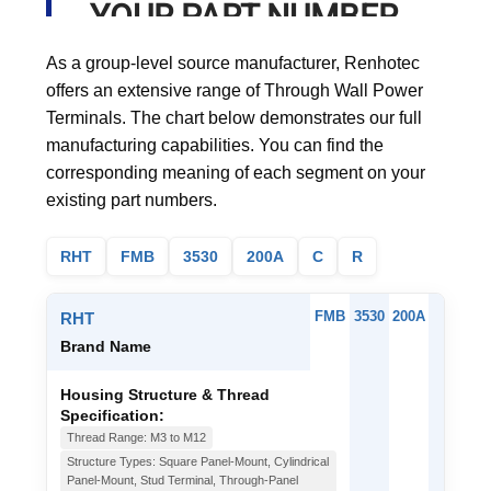
YOUR PART NUMBER
As a group-level source manufacturer, Renhotec
offers an extensive range of Through Wall Power
Terminals. The chart below demonstrates our full
manufacturing capabilities. You can find the
corresponding meaning of each segment on your
existing part numbers.
RHT
FMB
3530
200A
C
R
FMB
3530
200A
C
RHT
Brand Name
Housing Structure & Thread
Specification:
Thread Range: M3 to M12
Structure Types: Square Panel-Mount, Cylindrical
Panel-Mount, Stud Terminal, Through-Panel