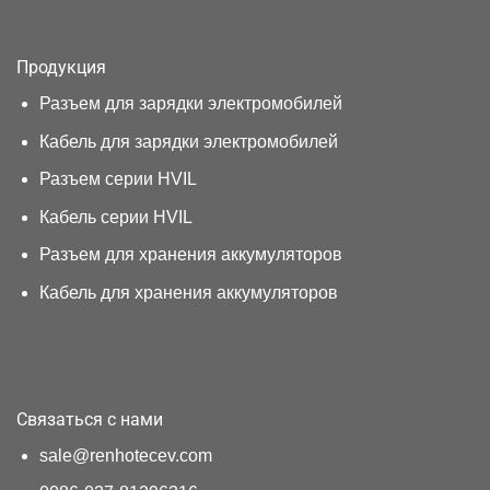
Продукция
Разъем для зарядки электромобилей
Кабель для зарядки электромобилей
Разъем серии HVIL
Кабель серии HVIL
Разъем для хранения аккумуляторов
Кабель для хранения аккумуляторов
Связаться с нами
sale@renhotecev.com