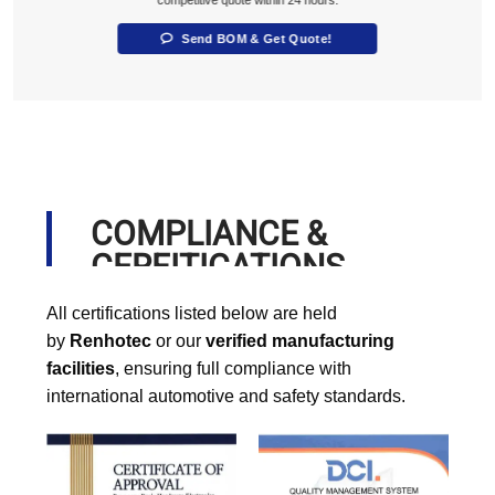
competitive quote within 24 hours.
Send BOM & Get Quote!
COMPLIANCE &
CERFITICATIONS
All certifications listed below are held
by
Renhotec
or our
verified manufacturing
facilities
, ensuring full compliance with
international automotive and safety standards.