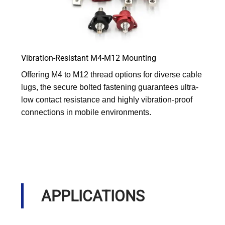
Vibration-Resistant M4-M12 Mounting
Offering M4 to M12 thread options for diverse cable
lugs, the secure bolted fastening guarantees ultra-
low contact resistance and highly vibration-proof
connections in mobile environments.
APPLICATIONS