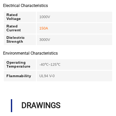
Electrical Characteristics
Rated
1000V
Voltage
Rated
150A
Current
Dielectric
3000V
Strength
Environmental Characteristics
Operating
-40℃~125℃
Temperature
Flammability
UL94 V-0
DRAWINGS