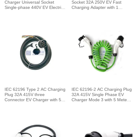
Charger Universal Socket
Socket 32A 250V EV Fast
Single-phase 440V EV Electric
Charging Adapter with 1
Car for Vehicle End
Meters Cable
IEC 62196 Type 2 AC Charging
IEC 62196-2 AC Charging Plug
Plug 32A 415V three
32A 415V Single Phase EV
Connector EV Charger with 5
Charger Mode 3 with 5 Meters
Meters Cable
Spring Cable