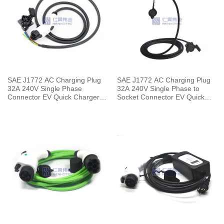
SAE J1772 AC Charging Plug
SAE J1772 AC Charging Plug
32A 240V Single Phase
32A 240V Single Phase to
Connector EV Quick Charger
Socket Connector EV Quick
with 5 Meters Cable
Charger with 5 Meters Cable