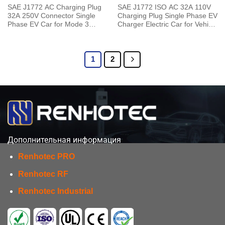
SAE J1772 AC Charging Plug
SAE J1772 ISO AC 32A 110V
32A 250V Connector Single
Charging Plug Single Phase EV
Phase EV Car for Mode 3
Charger Electric Car for Vehicle
Charging pile to Vehicle End
End
1
2
Дополнительная информация
Renhotec PRO
Renhotec RF
Renhotec Industrial