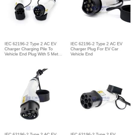
IEC 62196-2 Type 2 AC EV
IEC 62196-2 Type 2 AC EV
Charger Charging Pile To
Charger Plug For EV Car
Vehicle End Plug With 5 Meters
Vehicle End
Cable
IEC 62196-2 Type 2 AC EV
IEC 62196-2 Type 2 EV