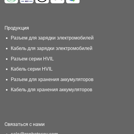
Продукция
Разъем для зарядки электромобилей
Кабель для зарядки электромобилей
Разъем серии HVIL
Кабель серии HVIL
Разъем для хранения аккумуляторов
Кабель для хранения аккумуляторов
Связаться с нами