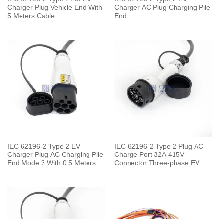
Charger Plug Vehicle End With
Charger AC Plug Charging Pile
5 Meters Cable
End
IEC 62196-2 Type 2 EV
IEC 62196-2 Type 2 Plug AC
Charger Plug AC Charging Pile
Charge Port 32A 415V
End Mode 3 With 0.5 Meters
Connector Three-phase EV
Cable
Car for Vehicle End