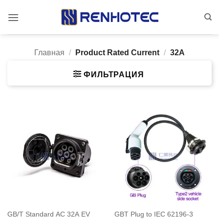
Skip
to
content
Главная
/
Product Rated Current
/
32A
ФИЛЬТРАЦИЯ
GB/T Standard AC 32A EV
GBT Plug to IEC 62196-3