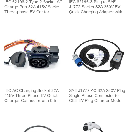
IEC 62196-2 Type 2 Socket AC
IEC 62196-3 Plug to SAE
Charge Port 32A 415V Socket
J1772 Socket 32A 250V EV
Three-phase EV Car for
Quick Charging Adapter with
Charging Pile
0.5 Meters Cable
IEC AC Charging Socket 32A
SAE J1772 AC 32A 250V Plug
415V Three Phase EV Quick
Single Phase Connector to
Charger Connector with 0.5
CEE EV Plug Charger Mode 2
Meters Cable
with 5 Meters Cable