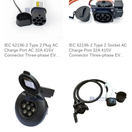
IEC 62196-2 Type 2 Plug AC
IEC 62196-2 Type 2 Socket AC
Charge Port AC 32A 415V
Charge Port 32A 415V
Connector Three-phase EV
Connector Three-phase EV
Car for Charging Pile
Car for Vehicle End