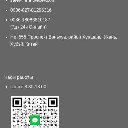
sale@renhotecev.com
0086-027-81296316
0086-18086610187
(7д / 24ч Онлайн)
Нет.555 Проспект Вэньхуа, район Хуншань, Ухань,
Хубэй, Китай
Часы работы
Пн-пт: 8:30-18:00