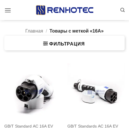
Skip
to
content
Главная
/
Товары с меткой «16A»
ФИЛЬТРАЦИЯ
GB/T Standard AC 16A EV
GB/T Standards AC 16A EV