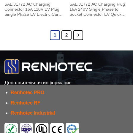
SAE J1772 AC Charging
SAE J1772 AC Charging Plug
Connector 16A 110V EV Plug
16A 240V Single Phase to
Single Phase EV Electric Car
Socket Connector EV Quick
for Vehicle End
Charger with 5 Meters Cable
1
2
Дополнительная информация
Renhotec PRO
Renhotec RF
Renhotec Industrial