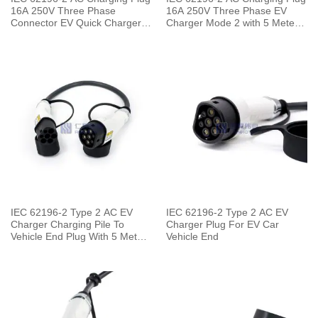
16A 250V Three Phase
16A 250V Three Phase EV
Connector EV Quick Charger
Charger Mode 2 with 5 Meters
with 5 Meters Cable
Cable
IEC 62196-2 Type 2 AC EV
IEC 62196-2 Type 2 AC EV
Charger Charging Pile To
Charger Plug For EV Car
Vehicle End Plug With 5 Meters
Vehicle End
Cable