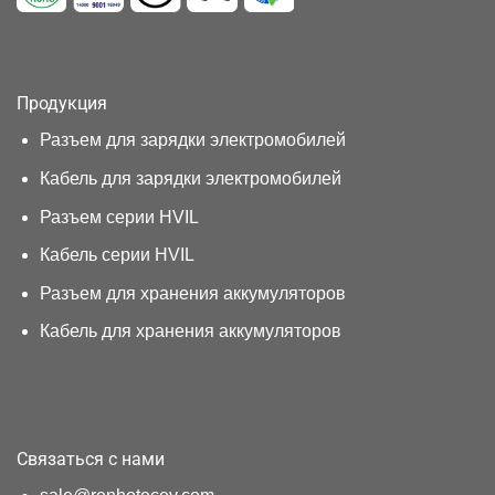
Продукция
Разъем для зарядки электромобилей
Кабель для зарядки электромобилей
Разъем серии HVIL
Кабель серии HVIL
Разъем для хранения аккумуляторов
Кабель для хранения аккумуляторов
Связаться с нами