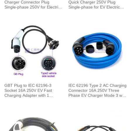
Charger Connector Plug
Quick Charger 250V Plug
Single-phase 250V for Electric
Single-phase for EV Electric
Car Charging Pile
Car Vehicle End
GBT Plug to IEC 62196-3
IEC 62196 Type 2 AC Charging
Socket 16A 250V EV Fast
Connector 16A 250V Three
Charging Adapter with 1
Phase EV Charger Mode 3 with
Meters Cable
5 Meters Cable