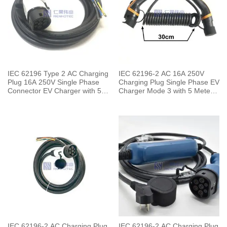
IEC 62196 Type 2 AC Charging
IEC 62196-2 AC 16A 250V
Plug 16A 250V Single Phase
Charging Plug Single Phase EV
Connector EV Charger with 5
Charger Mode 3 with 5 Meters
Meters Cable
Spring Cable
IEC 62196-2 AC Charging Plug
IEC 62196-2 AC Charging Plug