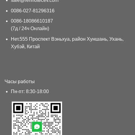
sale@renhotecev.com
0086-027-81296316
0086-18086610187
(7д / 24ч Онлайн)
Нет.555 Проспект Вэньхуа, район Хуншань, Ухань,
Хубэй, Китай
Часы работы
Пн-пт: 8:30-18:00