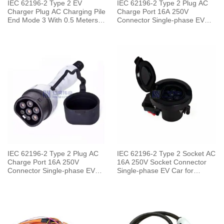
IEC 62196-2 Type 2 EV
IEC 62196-2 Type 2 Plug AC
Charger Plug AC Charging Pile
Charge Port 16A 250V
End Mode 3 With 0.5 Meters
Connector Single-phase EV
Cable
Car for Charging Pile
IEC 62196-2 Type 2 Plug AC
IEC 62196-2 Type 2 Socket AC
Charge Port 16A 250V
16A 250V Socket Connector
Connector Single-phase EV
Single-phase EV Car for
Car for Vehicle End
Charging Pile