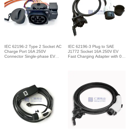
IEC 62196-2 Type 2 Socket AC
IEC 62196-3 Plug to SAE
Charge Port 16A 250V
J1772 Socket 16A 250V EV
Connector Single-phase EV
Fast Charging Adapter with 0.5
Car for Vehicle End
Meters Cable