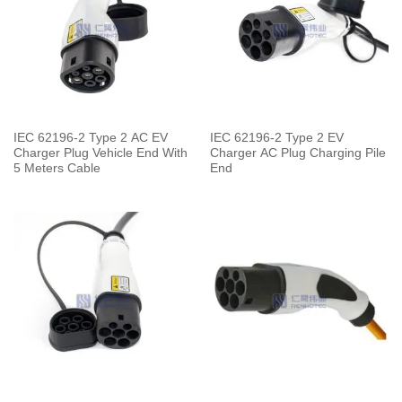
IEC 62196-2 Type 2 AC EV
IEC 62196-2 Type 2 EV
Charger Plug Vehicle End With
Charger AC Plug Charging Pile
5 Meters Cable
End