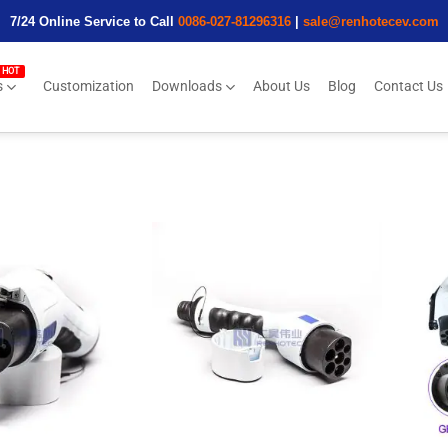
7/24 Online Service to Call
0086-027-81296316
|
sale@renhotecev.com
s
Customization
Downloads
About Us
Blog
Contact Us