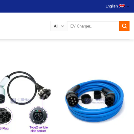
English
Search
for: