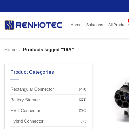
Skip
to
content
Home
Solutions
All Product
Home
/
Products tagged “16A”
Product Categories
Rectangular Connector
(261)
Battery Storage
(371)
HVIL Connector
(298)
Hybrid Connector
(82)