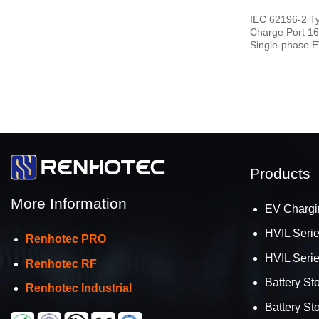
IEC 62196-2 T
Charge Port 1
Single-phase E
End
Products
More Information
EV Chargi
HVIL Seri
Renhotec PRO
HVIL Seri
Renhotec RF
Battery St
Renhotec Industrial
Battery St