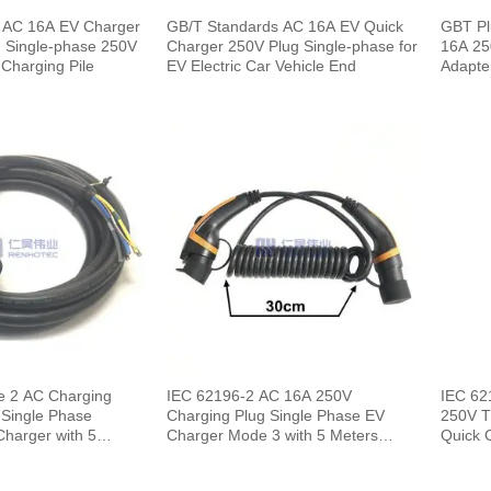
 AC 16A EV Charger
GB/T Standards AC 16A EV Quick
GBT Pl
 Single-phase 250V
Charger 250V Plug Single-phase for
16A 25
r Charging Pile
EV Electric Car Vehicle End
Adapte
e 2 AC Charging
IEC 62196-2 AC 16A 250V
IEC 62
 Single Phase
Charging Plug Single Phase EV
250V T
Charger Mode 3 with 5 Meters
Quick 
Spring Cable