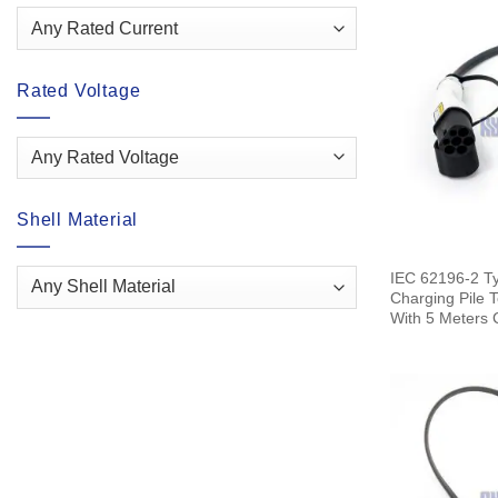
Rated Voltage
Shell Material
IEC 62196-2 T
Charging Pile 
With 5 Meters 