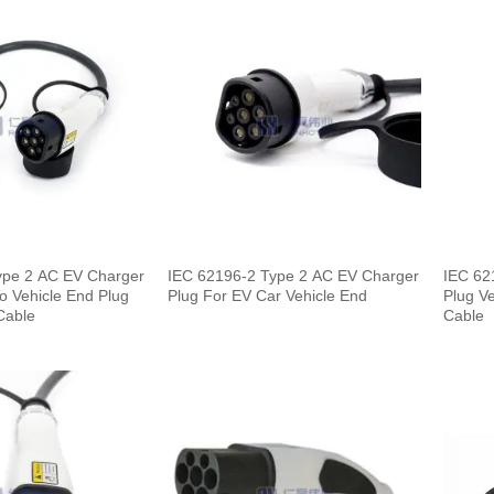
ype 2 AC EV Charger
IEC 62196-2 Type 2 AC EV Charger
IEC 62
To Vehicle End Plug
Plug For EV Car Vehicle End
Plug Ve
Cable
Cable