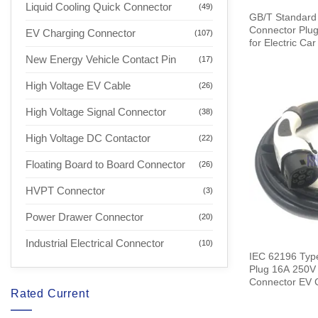
Liquid Cooling Quick Connector
(49)
GB/T Standard
Connector Plug
EV Charging Connector
(107)
for Electric Ca
New Energy Vehicle Contact Pin
(17)
High Voltage EV Cable
(26)
High Voltage Signal Connector
(38)
High Voltage DC Contactor
(22)
Floating Board to Board Connector
(26)
HVPT Connector
(3)
Power Drawer Connector
(20)
Industrial Electrical Connector
(10)
IEC 62196 Typ
Plug 16A 250V
Connector EV Charger with 5
Rated Current
Meters Cable