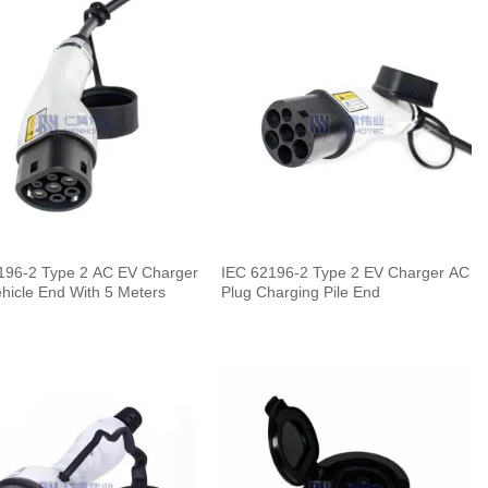
196-2 Type 2 AC EV Charger
IEC 62196-2 Type 2 EV Charger AC
hicle End With 5 Meters
Plug Charging Pile End