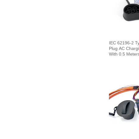
IEC 62196-2 T
Plug AC Chargi
With 0.5 Meter