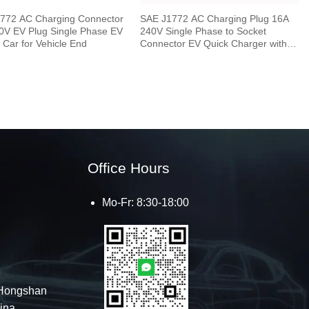
772 AC Charging Connector
SAE J1772 AC Charging Plug 16A
0V EV Plug Single Phase EV
240V Single Phase to Socket
c Car for Vehicle End
Connector EV Quick Charger with 5
Meters Cable
Office Hours
Mo-Fr: 8:30-18:00
Hongshan
hina