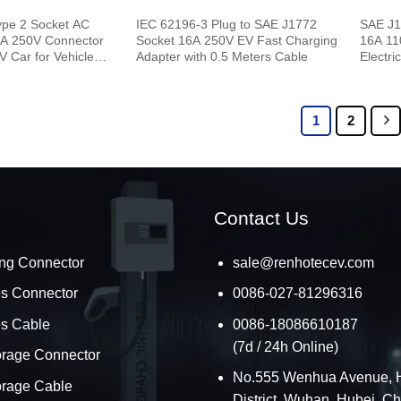
ype 2 Socket AC
IEC 62196-3 Plug to SAE J1772
SAE J1
6A 250V Connector
Socket 16A 250V EV Fast Charging
16A 11
V Car for Vehicle
Adapter with 0.5 Meters Cable
Electri
1
2
Contact Us
ng Connector
sale@renhotecev.com
es Connector
0086-027-81296316
es Cable
0086-18086610187
(7d / 24h Online)
orage Connector
No.555 Wenhua Avenue, 
orage Cable
District, Wuhan, Hubei, C