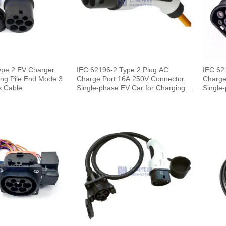
ype 2 EV Charger
IEC 62196-2 Type 2 Plug AC
IEC 62
ng Pile End Mode 3
Charge Port 16A 250V Connector
Charge
s Cable
Single-phase EV Car for Charging
Single-
Pile
End