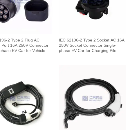
196-2 Type 2 Plug AC
IEC 62196-2 Type 2 Socket AC 16A
 Port 16A 250V Connector
250V Socket Connector Single-
phase EV Car for Vehicle
phase EV Car for Charging Pile