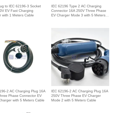
ug to IEC 62196-3 Socket
IEC 62196 Type 2 AC Charging
0V EV Fast Charging
Connector 16A 250V Three Phase
r with 1 Meters Cable
EV Charger Mode 3 with 5 Meters
Cable
196-2 AC Charging Plug 16A
IEC 62196-2 AC Charging Plug 16A
hree Phase Connector EV
250V Three Phase EV Charger
Charger with 5 Meters Cable
Mode 2 with 5 Meters Cable