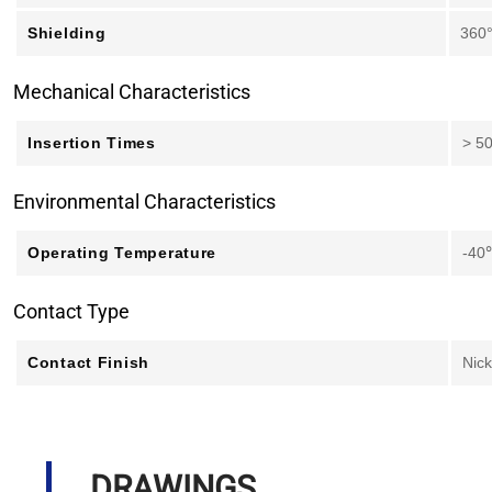
Shielding
360
Mechanical Characteristics
Insertion Times
> 5
Environmental Characteristics
Operating Temperature
-40
Contact Type
Contact Finish
Nick
DRAWINGS