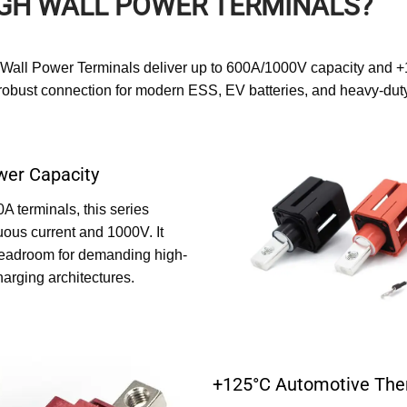
GH WALL POWER TERMINALS?
-Wall Power Terminals deliver up to 600A/1000V capacity and +
, robust connection for modern ESS, EV batteries, and heavy-duty
er Capacity
 terminals, this series
uous current and 1000V. It
headroom for demanding high-
harging architectures.
+125°C Automotive The