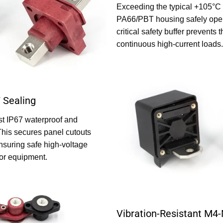
Exceeding the typical +105°C in
PA66/PBT housing safely oper
critical safety buffer prevents
continuous high-current loads.
 Sealing
st IP67 waterproof and
This secures panel cutouts
nsuring safe high-voltage
oor equipment.
Vibration-Resistant M4