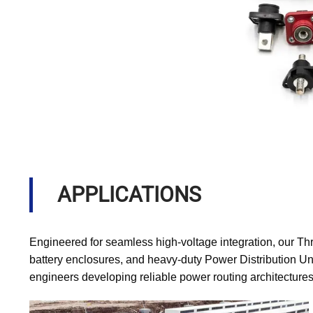
APPLICATIONS
Engineered for seamless high-voltage integration, our Th
battery enclosures, and heavy-duty Power Distribution Uni
engineers developing reliable power routing architectures 