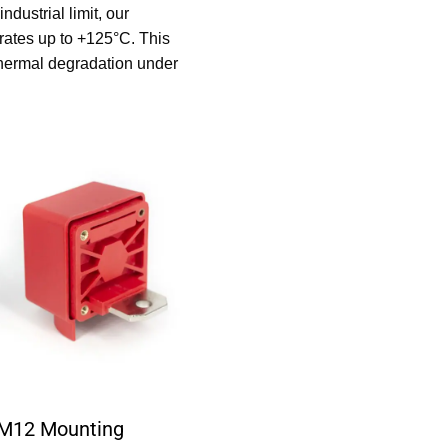
dustrial limit, our
ates up to +125°C. This
 thermal degradation under
-M12 Mounting