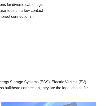
ons for diverse cable lugs,
arantees ultra-low contact
n-proof connections in
Energy Storage Systems (ESS), Electric Vehicle (EV)
ss bulkhead connection, they are the ideal choice for