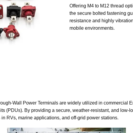
Offering M4 to M12 thread opti
the secure bolted fastening gu
resistance and highly vibratio
mobile environments.
rough-Wall Power Terminals are widely utilized in commercial 
ts (PDUs). By providing a secure, weather-resistant, and low-lo
in RVs, marine applications, and off-grid power stations.