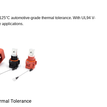
125°C automotive-grade thermal tolerance. With UL94 V-
 applications.
rmal Tolerance