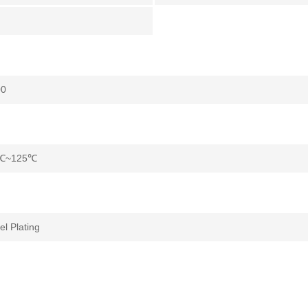
°
00
℃~125℃
el Plating