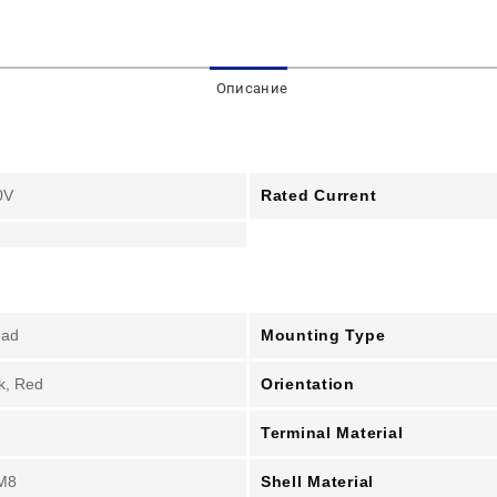
Описание
Rated Current
0V
Mounting Type
ead
Orientation
k, Red
Terminal Material
Shell Material
M8