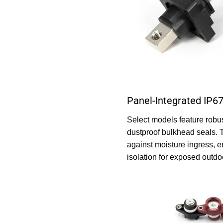
Panel-Integrated IP67
Select models feature robu
dustproof bulkhead seals. 
against moisture ingress, e
isolation for exposed outd