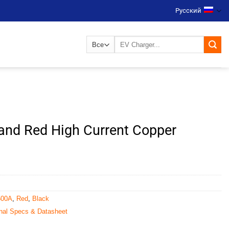
Русский
Искать:
and Red High Current Copper
500A
,
Red
,
Black
nal Specs & Datasheet