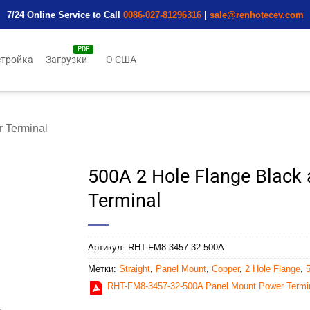
7/24 Online Service to Call
0086-027-81296316
|
sale@renhotecev.com
тройка
Загрузки
О США
 Terminal
500A 2 Hole Flange Black 
Terminal
Артикул:
RHT-FM8-3457-32-500A
Метки:
Straight
,
Panel Mount
,
Copper
,
2 Hole Flange
,
RHT-FM8-3457-32-500A Panel Mount Power Termi