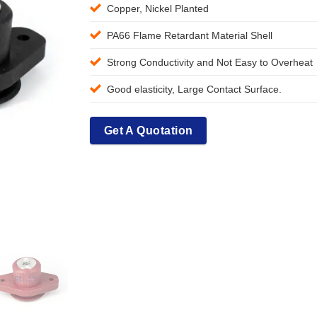
Copper, Nickel Planted
PA66 Flame Retardant Material Shell
Strong Conductivity and Not Easy to Overheat
Good elasticity, Large Contact Surface.
Get A Quotation