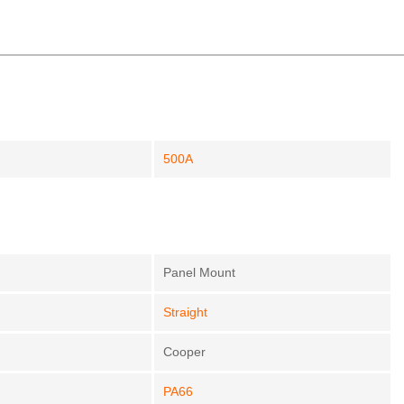
500A
Panel Mount
Straight
Cooper
PA66