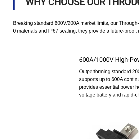
WHY CHOOSE OUR THROU
Breaking standard 600V/200A market limits, our Through
0 materials and IP67 sealing, they provide a future-proof
600A/1000V High-Pow
Outperforming standard 200A
supports up to 600A contin
provides essential power 
voltage battery and rapid-c