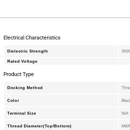
Electrical Characteristics
Dielectric Strength
300
Rated Voltage
Product Type
Docking Method
Thr
Color
Blac
Terminal Size
N/A
Thread Diameter(Top/Bottom)
M8/