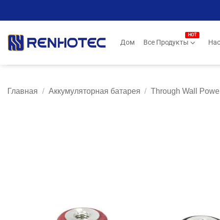
Skip
to
content
Дом
Все Продукты
Нас
Главная
/
Аккумуляторная батарея
/
Through Wall Power