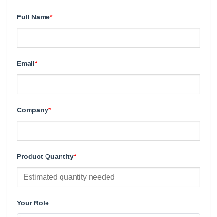
Full Name
*
Email
*
Company
*
Product Quantity
*
Your Role