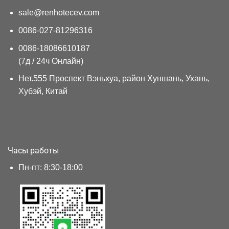
sale@renhotecev.com
0086-027-81296316
0086-18086610187
(7д / 24ч Онлайн)
Нет.555 Проспект Вэньхуа, район Хуншань, Ухань,
Хубэй, Китай
Часы работы
Пн-пт: 8:30-18:00