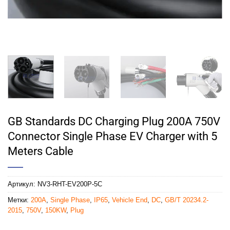
GB Standards DC Charging Plug 200A 750V
Connector Single Phase EV Charger with 5
Meters Cable
Артикул:
NV3-RHT-EV200P-5C
Метки:
200A
,
Single Phase
,
IP65
,
Vehicle End
,
DC
,
GB/T 20234.2-
2015
,
750V
,
150KW
,
Plug