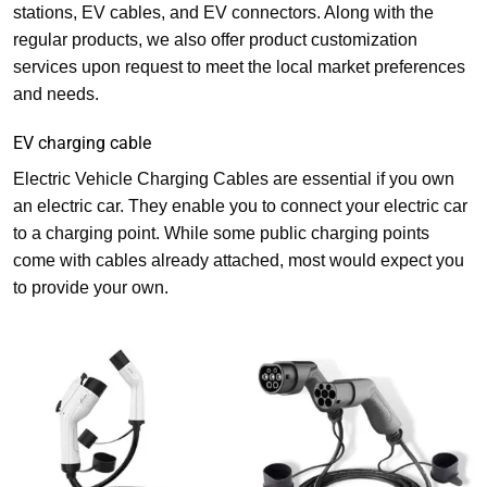
stations, EV cables, and EV connectors. Along with the
regular products, we also offer product customization
services upon request to meet the local market preferences
and needs.
EV charging cable
Electric Vehicle Charging Cables are essential if you own
an electric car. They enable you to connect your electric car
to a charging point. While some public charging points
come with cables already attached, most would expect you
to provide your own.