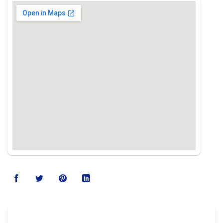
123movies