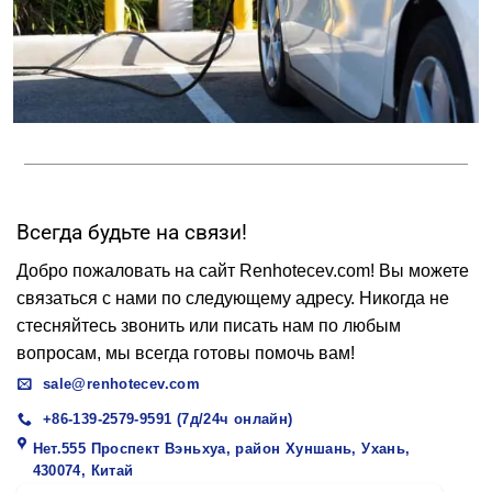
Всегда будьте на связи!
Добро пожаловать на сайт Renhotecev.com! Вы можете
связаться с нами по следующему адресу. Никогда не
стесняйтесь звонить или писать нам по любым
вопросам, мы всегда готовы помочь вам!
sale@renhotecev.com
+86-139-2579-9591 (7д/24ч онлайн)
Нет.555 Проспект Вэньхуа, район Хуншань, Ухань,
430074, Китай