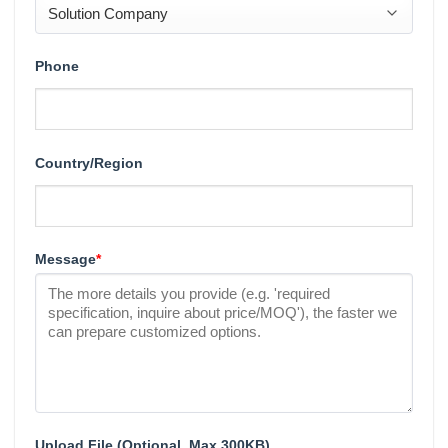
Phone
Country/Region
Message
*
Upload File (Optional, Max 300KB)