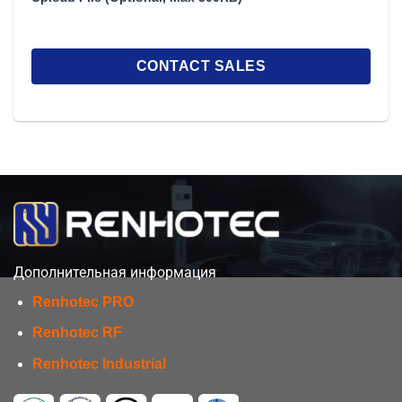
Дополнительная информация
Renhotec PRO
Renhotec RF
Renhotec Industrial