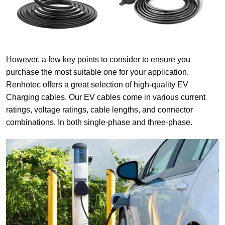
However, a few key points to consider to ensure you
purchase the most suitable one for your application.
Renhotec offers a great selection of high-quality EV
Charging cables. Our EV cables come in various current
ratings, voltage ratings, cable lengths, and connector
combinations. In both single-phase and three-phase.