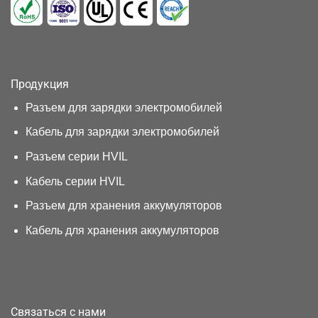
Продукция
Разъем для зарядки электромобилей
Кабель для зарядки электромобилей
Разъем серии HVIL
Кабель серии HVIL
Разъем для хранения аккумуляторов
Кабель для хранения аккумуляторов
Связаться с нами