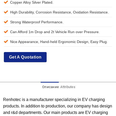
Copper Alloy Silver Plated.
High Durability, Corrosion Resistance, Oxidation Resistance.
Strong Waterproof Performance.
Can Afford 1m Drop and 2t Vehicle Run over Pressure.
Nice Appearance, Hand-held Ergonomic Design, Easy Plug.
Get A Quotation
Описание
Attributes
Renhotec is a manufacturer specializing in EV charging
products. In addition to production, our company has design
and r&d departments. Our main products are EV charging