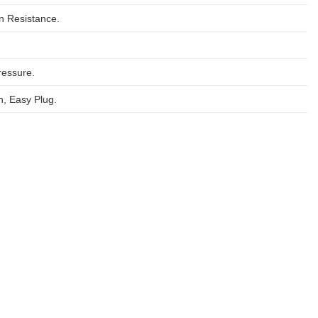
on Resistance.
ressure.
, Easy Plug.