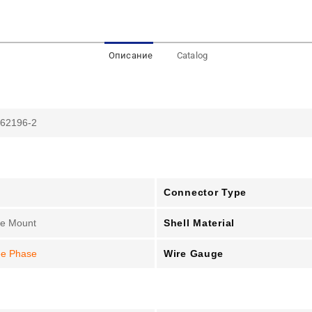
Описание
Catalog
 62196-2
Connector Type
Shell Material
le Mount
Wire Gauge
ee Phase