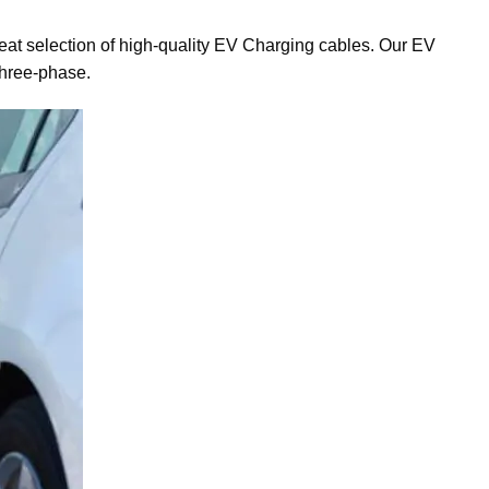
reat selection of high-quality EV Charging cables. Our EV
three-phase.