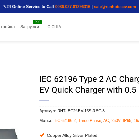
7/24 Online Service to Call
0086-027-81296316
|
sale@renhotecev.com
тройка
Загрузки
О США
IEC 62196 Type 2 AC Char
EV Quick Charger with 0.5
Артикул:
RHT-IEC2f-EV-16S-0.5C-3
Метки:
IEC 62196-2
,
Three Phase
,
AC
,
250V
,
IP65
,
16
Copper Alloy Silver Plated.