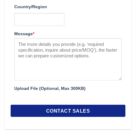
Country/Region
Message
*
Upload File (Optional, Max 300KB)