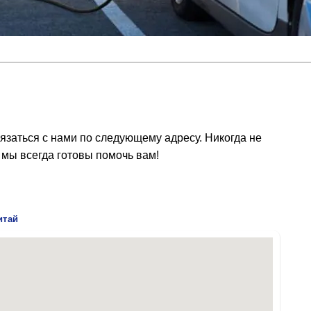
язаться с нами по следующему адресу. Никогда не
 мы всегда готовы помочь вам!
итай