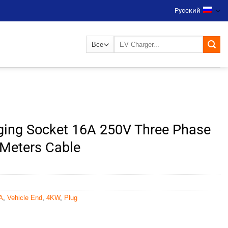
Русский
Искать:
ging Socket 16A 250V Three Phase
 Meters Cable
A
,
Vehicle End
,
4KW
,
Plug