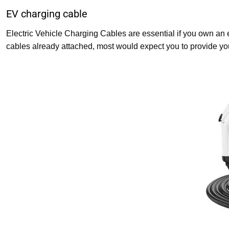
EV charging cable
Electric Vehicle Charging Cables are essential if you own an e
cables already attached, most would expect you to provide yo