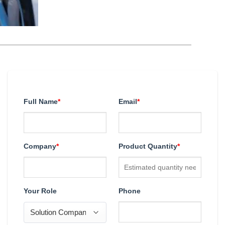
Full Name
*
Email
*
Company
*
Product Quantity
*
Your Role
Phone