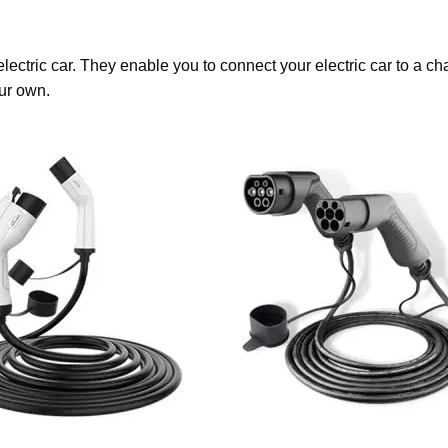
lectric car. They enable you to connect your electric car to a 
ur own.