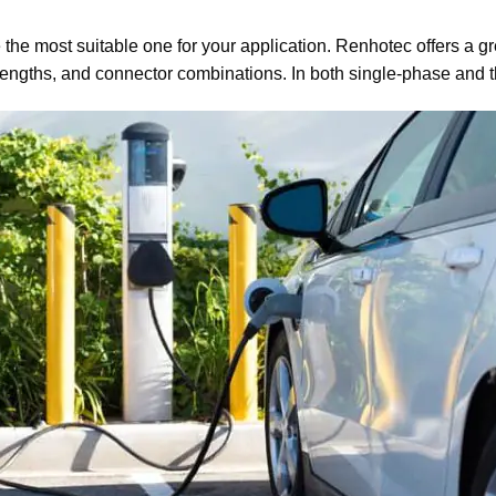
the most suitable one for your application. Renhotec offers a g
e lengths, and connector combinations. In both single-phase and 