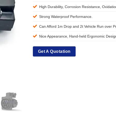
High Durability, Corrosion Resistance, Oxidati
Strong Waterproof Performance.
Can Afford 1m Drop and 2t Vehicle Run over P
Nice Appearance, Hand-held Ergonomic Design
Get A Quotation