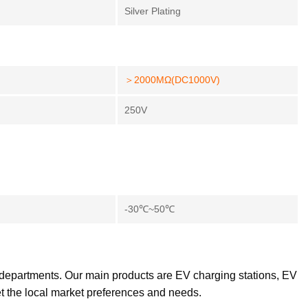
Silver Plating
＞2000MΩ(DC1000V)
250V
-30℃~50℃
 departments. Our main products are EV charging stations, EV
et the local market preferences and needs.