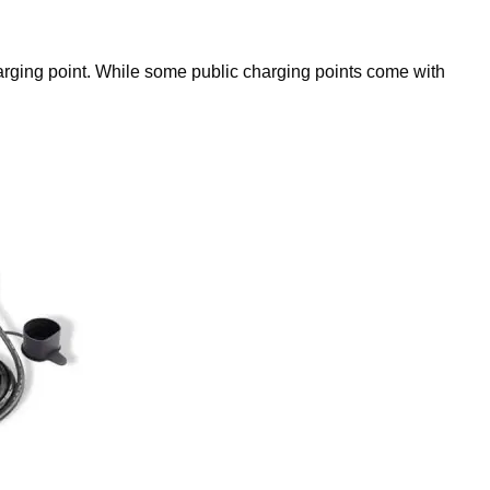
charging point. While some public charging points come with