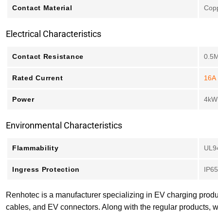
Contact Material
Copp
Electrical Characteristics
Contact Resistance
0.5
Rated Current
16A
Power
4kW
Environmental Characteristics
Flammability
UL9
Ingress Protection
IP65
Renhotec is a manufacturer specializing in EV charging produ
cables, and EV connectors. Along with the regular products, w