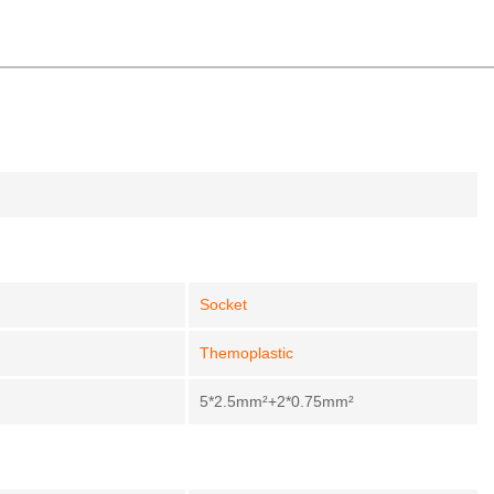
Socket
Themoplastic
5*2.5mm²+2*0.75mm²