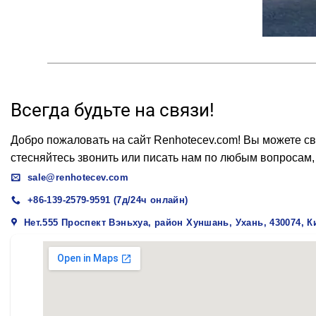
Всегда будьте на связи!
Добро пожаловать на сайт Renhotecev.com! Вы можете св
стесняйтесь звонить или писать нам по любым вопросам,
sale@renhotecev.com
+86-139-2579-9591 (7д/24ч онлайн)
Нет.555 Проспект Вэньхуа, район Хуншань, Ухань, 430074, К