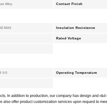
Contact Finish
er Alloy
Insulation Resistance
MΩ MAX
Rated Voltage
Operating Temperature
4 V-0
cts. In addition to production, our company has design and r&d
e also offer product customization services upon request to me