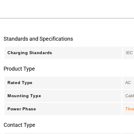
Standards and Specifications
Charging Standards
IEC
Product Type
Rated Type
AC
Mounting Type
Cab
Power Phase
Thr
Contact Type