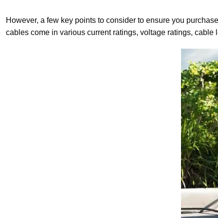
However, a few key points to consider to ensure you purchase 
cables come in various current ratings, voltage ratings, cabl