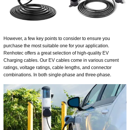
However, a few key points to consider to ensure you
purchase the most suitable one for your application.
Renhotec offers a great selection of high-quality EV
Charging cables. Our EV cables come in various current
ratings, voltage ratings, cable lengths, and connector
combinations. In both single-phase and three-phase.