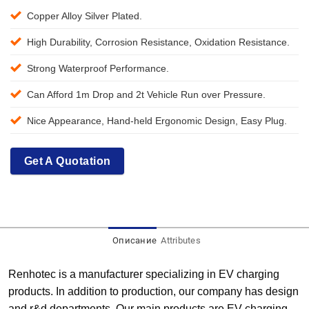
Copper Alloy Silver Plated.
High Durability, Corrosion Resistance, Oxidation Resistance.
Strong Waterproof Performance.
Can Afford 1m Drop and 2t Vehicle Run over Pressure.
Nice Appearance, Hand-held Ergonomic Design, Easy Plug.
Get A Quotation
Описание
Attributes
Renhotec is a manufacturer specializing in EV charging
products. In addition to production, our company has design
and r&d departments. Our main products are EV charging