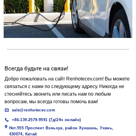
Всегда будьте на связи!
Добро пожаловать на сайт Renhotecev.com! Вы можете
связаться с нами по следующему адресу. Никогда не
стесняйтесь звонить или писать нам по любым
вопросам, мы всегда готовы помочь вам!
sale@renhotecev.com
+86-139-2579-9591 (7д/24ч онлайн)
Нет.555 Проспект Вэньхуа, район Хуншань, Ухань,
430074, Китай