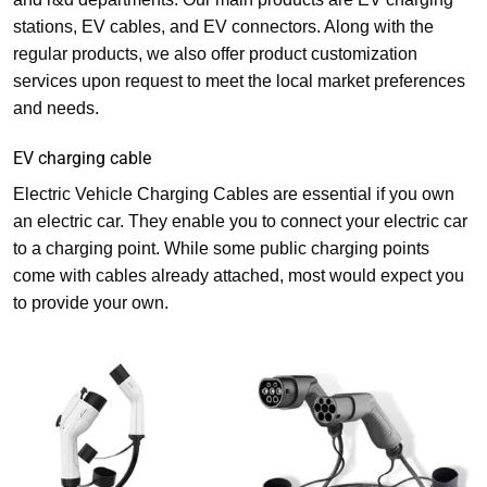
stations, EV cables, and EV connectors. Along with the
regular products, we also offer product customization
services upon request to meet the local market preferences
and needs.
EV charging cable
Electric Vehicle Charging Cables are essential if you own
an electric car. They enable you to connect your electric car
to a charging point. While some public charging points
come with cables already attached, most would expect you
to provide your own.