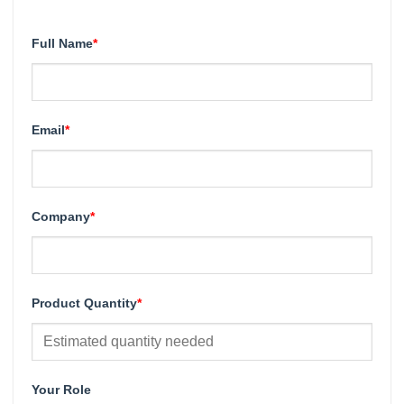
Full Name
*
Email
*
Company
*
Product Quantity
*
Your Role