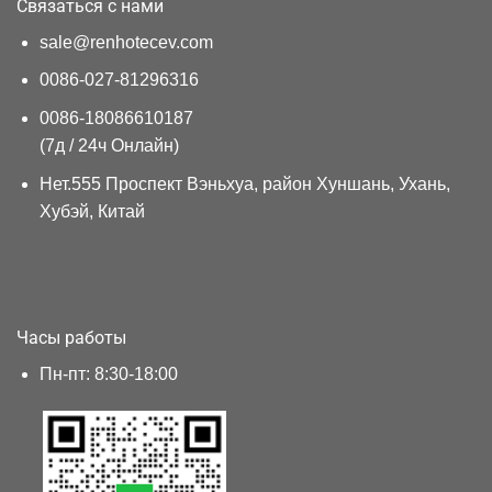
Связаться с нами
sale@renhotecev.com
0086-027-81296316
0086-18086610187
(7д / 24ч Онлайн)
Нет.555 Проспект Вэньхуа, район Хуншань, Ухань,
Хубэй, Китай
Часы работы
Пн-пт: 8:30-18:00