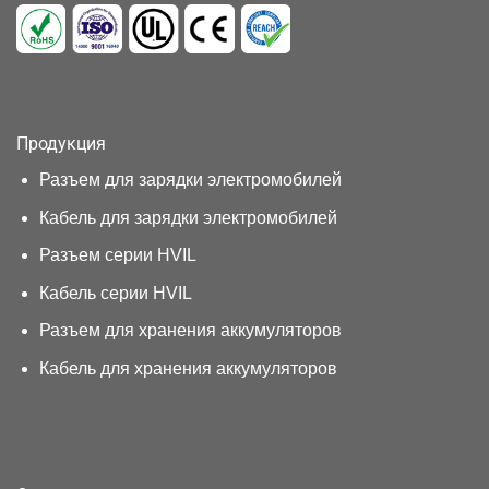
Продукция
Разъем для зарядки электромобилей
Кабель для зарядки электромобилей
Разъем серии HVIL
Кабель серии HVIL
Разъем для хранения аккумуляторов
Кабель для хранения аккумуляторов