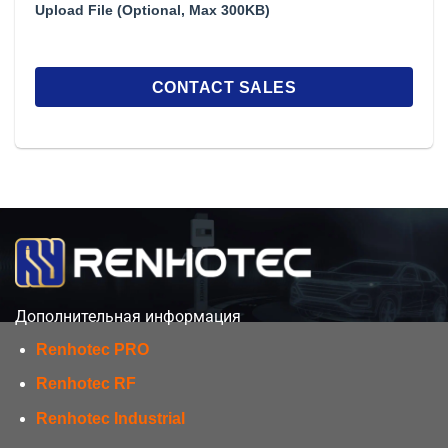
Upload File (Optional, Max 300KB)
Дополнительная информация
Renhotec PRO
Renhotec RF
Renhotec Industrial