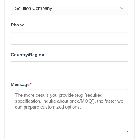
Phone
Country/Region
Message
*