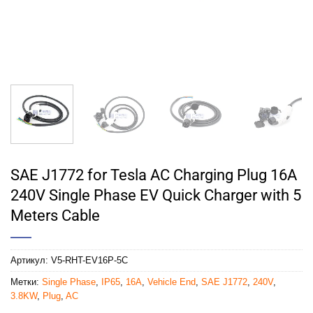
SAE J1772 for Tesla AC Charging Plug 16A
240V Single Phase EV Quick Charger with 5
Meters Cable
Артикул:
V5-RHT-EV16P-5C
Метки:
Single Phase
,
IP65
,
16A
,
Vehicle End
,
SAE J1772
,
240V
,
3.8KW
,
Plug
,
AC