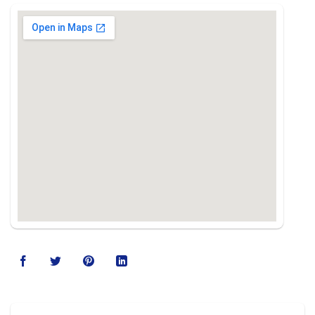
123movies