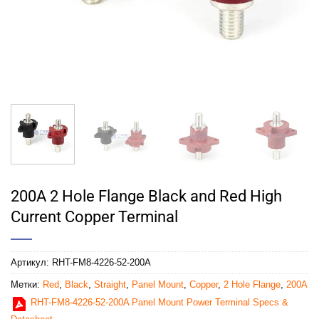
200A 2 Hole Flange Black and Red High
Current Copper Terminal
Артикул:
RHT-FM8-4226-52-200A
Метки:
Red
,
Black
,
Straight
,
Panel Mount
,
Copper
,
2 Hole Flange
,
200A
RHT-FM8-4226-52-200A Panel Mount Power Terminal Specs &