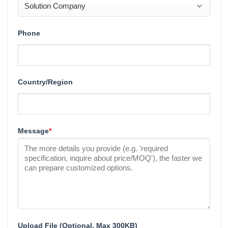
Phone
Country/Region
Message
*
Upload File (Optional, Max 300KB)