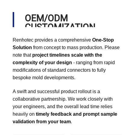
OEM/ODM
CUSTOMIZATION
PROCESS
Renhotec provides a comprehensive
One-Stop
Solution
from concept to mass production. Please
note that
project timelines scale with the
complexity of your design
- ranging from rapid
modifications of standard connectors to fully
bespoke mold developments.
A swift and successful product rollout is a
collaborative partnership. We work closely with
your engineers, and the overall lead time relies
heavily on
timely feedback and prompt sample
validation from your team
.