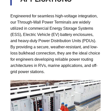
Engineered for seamless high-voltage integration,
our Through-Wall Power Terminals are widely
utilized in commercial Energy Storage Systems
(ESS), Electric Vehicle (EV) battery enclosures,
and heavy-duty Power Distribution Units (PDUs).
By providing a secure, weather-resistant, and low-
loss bulkhead connection, they are the ideal choice
for engineers developing reliable power routing
architectures in RVs, marine applications, and off-
grid power stations.