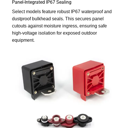
Panel-Integrated IP67 Sealing
Select models feature robust IP67 waterproof and
dustproof bulkhead seals. This secures panel
cutouts against moisture ingress, ensuring safe
high-voltage isolation for exposed outdoor
equipment.