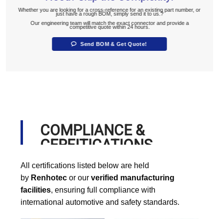
Whether you are looking for a cross-reference for an existing part number, or
just have a rough BOM, simply send it to us.?
Our engineering team will match the exact connector and provide a
competitive quote within 24 hours.
Send BOM & Get Quote!
COMPLIANCE &
CERFITICATIONS
All certifications listed below are held
by
Renhotec
or our
verified manufacturing
facilities
, ensuring full compliance with
international automotive and safety standards.