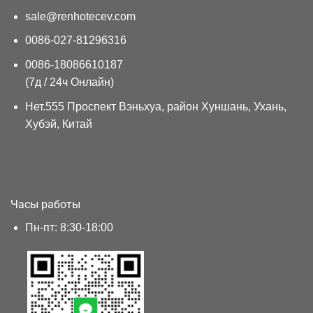
sale@renhotecev.com
0086-027-81296316
0086-18086610187
(7д / 24ч Онлайн)
Нет.555 Проспект Вэньхуа, район Хуншань, Ухань,
Хубэй, Китай
Часы работы
Пн-пт: 8:30-18:00