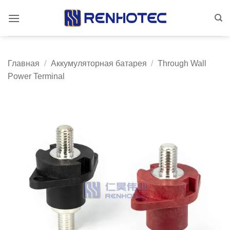
Skip
to
content
Главная
/
Аккумуляторная батарея
/
Through Wall
Power Terminal