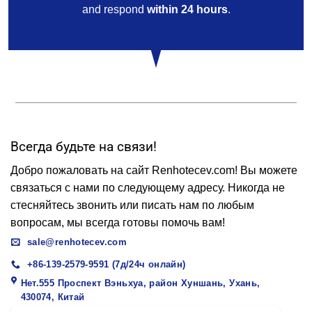
and respond
within 24 hours
.
Всегда будьте на связи!
Добро пожаловать на сайт Renhotecev.com! Вы можете
связаться с нами по следующему адресу. Никогда не
стесняйтесь звонить или писать нам по любым
вопросам, мы всегда готовы помочь вам!
sale@renhotecev.com
+86-139-2579-9591 (7д/24ч онлайн)
Нет.555 Проспект Вэньхуа, район Хуншань, Ухань,
430074, Китай