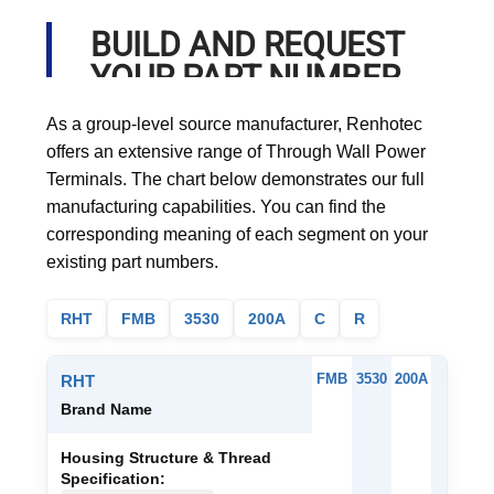
BUILD AND REQUEST
YOUR PART NUMBER
As a group-level source manufacturer, Renhotec
offers an extensive range of Through Wall Power
Terminals. The chart below demonstrates our full
manufacturing capabilities. You can find the
corresponding meaning of each segment on your
existing part numbers.
RHT
FMB
3530
200A
C
R
FMB
3530
200A
C
RHT
Brand Name
Housing Structure & Thread
Specification: