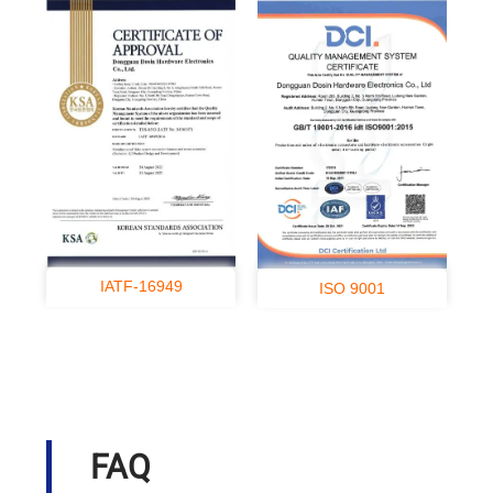
IATF-16949
ISO 9001
FAQ