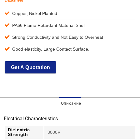
Datasheet
Copper, Nickel Planted
PA66 Flame Retardant Material Shell
Strong Conductivity and Not Easy to Overheat
Good elasticity, Large Contact Surface.
Get A Quotation
Описание
Electrical Characteristics
Dielectric
3000V
Strength