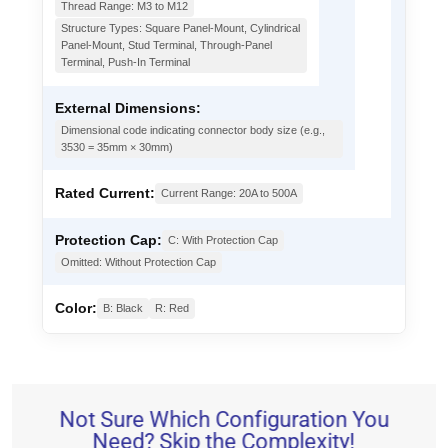
Thread Range: M3 to M12
Structure Types: Square Panel-Mount, Cylindrical
Panel-Mount, Stud Terminal, Through-Panel
Terminal, Push-In Terminal
External Dimensions:
Dimensional code indicating connector body size (e.g.,
3530 = 35mm × 30mm)
Rated Current:
Current Range: 20A to 500A
Protection Cap:
C: With Protection Cap
Omitted: Without Protection Cap
Color:
B: Black
R: Red
Not Sure Which Configuration You
Need? Skip the Complexity!