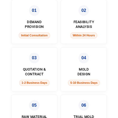
01
02
DEMAND
FEASIBILITY
PROVISION
ANALYSIS
Initial Consultation
Within 24 Hours
03
04
QUOTATION &
MOLD
CONTRACT
DESIGN
1-2 Business Days
5-10 Business Days
05
06
RAW MATERIAL
TRIAL MOLD