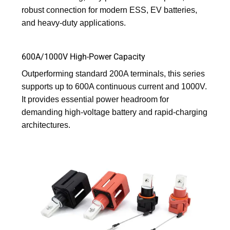
robust connection for modern ESS, EV batteries,
and heavy-duty applications.
600A/1000V High-Power Capacity
Outperforming standard 200A terminals, this series
supports up to 600A continuous current and 1000V.
It provides essential power headroom for
demanding high-voltage battery and rapid-charging
architectures.