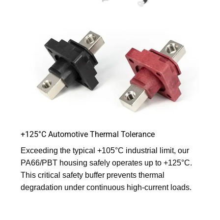
+125°C Automotive Thermal Tolerance
Exceeding the typical +105°C industrial limit, our
PA66/PBT housing safely operates up to +125°C.
This critical safety buffer prevents thermal
degradation under continuous high-current loads.