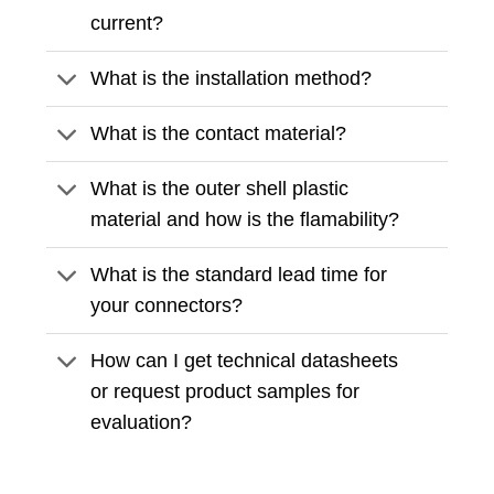
current?
What is the installation method?
What is the contact material?
What is the outer shell plastic
material and how is the flamability?
What is the standard lead time for
your connectors?
How can I get technical datasheets
or request product samples for
evaluation?