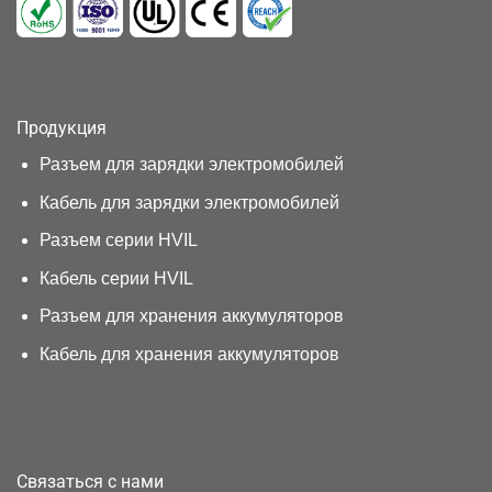
Продукция
Разъем для зарядки электромобилей
Кабель для зарядки электромобилей
Разъем серии HVIL
Кабель серии HVIL
Разъем для хранения аккумуляторов
Кабель для хранения аккумуляторов
Связаться с нами