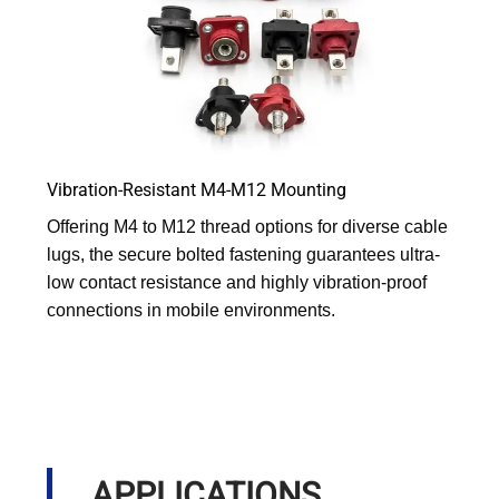
Vibration-Resistant M4-M12 Mounting
Offering M4 to M12 thread options for diverse cable
lugs, the secure bolted fastening guarantees ultra-
low contact resistance and highly vibration-proof
connections in mobile environments.
APPLICATIONS