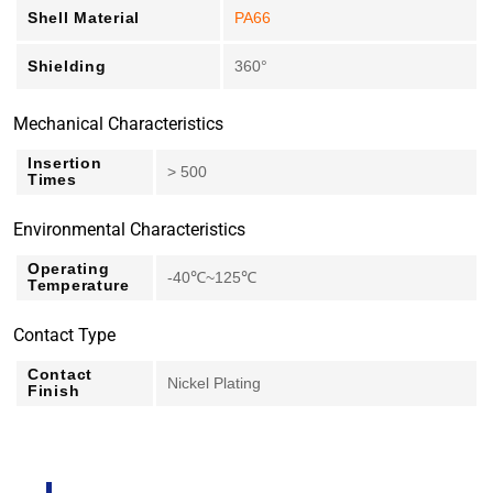
Shell Material
PA66
Shielding
360°
Mechanical Characteristics
Insertion
> 500
Times
Environmental Characteristics
Operating
-40℃~125℃
Temperature
Contact Type
Contact
Nickel Plating
Finish