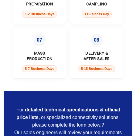
PREPARATION
SAMPLING
1-2 Business Days
1 Business Day
07
08
MASS
DELIVERY &
PRODUCTION
AFTER-SALES
5-7 Business Days
5-15 Business Days
For
detailed technical specifications & official
price lists
, or specialized connectivity solutions,
please complete the form below.?
Our sales engineers will review your requirements