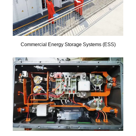
Commercial Energy Storage Systems (ESS)