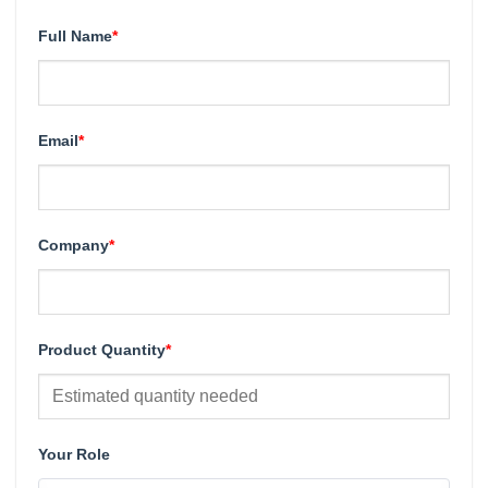
Full Name
*
Email
*
Company
*
Product Quantity
*
Your Role