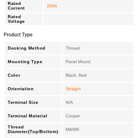
Rated
200A
Current
Rated
Voltage
Product Type
Docking Method
Thread
Mounting Type
Panel Mount
Color
Black, Red
Orientation
Straight
Terminal Size
N/A
Terminal Material
Cooper
Thread
M8/M8
Diameter(Top/Bottom)