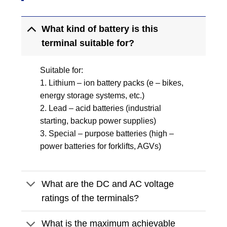
What kind of battery is this
terminal suitable for?
Suitable for:
1. Lithium – ion battery packs (e – bikes,
energy storage systems, etc.)
2. Lead – acid batteries (industrial
starting, backup power supplies)
3. Special – purpose batteries (high –
power batteries for forklifts, AGVs)
What are the DC and AC voltage
ratings of the terminals?
What is the maximum achievable