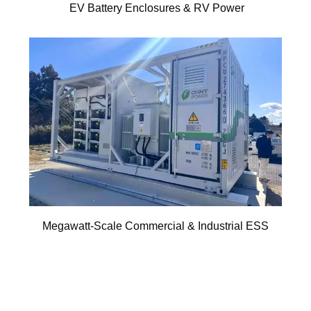
EV Battery Enclosures & RV Power
Megawatt-Scale Commercial & Industrial ESS