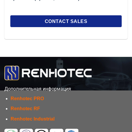
Дополнительная информация
Renhotec PRO
Renhotec RF
Renhotec Industrial