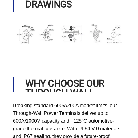
DRAWINGS
WHY CHOOSE OUR
THROUGH WALL
POWER TERMINALS?
Breaking standard 600V/200A market limits, our
Through-Wall Power Terminals deliver up to
600A/1000V capacity and +125°C automotive-
grade thermal tolerance. With UL94 V-0 materials
and IP67 sealing, they provide a future-proof,