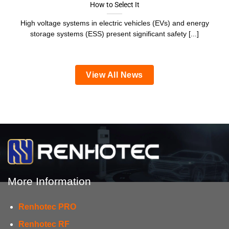
How to Select It
High voltage systems in electric vehicles (EVs) and energy
storage systems (ESS) present significant safety [...]
View All News
More Information
Renhotec PRO
Renhotec RF