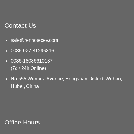
Contact Us
sale@renhotecev.com
0086-027-81296316
0086-18086610187
(7d / 24h Online)
No.555 Wenhua Avenue, Hongshan District, Wuhan,
Hubei, China
Office Hours