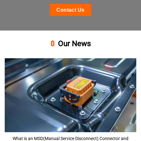
Contact Us
Our News
What is an MSD(Manual Service Disconnect) Connector and