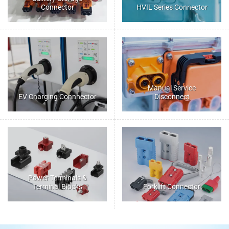
Connector
HVIL Series Connector
Manual Service
EV Charging Connnector
Disconnect
Power Terminals &
Terminal Blocks
Forklift Connector