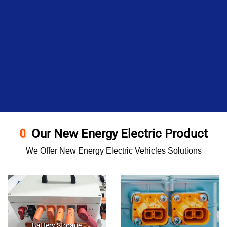
Our New Energy Electric Product
We Offer New Energy Electric Vehicles Solutions
Battery Storage