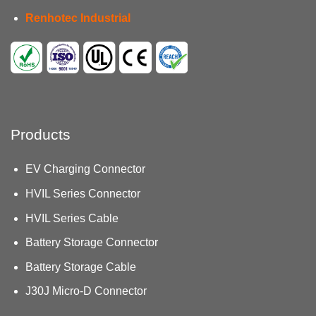
Renhotec Industrial
Products
EV Charging Connector
HVIL Series Connector
HVIL Series Cable
Battery Storage Connector
Battery Storage Cable
J30J Micro-D Connector