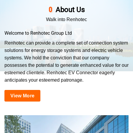
About Us
Walk into Renhotec
Welcome to Renhotec Group Ltd
Renhotec can provide a complete set of connection system
solutions for energy storage systems and electric vehicle
systems. We hold the conviction that our company
possesses the potential to generate enhanced value for our
esteemed clientele. Renhotec EV Connector eagerly
anticipates your esteemed patronage.
View More