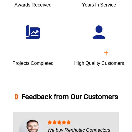
Awards Received
Years In Service
+
Projects Completed
High Quality Customers
Feedback from Our Customers
We buy Renhotec Connectors