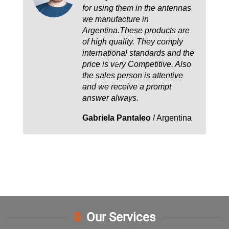
for using them in the antennas
we manufacture in
Argentina.These products are
of high quality. They comply
international standards and the
price is very Competitive. Also
the sales person is attentive
and we receive a prompt
answer always.
Gabriela Pantaleo
/
Argentina
Our Services