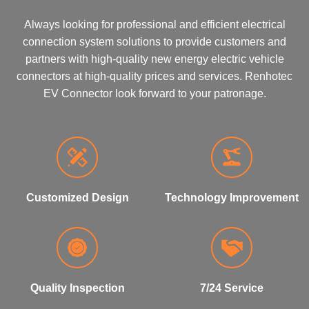
Always looking for professional and efficient electrical
connection system solutions to provide customers and
partners with high-quality new energy electric vehicle
connectors at high-quality prices and services. Renhotec
EV Connector look forward to your patronage.
Customized Design
Technology Improvement
Quality Inspection
7/24 Service