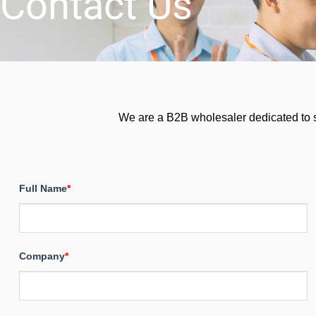
Contact Us
We are a B2B wholesaler dedicated to ser
Full Name
*
Company
*