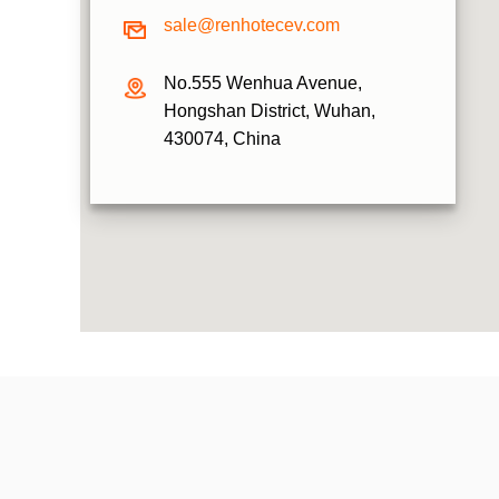
sale@renhotecev.com
No.555 Wenhua Avenue,
Hongshan District, Wuhan,
430074, China