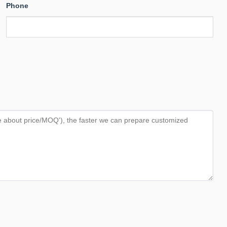
Phone