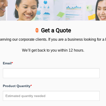
Get a Quote
ving our corporate clients. If you are a business looking for a bu
We’ll get back to you within 12 hours.
Email
*
Product Quantity
*