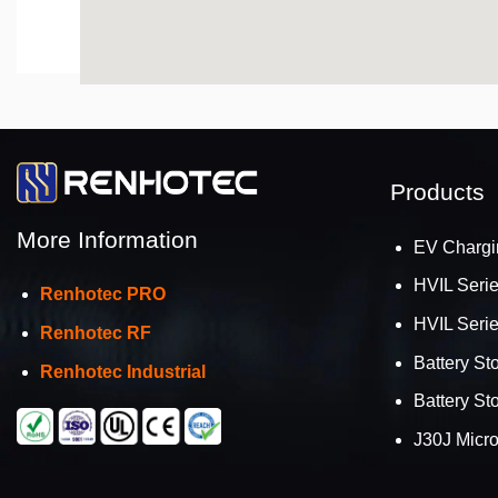
Products
More Information
EV Chargi
HVIL Seri
Renhotec PRO
HVIL Seri
Renhotec RF
Battery St
Renhotec Industrial
Battery St
J30J Micr