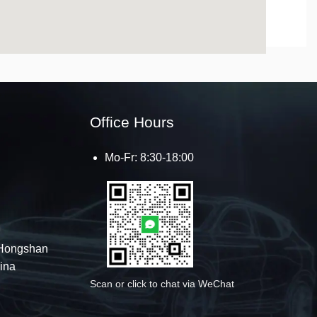
123movies
get google map embed code
Office Hours
Mo-Fr: 8:30-18:00
Hongshan
hina
Scan or click to chat via WeChat