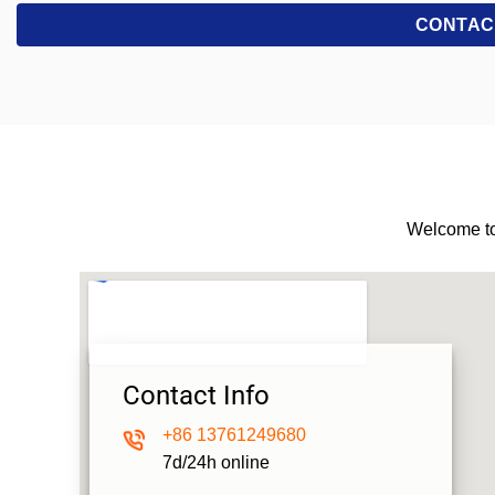
Welcome to
Contact Info
+86
13761249680
7d/24h online