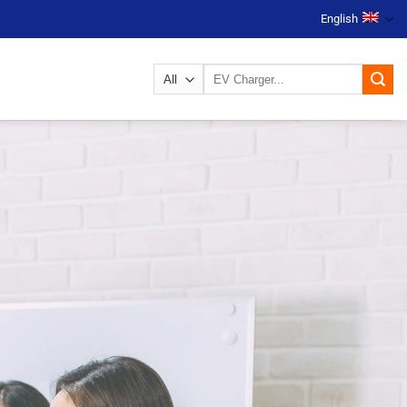
English
Search
for: