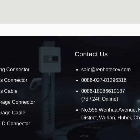
Contact Us
ng Connector
sale@renhotecev.com
es Connector
0086-027-81296316
es Cable
0086-18086610187
(7d / 24h Online)
orage Connector
No.555 Wenhua Avenue, 
orage Cable
District, Wuhan, Hubei, C
o-D Connector