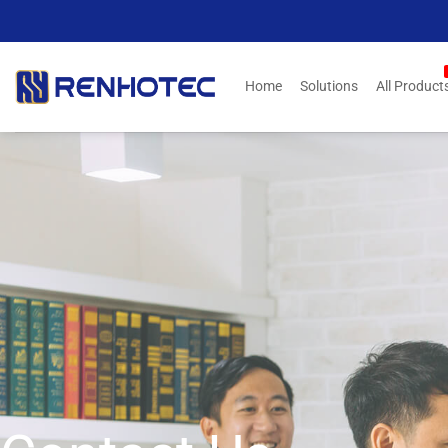
Skip
to
content
Home
Solutions
All Product