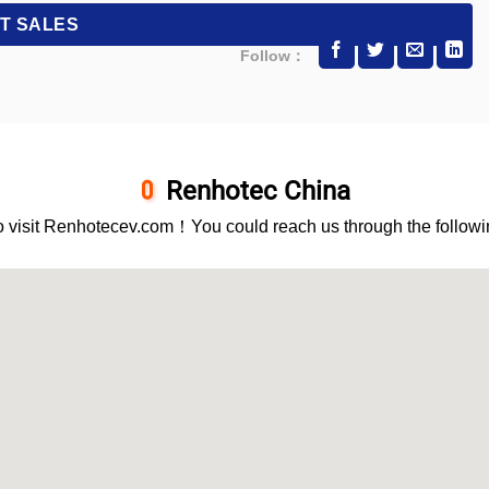
Follow：
Renhotec China
 visit Renhotecev.com！You could reach us through the followi