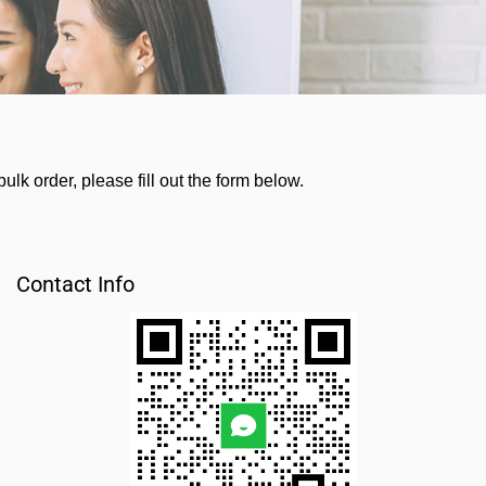
lk order, please fill out the form below.
Contact Info