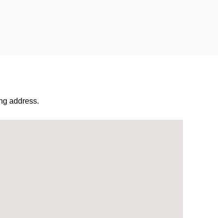
ng address.