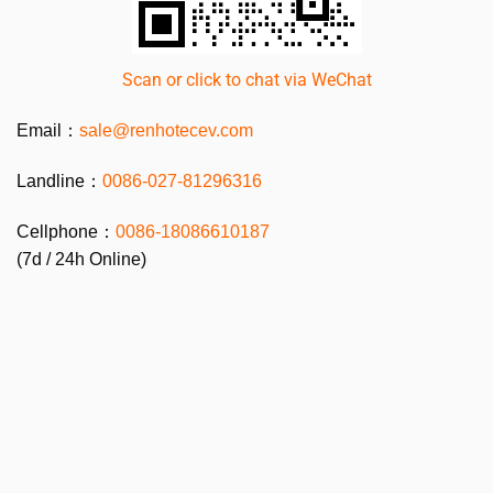
Scan or click to chat via WeChat
Email：
sale@renhotecev.com
Landline：
0086-027-81296316
Cellphone：
0086-
18086610187
(7d / 24h Online)