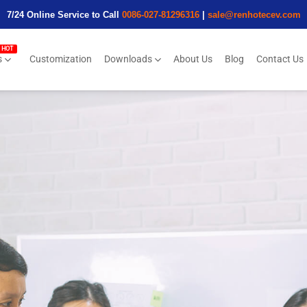
7/24 Online Service to Call
0086-027-81296316
|
sale@renhotecev.com
s
Customization
Downloads
About Us
Blog
Contact Us