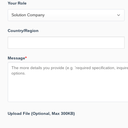
Your Role
Country/Region
Message
*
Upload File (Optional, Max 300KB)