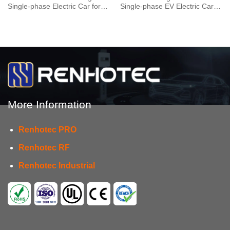
Single-phase Electric Car for
Single-phase EV Electric Car
Vehicle End
for Vehicle End
More Information
Renhotec PRO
Renhotec RF
Renhotec Industrial