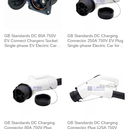
GB Standards DC 80A 750V
GB Standards DC Charging
EV Connect Chargers Socket
Connector 250A 750V EV Plug
Single-phase EV Electric Car
Single-phase Electric Car for
for Vehicle End
Vehicle End
GB Standards DC Charging
GB Standards DC Charging
Connector 80A 750V Plug
Connector Plug 125A 750V