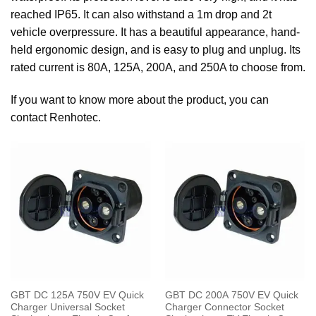
reached IP65. It can also withstand a 1m drop and 2t
vehicle overpressure. It has a beautiful appearance, hand-
held ergonomic design, and is easy to plug and unplug. Its
rated current is 80A, 125A, 200A, and 250A to choose from.
If you want to know more about the product, you can
contact Renhotec.
GBT DC 125A 750V EV Quick
GBT DC 200A 750V EV Quick
Charger Universal Socket
Charger Connector Socket