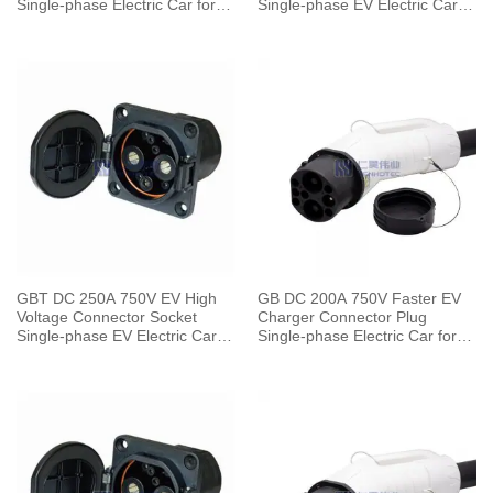
Single-phase Electric Car for
Single-phase EV Electric Car
Vehicle End
for Vehicle End
GBT DC 250A 750V EV High
GB DC 200A 750V Faster EV
Voltage Connector Socket
Charger Connector Plug
Single-phase EV Electric Car
Single-phase Electric Car for
for Vehicle End
Vehicle End