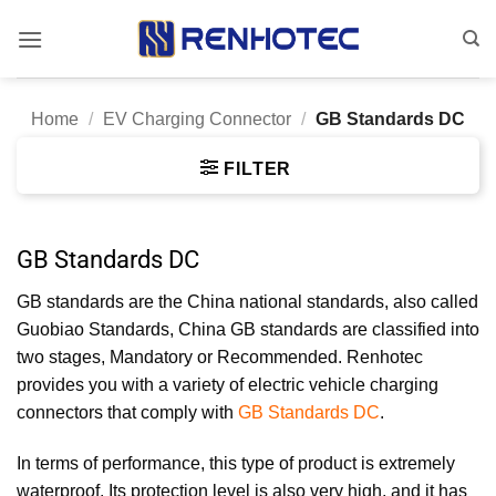
Skip
to
content
Home
/
EV Charging Connector
/
GB Standards DC
FILTER
GB Standards DC
GB standards are the China national standards, also called
Guobiao Standards, China GB standards are classified into
two stages, Mandatory or Recommended. Renhotec
provides you with a variety of electric vehicle charging
connectors that comply with
GB Standards DC
.
In terms of performance, this type of product is extremely
waterproof. Its protection level is also very high, and it has