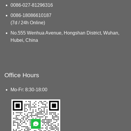
0086-027-81296316
0086-18086610187
(7d / 24h Online)
No.555 Wenhua Avenue, Hongshan District, Wuhan,
Hubei, China
Office Hours
Mo-Fr: 8:30-18:00