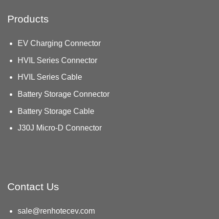
Products
EV Charging Connector
HVIL Series Connector
HVIL Series Cable
Battery Storage Connector
Battery Storage Cable
J30J Micro-D Connector
Contact Us
sale@renhotecev.com