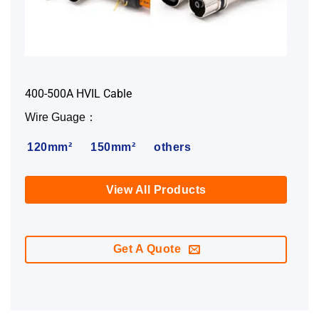
400-500A HVIL Cable
Wire Guage：
120mm²
150mm²
others
View All Products
Get A Quote