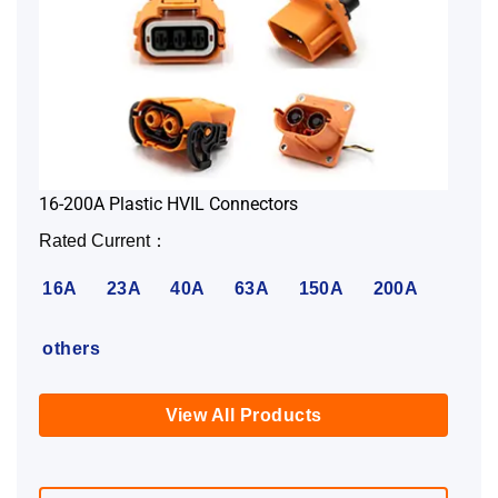
16-200A Plastic HVIL Connectors
Rated Current：
16A
23A
40A
63A
150A
200A
others
View All Products