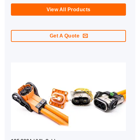
View All Products
Get A Quote