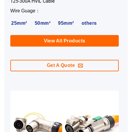
125-300A HVIL Cable
Wire Guage：
25mm²
50mm²
95mm²
others
View All Products
Get A Quote