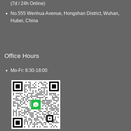
(7d / 24h Online)
No.555 Wenhua Avenue, Hongshan District, Wuhan,
Hubei, China
Office Hours
Mo-Fr: 8:30-18:00