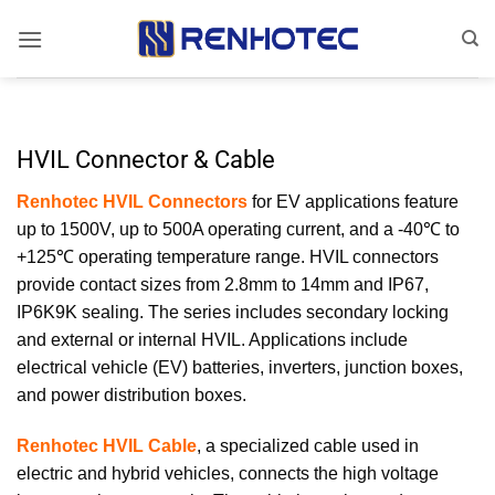
Skip
to
content
HVIL Connector & Cable
Renhotec HVIL Connectors
for EV applications feature
up to 1500V, up to 500A operating current, and a -40℃ to
+125℃ operating temperature range. HVIL connectors
provide contact sizes from 2.8mm to 14mm and IP67,
IP6K9K sealing. The series includes secondary locking
and external or internal HVIL. Applications include
electrical vehicle (EV) batteries, inverters, junction boxes,
and power distribution boxes.
Renhotec HVIL Cable
, a specialized cable used in
electric and hybrid vehicles, connects the high voltage