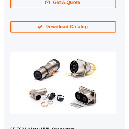
Get A Quote
Download Catalog