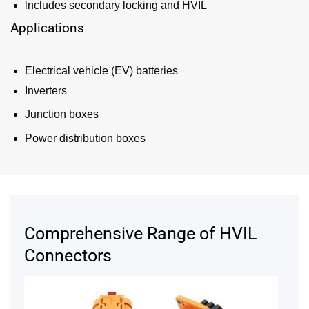
lncludes secondary locking and HVIL
Applications
Electrical vehicle (EV) batteries
Inverters
Junction boxes
Power distribution boxes
Comprehensive Range of HVIL
Connectors