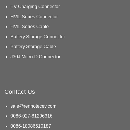
EV Charging Connector
HVIL Series Connector
HVIL Series Cable
Battery Storage Connector
Battery Storage Cable
J30J Micro-D Connector
Contact Us
sale@renhotecev.com
0086-027-81296316
0086-18086610187