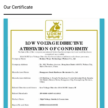
Our Certificate