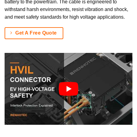
battery to the powertrain. The cable is engineered to
withstand harsh environments, resist vibration and shock,
and meet safety standards for high voltage applications.
Get A Free Quote