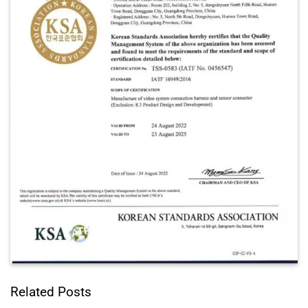
Related Posts