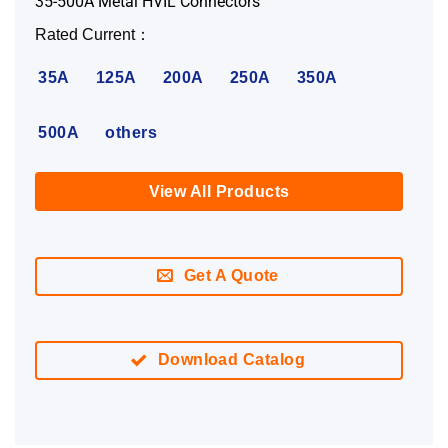
35-500A Metal HVIL Connectors
Rated Current：
35A
125A
200A
250A
350A
500A
others
View All Products
Get A Quote
Download Catalog