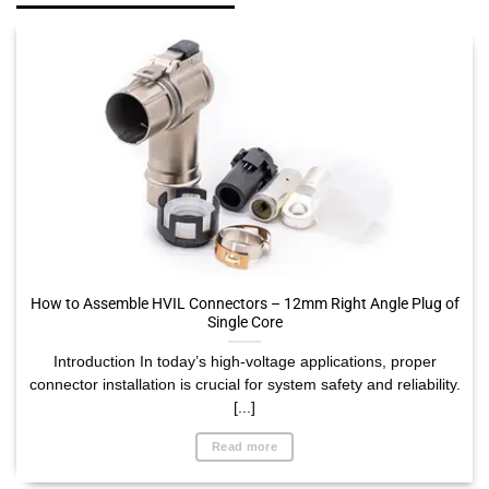
How to Assemble HVIL Connectors – 12mm Right Angle Plug of
Single Core
Introduction In today’s high-voltage applications, proper
connector installation is crucial for system safety and reliability.
[...]
Read more