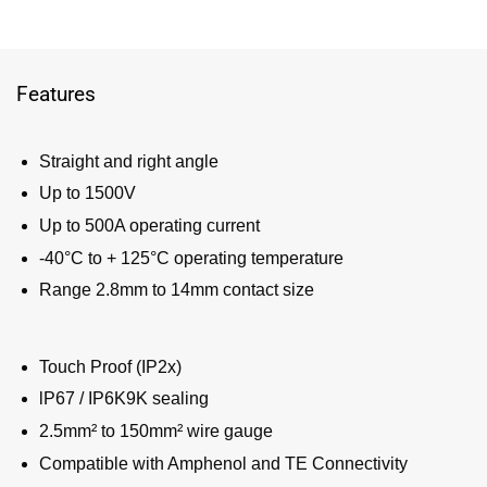
Features
Straight and right angle
Up to 1500V
Up to 500A operating current
-40°C to + 125°C operating temperature
Range 2.8mm to 14mm contact size
Touch Proof (IP2x)
lP67 / IP6K9K sealing
2.5mm² to 150mm² wire gauge
Compatible with Amphenol and TE Connectivity