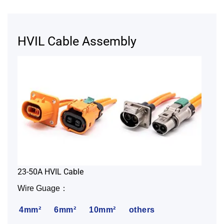
HVIL Cable Assembly
23-50A HVIL Cable
Wire Guage：
4mm²
6mm²
10mm²
others