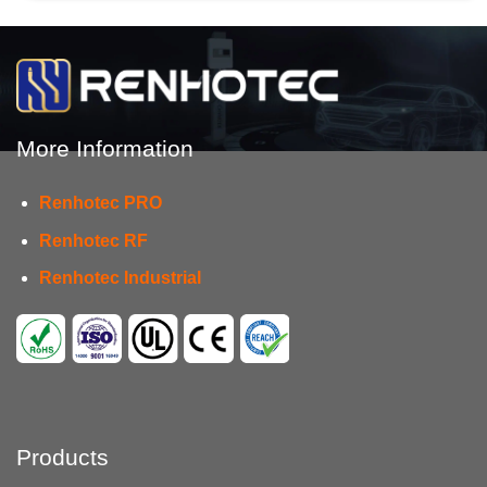
More Information
Renhotec PRO
Renhotec RF
Renhotec Industrial
Products