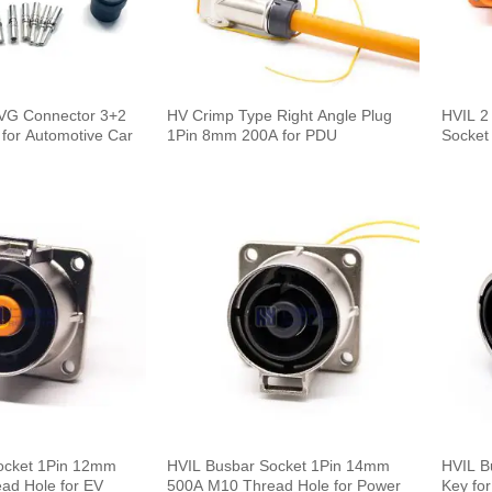
HVG Connector 3+2
HV Crimp Type Right Angle Plug
HVIL 2
for Automotive Car
1Pin 8mm 200A for PDU
Socket
ocket 1Pin 12mm
HVIL Busbar Socket 1Pin 14mm
HVIL B
ad Hole for EV
500A M10 Thread Hole for Power
Key fo