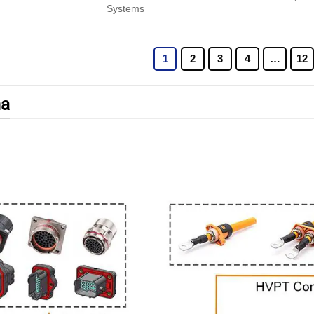
Systems
1
2
3
4
…
12
a