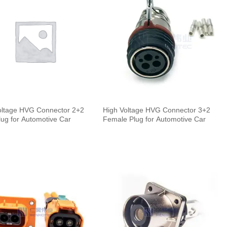
oltage HVG Connector 2+2
High Voltage HVG Connector 3+2
lug for Automotive Car
Female Plug for Automotive Car