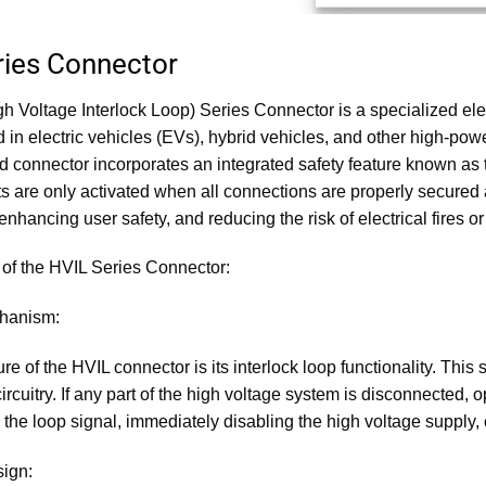
ries Connector
h Voltage Interlock Loop) Series Connector is a specialized elec
 in electric vehicles (EVs), hybrid vehicles, and other high-powe
 connector incorporates an integrated safety feature known as 
its are only activated when all connections are properly secure
enhancing user safety, and reducing the risk of electrical fires
of the HVIL Series Connector:
chanism:
re of the HVIL connector is its interlock loop functionality. This
ircuitry. If any part of the high voltage system is disconnected, op
in the loop signal, immediately disabling the high voltage suppl
sign: