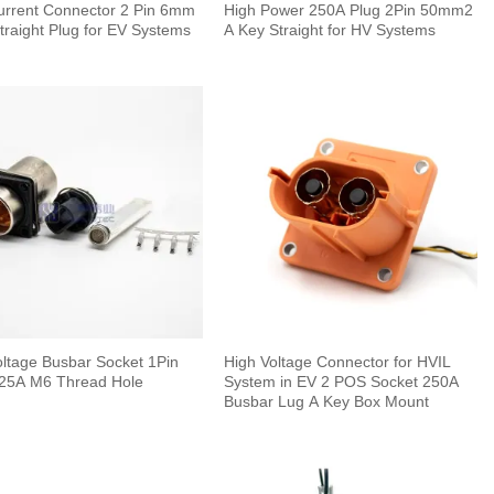
urrent Connector 2 Pin 6mm
High Power 250A Plug 2Pin 50mm2
traight Plug for EV Systems
A Key Straight for HV Systems
oltage Busbar Socket 1Pin
High Voltage Connector for HVIL
5A M6 Thread Hole
System in EV 2 POS Socket 250A
Busbar Lug A Key Box Mount