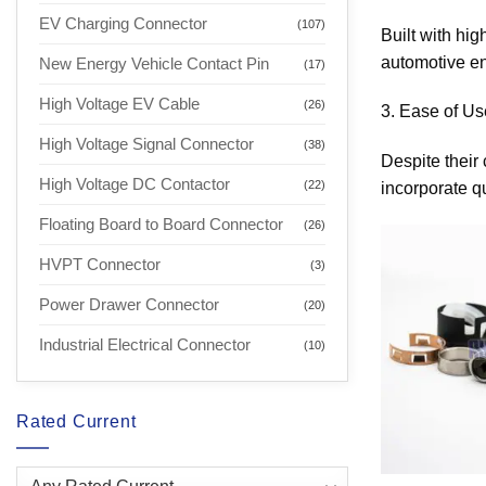
EV Charging Connector
(107)
Built with hig
automotive en
New Energy Vehicle Contact Pin
(17)
High Voltage EV Cable
(26)
3. Ease of Use
High Voltage Signal Connector
(38)
Despite their
High Voltage DC Contactor
(22)
incorporate q
Floating Board to Board Connector
(26)
HVPT Connector
(3)
Power Drawer Connector
(20)
Industrial Electrical Connector
(10)
Rated Current