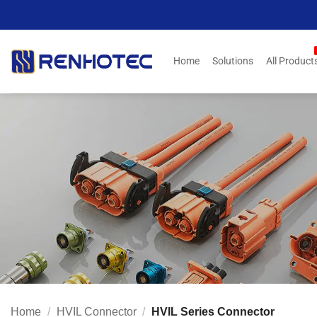
Skip
to
content
Home
Solutions
All Product
Home
/
HVIL Connector
/
HVIL Series Connector