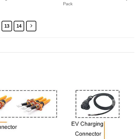
Pack
13
14