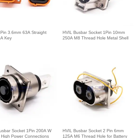
 Pin 3.6mm 63A Straight
HVIL Busbar Socket 1Pin 10mm
 A Key
250A M8 Thread Hole Metal Shell
usbar Socket 1Pin 200A W
HVIL Busbar Socket 2 Pin 6mm
r High Power Connections
125A M6 Thread Hole for Battery