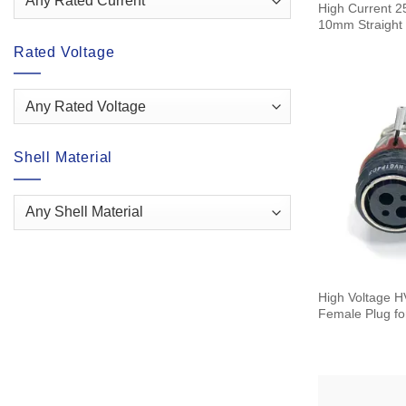
High Current 2
10mm Straight 
Rated Voltage
Shell Material
High Voltage HVG Connector 2+2
Female Plug fo