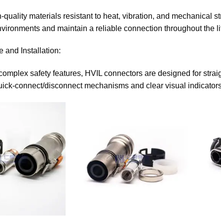
h-quality materials resistant to heat, vibration, and mechanical
vironments and maintain a reliable connection throughout the li
 and Installation:
 complex safety features, HVIL connectors are designed for straig
uick-connect/disconnect mechanisms and clear visual indicators 