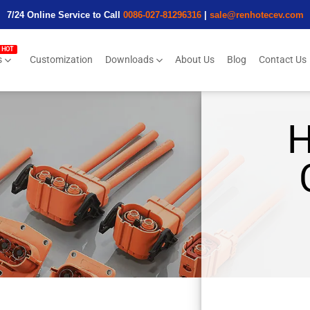
7/24 Online Service to Call
0086-027-81296316
|
sale@renhotecev.com
s
Customization
Downloads
About Us
Blog
Contact Us
H