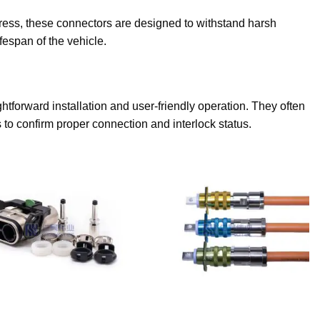
 stress, these connectors are designed to withstand harsh
fespan of the vehicle.
htforward installation and user-friendly operation. They often
to confirm proper connection and interlock status.