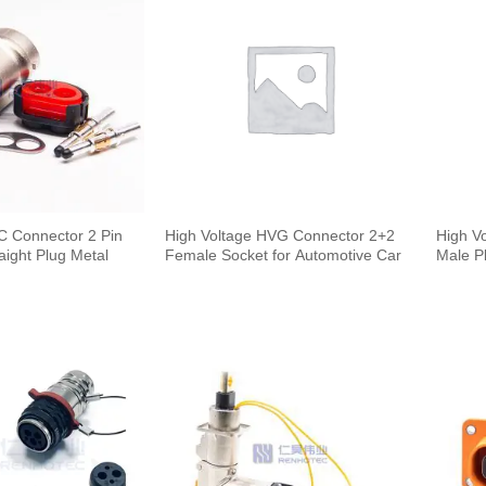
C Connector 2 Pin
High Voltage HVG Connector 2+2
High V
ight Plug Metal
Female Socket for Automotive Car
Male P