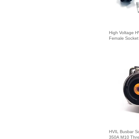
High Voltage 
Female Socket 
HVIL Busbar S
350A M10 Thre