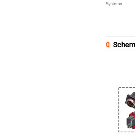
Systems
Schem