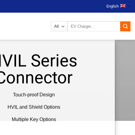
English
Search
for:
VIL Series
Connector
Touch-proof Design
HVIL and Shield Options
Multiple Key Options