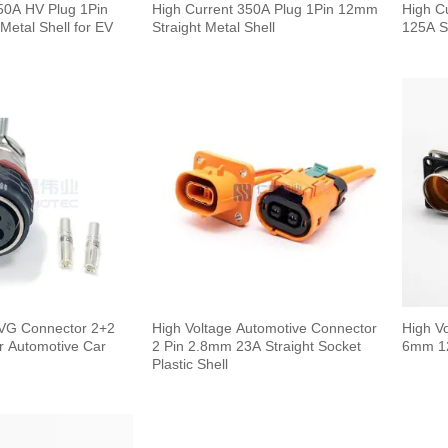
50A HV Plug 1Pin
High Current 350A Plug 1Pin 12mm
High C
Metal Shell for EV
Straight Metal Shell
125A S
High Voltage Automotive Connector
High V
r Automotive Car
2 Pin 2.8mm 23A Straight Socket
6mm 12
Plastic Shell