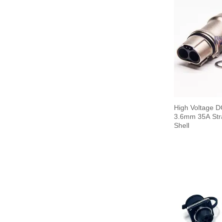
High Voltage D
3.6mm 35A Stra
Shell