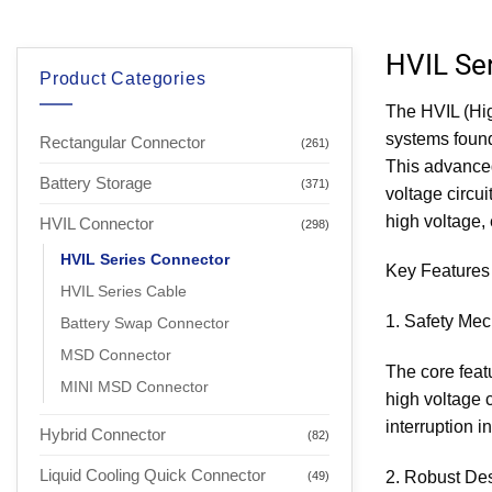
HVIL Se
Product Categories
The HVIL (Hig
systems found
Rectangular Connector
(261)
This advanced
Battery Storage
(371)
voltage circu
high voltage, 
HVIL Connector
(298)
HVIL Series Connector
Key Features 
HVIL Series Cable
1. Safety Me
Battery Swap Connector
MSD Connector
The core featu
MINI MSD Connector
high voltage c
interruption 
Hybrid Connector
(82)
Liquid Cooling Quick Connector
2. Robust De
(49)