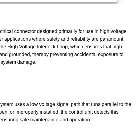
trical connector designed primarily for use in high voltage
r applications where safety and reliability are paramount.
the High Voltage Interlock Loop, which ensures that high
d and grounded, thereby preventing accidental exposure to
 or system damage.
 system uses a low voltage signal path that runs parallel to the
en, or improperly installed, the control unit detects this
y, ensuring safe maintenance and operation.