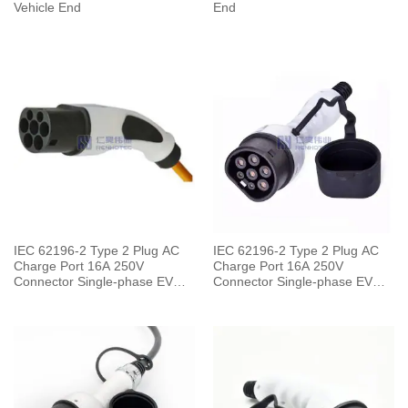
Vehicle End
End
IEC 62196-2 Type 2 Plug AC
IEC 62196-2 Type 2 Plug AC
Charge Port 16A 250V
Charge Port 16A 250V
Connector Single-phase EV
Connector Single-phase EV
Car for Charging Pile
Car for Vehicle End