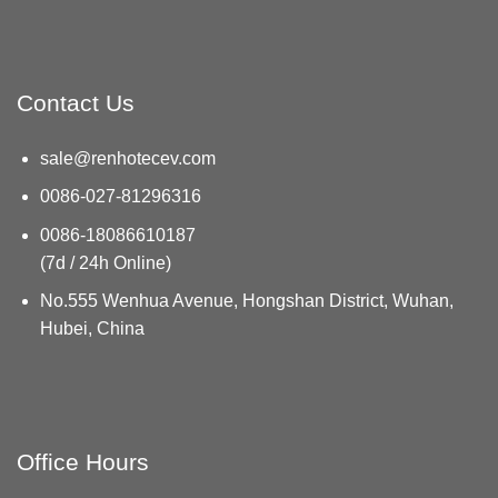
Contact Us
sale@renhotecev.com
0086-027-81296316
0086-18086610187
(7d / 24h Online)
No.555 Wenhua Avenue, Hongshan District, Wuhan,
Hubei, China
Office Hours