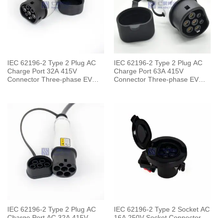
IEC 62196-2 Type 2 Plug AC
IEC 62196-2 Type 2 Plug AC
Charge Port 32A 415V
Charge Port 63A 415V
Connector Three-phase EV
Connector Three-phase EV
Car for Vehicle End
Car for Vehicle End
IEC 62196-2 Type 2 Plug AC
IEC 62196-2 Type 2 Socket AC
Charge Port AC 32A 415V
16A 250V Socket Connector