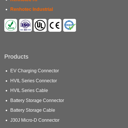
Renhotec Industrial
Products
EV Charging Connector
HVIL Series Connector
HVIL Series Cable
Battery Storage Connector
Battery Storage Cable
J30J Micro-D Connector