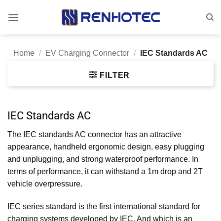
Skip
to
content
Home
/
EV Charging Connector
/
IEC Standards AC
FILTER
IEC Standards AC
The IEC standards AC connector has an attractive
appearance, handheld ergonomic design, easy plugging
and unplugging, and strong waterproof performance. In
terms of performance, it can withstand a 1m drop and 2T
vehicle overpressure.
IEC series standard is the first international standard for
charging systems developed by IEC. And which is an