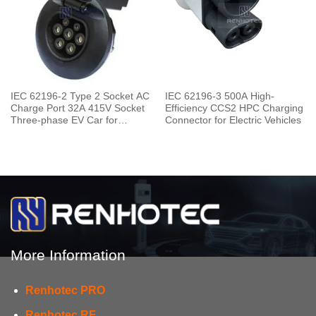
IEC 62196-2 Type 2 Socket AC
IEC 62196-3 500A High-
Charge Port 32A 415V Socket
Efficiency CCS2 HPC Charging
Three-phase EV Car for
Connector for Electric Vehicles
Charging Pile
More Information
Renhotec PRO
Renhotec RF