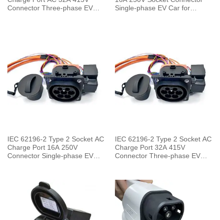
Connector Three-phase EV
Single-phase EV Car for
Car for Charging Pile
Charging Pile
IEC 62196-2 Type 2 Socket AC
IEC 62196-2 Type 2 Socket AC
Charge Port 16A 250V
Charge Port 32A 415V
Connector Single-phase EV
Connector Three-phase EV
Car for Vehicle End
Car for Vehicle End