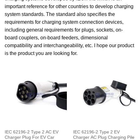
important reference for other countries to develop charging
system standards. The standard also specifies the
requirements for charging system connection devices,
including general requirements for plugs, sockets, on-
board couplers, on-board feeders, dimensional
compatibility and interchangeability, etc. I hope our product
is the product you are looking for.
IEC 62196-2 Type 2 AC EV
IEC 62196-2 Type 2 EV
Charger Plug For EV Car
Charger AC Plug Charging Pile