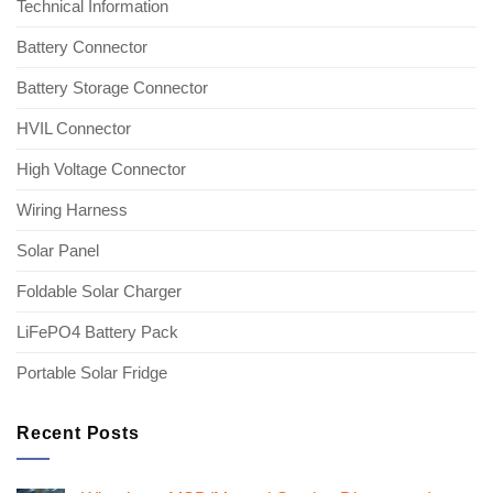
Technical Information
Battery Connector
Battery Storage Connector
HVIL Connector
High Voltage Connector
Wiring Harness
Solar Panel
Foldable Solar Charger
LiFePO4 Battery Pack
Portable Solar Fridge
Recent Posts