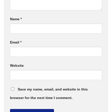
Name
*
Email
*
Website
Save my name, email, and website in this
browser for the next time I comment.