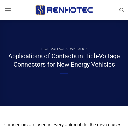
Skip
to
content
HIGH VOLTAGE CONNECTOR
Applications of Contacts in High-Voltage
Connectors for New Energy Vehicles
Connectors are used in every automobile, the device uses