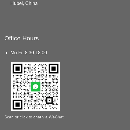
Hubei, China
Office Hours
Mo-Fr: 8:30-18:00
Scan or click to chat via WeChat