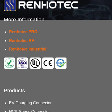
Types
and
Solutions
More Information
Renhotec PRO
Renhotec RF
Renhotec Industrial
Products
EV Charging Connector
HVIL Series Connector