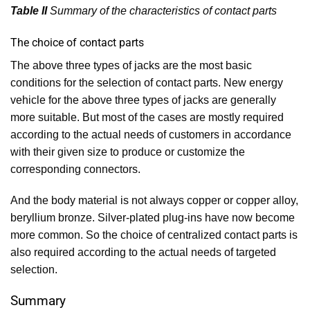
Table II
Summary of the characteristics of contact parts
The choice of contact parts
The above three types of jacks are the most basic
conditions for the selection of contact parts. New energy
vehicle for the above three types of jacks are generally
more suitable. But most of the cases are mostly required
according to the actual needs of customers in accordance
with their given size to produce or customize the
corresponding connectors.
And the body material is not always copper or copper alloy,
beryllium bronze. Silver-plated plug-ins have now become
more common. So the choice of centralized contact parts is
also required according to the actual needs of targeted
selection.
Summary