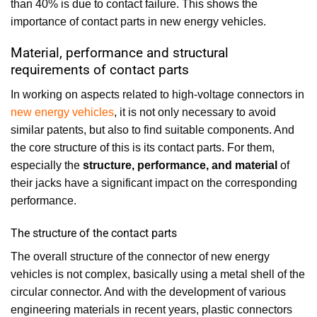
than 40% is due to contact failure. This shows the
importance of contact parts in new energy vehicles.
Material, performance and structural
requirements of contact parts
In working on aspects related to high-voltage connectors in
new energy vehicles
, it is not only necessary to avoid
similar patents, but also to find suitable components. And
the core structure of this is its contact parts. For them,
especially the
structure, performance, and material
of
their jacks have a significant impact on the corresponding
performance.
The structure of the contact parts
The overall structure of the connector of new energy
vehicles is not complex, basically using a metal shell of the
circular connector. And with the development of various
engineering materials in recent years, plastic connectors