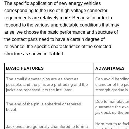
The specific application of new energy vehicles
corresponding to the use of high-voltage connector
requirements are relatively more. Because in order to
respond to the various unpredictable conditions that may
arise, we choose the basic performance and structure of
the contact parts need to have a certain degree of
relevance, the specific characteristics of the selected
structure as shown in
Table I
.
BASIC FEATURES
ADVANTAGES
The small diameter pins are as short as
Can avoid bending 
possible, and the pins are protruding and the
diameter of the jac
jacks are recessed into the insulator.
strength gradually
Due to manufacturi
The end of the pin is spherical or tapered
guarantee the exac
bevel.
jack pick up the pi
Horn mouth to facil
Jack ends are generally chamfered to form a