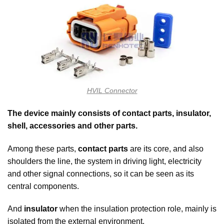
HVIL Connector
The device mainly consists of contact parts, insulator,
shell, accessories and other parts.
Among these parts,
contact parts
are its core, and also
shoulders the line, the system in driving light, electricity
and other signal connections, so it can be seen as its
central components.
And
insulator
when the insulation protection role, mainly is
isolated from the external environment.