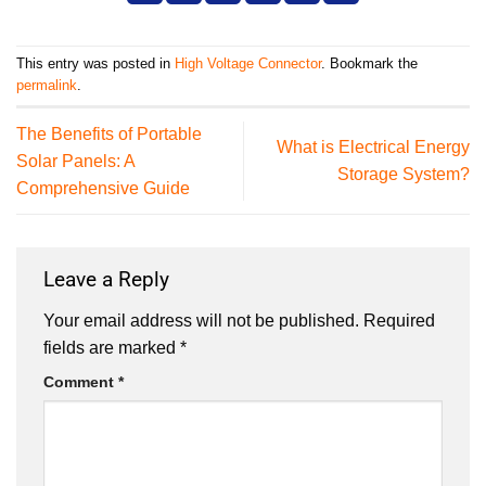
This entry was posted in
High Voltage Connector
. Bookmark the
permalink
.
The Benefits of Portable
What is Electrical Energy
Solar Panels: A
Storage System?
Comprehensive Guide
Leave a Reply
Your email address will not be published.
Required
fields are marked
*
Comment
*