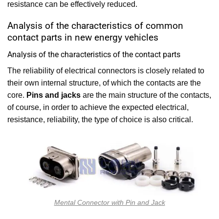
resistance can be effectively reduced.
Analysis of the characteristics of common
contact parts in new energy vehicles
Analysis of the characteristics of the contact parts
The reliability of electrical connectors is closely related to
their own internal structure, of which the contacts are the
core.
Pins and jacks
are the main structure of the contacts,
of course, in order to achieve the expected electrical,
resistance, reliability, the type of choice is also critical.
Mental Connector with Pin and Jack