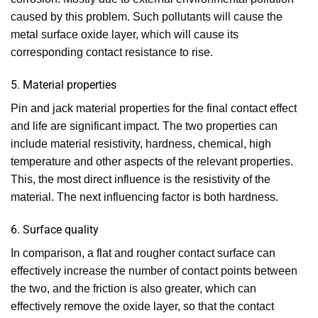
caused by this problem. Such pollutants will cause the
metal surface oxide layer, which will cause its
corresponding contact resistance to rise.
5. Material properties
Pin and jack material properties for the final contact effect
and life are significant impact. The two properties can
include material resistivity, hardness, chemical, high
temperature and other aspects of the relevant properties.
This, the most direct influence is the resistivity of the
material. The next influencing factor is both hardness.
6. Surface quality
In comparison, a flat and rougher contact surface can
effectively increase the number of contact points between
the two, and the friction is also greater, which can
effectively remove the oxide layer, so that the contact