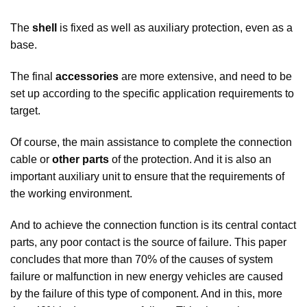
The
shell
is fixed as well as auxiliary protection, even as a
base.
The final
accessories
are more extensive, and need to be
set up according to the specific application requirements to
target.
Of course, the main assistance to complete the connection
cable or
other parts
of the protection. And it is also an
important auxiliary unit to ensure that the requirements of
the working environment.
And to achieve the connection function is its central contact
parts, any poor contact is the source of failure. This paper
concludes that more than 70% of the causes of system
failure or malfunction in new energy vehicles are caused
by the failure of this type of component. And in this, more