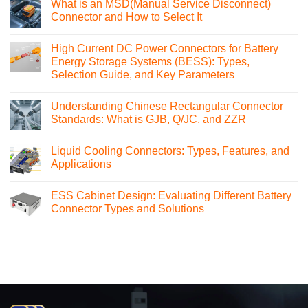
What is an MSD(Manual Service Disconnect)
Connector and How to Select It
No
Comments
High Current DC Power Connectors for Battery
on
What
Energy Storage Systems (BESS): Types,
is
Selection Guide, and Key Parameters
an
MSD(Manual
No
Service
Comments
Disconnect)
Understanding Chinese Rectangular Connector
on
Connector
High
Standards: What is GJB, Q/JC, and ZZR
and
Current
How
DC
No
to
Power
Comments
Select
Liquid Cooling Connectors: Types, Features, and
Connectors
on
It
for
Understanding
Applications
Battery
Chinese
Energy
Rectangular
No
Storage
Connector
Comments
ESS Cabinet Design: Evaluating Different Battery
Systems
Standards:
on
(BESS):
What
Liquid
Connector Types and Solutions
Types,
is
Cooling
Selection
GJB,
Connectors:
No
Guide,
Q/JC,
Types,
Comments
and
and
Features,
on
Key
ZZR
and
ESS
Parameters
Applications
Cabinet
Design:
Evaluating
Different
Battery
Connector