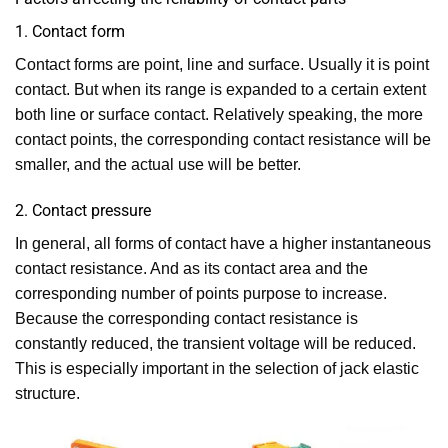
1. Contact form
Contact forms are point, line and surface. Usually it is point
contact. But when its range is expanded to a certain extent
both line or surface contact. Relatively speaking, the more
contact points, the corresponding contact resistance will be
smaller, and the actual use will be better.
2. Contact pressure
In general, all forms of contact have a higher instantaneous
contact resistance. And as its contact area and the
corresponding number of points purpose to increase.
Because the corresponding contact resistance is
constantly reduced, the transient voltage will be reduced.
This is especially important in the selection of jack elastic
structure.