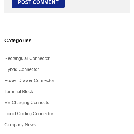
Categories
Rectangular Connector
Hybrid Connector
Power Drawer Connector
Terminal Block
EV Charging Connector
Liquid Cooling Connector
Company News