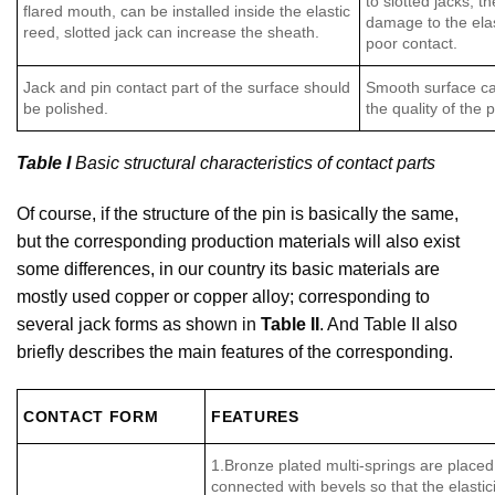
to slotted jacks, t
flared mouth, can be installed inside the elastic
damage to the elast
reed, slotted jack can increase the sheath.
poor contact.
Jack and pin contact part of the surface should
Smooth surface ca
be polished.
the quality of the
Table I
Basic structural characteristics of contact parts
Of course, if the structure of the pin is basically the same,
but the corresponding production materials will also exist
some differences, in our country its basic materials are
mostly used copper or copper alloy; corresponding to
several jack forms as shown in
Table II
. And Table II also
briefly describes the main features of the corresponding.
CONTACT FORM
FEATURES
1.Bronze plated multi-springs are placed
connected with bevels so that the elasticity