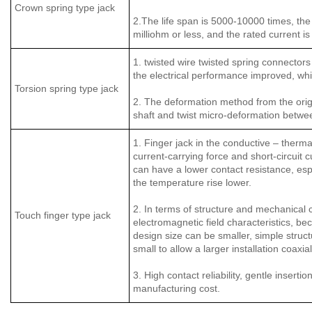
Crown spring type jack
2.The life span is 5000-10000 times, the 
milliohm or less, and the rated current 
1. twisted wire twisted spring connectors
the electrical performance improved, whil
Torsion spring type jack
2. The deformation method from the origi
shaft and twist micro-deformation between
1. Finger jack in the conductive – thermal
current-carrying force and short-circuit c
can have a lower contact resistance, esp
the temperature rise lower.
2. In terms of structure and mechanical c
Touch finger type jack
electromagnetic field characteristics, be
design size can be smaller, simple structu
small to allow a larger installation coaxia
3. High contact reliability, gentle inser
manufacturing cost.