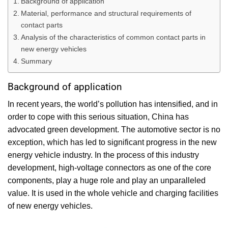
Background of application
Material, performance and structural requirements of
contact parts
Analysis of the characteristics of common contact parts in
new energy vehicles
Summary
Background of application
In recent years, the world’s pollution has intensified, and in
order to cope with this serious situation, China has
advocated green development. The automotive sector is no
exception, which has led to significant progress in the new
energy vehicle industry. In the process of this industry
development, high-voltage connectors as one of the core
components, play a huge role and play an unparalleled
value. It is used in the whole vehicle and charging facilities
of new energy vehicles.