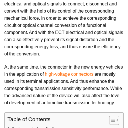
electrical and optical signals to connect, disconnect and
convert with the help of its control of the corresponding
mechanical force. In order to achieve the corresponding
circuit or optical channel conversion of a functional
component. And with the ECT electrical and optical signals
can also effectively prevent its signal distortion and the
corresponding energy loss, and thus ensure the efficiency
of the conversion.
At the same time, the connector in the new energy vehicles
in the application of
high-voltage connectors
are mostly
used in its terminal applications. And thus enhance the
corresponding transmission sensitivity performance. While
the advanced nature of the device will also affect the level
of development of automotive transmission technology.
Table of Contents