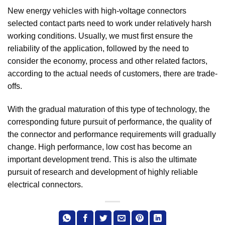
New energy vehicles with high-voltage connectors
selected contact parts need to work under relatively harsh
working conditions. Usually, we must first ensure the
reliability of the application, followed by the need to
consider the economy, process and other related factors,
according to the actual needs of customers, there are trade-
offs.
With the gradual maturation of this type of technology, the
corresponding future pursuit of performance, the quality of
the connector and performance requirements will gradually
change. High performance, low cost has become an
important development trend. This is also the ultimate
pursuit of research and development of highly reliable
electrical connectors.