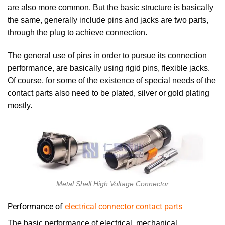
are also more common. But the basic structure is basically
the same, generally include pins and jacks are two parts,
through the plug to achieve connection.
The general use of pins in order to pursue its connection
performance, are basically using rigid pins, flexible jacks.
Of course, for some of the existence of special needs of the
contact parts also need to be plated, silver or gold plating
mostly.
Metal Shell High Voltage Connector
Performance of
electrical connector contact parts
The basic performance of electrical, mechanical,