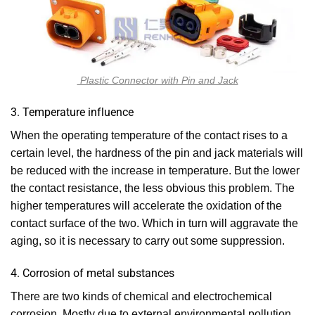
Plastic Connector with Pin and Jack
3. Temperature influence
When the operating temperature of the contact rises to a
certain level, the hardness of the pin and jack materials will
be reduced with the increase in temperature. But the lower
the contact resistance, the less obvious this problem. The
higher temperatures will accelerate the oxidation of the
contact surface of the two. Which in turn will aggravate the
aging, so it is necessary to carry out some suppression.
4. Corrosion of metal substances
There are two kinds of chemical and electrochemical
corrosion. Mostly due to external environmental pollution