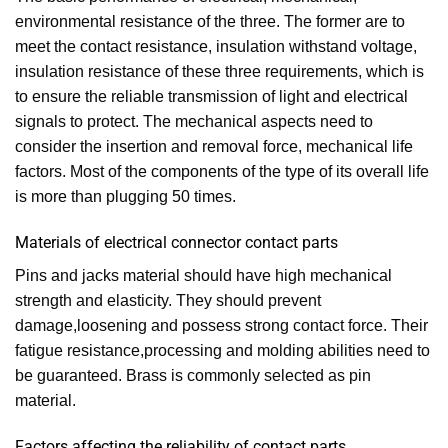
environmental resistance of the three. The former are to
meet the contact resistance, insulation withstand voltage,
insulation resistance of these three requirements, which is
to ensure the reliable transmission of light and electrical
signals to protect. The mechanical aspects need to
consider the insertion and removal force, mechanical life
factors. Most of the components of the type of its overall life
is more than plugging 50 times.
Materials of electrical connector contact parts
Pins and jacks material should have high mechanical
strength and elasticity. They should prevent
damage,loosening and possess strong contact force. Their
fatigue resistance,processing and molding abilities need to
be guaranteed. Brass is commonly selected as pin
material.
Factors affecting the reliability of contact parts