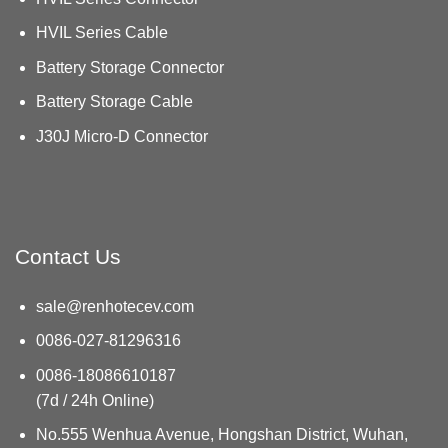
HVIL Series Cable
Battery Storage Connector
Battery Storage Cable
J30J Micro-D Connector
Contact Us
sale@renhotecev.com
0086-027-81296316
0086-18086610187
(7d / 24h Online)
No.555 Wenhua Avenue, Hongshan District, Wuhan,