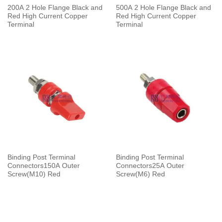
200A 2 Hole Flange Black and
500A 2 Hole Flange Black and
Red High Current Copper
Red High Current Copper
Terminal
Terminal
Binding Post Terminal
Binding Post Terminal
Connectors150A Outer
Connectors25A Outer
Screw(M10) Red
Screw(M6) Red