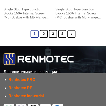
Single Stud Type Junction
Single Stud Type Junction
Blocks 150A Internal Screw
Blocks 150A Internal Screw
(M8) Busbar with M5 Flange
(M8) Busbar with M5 Flange
Mounting Red
Mounting Red With Cap
1
2
3
4
Дополнительная информация
Renhotec PRO
Renhotec RF
Renhotec Industrial