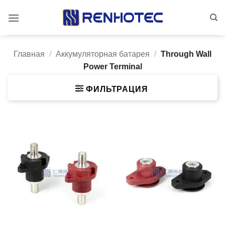
Skip
to
content
Главная
/
Аккумуляторная батарея
/
Through Wall
Power Terminal
ФИЛЬТРАЦИЯ