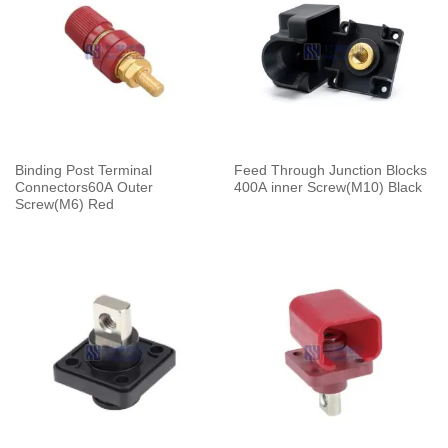
Binding Post Terminal
Feed Through Junction Blocks
Connectors60A Outer
400A inner Screw(M10) Black
Screw(M6) Red