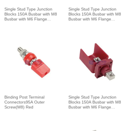
Single Stud Type Junction
Single Stud Type Junction
Blocks 150A Busbar with M8
Blocks 150A Busbar with M8
Busbar with M6 Flange
Busbar with M6 Flange
Mounting Black
Mounting Red
Binding Post Terminal
Single Stud Type Junction
Connectors95A Outer
Blocks 150A Busbar with M8
Screw(M8) Red
Busbar with M6 Flange
Mounting Red With Cap