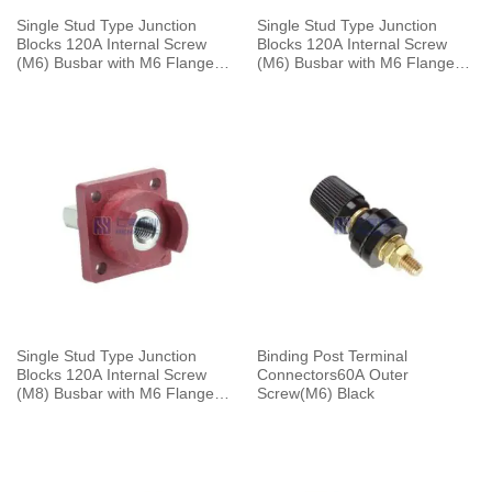
Single Stud Type Junction
Single Stud Type Junction
Blocks 120A Internal Screw
Blocks 120A Internal Screw
(M6) Busbar with M6 Flange
(M6) Busbar with M6 Flange
Mounting Black
Mounting With Cap Red
Single Stud Type Junction
Binding Post Terminal
Blocks 120A Internal Screw
Connectors60A Outer
(M8) Busbar with M6 Flange
Screw(M6) Black
Mounting Red