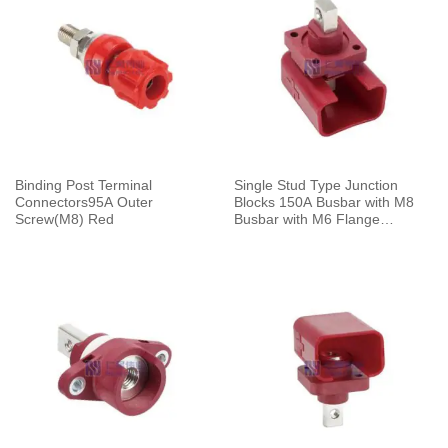
Binding Post Terminal
Single Stud Type Junction
Connectors95A Outer
Blocks 150A Busbar with M8
Screw(M8) Red
Busbar with M6 Flange
Mounting Red With Cap