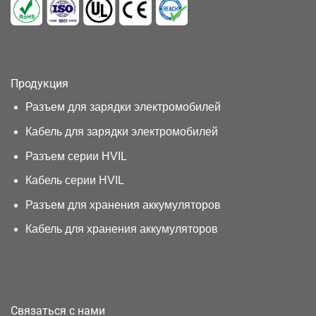
Продукция
Разъем для зарядки электромобилей
Кабель для зарядки электромобилей
Разъем серии HVIL
Кабель серии HVIL
Разъем для хранения аккумуляторов
Кабель для хранения аккумуляторов
Связаться с нами