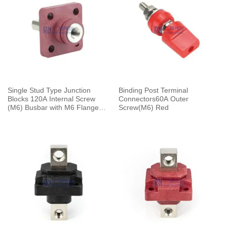
Single Stud Type Junction
Binding Post Terminal
Blocks 120A Internal Screw
Connectors60A Outer
(M6) Busbar with M6 Flange
Screw(M6) Red
Mounting Red