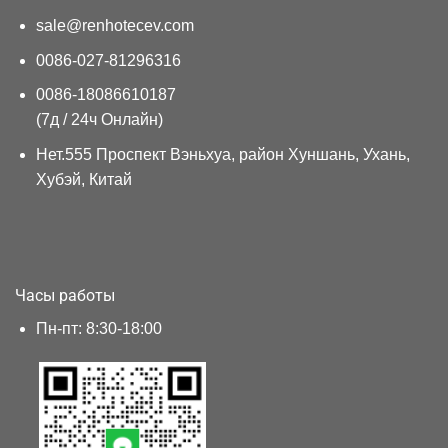
sale@renhotecev.com
0086-027-81296316
0086-18086610187
(7д / 24ч Онлайн)
Нет.555 Проспект Вэньхуа, район Хуншань, Ухань,
Хубэй, Китай
Часы работы
Пн-пт: 8:30-18:00