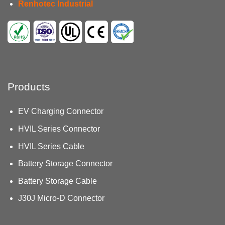
Renhotec Industrial
Products
EV Charging Connector
HVIL Series Connector
HVIL Series Cable
Battery Storage Connector
Battery Storage Cable
J30J Micro-D Connector