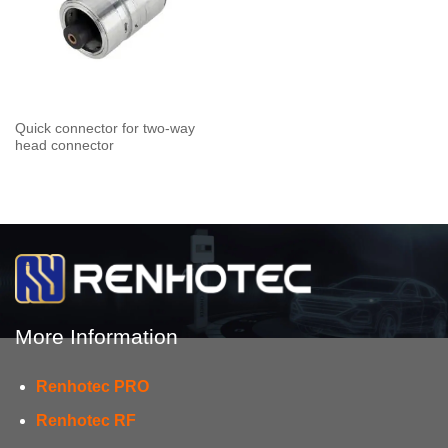
Quick connector for two-way
head connector
More Information
Renhotec PRO
Renhotec RF