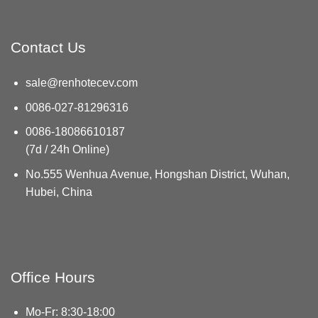
Contact Us
sale@renhotecev.com
0086-027-81296316
0086-18086610187
(7d / 24h Online)
No.555 Wenhua Avenue, Hongshan District, Wuhan,
Hubei, China
Office Hours
Mo-Fr: 8:30-18:00