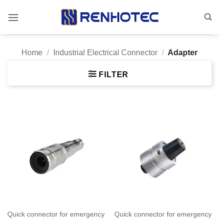
Skip
to
content
Home
/
Industrial Electrical Connector
/
Adapter
FILTER
Quick connector for emergency
Quick connector for emergency