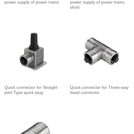
power supply of power trains
power supply of power trains
short
Quick connector for Straight
Quick connector for Three-way
joint Type quick plug
head connector