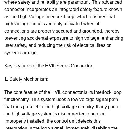
where safety and reliability are paramount. This advanced
connector incorporates an integrated safety feature known
as the High Voltage Interlock Loop, which ensures that
high voltage circuits are only activated when all
connections are properly secured and grounded, thereby
preventing accidental exposure to high voltage, enhancing
user safety, and reducing the risk of electrical fires or
system damage.
Key Features of the HVIL Series Connector:
1. Safety Mechanism:
The core feature of the HVIL connector is its interlock loop
functionality. This system uses a low voltage signal path
that runs parallel to the high voltage circuitry. If any part of
the high voltage system is disconnected, open, or
improperly installed, the control unit detects this
interruption in the loop signal, immediately disabling the