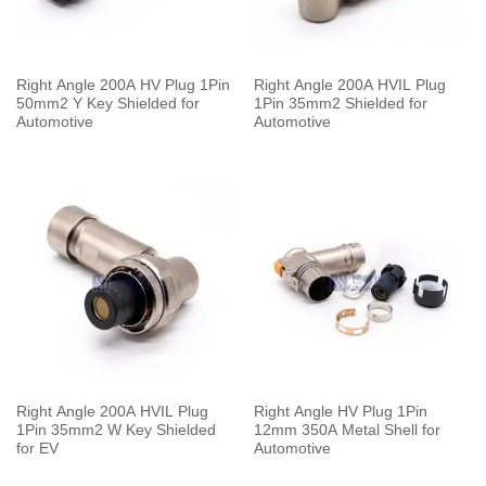
Right Angle 200A HV Plug 1Pin
Right Angle 200A HVIL Plug
50mm2 Y Key Shielded for
1Pin 35mm2 Shielded for
Automotive
Automotive
Right Angle 200A HVIL Plug
Right Angle HV Plug 1Pin
1Pin 35mm2 W Key Shielded
12mm 350A Metal Shell for
for EV
Automotive