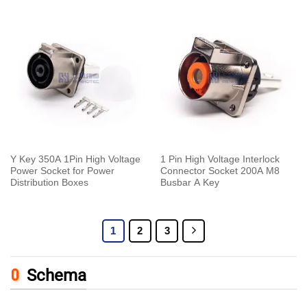
Y Key 350A 1Pin High Voltage
1 Pin High Voltage Interlock
Power Socket for Power
Connector Socket 200A M8
Distribution Boxes
Busbar A Key
1
2
3
Schema