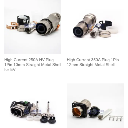
High Current 250A HV Plug
High Current 350A Plug 1Pin
1Pin 10mm Straight Metal Shell
12mm Straight Metal Shell
for EV