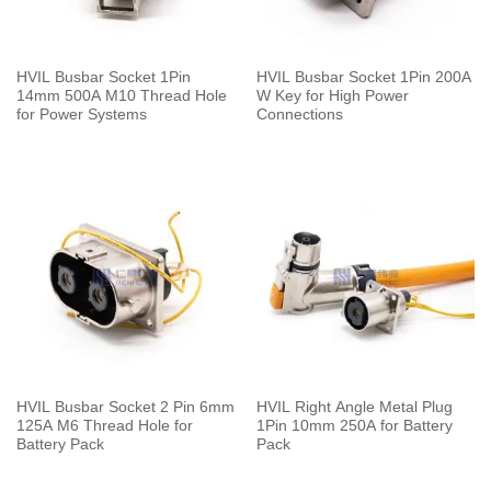
HVIL Busbar Socket 1Pin
HVIL Busbar Socket 1Pin 200A
14mm 500A M10 Thread Hole
W Key for High Power
for Power Systems
Connections
HVIL Busbar Socket 2 Pin 6mm
HVIL Right Angle Metal Plug
125A M6 Thread Hole for
1Pin 10mm 250A for Battery
Battery Pack
Pack