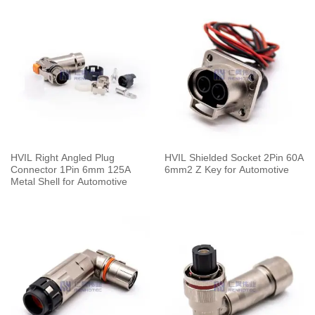
HVIL Right Angled Plug
HVIL Shielded Socket 2Pin 60A
Connector 1Pin 6mm 125A
6mm2 Z Key for Automotive
Metal Shell for Automotive