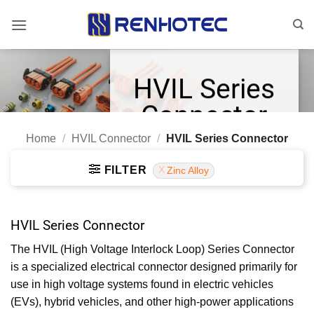
Skip
to
content
HVIL Series
Connector
Home
/
HVIL Connector
/
HVIL Series Connector
Touch-proof Design
HVIL and Shield Options
FILTER
Zinc Alloy
Multiple Key Options
HVIL Series Connector
The HVIL (High Voltage Interlock Loop) Series Connector
is a specialized electrical connector designed primarily for
use in high voltage systems found in electric vehicles
(EVs), hybrid vehicles, and other high-power applications