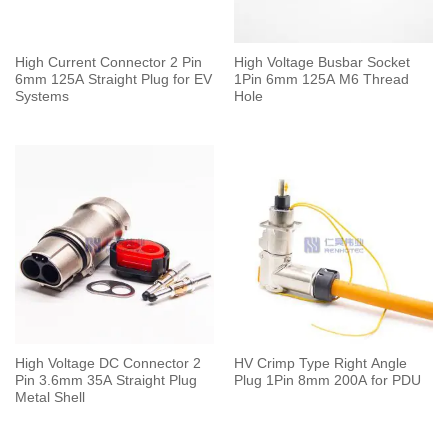
High Current Connector 2 Pin
High Voltage Busbar Socket
6mm 125A Straight Plug for EV
1Pin 6mm 125A M6 Thread
Systems
Hole
High Voltage DC Connector 2
HV Crimp Type Right Angle
Pin 3.6mm 35A Straight Plug
Plug 1Pin 8mm 200A for PDU
Metal Shell