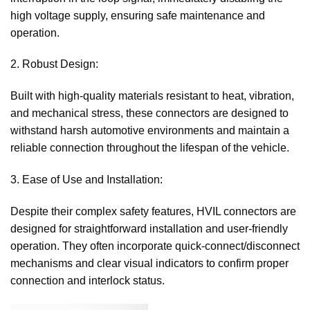
high voltage supply, ensuring safe maintenance and
operation.
2. Robust Design:
Built with high-quality materials resistant to heat, vibration,
and mechanical stress, these connectors are designed to
withstand harsh automotive environments and maintain a
reliable connection throughout the lifespan of the vehicle.
3. Ease of Use and Installation:
Despite their complex safety features, HVIL connectors are
designed for straightforward installation and user-friendly
operation. They often incorporate quick-connect/disconnect
mechanisms and clear visual indicators to confirm proper
connection and interlock status.