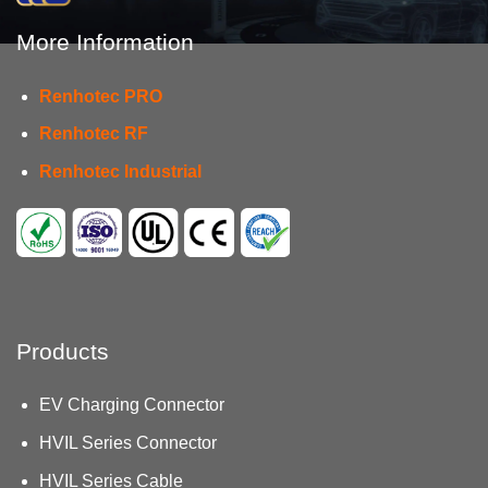
More Information
Renhotec PRO
Renhotec RF
Renhotec Industrial
Products
EV Charging Connector
HVIL Series Connector
HVIL Series Cable