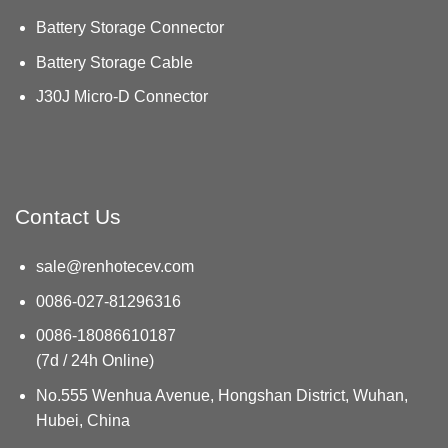
Battery Storage Connector
Battery Storage Cable
J30J Micro-D Connector
Contact Us
sale@renhotecev.com
0086-027-81296316
0086-18086610187
(7d / 24h Online)
No.555 Wenhua Avenue, Hongshan District, Wuhan,
Hubei, China