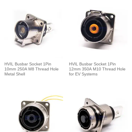
HVIL Busbar Socket 1Pin
HVIL Busbar Socket 1Pin
10mm 250A M8 Thread Hole
12mm 350A M10 Thread Hole
Metal Shell
for EV Systems