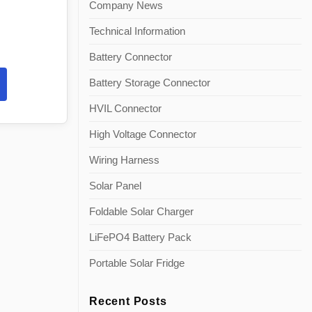
Company News
Technical Information
Battery Connector
Battery Storage Connector
HVIL Connector
High Voltage Connector
Wiring Harness
Solar Panel
Foldable Solar Charger
LiFePO4 Battery Pack
Portable Solar Fridge
Recent Posts