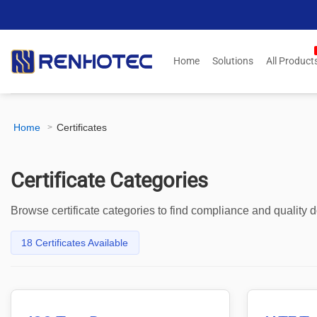
Skip
to
content
Home
Solutions
All Product
Home
Certificates
>
Certificate Categories
Browse certificate categories to find compliance and quality
18 Certificates Available