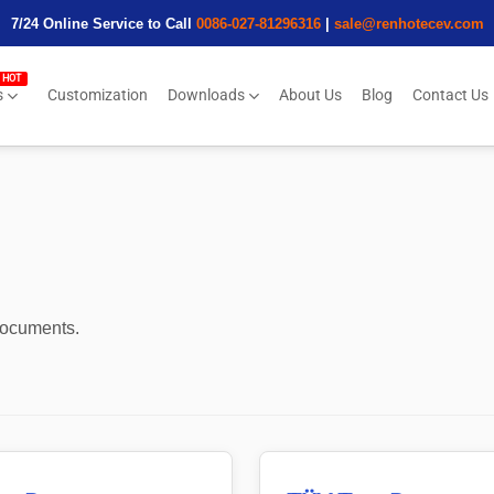
7/24 Online Service to Call
0086-027-81296316
|
sale@renhotecev.com
s
Customization
Downloads
About Us
Blog
Contact Us
 documents.