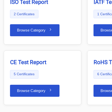
ISO Test Report
IATF Te
2 Certificates
1 Certific
Browse Category
Brows
CE Test Report
RoHS T
5 Certificates
6 Certifi
Browse Category
Brows