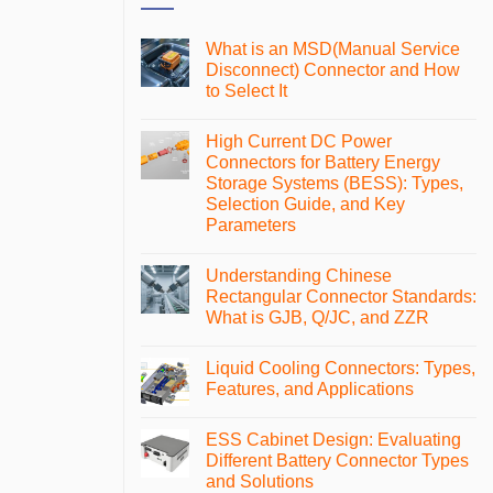
What is an MSD(Manual Service
Disconnect) Connector and How
to Select It
No
Comments
High Current DC Power
on
What
Connectors for Battery Energy
is
Storage Systems (BESS): Types,
an
MSD(Manual
Selection Guide, and Key
Service
Parameters
Disconnect)
Connector
No
and
Comments
How
Understanding Chinese
on
to
High
Rectangular Connector Standards:
Select
Current
It
What is GJB, Q/JC, and ZZR
DC
Power
No
Connectors
Comments
for
Liquid Cooling Connectors: Types,
on
Battery
Understanding
Features, and Applications
Energy
Chinese
Storage
Rectangular
No
Systems
Connector
Comments
(BESS):
ESS Cabinet Design: Evaluating
Standards:
on
Types,
What
Liquid
Different Battery Connector Types
Selection
is
Cooling
Guide,
and Solutions
GJB,
Connectors:
and