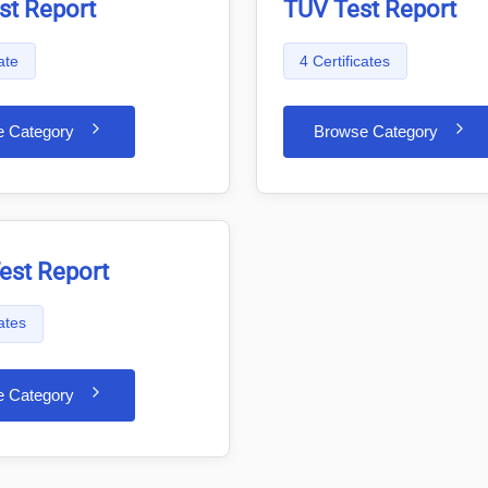
st Report
TÜV Test Report
ate
4 Certificates
e Category
Browse Category
est Report
cates
e Category