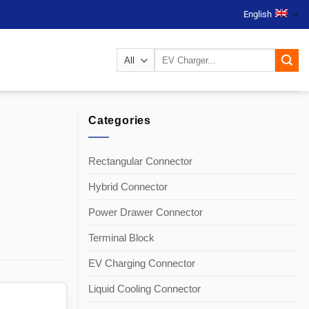
English
Search
for:
Categories
Rectangular Connector
Hybrid Connector
Power Drawer Connector
Terminal Block
EV Charging Connector
Liquid Cooling Connector