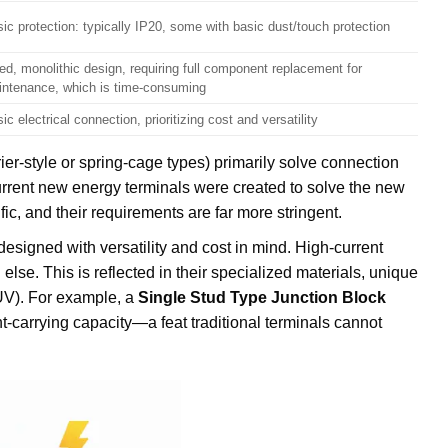
ic protection: typically IP20, some with basic dust/touch protection
ed, monolithic design, requiring full component replacement for
intenance, which is time-consuming
ic electrical connection, prioritizing cost and versatility
rier-style or spring-cage types) primarily solve connection
-current new energy terminals were created to solve the new
ic, and their requirements are far more stringent.
designed with versatility and cost in mind. High-current
else. This is reflected in their specialized materials, unique
 TUV). For example, a
Single Stud Type Junction Block
t-carrying capacity—a feat traditional terminals cannot