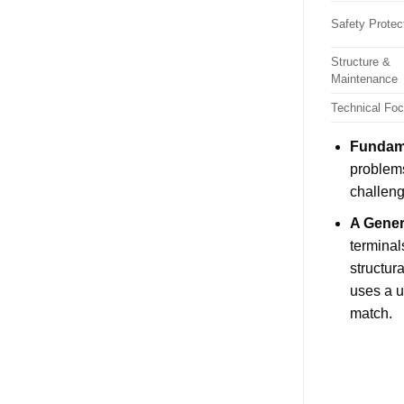
Safety Protec
Structure &
Maintenance
Technical Fo
Fundame
problems
challeng
A Gener
terminal
structur
uses a u
match.