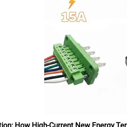
tion: How High-Current New Energy T