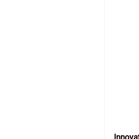
Innova