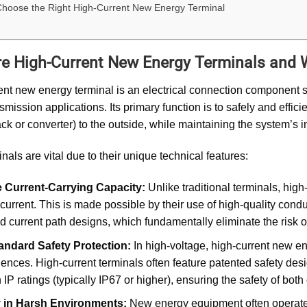
hoose the Right High-Current New Energy Terminal
e High-Current New Energy Terminals and 
ent new energy terminal is an electrical connection component s
nsmission applications. Its primary function is to safely and effic
ack or converter) to the outside, while maintaining the system’s i
nals are vital due to their unique technical features:
 Current-Carrying Capacity:
Unlike traditional terminals, hig
current. This is made possible by their use of high-quality condu
d current path designs, which fundamentally eliminate the risk 
andard Safety Protection:
In high-voltage, high-current new e
nces. High-current terminals often feature patented safety design
 IP ratings (typically IP67 or higher), ensuring the safety of bo
ty in Harsh Environments:
New energy equipment often operates 