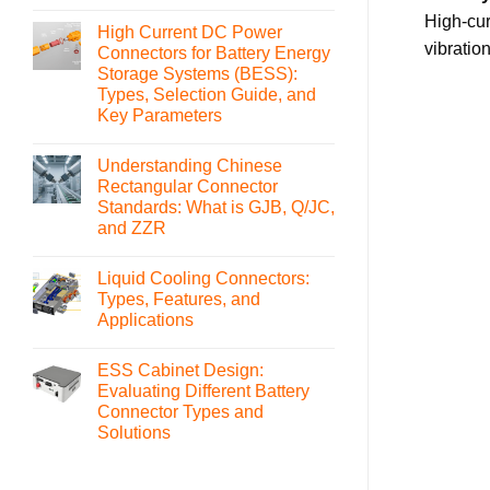
No
Comments
High-cur
High Current DC Power
on
What
vibratio
Connectors for Battery Energy
is
Storage Systems (BESS):
an
MSD(Manual
Types, Selection Guide, and
Service
Key Parameters
Disconnect)
Connector
No
and
Comments
How
Understanding Chinese
on
to
High
Rectangular Connector
Select
Current
It
Standards: What is GJB, Q/JC,
DC
Power
and ZZR
Connectors
for
No
Battery
Comments
Liquid Cooling Connectors:
on
Energy
Understanding
Storage
Types, Features, and
Chinese
Systems
Applications
Rectangular
(BESS):
Connector
Types,
No
Standards:
Selection
Comments
What
Guide,
ESS Cabinet Design:
on
is
and
Liquid
Evaluating Different Battery
GJB,
Key
Cooling
Q/JC,
Parameters
Connector Types and
Connectors:
and
Types,
Solutions
ZZR
Features,
and
No
Applications
Comments
on