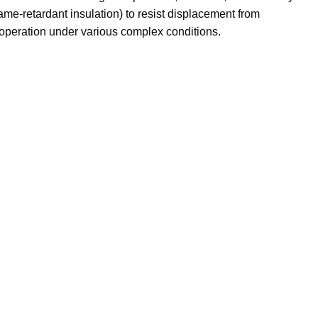
ame-retardant insulation) to resist displacement from
e operation under various complex conditions.