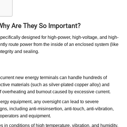
Why Are They So Important?
pecifically designed for high-power, high-voltage, and high-
iently route power from the inside of an enclosed system (like
ntegrity and sealing.
h-current new energy terminals can handle hundreds of
ctive materials (such as silver-plated copper alloy) and
of overheating and burnout caused by excessive current.
nergy equipment, any oversight can lead to severe
s, including anti-misinsertion, anti-touch, anti-vibration,
th operators and equipment.
in conditions of high temperature, vibration, and humidity.