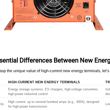
sential Differences Between New Energ
rasp the unique value of high-current new energy terminals, let
HIGH-CURRENT NEW ENERGY TERMINALS
TR
Energy storage systems, EV chargers, high-voltage converters,
Ind
high-power industrial control
dis
High current, up to several hundred amps (e.g., 300A), designed
ity
Low
for high-power transmission