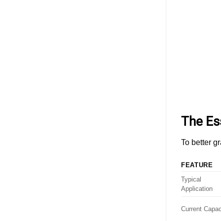
ESS
Cabinet
Design:
Evaluating
Different
Battery
Connector
Types
and
Solutions
The Es
To better g
FEATURE
Typical
Application
Current Capac