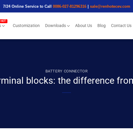
7/24 Online Service to Call
0086-027-81296316
|
sale@renhotecev.com
s
Customization
Downloads
About Us
Blog
Contact Us
BATTERY CONNECTOR
minal blocks: the difference from