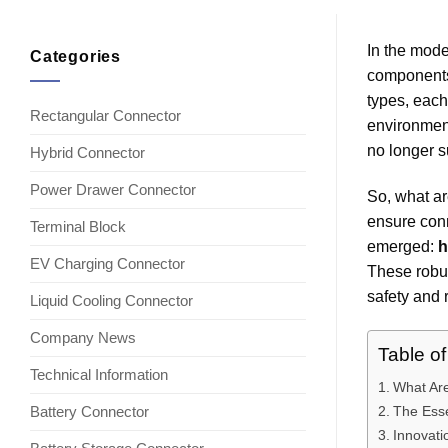
In the mode
Categories
components 
types, each
Rectangular Connector
environmen
no longer su
Hybrid Connector
Power Drawer Connector
So, what ar
ensure conn
Terminal Block
emerged:
h
EV Charging Connector
These robus
safety and r
Liquid Cooling Connector
Company News
Table o
Technical Information
What Ar
Battery Connector
The Esse
Innovati