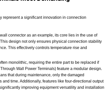
y represent a significant innovation in connection
ll connector as an example, its core lies in the use of
 This design not only ensures physical connection stability
ance. This effectively controls temperature rise and
ften monolithic, requiring the entire part to be replaced if
e Through Wall Power Terminals) feature a modular design.
eans that during maintenance, only the damaged
nd time. Additionally, features like four-directional output
ignificantly improving equipment versatility and installation