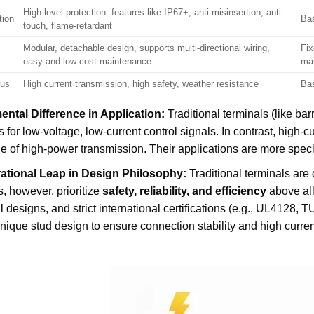
High-level protection: features like IP67+, anti-misinsertion, anti-
tion
Bas
touch, flame-retardant
Modular, detachable design, supports multi-directional wiring,
Fix
easy and low-cost maintenance
ma
cus
High current transmission, high safety, weather resistance
Bas
ntal Difference in Application:
Traditional terminals (like bar
 for low-voltage, low-current control signals. In contrast, high
e of high-power transmission. Their applications are more specif
ational Leap in Design Philosophy:
Traditional terminals are 
s, however, prioritize
safety, reliability, and efficiency
above all 
al designs, and strict international certifications (e.g., UL4128,
nique stud design to ensure connection stability and high curren