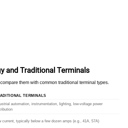
y and Traditional Terminals
’s compare them with common traditional terminal types.
ADITIONAL TERMINALS
ustrial automation, instrumentation, lighting, low-voltage power
tribution
 current, typically below a few dozen amps (e.g., 41A, 57A)