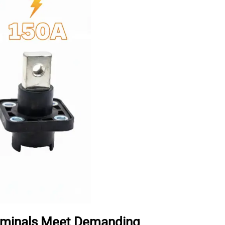
erminals Meet Demanding