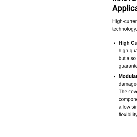
Applic
High-curren
technology.
High Cu
high-qua
but also
guarante
Modular
damaged.
The cove
componen
allow si
flexibility