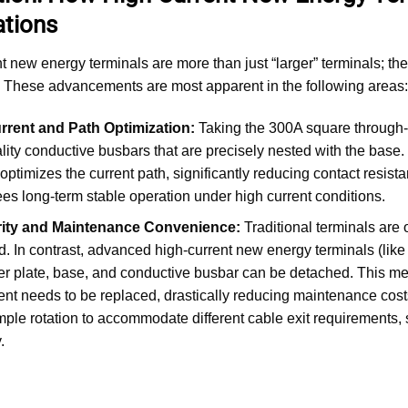
ations
t new energy terminals are more than just “larger” terminals; the
 These advancements are most apparent in the following areas:
rrent and Path Optimization:
Taking the 300A square through-wa
lity conductive busbars that are precisely nested with the base.
 optimizes the current path, significantly reducing contact resist
es long-term stable operation under high current conditions.
ity and Maintenance Convenience:
Traditional terminals are o
 In contrast, advanced high-current new energy terminals (lik
r plate, base, and conductive busbar can be detached. This m
t needs to be replaced, drastically reducing maintenance costs a
mple rotation to accommodate different cable exit requirements, s
.