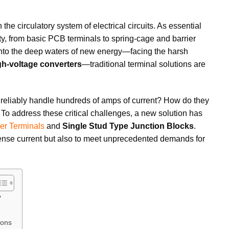
n the circulatory system of electrical circuits. As essential
ty, from basic PCB terminals to spring-cage and barrier
 into the deep waters of new energy—facing the harsh
gh-voltage converters
—traditional terminal solutions are
d reliably handle hundreds of amps of current? How do they
 To address these critical challenges, a new solution has
er Terminals
and
Single Stud Type Junction Blocks
.
mense current but also to meet unprecedented demands for
?
ions