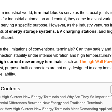
rn industrial world,
terminal blocks
serve as the crucial joints i
for industrial automation and control, they come in a vast varie
 serving a specific purpose. However, as the industry ventures
ts of
energy storage systems, EV charging stations, and hi
fficient.
e the limitations of conventional terminals? Can they safely an
ection stability under intense vibration and high temperatures?
igh-current new energy terminals
, such as
Through Wall Pow
t, purpose-built connectors are not only designed to carry im
eliability.
f Contents
e High-Current New Energy Terminals and Why Are They So Important
ntial Differences Between New Energy and Traditional Terminals
on: How High-Current New Energy Terminals Meet Demanding Applicat