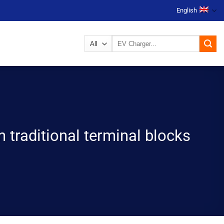
English
Search
for:
 traditional terminal blocks