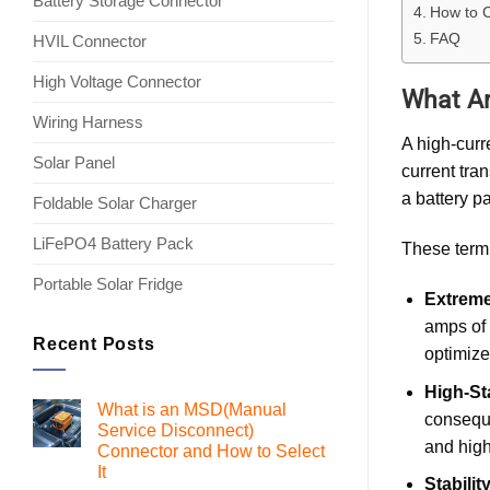
Battery Storage Connector
How to C
FAQ
HVIL Connector
High Voltage Connector
What Ar
Wiring Harness
A high-curr
Solar Panel
current tra
a battery p
Foldable Solar Charger
LiFePO4 Battery Pack
These termi
Portable Solar Fridge
Extreme
amps of 
Recent Posts
optimize
High-St
What is an MSD(Manual
conseque
Service Disconnect)
and high
Connector and How to Select
It
Stabili