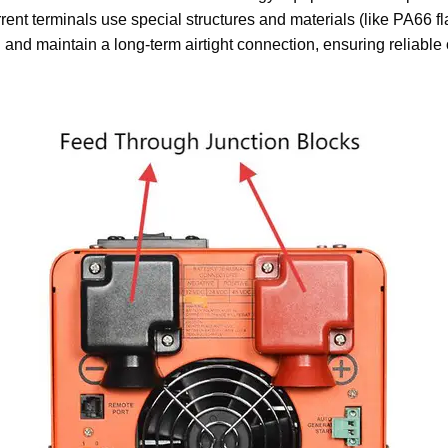
rent terminals use special structures and materials (like PA66 fl
n and maintain a long-term airtight connection, ensuring reliabl