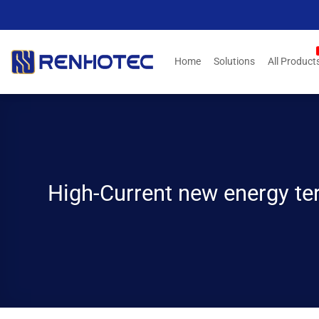
Skip
to
content
Home
Solutions
All Product
High-Current new energy ter