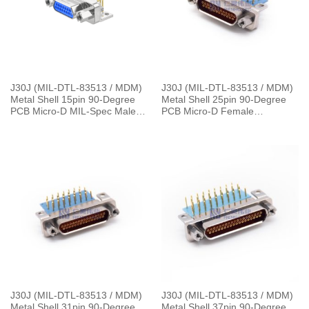
J30J (MIL-DTL-83513 / MDM)
J30J (MIL-DTL-83513 / MDM)
Metal Shell 15pin 90-Degree
Metal Shell 25pin 90-Degree
PCB Micro-D MIL-Spec Male
PCB Micro-D Female
Connector，L=30cm J30J-
Connector with 4 Row SMT
15TJWP7-J 10.5g
J30J-25ZKW
J30J (MIL-DTL-83513 / MDM)
J30J (MIL-DTL-83513 / MDM)
Metal Shell 31pin 90-Degree
Metal Shell 37pin 90-Degree