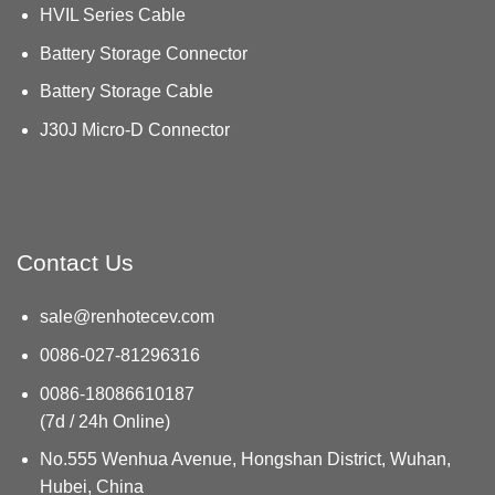
HVIL Series Cable
Battery Storage Connector
Battery Storage Cable
J30J Micro-D Connector
Contact Us
sale@renhotecev.com
0086-027-81296316
0086-18086610187
(7d / 24h Online)
No.555 Wenhua Avenue, Hongshan District, Wuhan,
Hubei, China