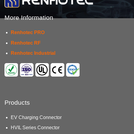
More Information
Renhotec PRO
Renhotec RF
Renhotec Industrial
Products
EV Charging Connector
HVIL Series Connector