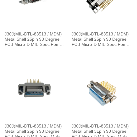
J30J(MIL-DTL-83513 / MDM)
J30J(MIL-DTL-83513 / MDM)
Metal Shell 25pin 90 Degree
Metal Shell 25pin 90 Degree
PCB Micro-D MIL-Spec Female
PCB Micro-D MIL-Spec Female
Connector with P7 Jackpost,
Connector, 1.27×2.54mm Grid
1.27×2.54mm Grid
J30J(MIL-DTL-83513 / MDM)
J30J(MIL-DTL-83513 / MDM)
Metal Shell 25pin 90 Degree
Metal Shell 31pin 90 Degree
PCB Micro-D MIL-Spec Male
PCB Micro-D MIL-Spec Male