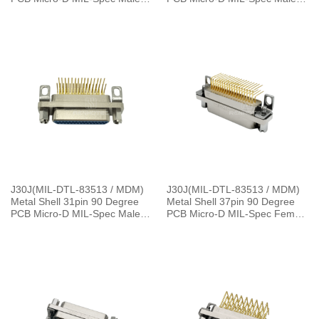
Connector
Connector
J30J(MIL-DTL-83513 / MDM)
J30J(MIL-DTL-83513 / MDM)
Metal Shell 31pin 90 Degree
Metal Shell 37pin 90 Degree
PCB Micro-D MIL-Spec Male
PCB Micro-D MIL-Spec Female
Connector, 1.27×2.54mm Grid
Connector with P Jackpost,
1.27×2.54mm Grid