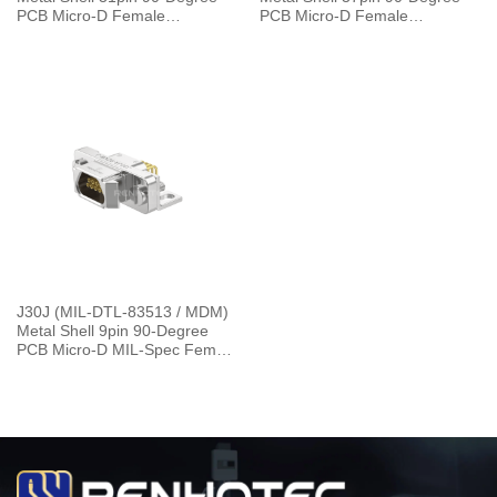
PCB Micro-D Female
PCB Micro-D Female
Connector 4 Row SMT J30J-
Connector with 4 Row SMT
31ZKW
J30J-37ZKW
J30J (MIL-DTL-83513 / MDM)
Metal Shell 9pin 90-Degree
PCB Micro-D MIL-Spec Female
Connector，L=30cm J30J-
9ZKW-J 7.2g