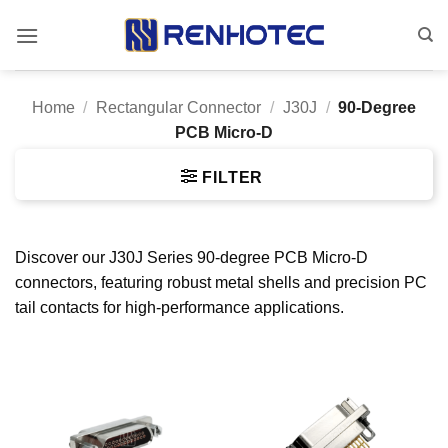
Skip
to
content
Home
/
Rectangular Connector
/
J30J
/
90-Degree
PCB Micro-D
FILTER
Discover our J30J Series 90-degree PCB Micro-D
connectors, featuring robust metal shells and precision PC
tail contacts for high-performance applications.