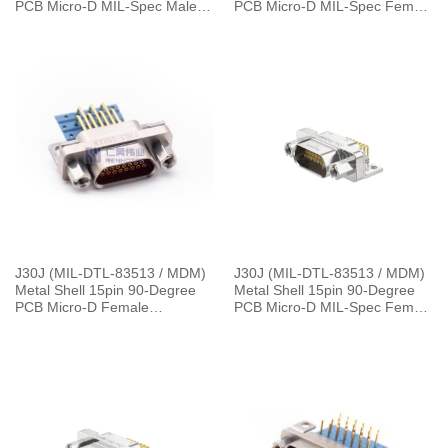
PCB Micro-D MIL-Spec Male
PCB Micro-D MIL-Spec Female
Connector with P7 Jackpost,
Connector with P7 Jackpost,
1.27×2.54mm Grid
1.27×2.54mm Grid
J30J (MIL-DTL-83513 / MDM)
J30J (MIL-DTL-83513 / MDM)
Metal Shell 15pin 90-Degree
Metal Shell 15pin 90-Degree
PCB Micro-D Female
PCB Micro-D MIL-Spec Female
Connector with 4 Row SMT
Connector，L=30cm J30J-
J30J-15ZKW
15ZKWP7-J 9.5g