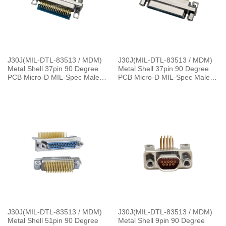
J30J(MIL-DTL-83513 / MDM)
J30J(MIL-DTL-83513 / MDM)
Metal Shell 37pin 90 Degree
Metal Shell 37pin 90 Degree
PCB Micro-D MIL-Spec Male
PCB Micro-D MIL-Spec Male
Connector, 1.27×2.54mm Grid
with P7 Jackpost Connector
J30J(MIL-DTL-83513 / MDM)
J30J(MIL-DTL-83513 / MDM)
Metal Shell 51pin 90 Degree
Metal Shell 9pin 90 Degree