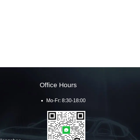
Office Hours
Mo-Fr: 8:30-18:00