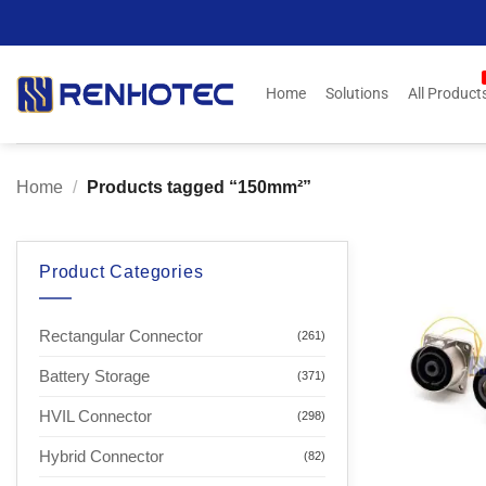
Skip
to
content
Home
Solutions
All Product
Home
/
Products tagged “150mm²”
Product Categories
Rectangular Connector
(261)
Battery Storage
(371)
HVIL Connector
(298)
Hybrid Connector
(82)