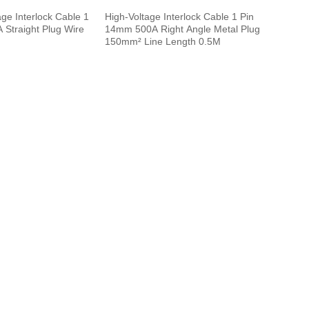
ge Interlock Cable 1
High-Voltage Interlock Cable 1 Pin
Straight Plug Wire
14mm 500A Right Angle Metal Plug
150mm² Line Length 0.5M