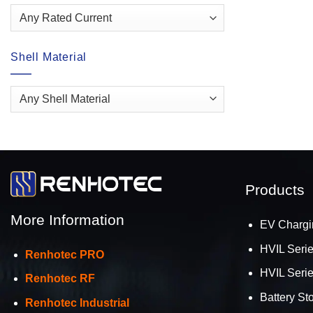
Shell Material
Products
More Information
EV Chargi
HVIL Seri
Renhotec PRO
HVIL Seri
Renhotec RF
Battery St
Renhotec Industrial