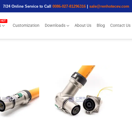
7/24 Online Service to Call
0086-027-81296316
|
sale@renhotecev.com
s
Customization
Downloads
About Us
Blog
Contact Us