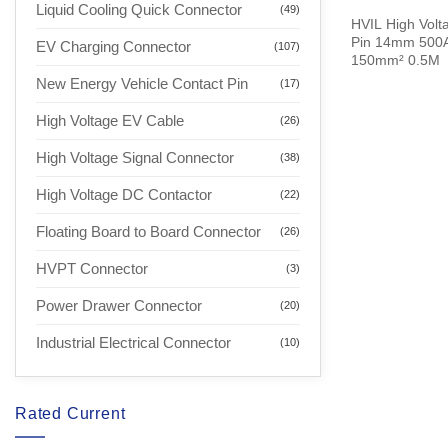
Liquid Cooling Quick Connector
(49)
HVIL High Volta
Pin 14mm 500A 
EV Charging Connector
(107)
150mm² 0.5M
New Energy Vehicle Contact Pin
(17)
High Voltage EV Cable
(26)
High Voltage Signal Connector
(38)
High Voltage DC Contactor
(22)
Floating Board to Board Connector
(26)
HVPT Connector
(3)
Power Drawer Connector
(20)
Industrial Electrical Connector
(10)
Rated Current