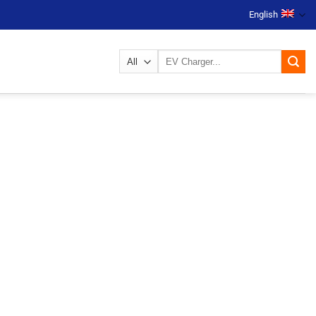
English
Search
for: