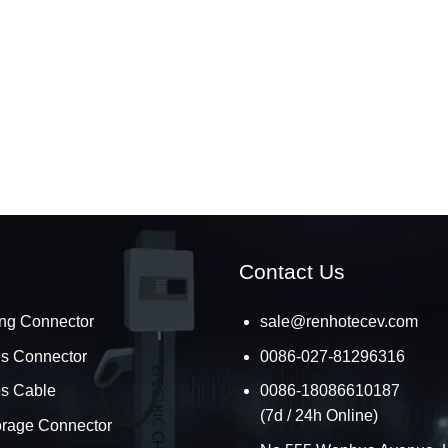
Contact Us
ng Connector
sale@renhotecev.com
es Connector
0086-027-81296316
es Cable
0086-18086610187
(7d / 24h Online)
orage Connector