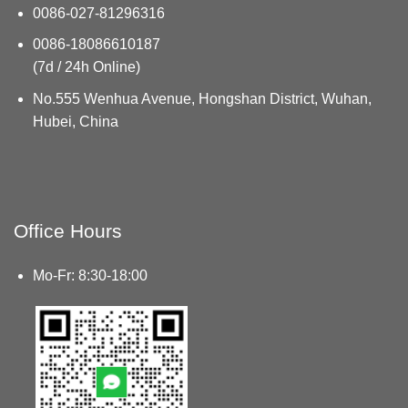
0086-027-81296316
0086-18086610187
(7d / 24h Online)
No.555 Wenhua Avenue, Hongshan District, Wuhan,
Hubei, China
Office Hours
Mo-Fr: 8:30-18:00