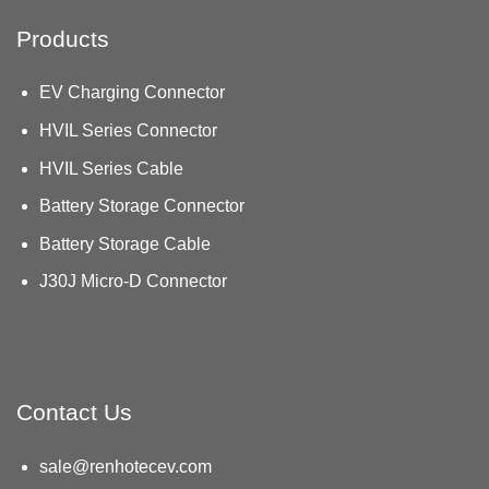
Products
EV Charging Connector
HVIL Series Connector
HVIL Series Cable
Battery Storage Connector
Battery Storage Cable
J30J Micro-D Connector
Contact Us
sale@renhotecev.com