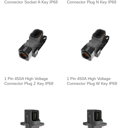
Connector Socket A Key IP68
Connector Plug N Key IP68
1 Pin 450A High Voltage
1 Pin 450A High Voltage
Connector Plug Z Key IP68
Connector Plug W Key IP68