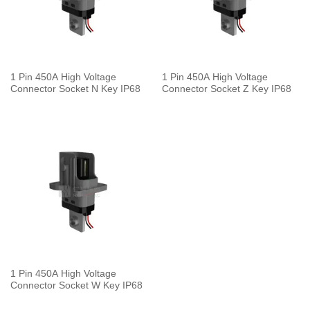
1 Pin 450A High Voltage
1 Pin 450A High Voltage
Connector Socket N Key IP68
Connector Socket Z Key IP68
1 Pin 450A High Voltage
Connector Socket W Key IP68