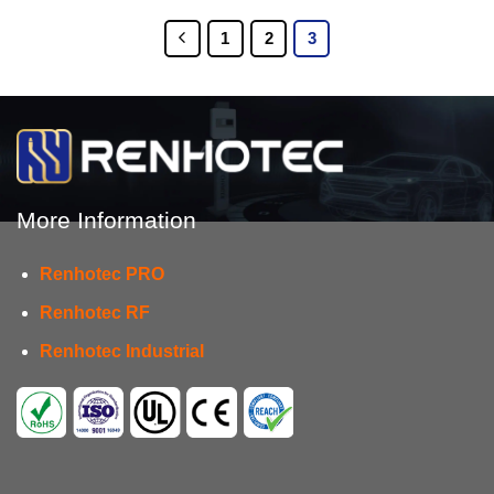
1
2
3
More Information
Renhotec PRO
Renhotec RF
Renhotec Industrial