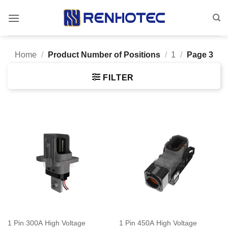
Skip
to
content
Home
/
Product Number of Positions
/
1
/
Page 3
FILTER
1 Pin 300A High Voltage
1 Pin 450A High Voltage