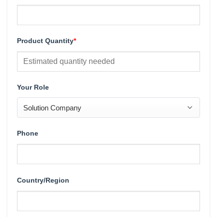
Product Quantity
*
Your Role
Phone
Country/Region