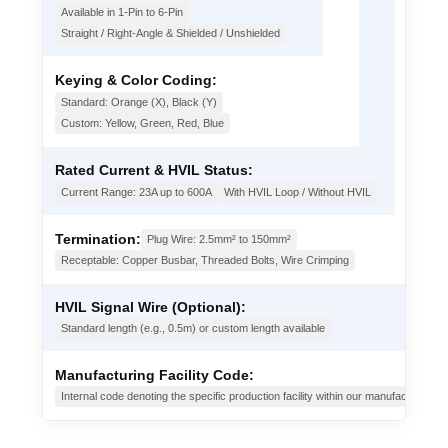
Available in 1-Pin to 6-Pin
Straight / Right-Angle & Shielded / Unshielded
Keying & Color Coding:
Standard: Orange (X), Black (Y)
Custom: Yellow, Green, Red, Blue
Rated Current & HVIL Status:
Current Range: 23A up to 600A
With HVIL Loop / Without HVIL
Termination:
Plug Wire: 2.5mm² to 150mm²
Receptable: Copper Busbar, Threaded Bolts, Wire Crimping
HVIL Signal Wire (Optional):
Standard length (e.g., 0.5m) or custom length available
Manufacturing Facility Code:
Internal code denoting the specific production facility within our manufacturing g