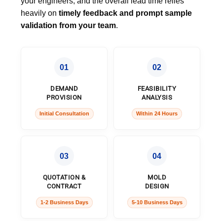
your engineers, and the overall lead time relies
heavily on
timely feedback and prompt sample
validation from your team
.
01
02
DEMAND
FEASIBILITY
PROVISION
ANALYSIS
Initial Consultation
Within 24 Hours
03
04
QUOTATION &
MOLD
CONTRACT
DESIGN
1-2 Business Days
5-10 Business Days