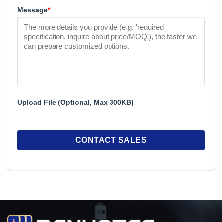
Message
*
Upload File (Optional, Max 300KB)