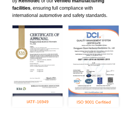
by
Renhotec
or our
verified manufacturing
facilities
, ensuring full compliance with
international automotive and safety standards.
IATF-16949
ISO 9001 Cerfitied