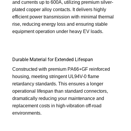
and currents up to 600A, utilizing premium silver-
plated copper alloy contacts. It delivers highly
efficient power transmission with minimal thermal
rise, reducing energy loss and ensuring stable
equipment operation under heavy EV loads.
Durable Material for Extended Lifespan
Constructed with premium PA66+GF reinforced
housing, meeting stringent UL94V-0 flame
retardancy standards. This ensures a longer
operational lifespan than standard connectors,
dramatically reducing your maintenance and
replacement costs in high-vibration off-road
environments.