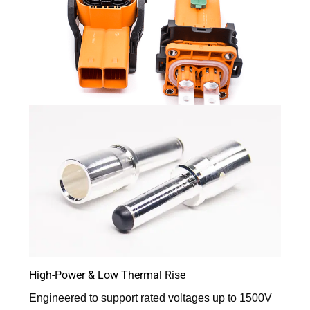
High-Power & Low Thermal Rise
Engineered to support rated voltages up to 1500V