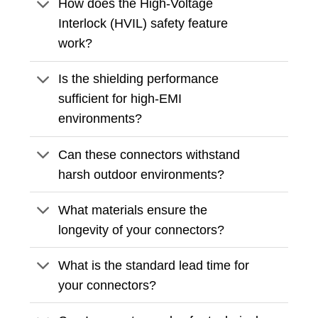
How does the High-Voltage
Interlock (HVIL) safety feature
work?
Is the shielding performance
sufficient for high-EMI
environments?
Can these connectors withstand
harsh outdoor environments?
What materials ensure the
longevity of your connectors?
What is the standard lead time for
your connectors?