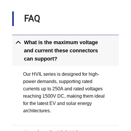
FAQ
What is the maximum voltage
and current these connectors
can support?
Our HVIL series is designed for high-
power demands, supporting rated
currents up to 250A and rated voltages
reaching 1500V DC, making them ideal
for the latest EV and solar energy
architectures.