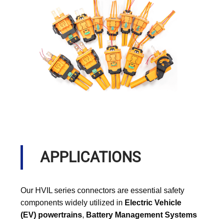
APPLICATIONS
Our HVIL series connectors are essential safety
components widely utilized in
Electric Vehicle
(EV) powertrains
,
Battery Management Systems