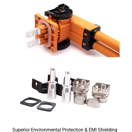
Superior Environmental Protection & EMI Shielding