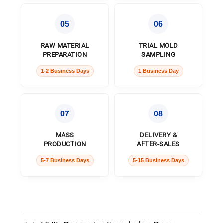
05
06
RAW MATERIAL
TRIAL MOLD
PREPARATION
SAMPLING
1-2 Business Days
1 Business Day
07
08
MASS
DELIVERY &
PRODUCTION
AFTER-SALES
5-7 Business Days
5-15 Business Days