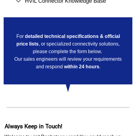
HVIL Connector Knowledge Base
For
detailed technical specifications & official
price lists
, or specialized connectivity solutions,
please complete the form below.
Our sales engineers will review your requirements
and respond
within 24 hours
.
Always Keep in Touch!