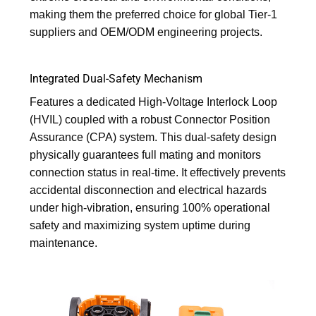
making them the preferred choice for global Tier-1
suppliers and OEM/ODM engineering projects.
Integrated Dual-Safety Mechanism
Features a dedicated High-Voltage Interlock Loop
(HVIL) coupled with a robust Connector Position
Assurance (CPA) system. This dual-safety design
physically guarantees full mating and monitors
connection status in real-time. It effectively prevents
accidental disconnection and electrical hazards
under high-vibration, ensuring 100% operational
safety and maximizing system uptime during
maintenance.