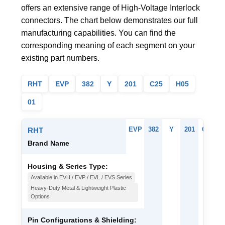
offers an extensive range of High-Voltage Interlock
connectors. The chart below demonstrates our full
manufacturing capabilities. You can find the
corresponding meaning of each segment on your
existing part numbers.
RHT
EVP
382
Y
201
C25
H05
01
EVP
382
Y
201
C25
H
RHT
Brand Name
Housing & Series Type:
Available in EVH / EVP / EVL / EVS Series
Heavy-Duty Metal & Lightweight Plastic
Options
Pin Configurations & Shielding: