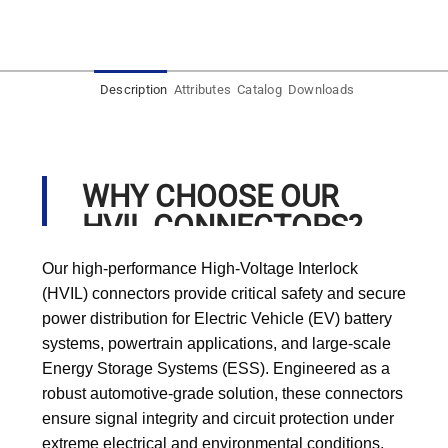
Description
Attributes
Catalog
Downloads
WHY CHOOSE OUR
HVIL CONNECTORS?
Our high-performance High-Voltage Interlock
(HVIL) connectors provide critical safety and secure
power distribution for Electric Vehicle (EV) battery
systems, powertrain applications, and large-scale
Energy Storage Systems (ESS). Engineered as a
robust automotive-grade solution, these connectors
ensure signal integrity and circuit protection under
extreme electrical and environmental conditions,