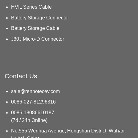
HVIL Series Cable
Battery Storage Connector
Battery Storage Cable
J30J Micro-D Connector
Contact Us
sale@renhotecev.com
0086-027-81296316
0086-18086610187
(7d / 24h Online)
No.555 Wenhua Avenue, Hongshan District, Wuhan,