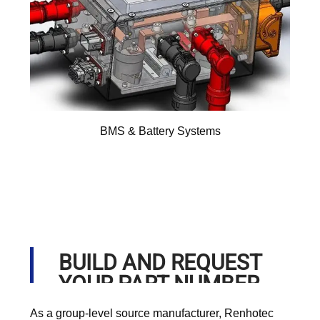
BMS & Battery Systems
BUILD AND REQUEST
YOUR PART NUMBER
As a group-level source manufacturer, Renhotec