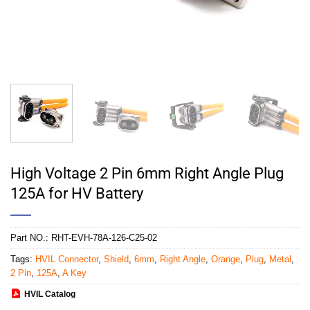
High Voltage 2 Pin 6mm Right Angle Plug
125A for HV Battery
Part NO.:
RHT-EVH-78A-126-C25-02
Tags:
HVIL Connector
,
Shield
,
6mm
,
Right Angle
,
Orange
,
Plug
,
Metal
,
2 Pin
,
125A
,
A Key
HVIL Catalog