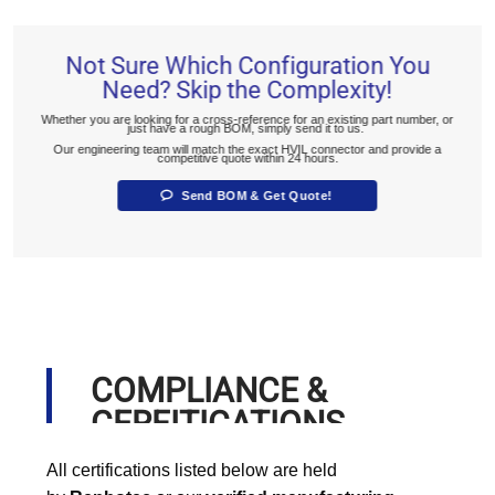
Not Sure Which Configuration You
Need? Skip the Complexity!
Whether you are looking for a cross-reference for an existing part number, or
just have a rough BOM, simply send it to us.
Our engineering team will match the exact HVIL connector and provide a
competitive quote within 24 hours.
Send BOM & Get Quote!
COMPLIANCE &
CERFITICATIONS
All certifications listed below are held