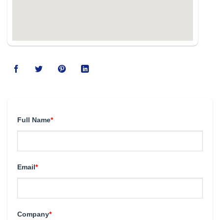
Full Name
*
Email
*
Company
*