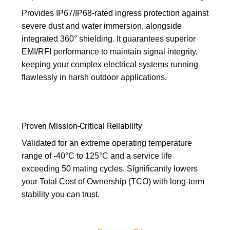
Provides IP67/IP68-rated ingress protection against
severe dust and water immersion, alongside
integrated 360° shielding. It guarantees superior
EMI/RFI performance to maintain signal integrity,
keeping your complex electrical systems running
flawlessly in harsh outdoor applications.
Proven Mission-Critical Reliability
Validated for an extreme operating temperature
range of -40°C to 125°C and a service life
exceeding 50 mating cycles. Significantly lowers
your Total Cost of Ownership (TCO) with long-term
stability you can trust.