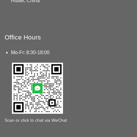
Hubei, China
Office Hours
Mo-Fr: 8:30-18:00
Scan or click to chat via WeChat