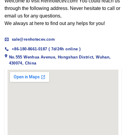
Welcome to visit Renhotecev.com! You could reach us
through the following address. Never hesitate to call or
email us for any questions,
We always at here to find out any helps for you!
sale@renhotecev.com
+86-180-8661-0187 ( 7d/24h online )
No.555 Wenhua Avenue, Hongshan District, Wuhan,
430074, China