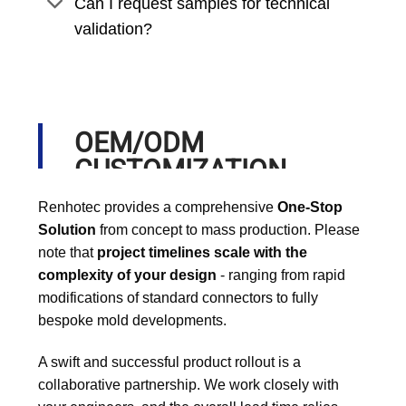
Can I request samples for technical
validation?
OEM/ODM
CUSTOMIZATION
PROCESS
Renhotec provides a comprehensive
One-Stop
Solution
from concept to mass production. Please
note that
project timelines scale with the
complexity of your design
- ranging from rapid
modifications of standard connectors to fully
bespoke mold developments.
A swift and successful product rollout is a
collaborative partnership. We work closely with