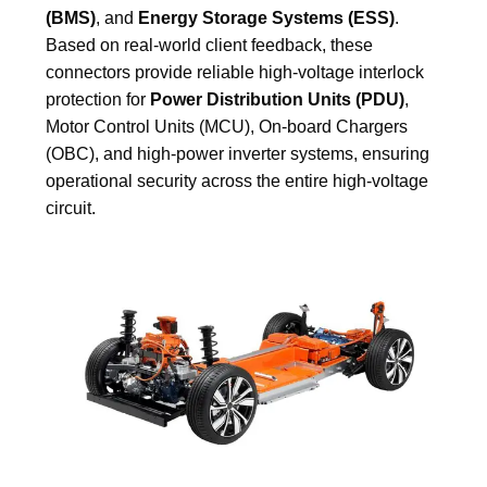
(BMS)
, and
Energy Storage Systems (ESS)
.
Based on real-world client feedback, these
connectors provide reliable high-voltage interlock
protection for
Power Distribution Units (PDU)
,
Motor Control Units (MCU), On-board Chargers
(OBC), and high-power inverter systems, ensuring
operational security across the entire high-voltage
circuit.