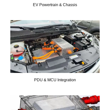
EV Powertrain & Chassis
PDU & MCU Integration