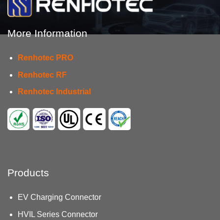
More Information
Renhotec PRO
Renhotec RF
Renhotec Industrial
Products
EV Charging Connector
HVIL Series Connector