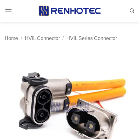
Skip
to
content
Home
/
HVIL Connector
/
HVIL Series Connector