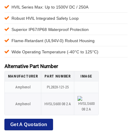
HVIL Series Max: Up to 1500V DC / 250A
Robust HVIL Integrated Safety Loop
Superior IP67/IP68 Waterproof Protection
Flame-Retardant (UL94V-0) Robust Housing
Wide Operating Temperature (-40°C to 125°C)
Alternative Part Number
MANUFACTURER
PART NUMBER
IMAGE
Amphenol
PL282X-121-25
Amphenol
HVSLS600 08 2 A
Get A Quotation