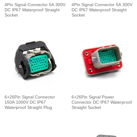
4Pin Signal Connector 5A 300V
4Pin Signal Connector 5A 300V
DC IP67 Waterproof Straight
DC IP67 Waterproof Straight
Socket
Socket
6+26Pin Signal Connector
6+26Pin Signal Power
150A 1000V DC IP67
Connector DC IP67 Waterproof
Waterproof Straight Plug
Straight Socket