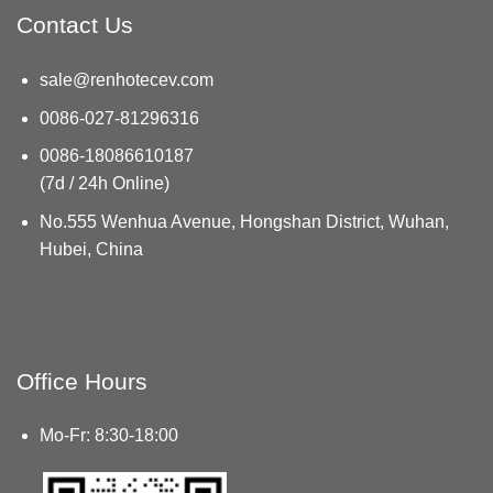
Contact Us
sale@renhotecev.com
0086-027-81296316
0086-18086610187
(7d / 24h Online)
No.555 Wenhua Avenue, Hongshan District, Wuhan,
Hubei, China
Office Hours
Mo-Fr: 8:30-18:00