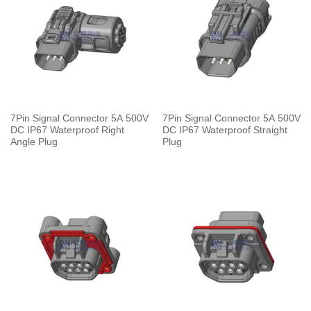
7Pin Signal Connector 5A 500V
7Pin Signal Connector 5A 500V
DC IP67 Waterproof Right
DC IP67 Waterproof Straight
Angle Plug
Plug