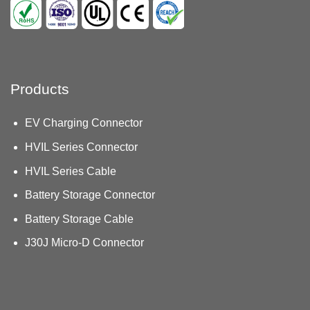
Products
EV Charging Connector
HVIL Series Connector
HVIL Series Cable
Battery Storage Connector
Battery Storage Cable
J30J Micro-D Connector