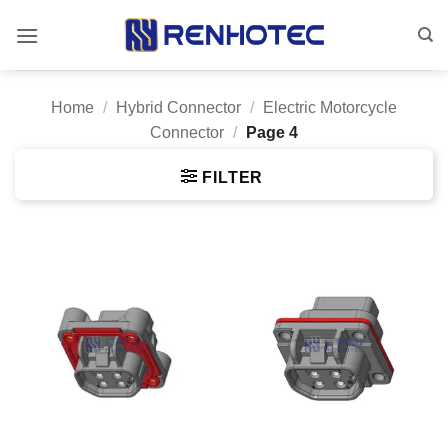
Skip
to
content
Home
/
Hybrid Connector
/
Electric Motorcycle
Connector
/
Page 4
FILTER