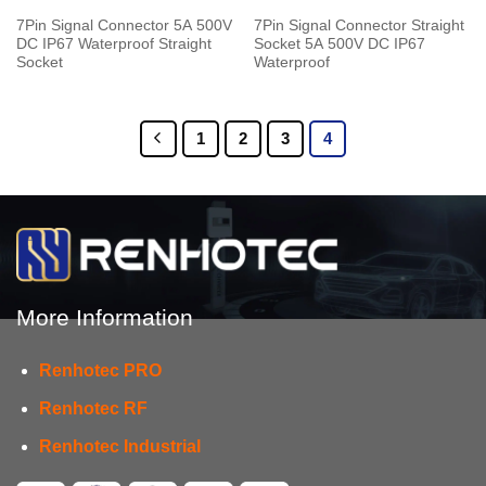
7Pin Signal Connector 5A 500V
7Pin Signal Connector Straight
DC IP67 Waterproof Straight
Socket 5A 500V DC IP67
Socket
Waterproof
1
2
3
4
More Information
Renhotec PRO
Renhotec RF
Renhotec Industrial