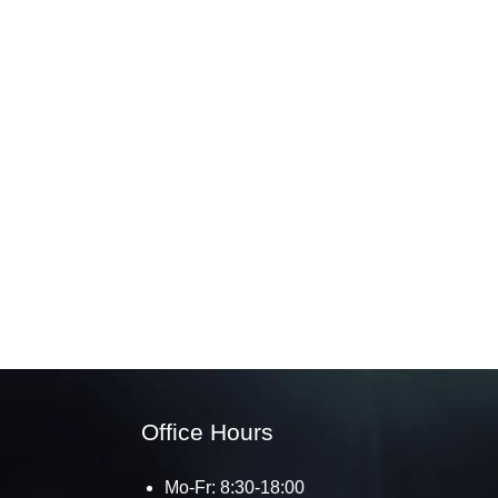
Office Hours
Mo-Fr: 8:30-18:00