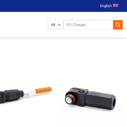
English
Search
for: