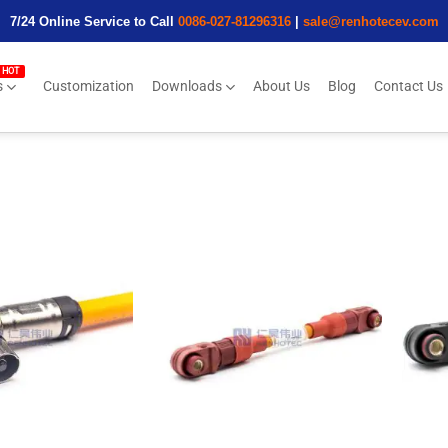
7/24 Online Service to Call
0086-027-81296316
|
sale@renhotecev.com
s
Customization
Downloads
About Us
Blog
Contact Us