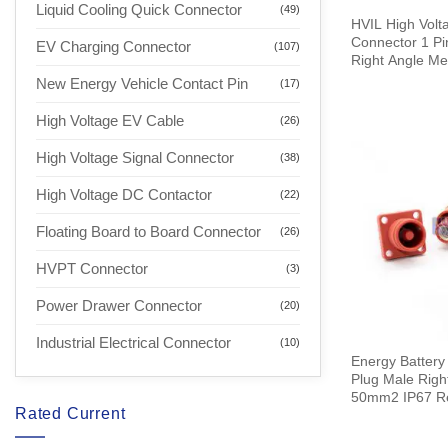
Liquid Cooling Quick Connector
(49)
HVIL High Volta
Connector 1 P
EV Charging Connector
(107)
Right Angle Me
0.25M
New Energy Vehicle Contact Pin
(17)
High Voltage EV Cable
(26)
High Voltage Signal Connector
(38)
High Voltage DC Contactor
(22)
Floating Board to Board Connector
(26)
HVPT Connector
(3)
Power Drawer Connector
(20)
Industrial Electrical Connector
(10)
Energy Battery
Plug Male Rig
50mm2 IP67 R
Rated Current