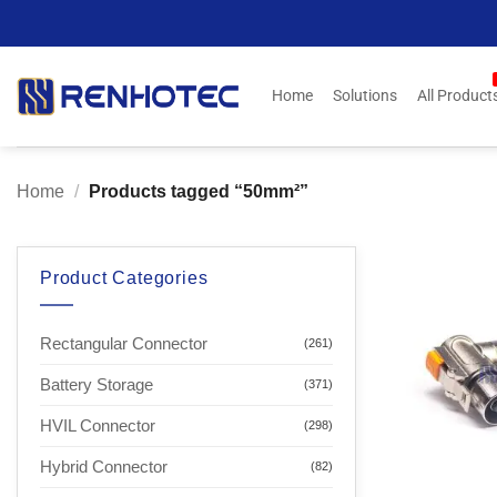
Skip
to
content
Home
Solutions
All Product
Home
/
Products tagged “50mm²”
Product Categories
Rectangular Connector
(261)
Battery Storage
(371)
HVIL Connector
(298)
Hybrid Connector
(82)