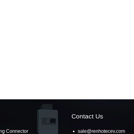
Contact Us
ng Connector
sale@renhotecev.com