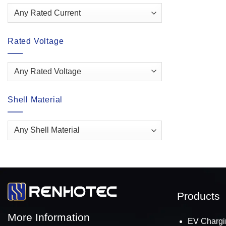
Rated Voltage
Shell Material
Products
More Information
EV Chargi