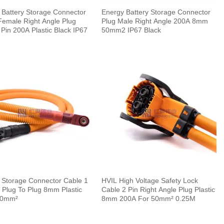
 Battery Storage Connector
Energy Battery Storage Connector
Female Right Angle Plug
Plug Male Right Angle 200A 8mm
Pin 200A Plastic Black IP67
50mm2 IP67 Black
 Storage Connector Cable 1
HVIL High Voltage Safety Lock
 Plug To Plug 8mm Plastic
Cable 2 Pin Right Angle Plug Plastic
50mm²
8mm 200A For 50mm² 0.25M