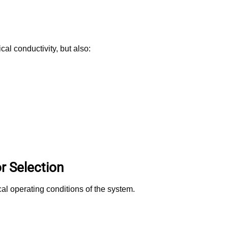
al conductivity, but also:
r Selection
al operating conditions of the system.