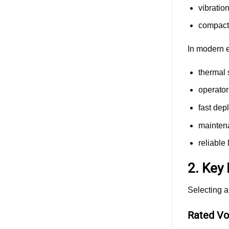
vibratio
compact 
In modern e
thermal s
operator
fast dep
maintena
reliable
2. Key
Selecting a
Rated Vo