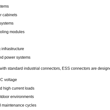
stems
r cabinets
 systems
ooling modules
 infrastructure
ted power systems
ith standard industrial connectors, ESS connectors are design
DC voltage
d high current loads
utdoor environments
d maintenance cycles