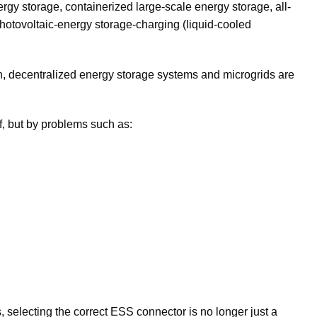
ergy storage, containerized large-scale energy storage, all-
 photovoltaic-energy storage-charging (liquid-cooled
tion, decentralized energy storage systems and microgrids are
lf, but by problems such as:
 selecting the correct ESS connector is no longer just a