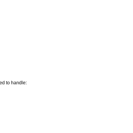
ed to handle: