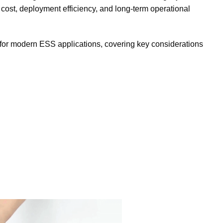
cost, deployment efficiency, and long-term operational
 for modern ESS applications, covering key considerations