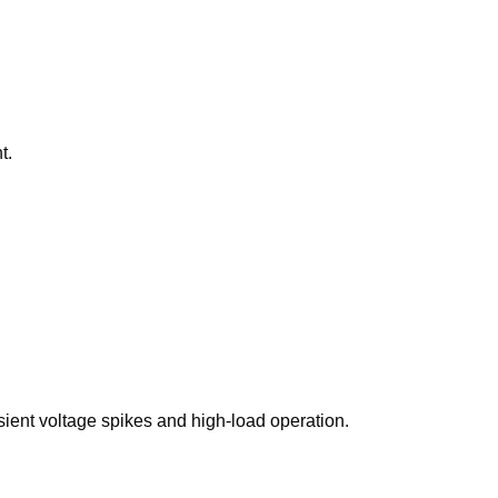
t.
sient voltage spikes and high-load operation.