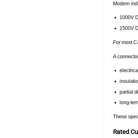
Modern ind
1000V 
1500V 
For most C
A connector 
electrica
insulat
partial 
long-ter
These speci
Rated Cu