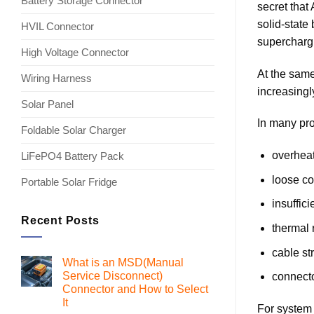
Battery Storage Connector
secret that
solid-state
HVIL Connector
superchargi
High Voltage Connector
At the same
Wiring Harness
increasingl
Solar Panel
In many pro
Foldable Solar Charger
overheat
LiFePO4 Battery Pack
loose co
Portable Solar Fridge
insuffic
Recent Posts
thermal 
cable st
What is an MSD(Manual
Service Disconnect)
connecto
Connector and How to Select
It
For system 