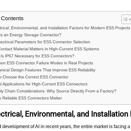
f Contents
trical, Environmental, and Installation Factors for Modern ESS Projects
Is an Energy Storage Connector?
lectrical Parameters for ESS Connector Selection
ontact Material Matters in High-Current ESS Systems
Is IP67 Necessary for ESS Connectors?
on ESS Connector Failure Modes in Real Projects
nical Design Features That Improve ESS Reliability
o Choose the Correct ESS Connector
al Applications for High-Current ESS Connectors
ly Chain Considerations: Why Source Directly From a Factory?
 Reliable ESS Connectors Matter
ctrical, Environmental, and Installatio
d development of AI in recent years, the entire market is facing a 