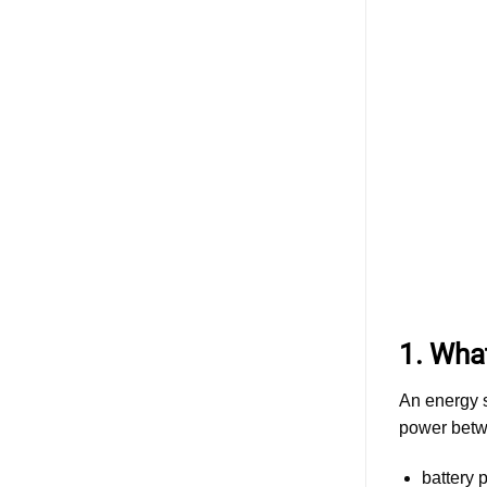
ESS
Cabinet
Design:
Evaluating
Different
Battery
Connector
Types
and
Solutions
1. Wha
An energy s
power betw
battery 