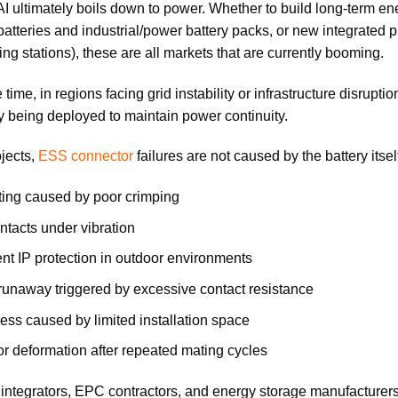
 AI ultimately boils down to power. Whether to build long-term en
 batteries and industrial/power battery packs, or new integrated
ng stations), these are all markets that are currently booming.
 time, in regions facing grid instability or infrastructure disrup
y being deployed to maintain power continuity.
jects,
ESS connector
failures are not caused by the battery itse
ing caused by poor crimping
ntacts under vibration
ient IP protection in outdoor environments
runaway triggered by excessive contact resistance
ress caused by limited installation space
r deformation after repeated mating cycles
integrators, EPC contractors, and energy storage manufacturers,