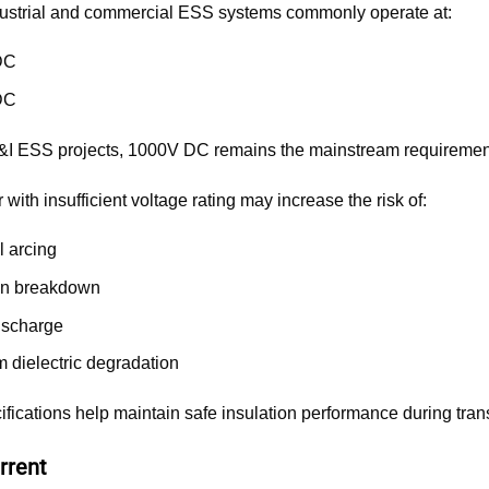
ustrial and commercial ESS systems commonly operate at:
DC
DC
&I ESS projects, 1000V DC remains the mainstream requiremen
with insufficient voltage rating may increase the risk of:
l arcing
ion breakdown
discharge
m dielectric degradation
fications help maintain safe insulation performance during tran
rrent