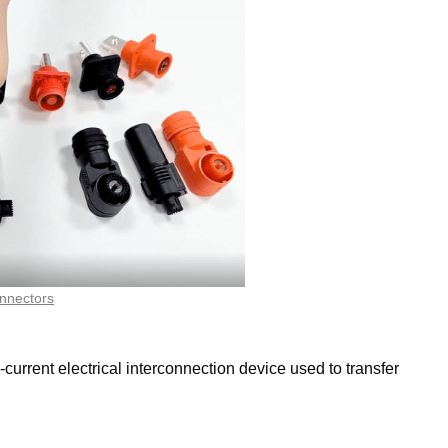
nnectors
rrent electrical interconnection device used to transfer