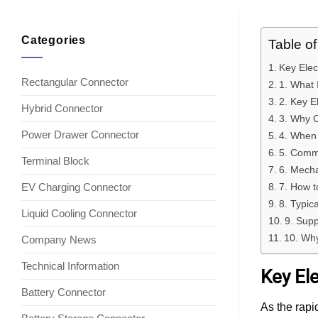
Categories
Table o
Key Elec
Rectangular Connector
1. What 
2. Key E
Hybrid Connector
3. Why C
Power Drawer Connector
4. When 
5. Comm
Terminal Block
6. Mecha
EV Charging Connector
7. How t
8. Typic
Liquid Cooling Connector
9. Supp
10. Why
Company News
Technical Information
Key Ele
Battery Connector
As the rapi