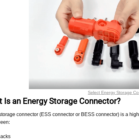
Select Energy Storage Co
t Is an Energy Storage Connector?
torage connector (ESS connector or BESS connector) is a high-cu
een:
packs