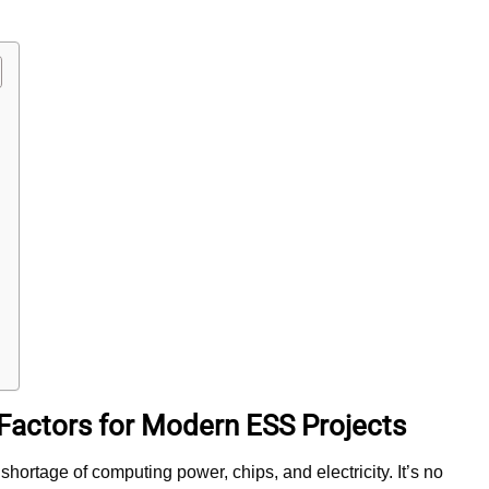
n Factors for Modern ESS Projects
shortage of computing power, chips, and electricity. It’s no