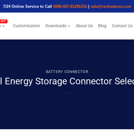
7/24 Online Service to Call
0086-027-81296316
|
sale@renhotecev.com
s
Customization
Downloads
About Us
Blog
Contact Us
BATTERY CONNECTOR
l Energy Storage Connector Sel