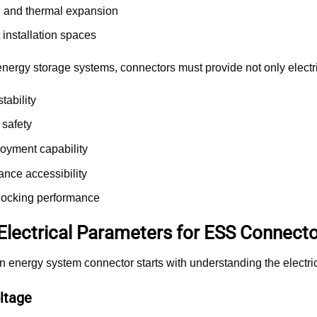
n and thermal expansion
installation spaces
nergy storage systems, connectors must provide not only electric
tability
 safety
loyment capability
nce accessibility
 locking performance
 Electrical Parameters for ESS Connecto
n energy system connector starts with understanding the electric
ltage