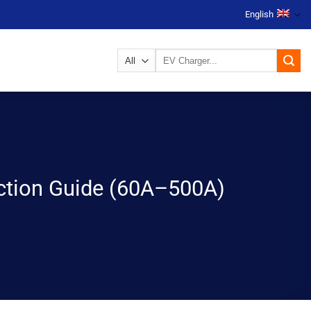
English
Search
for:
ection Guide (60A–500A)