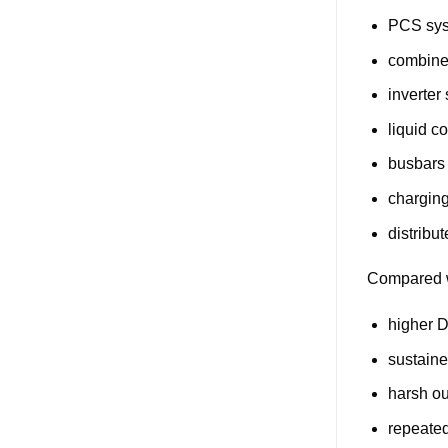
PCS sy
combine
inverter
liquid c
busbars
charging
distribu
Compared w
higher 
sustaine
harsh o
repeate