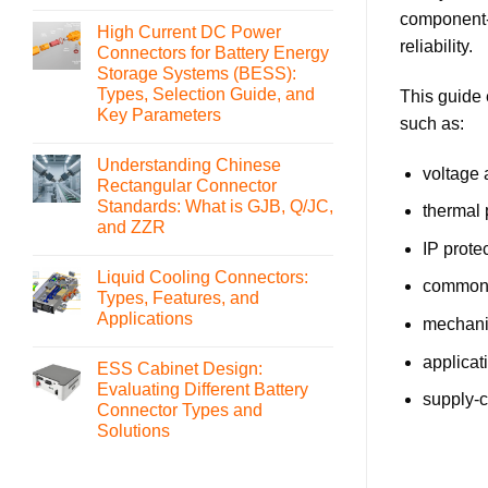
No
component-l
Comments
High Current DC Power
on
reliability.
What
Connectors for Battery Energy
is
Storage Systems (BESS):
an
MSD(Manual
Types, Selection Guide, and
This guide 
Service
Key Parameters
Disconnect)
such as:
Connector
No
and
Comments
How
Understanding Chinese
on
voltage 
to
High
Rectangular Connector
Select
Current
It
Standards: What is GJB, Q/JC,
DC
thermal 
Power
and ZZR
Connectors
IP prote
for
No
Battery
Comments
Liquid Cooling Connectors:
on
Energy
common c
Understanding
Storage
Types, Features, and
Chinese
Systems
Applications
Rectangular
(BESS):
mechanic
Connector
Types,
No
Standards:
Selection
Comments
applicat
What
Guide,
ESS Cabinet Design:
on
is
and
Liquid
Evaluating Different Battery
GJB,
Key
Cooling
supply-c
Q/JC,
Parameters
Connector Types and
Connectors:
and
Types,
Solutions
ZZR
Features,
and
No
Applications
Comments
on