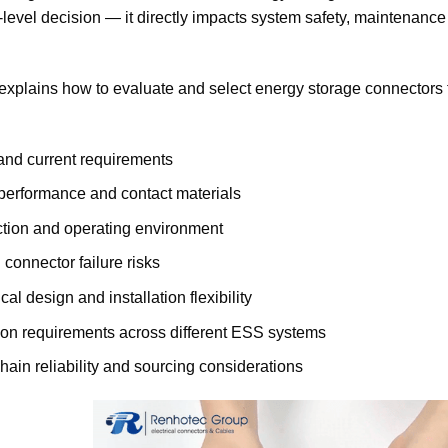
evel decision — it directly impacts system safety, maintenance 
explains how to evaluate and select energy storage connectors
and current requirements
performance and contact materials
ction and operating environment
onnector failure risks
al design and installation flexibility
ion requirements across different ESS systems
hain reliability and sourcing considerations