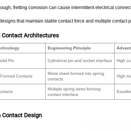
nough, fretting corrosion can cause intermittent electrical connec
esigns that maintain stable contact force and multiple contact po
ontact Architectures
echnology
Engineering Principle
Advan
olid Pin
Cylindrical pin and socket interface
High cu
Metal sheet formed into spring
 Formed Contacts
High ma
contacts
Multiple spring wires forming
ontacts
Excelle
contact interface
n Contact Design