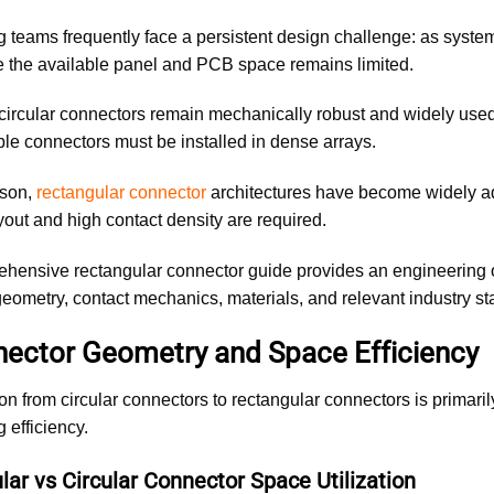
 teams frequently face a persistent design challenge: as syste
 the available panel and PCB space remains limited.
 circular connectors remain mechanically robust and widely used
le connectors must be installed in dense arrays.
ason,
rectangular connector
architectures have become widely ad
out and high contact density are required.
hensive rectangular connector guide provides an engineering 
eometry, contact mechanics, materials, and relevant industry st
nector Geometry and Space Efficiency
ion from circular connectors to rectangular connectors is primari
 efficiency.
ar vs Circular Connector Space Utilization