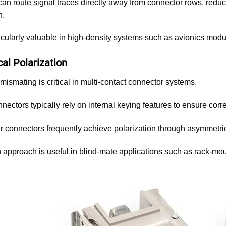
an route signal traces directly away from connector rows, reduc
n.
ticularly valuable in high-density systems such as avionics mod
al Polarization
mismating is critical in multi-contact connector systems.
nnectors typically rely on internal keying features to ensure corre
 connectors frequently achieve polarization through asymmetric
 approach is useful in blind-mate applications such as rack-mou