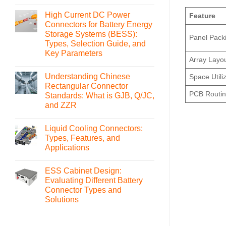
No
Comments
High Current DC Power
on
Feature
What
Connectors for Battery Energy
is
Storage Systems (BESS):
an
Panel Pack
MSD(Manual
Types, Selection Guide, and
Service
Key Parameters
Disconnect)
Array Layo
Connector
No
and
Comments
How
Understanding Chinese
Space Utili
on
to
High
Rectangular Connector
Select
Current
PCB Routi
It
Standards: What is GJB, Q/JC,
DC
Power
and ZZR
Connectors
for
No
Battery
Comments
Liquid Cooling Connectors:
on
Energy
Understanding
Storage
Types, Features, and
Chinese
Systems
Applications
Rectangular
(BESS):
Connector
Types,
No
Standards:
Selection
Comments
What
Guide,
ESS Cabinet Design:
on
is
and
Liquid
Evaluating Different Battery
GJB,
Key
Cooling
Q/JC,
Parameters
Connector Types and
Connectors:
and
Types,
Solutions
ZZR
Features,
and
No
Applications
Comments
on