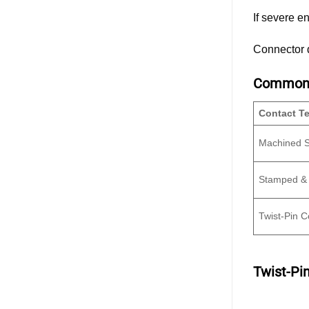
If severe e
Connector d
Common C
Contact T
Machined S
Stamped &
Twist-Pin C
Twist-Pi