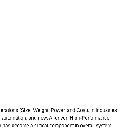
ations (Size, Weight, Power, and Cost). In industries
l automation, and now, AI-driven High-Performance
 has become a critical component in overall system