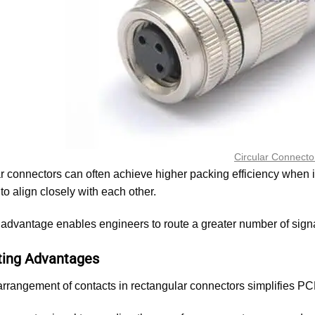
Circular Connecto
 connectors can often achieve higher packing efficiency when in
to align closely with each other.
 advantage enables engineers to route a greater number of sign
ing Advantages
arrangement of contacts in rectangular connectors simplifies PC