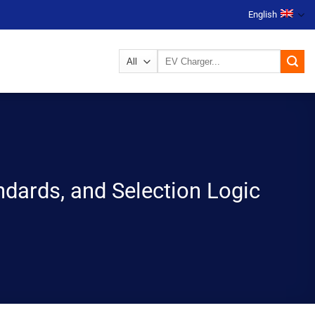
English
Search
for:
ndards, and Selection Logic