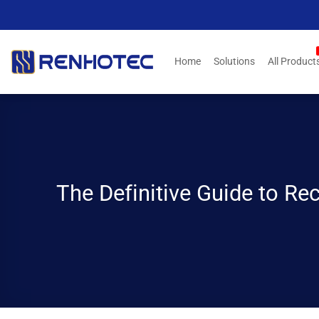
Skip
to
content
Home
Solutions
All Product
The Definitive Guide to Re