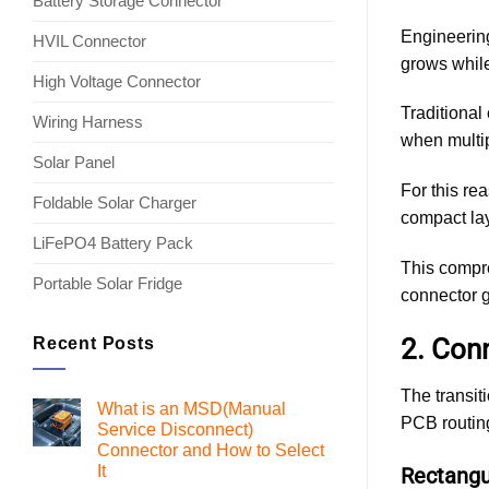
Battery Storage Connector
Engineering
HVIL Connector
grows while
High Voltage Connector
Traditional
Wiring Harness
when multip
Solar Panel
For this re
Foldable Solar Charger
compact lay
LiFePO4 Battery Pack
This compre
Portable Solar Fridge
connector g
2. Con
Recent Posts
The transit
What is an MSD(Manual
PCB routing
Service Disconnect)
Connector and How to Select
It
Rectangul