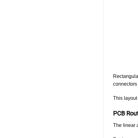
ESS
Cabinet
Design:
Evaluating
Different
Battery
Connector
Types
and
Solutions
Rectangular
connectors 
This layout
PCB Rout
The linear 