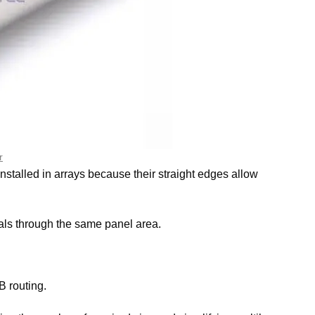
r
stalled in arrays because their straight edges allow
als through the same panel area.
B routing.