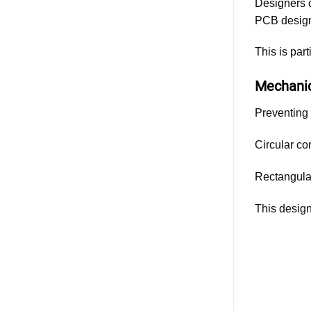
Designers c
PCB desig
This is par
Mechanic
Preventing 
Circular co
Rectangular
This design