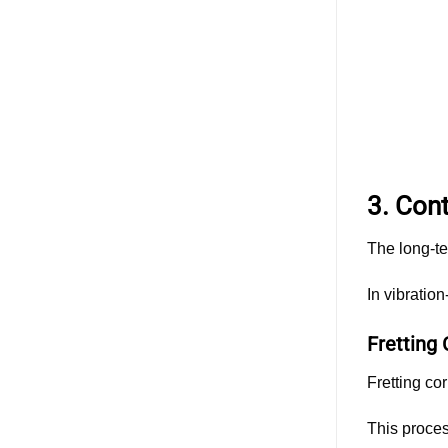
3. Con
The long-te
In vibratio
Fretting 
Fretting co
This proces