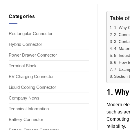
Categories
Table o
1. Why 
Rectangular Connector
2. Conne
3. Conta
Hybrid Connector
4. Mater
Power Drawer Connector
5. Indus
6. How 
Terminal Block
7. Examp
EV Charging Connector
Section 
Liquid Cooling Connector
1. Why
Company News
Modern elec
Technical Information
such as ae
Computing 
Battery Connector
reliability.