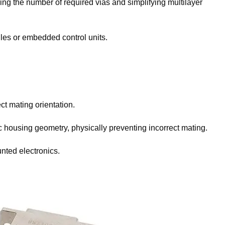
ing the number of required vias and simplifying multilayer
ules or embedded control units.
ct mating orientation.
 housing geometry, physically preventing incorrect mating.
nted electronics.