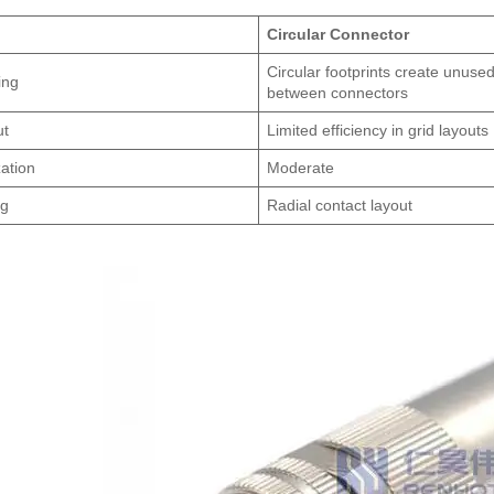
Circular Connector
Circular footprints create unuse
ing
between connectors
ut
Limited efficiency in grid layouts
zation
Moderate
ng
Radial contact layout