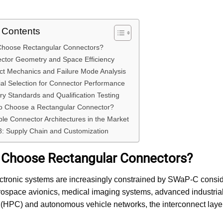
f Contents
Choose Rectangular Connectors?
ctor Geometry and Space Efficiency
ct Mechanics and Failure Mode Analysis
ial Selection for Connector Performance
try Standards and Qualification Testing
to Choose a Rectangular Connector?
le Connector Architectures in the Market
8: Supply Chain and Customization
 Choose Rectangular Connectors?
tronic systems are increasingly constrained by SWaP-C consider
rospace avionics, medical imaging systems, advanced industria
(HPC) and autonomous vehicle networks, the interconnect layer