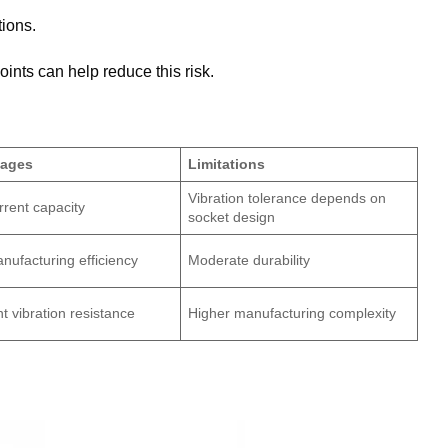
tions.
ints can help reduce this risk.
tages
Limitations
Vibration tolerance depends on
rrent capacity
socket design
nufacturing efficiency
Moderate durability
nt vibration resistance
Higher manufacturing complexity