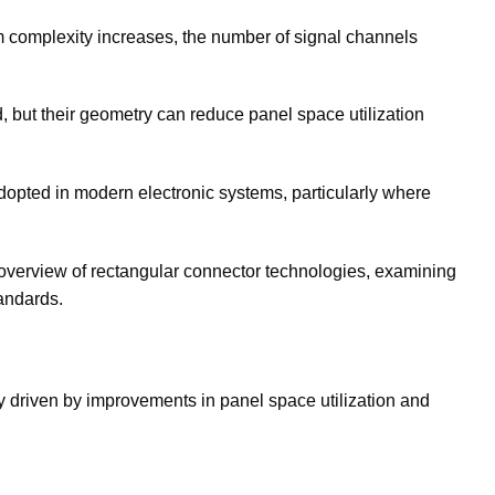
m complexity increases, the number of signal channels
, but their geometry can reduce panel space utilization
opted in modern electronic systems, particularly where
overview of rectangular connector technologies, examining
andards.
ly driven by improvements in panel space utilization and