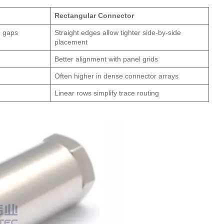
Rectangular Connector
d gaps
Straight edges allow tighter side-by-side
placement
Better alignment with panel grids
Often higher in dense connector arrays
Linear rows simplify trace routing