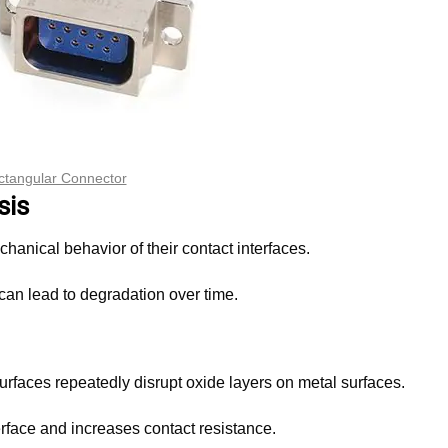
ctangular Connector
sis
chanical behavior of their contact interfaces.
an lead to degradation over time.
urfaces repeatedly disrupt oxide layers on metal surfaces.
erface and increases contact resistance.