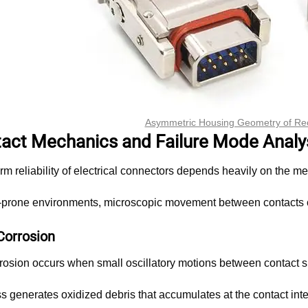
Asymmetric Housing Geometry of Re
tact Mechanics and Failure Mode Analy
rm reliability of electrical connectors depends heavily on the me
n-prone environments, microscopic movement between contacts c
Corrosion
rrosion occurs when small oscillatory motions between contact s
s generates oxidized debris that accumulates at the contact int