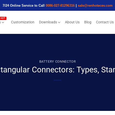
7/24 Online Service to Call
0086-027-81296316
|
sale@renhotecev.com
s
Customization
Downloads
About Us
Blog
Contact Us
BATTERY CONNECTOR
ctangular Connectors: Types, Sta