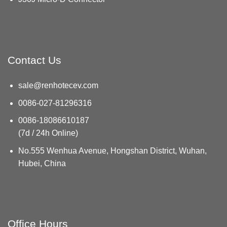
Contact Us
sale@renhotecev.com
0086-027-81296316
0086-18086610187
(7d / 24h Online)
No.555 Wenhua Avenue, Hongshan District, Wuhan,
Hubei, China
Office Hours