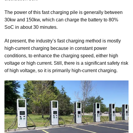
The power of this fast charging pile is generally between
30kw and 150kw, which can charge the battery to 80%
SoC in about 30 minutes.
At present, the industry’s fast charging method is mostly
high-current charging because in constant power
conditions, to enhance the charging speed, either high
voltage or high current. Still, there is a significant safety risk
of high voltage, so it is primarily high-current charging.