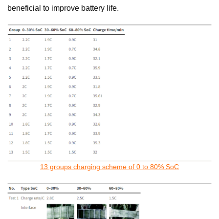
beneficial to improve battery life.
13 groups charging scheme of 0 to 80% SoC