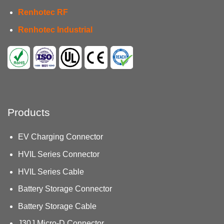
Renhotec RF
Renhotec Industrial
Products
EV Charging Connector
HVIL Series Connector
HVIL Series Cable
Battery Storage Connector
Battery Storage Cable
J30J Micro-D Connector