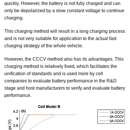
quickly. However, the battery is not fully charged and can
only be depolarized by a slow constant voltage to continue
charging.
This charging method will result in a long charging process
and is not very suitable for application to the actual fast
charging strategy of the whole vehicle.
However, the CCCV method also has its advantages. This
charging method is relatively fixed, which facilitates the
unification of standards and is used more by cell
companies to evaluate battery performance in the R&D
stage and host manufacturers to verify and evaluate battery
performance.