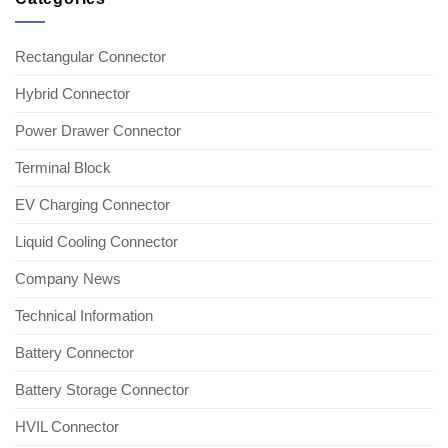
Rectangular Connector
Hybrid Connector
Power Drawer Connector
Terminal Block
EV Charging Connector
Liquid Cooling Connector
Company News
Technical Information
Battery Connector
Battery Storage Connector
HVIL Connector