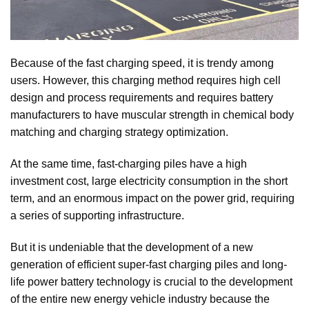
Because of the fast charging speed, it is trendy among
users. However, this charging method requires high cell
design and process requirements and requires battery
manufacturers to have muscular strength in chemical body
matching and charging strategy optimization.
At the same time, fast-charging piles have a high
investment cost, large electricity consumption in the short
term, and an enormous impact on the power grid, requiring
a series of supporting infrastructure.
But it is undeniable that the development of a new
generation of efficient super-fast charging piles and long-
life power battery technology is crucial to the development
of the entire new energy vehicle industry because the