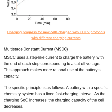
Charging progress for new cells charged with CCCV protocols
with different charging currents
Multistage Constant Current (MSCC)
MSCC uses a step-like current to charge the battery, with
the end of each step corresponding to a cut-off voltage.
This approach makes more rational use of the battery’s
capacity.
The specific principle is as follows. A battery with a specific
chemistry system has a fixed fast-charging interval. As the
charging SoC increases, the charging capacity of the cell
decreases.