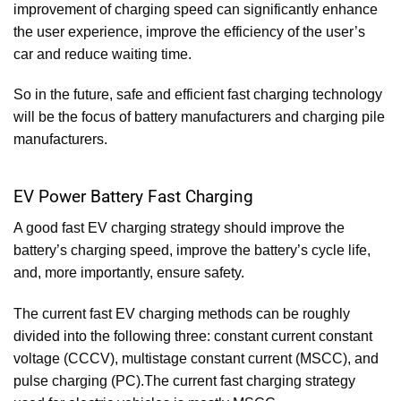
improvement of charging speed can significantly enhance
the user experience, improve the efficiency of the user’s
car and reduce waiting time.
So in the future, safe and efficient fast charging technology
will be the focus of battery manufacturers and charging pile
manufacturers.
EV Power Battery Fast Charging
A good fast EV charging strategy should improve the
battery’s charging speed, improve the battery’s cycle life,
and, more importantly, ensure safety.
The current fast EV charging methods can be roughly
divided into the following three: constant current constant
voltage (CCCV), multistage constant current (MSCC), and
pulse charging (PC).The current fast charging strategy