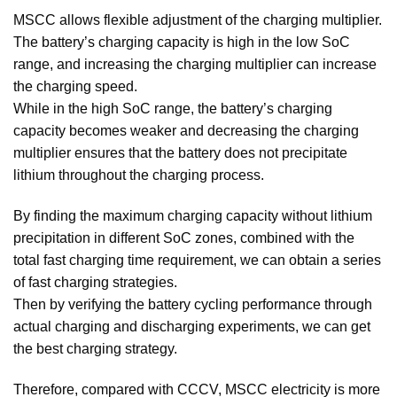
MSCC allows flexible adjustment of the charging multiplier.
The battery’s charging capacity is high in the low SoC
range, and increasing the charging multiplier can increase
the charging speed.
While in the high SoC range, the battery’s charging
capacity becomes weaker and decreasing the charging
multiplier ensures that the battery does not precipitate
lithium throughout the charging process.
By finding the maximum charging capacity without lithium
precipitation in different SoC zones, combined with the
total fast charging time requirement, we can obtain a series
of fast charging strategies.
Then by verifying the battery cycling performance through
actual charging and discharging experiments, we can get
the best charging strategy.
Therefore, compared with CCCV, MSCC electricity is more