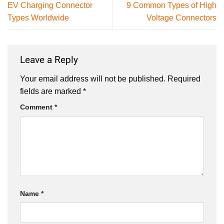
EV Charging Connector
9 Common Types of High
Types Worldwide
Voltage Connectors
Leave a Reply
Your email address will not be published.
Required
fields are marked
*
Comment
*
Name
*