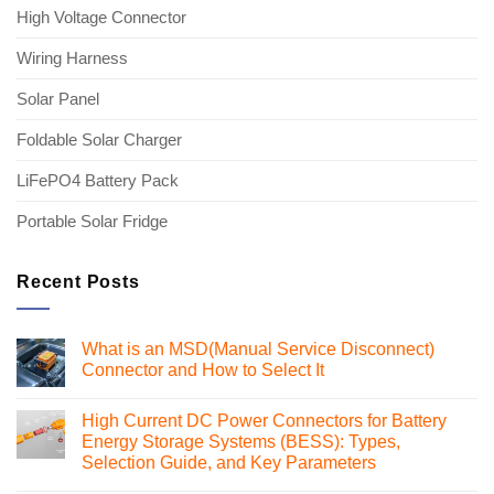
High Voltage Connector
Wiring Harness
Solar Panel
Foldable Solar Charger
LiFePO4 Battery Pack
Portable Solar Fridge
Recent Posts
What is an MSD(Manual Service Disconnect)
Connector and How to Select It
No
Comments
High Current DC Power Connectors for Battery
on
What
Energy Storage Systems (BESS): Types,
is
Selection Guide, and Key Parameters
an
MSD(Manual
No
Service