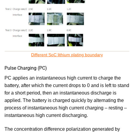
Different SoC lithium plating boundary
Pulse Charging (PC)
PC applies an instantaneous high current to charge the
battery, after which the current drops to 0 and is left to stand
for a short period, then an instantaneous discharge is
applied. The battery is charged quickly by alternating the
process of instantaneous high current charging – resting –
instantaneous high current discharging.
The concentration difference polarization generated by