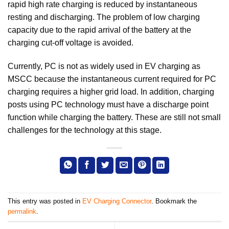
rapid high rate charging is reduced by instantaneous
resting and discharging. The problem of low charging
capacity due to the rapid arrival of the battery at the
charging cut-off voltage is avoided.
Currently, PC is not as widely used in EV charging as
MSCC because the instantaneous current required for PC
charging requires a higher grid load. In addition, charging
posts using PC technology must have a discharge point
function while charging the battery. These are still not small
challenges for the technology at this stage.
This entry was posted in
EV Charging Connector
. Bookmark the
permalink
.