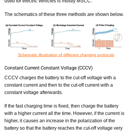
used for electric vehicles is mostly MSCC.
The schematics of these three methods are shown below.
Schematic illustration of different charging protocols
Constant Current Constant Voltage (CCCV)
CCCV charges the battery to the cut-off voltage with a
constant current and then to the cut-off current with a
constant voltage afterwards.
If the fast charging time is fixed, then charge the battery
with a higher current all the time. However, if the current is
higher, it causes an increase in the polarization of the
battery so that the battery reaches the cut-off voltage very