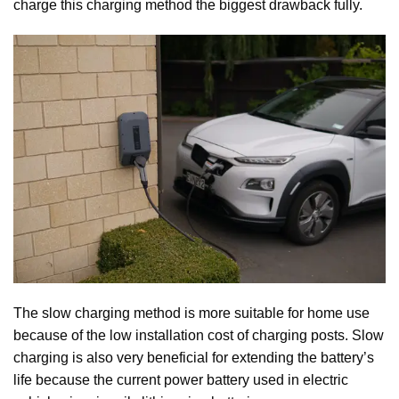
charge this charging method the biggest drawback fully.
The slow charging method is more suitable for home use
because of the low installation cost of charging posts. Slow
charging is also very beneficial for extending the battery’s
life because the current power battery used in electric