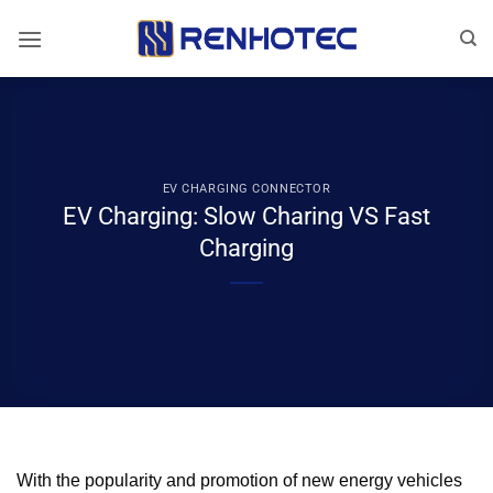
Skip
to
content
EV CHARGING CONNECTOR
EV Charging: Slow Charing VS Fast
Charging
With the popularity and promotion of new energy vehicles