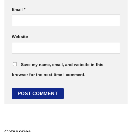
Email
*
Website
Save my name, email, and website in this
browser for the next time I comment.
Categories