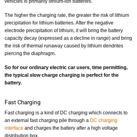
vehicles is primarily lithium-ion batteries.
The higher the charging rate, the greater the risk of lithium
precipitation for lithium batteries. After the negative
electrode precipitation of lithium, it will bring the battery
capacity decay (expressed as a decline in range) and bring
the risk of thermal runaway caused by lithium dendrites
piercing the diaphragm.
So for our ordinary electric car users, time permitting,
the typical slow charge charging is perfect for the
battery.
Fast Charging
Fast charging is a kind of DC charging which connects to
an external fast charging pile through a
DC charging
interface
and charges the battery after a high voltage
distribution box.