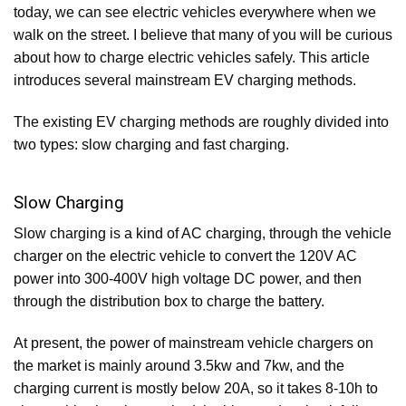
today, we can see electric vehicles everywhere when we
walk on the street. I believe that many of you will be curious
about how to charge electric vehicles safely. This article
introduces several mainstream EV charging methods.
The existing EV charging methods are roughly divided into
two types: slow charging and fast charging.
Slow Charging
Slow charging is a kind of AC charging, through the vehicle
charger on the electric vehicle to convert the 120V AC
power into 300-400V high voltage DC power, and then
through the distribution box to charge the battery.
At present, the power of mainstream vehicle chargers on
the market is mainly around 3.5kw and 7kw, and the
charging current is mostly below 20A, so it takes 8-10h to