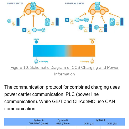
Figure 10: Schematic Diagram of CCS Charging and Power
Information
The communication protocol for combined charging uses
power carrier communication, PLC (power line
communication). While GB/T and CHAdeMO use CAN
communication.