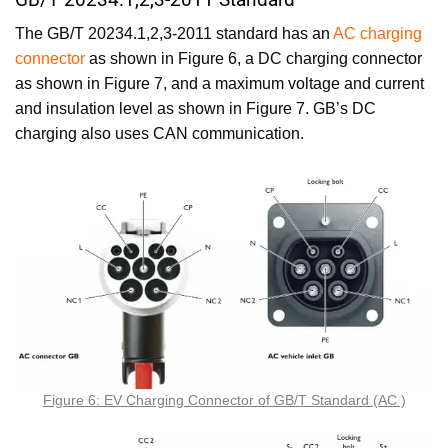
The GB/T 20234.1,2,3-2011 standard has an
AC charging
connector
as shown in Figure 6, a DC charging connector
as shown in Figure 7, and a maximum voltage and current
and insulation level as shown in Figure 7. GB’s DC
charging also uses CAN communication.
Figure 6: EV Charging Connector of GB/T Standard (AC )