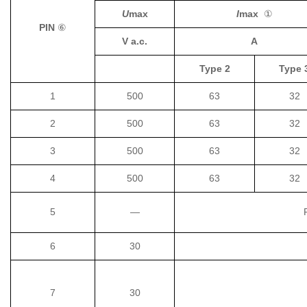
U
max
I
max
①
PIN
⑥
V a.c.
A
Type 2
Type 
1
500
63
32
2
500
63
32
3
500
63
32
4
500
63
32
5
—
6
30
7
30