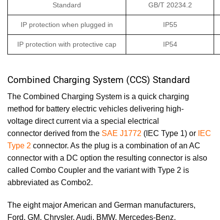
Standard
GB/T 20234.2
IP protection when plugged in
IP55
IP protection with protective cap
IP54
Combined Charging System (CCS) Standard
The Combined Charging System is a quick charging
method for battery electric vehicles delivering high-
voltage direct current via a special electrical
connector derived from the
SAE J1772
(IEC Type 1) or
IEC
Type 2
connector. As the plug is a combination of an AC
connector with a DC option the resulting connector is also
called Combo Coupler and the variant with Type 2 is
abbreviated as Combo2.
The eight major American and German manufacturers,
Ford, GM, Chrysler, Audi, BMW, Mercedes-Benz,