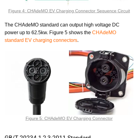
Figure 4: CHAdeMO EV Charging Connector Sequence Circuit
The CHAdeMO standard can output high voltage DC
power up to 62.5kw. Figure 5 shows the
CHAdeMO
standard EV charging connectors
.
Figure 5: CHAdeMO EV Charging Connector
GB/T 20234.1,2,3-2011 Standard