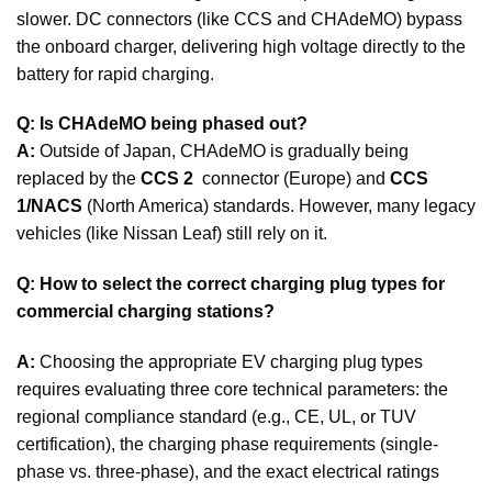
slower. DC connectors (like CCS and CHAdeMO) bypass
the onboard charger, delivering high voltage directly to the
battery for rapid charging.
Q: Is CHAdeMO being phased out?
A:
Outside of Japan, CHAdeMO is gradually being
replaced by the
CCS 2
connector (Europe) and
CCS
1/NACS
(North America) standards. However, many legacy
vehicles (like Nissan Leaf) still rely on it.
Q: How to select the correct charging plug types for
commercial charging stations?
A:
Choosing the appropriate EV charging plug types
requires evaluating three core technical parameters: the
regional compliance standard (e.g., CE, UL, or TUV
certification), the charging phase requirements (single-
phase vs. three-phase), and the exact electrical ratings