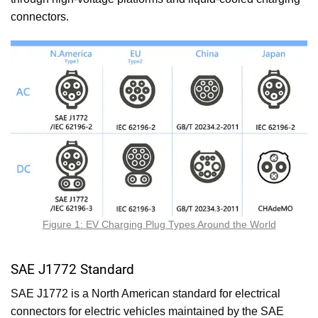
connectors.
Figure 1: EV Charging Plug Types Around the World
SAE J1772 Standard
SAE J1772 is a North American standard for electrical
connectors for electric vehicles maintained by the SAE