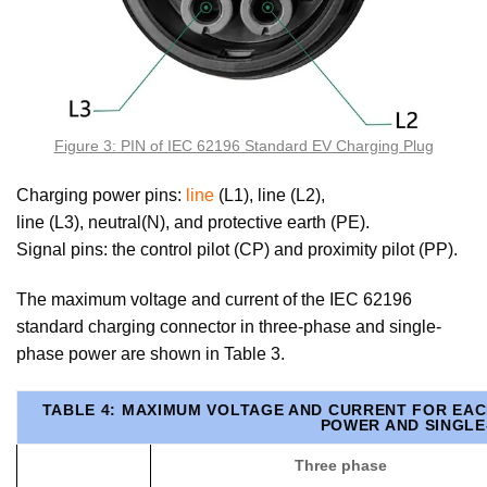
Figure 3: PIN of IEC 62196 Standard EV Charging Plug
Charging power pins:
line
(L1), line (L2),
line (L3), neutral(N), and protective earth (PE).
Signal pins: the control pilot (CP) and proximity pilot (PP).
The maximum voltage and current of the IEC 62196
standard charging connector in three-phase and single-
phase power are shown in Table 3.
TABLE 4: MAXIMUM VOLTAGE AND CURRENT FOR EACH
POWER AND SINGL
Three phase