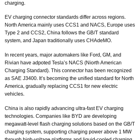
charging.
EV charging connector standards differ across regions.
North America mainly uses CCS1 and NACS, Europe uses
Type 2 and CCS2, China follows the GB/T standard
system, and Japan traditionally uses CHAdeMO.
In recent years, major automakers like Ford, GM, and
Rivian have adpoted Tesla’s NACS (Niorth American
Charging Standard). This connector has been recognized
as SAE J3400. It’s becoming the unified standard for North
America, gradually replacing CCS1 for new electric
vehicles.
China is also rapidly advancing ultra-fast EV charging
technologies. Companies like BYD are developing
megawatt-level flash charging solutions based on the GB/T
charging system, supporting charging power above 1 MW
through high-voltage platforms and liquid-cooled charging