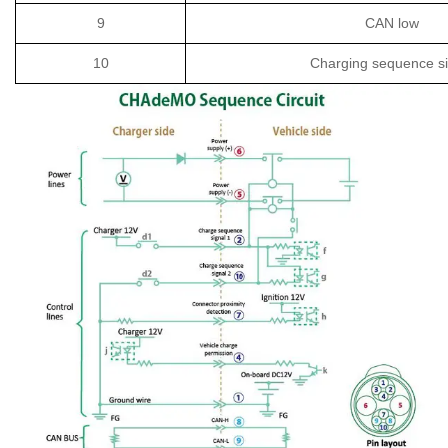
9
CAN low
10
Charging sequence si