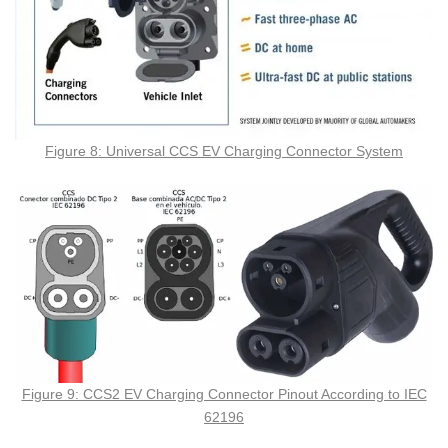
Figure 8: Universal CCS EV Charging Connector System
Figure 9: CCS2 EV Charging Connector Pinout According to IEC
62196