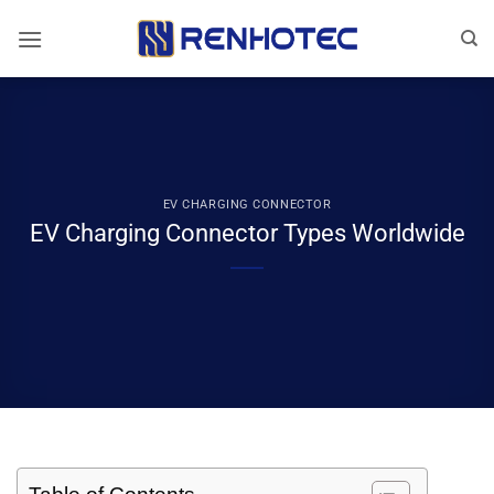
Skip
to
content
EV CHARGING CONNECTOR
EV Charging Connector Types Worldwide