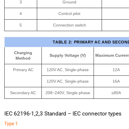
3
Ground
4
Control pilot
5
Connection switch
TABLE 2: PRIMARY AC AND SECON
Charging
Supply Voltage (V)
Maximum Current
Method
Primary AC
120V AC, Single-phase
12A
120V AC, Single-phase
16A
Secondary AC
208~240V, Single-phase
≤80A
IEC 62196-1,2,3 Standard
– IEC connector types
Type 1