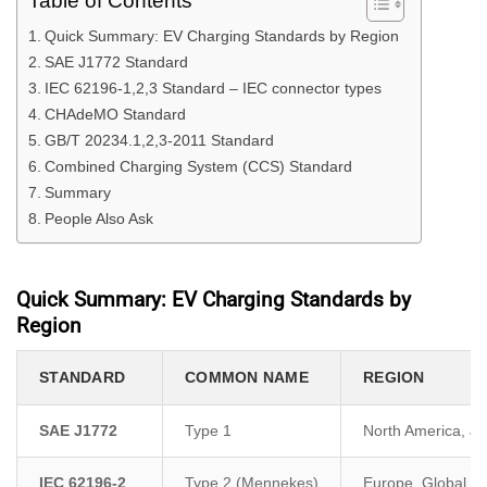
Table of Contents
Quick Summary: EV Charging Standards by Region
SAE J1772 Standard
IEC 62196-1,2,3 Standard – IEC connector types
CHAdeMO Standard
GB/T 20234.1,2,3-2011 Standard
Combined Charging System (CCS) Standard
Summary
People Also Ask
Quick Summary: EV Charging Standards by
Region
STANDARD
COMMON NAME
REGION
SAE J1772
Type 1
North America, J
IEC 62196-2
Type 2 (Mennekes)
Europe, Global