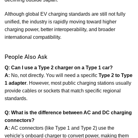
Although global EV charging standards are still not fully
unified, the industry is rapidly moving toward higher
charging power, better interoperability, and broader
international compatibility.
People Also Ask
Q: Can I use a Type 2 charger on a Type 1 car?
A:
No, not directly. You will need a specific
Type 2 to Type
1 adapter
. However, most public charging stations usually
provide cables or sockets that match specific regional
standards.
Q: What is the difference between AC and DC charging
connectors?
A:
AC connectors (like Type 1 and Type 2) use the
vehicle’s onboard charger to convert power, making them