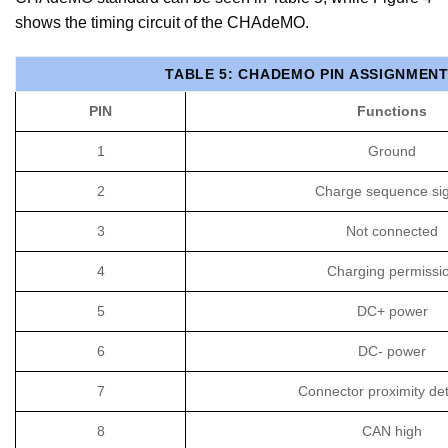
shows the timing circuit of the CHAdeMO.
TABLE 5: CHADEMO PIN ASSIGNMEN
PIN
Functions
1
Ground
2
Charge sequence sig
3
Not connected
4
Charging permissi
5
DC+ power
6
DC- power
7
Connector proximity det
8
CAN high