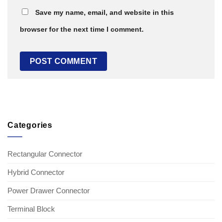
Save my name, email, and website in this
browser for the next time I comment.
Categories
Rectangular Connector
Hybrid Connector
Power Drawer Connector
Terminal Block