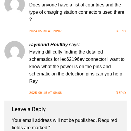
Does anyone have a list of countries and the
type of charging station connectors used there
?
2024-05-30 AT 20:07
REPLY
raymond Houltby
says:
Having difficulty finding the detailed
schematics for Iec62196ev connector I want to
know what the power is on the pins and
schematic on the detection pins can you help
Ray
2025-09-15 AT 09:08
REPLY
Leave a Reply
Your email address will not be published.
Required
fields are marked
*