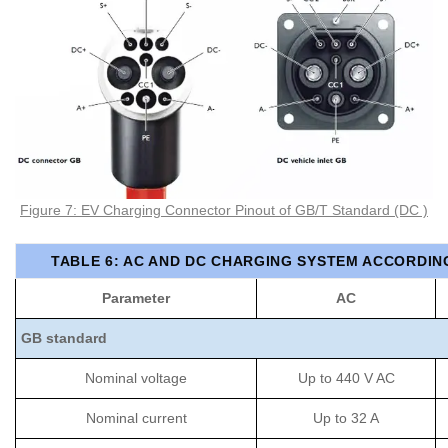
Figure 7: EV Charging Connector Pinout of GB/T Standard (DC )
TABLE 6: AC AND DC CHARGING SYSTEM ACCORDIN
Parameter
AC
GB standard
Nominal voltage
Up to 440 V AC
Nominal current
Up to 32 A