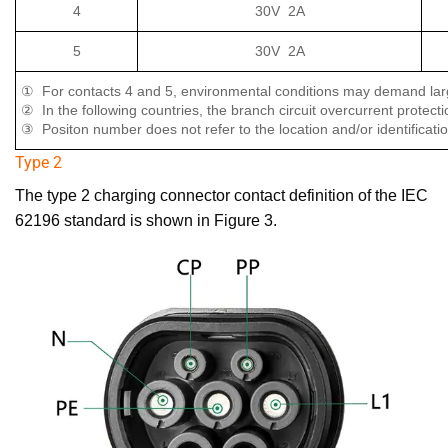
4
30V 2A
5
30V 2A
① For contacts 4 and 5, environmental conditions may demand larg
② In the following countries, the branch circuit overcurrent protec
③ Positon number does not refer to the location and/or identificatio
Type 2
The type 2 charging connector contact definition of the IEC
62196 standard is shown in Figure 3.