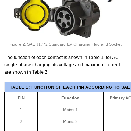
Figure 2: SAE J1772 Standard EV Charging Plug and Socket
The function of each contact is shown in Table 1. for AC
single-phase charging, its voltage and maximum current
are shown in Table 2.
TABLE 1: FUNCTION OF EACH PIN ACCORDING TO SAE
PIN
Function
Primary A
1
Mains 1
2
Mains 2