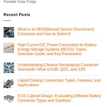
Portable Solar Fridge
Recent Posts
What is an MSD(Manual Service Disconnect)
Connector and How to Select It
No
Comments
High Current DC Power Connectors for Battery
on
What
Energy Storage Systems (BESS): Types,
is
Selection Guide, and Key Parameters
an
MSD(Manual
No
Service
Comments
Disconnect)
Understanding Chinese Rectangular Connector
on
Connector
High
Standards: What is GJB, Q/JC, and ZZR
and
Current
How
DC
No
to
Power
Comments
Select
Liquid Cooling Connectors: Types, Features, and
Connectors
on
It
for
Understanding
Applications
Battery
Chinese
Energy
Rectangular
No
Storage
Connector
Comments
ESS Cabinet Design: Evaluating Different Battery
Systems
Standards:
on
(BESS):
What
Liquid
Connector Types and Solutions
Types,
is
Cooling
Selection
GJB,
Connectors:
No