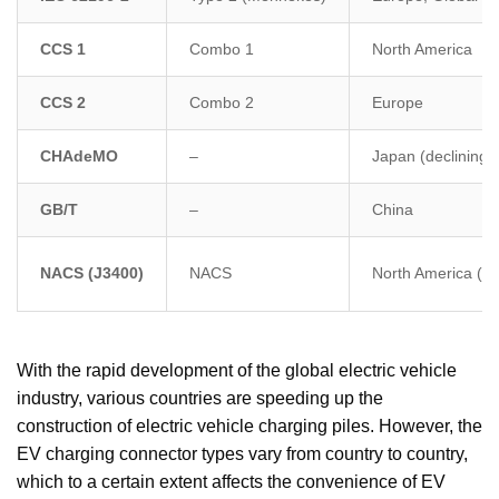
CCS 1
Combo 1
North America
CCS 2
Combo 2
Europe
CHAdeMO
–
Japan (declining)
GB/T
–
China
NACS (J3400)
NACS
North America (ex
With the rapid development of the global electric vehicle
industry, various countries are speeding up the
construction of electric vehicle charging piles. However, the
EV charging connector types vary from country to country,
which to a certain extent affects the convenience of EV