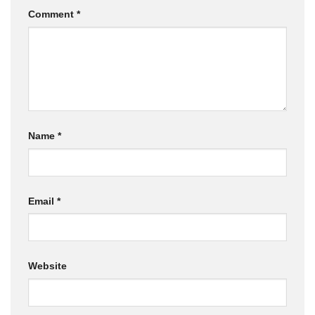
Comment
*
Name
*
Email
*
Website