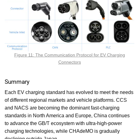
Figure 11: The Communication Protocol for EV Charging
Connectors
Summary
Each EV charging standard has evolved to meet the needs
of different regional markets and vehicle platforms. CCS
and NACS are becoming the dominant fast-charging
standards in North America and Europe, China continues
to advance the GB/T ecosystem with ultra-high-power
charging technologies, while CHAdeMO is gradually
declining outside Japan.