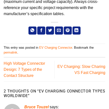
(maximum current and voltage capacity). Always cross-
reference your specific project requirements with the
manufacturer’s specification tables.
This entry was posted in
EV Charging Connector
. Bookmark the
permalink
.
High Voltage Connector
EV Charging: Slow Charing
Design: 7 Types of the
VS Fast Charging
Contact Structure
2 THOUGHTS ON “
EV CHARGING CONNECTOR TYPES
WORLDWIDE
”
Bruce Touzel
says: