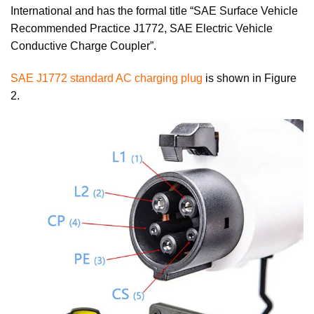
International and has the formal title “SAE Surface Vehicle
Recommended Practice J1772, SAE Electric Vehicle
Conductive Charge Coupler”.
SAE J1772 standard AC charging plug
is shown in Figure
2.