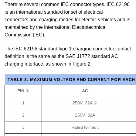
There’re several common IEC connector types. IEC 62196
is an international standard for set of electrical
connectors and charging modes for electric vehicles and is
maintained by the International Electrotechnical
Commission (IEC).
The IEC 62196 standard type 1 charging connector contact
definition is the same as the SAE J1772 standard AC
charging interface, as shown in Figure 2.
TABLE 3: MAXIMUM VOLTAGE AND CURRENT FOR EACH 
PIN
③
AC
1
250V 32A ②
2
250V 32A
3
Rated for fault