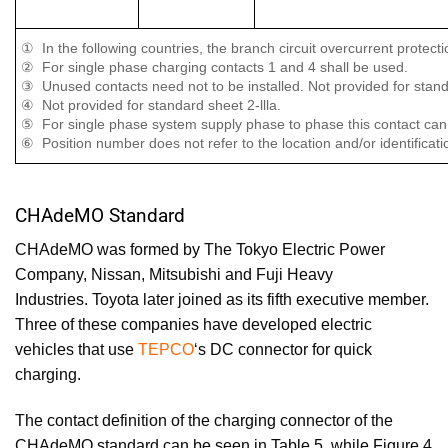
① In the following countries, the branch circuit overcurrent protec
② For single phase charging contacts 1 and 4 shall be used.
③ Unused contacts need not to be installed. Not provided for standar
④ Not provided for standard sheet 2-llla.
⑤ For single phase system supply phase to phase this contact can 
⑥ Position number does not refer to the location and/or identificati
CHAdeMO Standard
CHAdeMO was formed by
The Tokyo Electric Power
Company
,
Nissan
,
Mitsubishi
and
Fuji Heavy
Industries
.
Toyota
later joined as its fifth executive member.
Three of these companies have developed electric
vehicles that use
TEPCO
‘s DC connector for quick
charging.
The contact definition of the charging connector of the
CHAdeMO standard can be seen in Table 5, while Figure 4