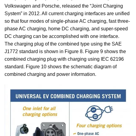
Volkswagen and Porsche, released the “Joint Charging
System” in 2012. All current charging interfaces are unified
so that four modes of single-phase AC charging, fast three-
phase AC charging, home DC charging, and super-speed
DC charging can be accomplished with one interface.
The charging plug of the combined type using the SAE
J1772 standard is shown in Figure 8. Figure 9 shows the
combined charging plug with charging using IEC 62196
standard. Figure 10 shows the schematic diagram of
combined charging and power information.