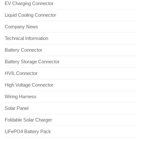
EV Charging Connector
Liquid Cooling Connector
Company News
Technical Information
Battery Connector
Battery Storage Connector
HVIL Connector
High Voltage Connector
Wiring Harness
Solar Panel
Foldable Solar Charger
LiFePO4 Battery Pack